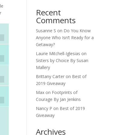
le
Recent
r
Comments
Susanne S
on
Do You Know
Anyone Who Isn’t Ready for a
Getaway?
Laurie Mitchell-Iglesias
on
Sisters by Choice By Susan
Mallery
Brittany Carter
on
Best of
2019 Giveaway
Max
on
Footprints of
Courage By Jan Jenkins
Nancy P
on
Best of 2019
Giveaway
Archives