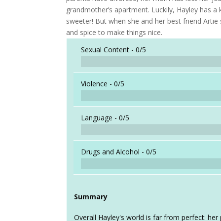
grandmother’s apartment. Luckily, Hayley has a 
sweeter! But when she and her best friend Artie s
and spice to make things nice.
Sexual Content -
0/5
Violence -
0/5
Language -
0/5
Drugs and Alcohol -
0/5
Summary
Overall Hayley's world is far from perfect: he