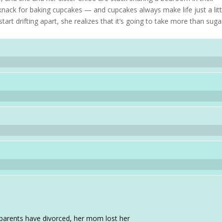
knack for baking cupcakes — and cupcakes always make life just a litt
tart drifting apart, she realizes that it’s going to take more than suga
r parents have divorced, her mom lost her