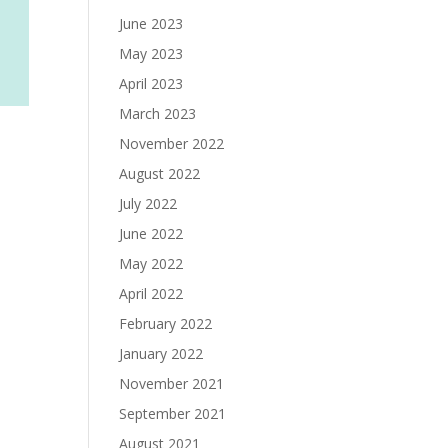
June 2023
May 2023
April 2023
March 2023
November 2022
August 2022
July 2022
June 2022
May 2022
April 2022
February 2022
January 2022
November 2021
September 2021
August 2021