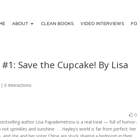
ME
ABOUT
CLEAN BOOKS
VIDEO INTERVIEWS
FO
 #1: Save the Cupcake! By Lisa
 |
0 Interactions
estselling author Lisa Papademetriou is a real treat — full of humor
not sprinkles and sunshine . . . Hayley’s world is far from perfect: her
, and she and her sister Chloe are stuck sharing a bedroom in their