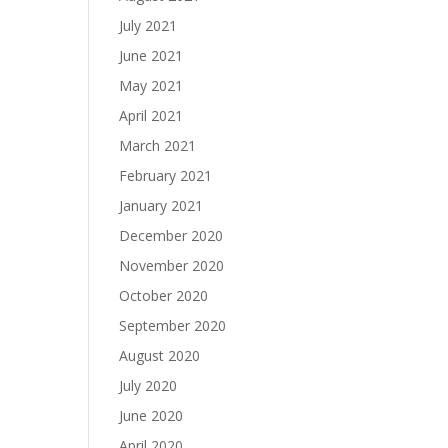
July 2021
June 2021
May 2021
April 2021
March 2021
February 2021
January 2021
December 2020
November 2020
October 2020
September 2020
August 2020
July 2020
June 2020
April 2020