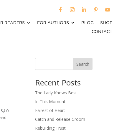
R READERS
FOR AUTHORS
BLOG
SHOP
CONTACT
Search
When autocomplete results are available use up an
Recent Posts
The Lady Knows Best
In This Moment
0
0
Fairest of Heart
 and
Catch and Release Groom
Rebuilding Trust