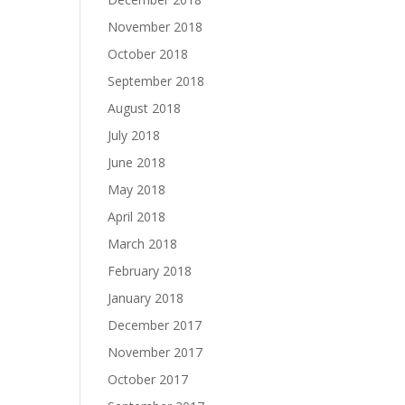
November 2018
October 2018
September 2018
August 2018
July 2018
June 2018
May 2018
April 2018
March 2018
February 2018
January 2018
December 2017
November 2017
October 2017