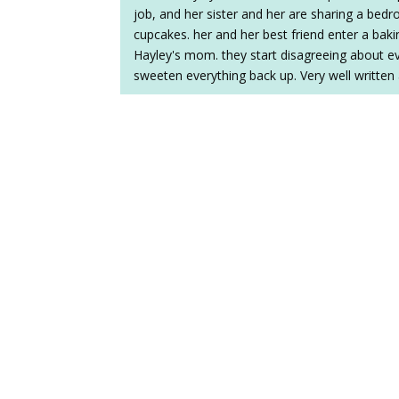
job, and her sister and her are sharing a bedr
cupcakes. her and her best friend enter a bak
Hayley's mom. they start disagreeing about ever
sweeten everything back up. Very well written