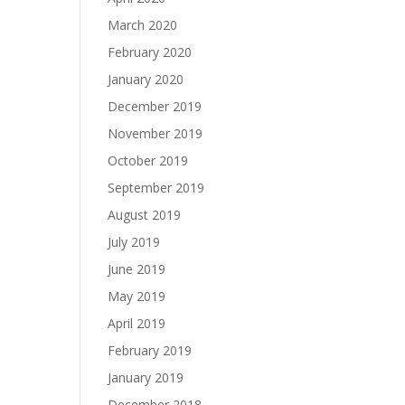
March 2020
February 2020
January 2020
December 2019
November 2019
October 2019
September 2019
August 2019
July 2019
June 2019
May 2019
April 2019
February 2019
January 2019
December 2018