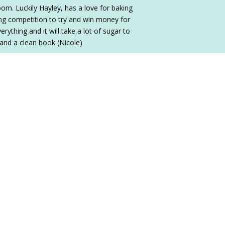
oom. Luckily Hayley, has a love for baking
ing competition to try and win money for
ything and it will take a lot of sugar to
 and a clean book (Nicole)