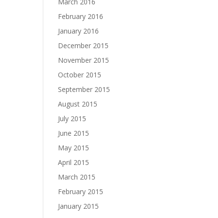
March 2016
February 2016
January 2016
December 2015
November 2015
October 2015
September 2015
August 2015
July 2015
June 2015
May 2015
April 2015
March 2015
February 2015
January 2015