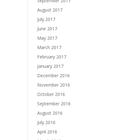
September 2017
August 2017
July 2017
June 2017
May 2017
March 2017
February 2017
January 2017
December 2016
November 2016
October 2016
September 2016
August 2016
July 2016
April 2016