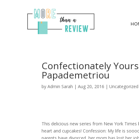
HO
Confectionately Yours
Papademetriou
by
Admin Sarah
|
Aug 20, 2016
| Uncategorized
This delicious new series from New York Times b
heart and cupcakes! Confession: My life is soooo 
parents have divorced, her mom has lost her job