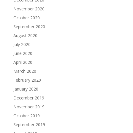
November 2020
October 2020
September 2020
August 2020
July 2020
June 2020
April 2020
March 2020
February 2020
January 2020
December 2019
November 2019
October 2019
September 2019