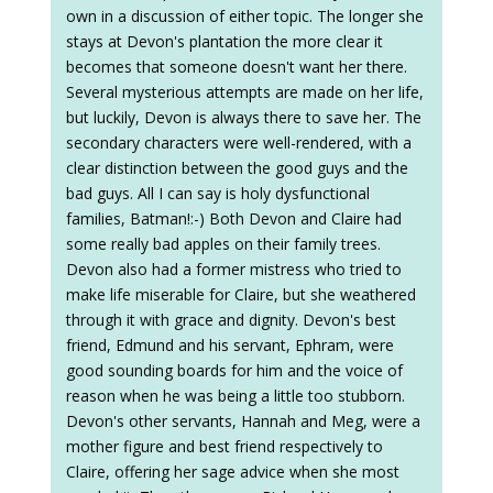
own in a discussion of either topic. The longer she
stays at Devon's plantation the more clear it
becomes that someone doesn't want her there.
Several mysterious attempts are made on her life,
but luckily, Devon is always there to save her. The
secondary characters were well-rendered, with a
clear distinction between the good guys and the
bad guys. All I can say is holy dysfunctional
families, Batman!:-) Both Devon and Claire had
some really bad apples on their family trees.
Devon also had a former mistress who tried to
make life miserable for Claire, but she weathered
through it with grace and dignity. Devon's best
friend, Edmund and his servant, Ephram, were
good sounding boards for him and the voice of
reason when he was being a little too stubborn.
Devon's other servants, Hannah and Meg, were a
mother figure and best friend respectively to
Claire, offering her sage advice when she most