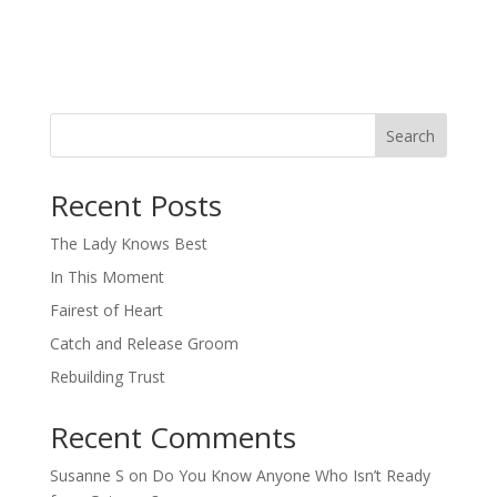
Search
When autocomplete results are available use up and down arro
Recent Posts
The Lady Knows Best
In This Moment
Fairest of Heart
Catch and Release Groom
Rebuilding Trust
Recent Comments
Susanne S
on
Do You Know Anyone Who Isn’t Ready