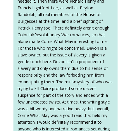
needed it. Then there were Richard Henry and
Francis Lightfoot Lee, as well as Peyton
Randolph, all real members of the House of
Burgesses at the time, and a brief sighting of
Patrick Henry too. There definitely aren't enough
Colonial/Revolutionary War romances, so that
alone made Come What May interesting to me.
For those who might be concerned, Devon is a
slave owner, but the issue of slavery is given a
gentle touch here. Devon isn't a proponent of
slavery and only owns them due to his sense of
responsibility and the law forbidding him from
emancipating them. The mini-mystery of who was
trying to kill Claire produced some decent
suspense for part of the story and ended with a
few unexpected twists. At times, the writing style
was a bit wordy and narrative heavy, but overall,
Come What May was a good read that held my
attention. I would definitely recommend it to
anyone who is interested in romances set during