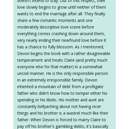
doesn't intend to stay. Out of this respect, their
love slowly begins to grow until neither of them
wants to end the marriage after all. They finally
share a few romantic moments and one
moderately descriptive love scene before
everything comes crashing down around them,
very nearly ending their newfound love before it
has a chance to fully blossom. As I mentioned,
Devon begins the book with a rather disagreeable
temperament and treats Claire (and pretty much
everyone else for that matter) in a somewhat
uncivil manner. He is the only responsible person
in an extremely irresponsible family. Devon
inherited a mountain of debt from a profligate
father who didn't know how to temper either his
spending or his libido. His mother and aunt are
constantly bellyaching about not having nicer
things and his brother is a wastrel much like their
father. When Devon is forced to marry Claire to
pay off his brother's gambling debts, it's basically