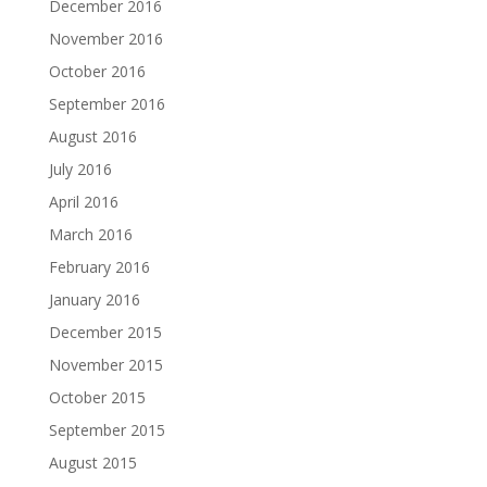
December 2016
November 2016
October 2016
September 2016
August 2016
July 2016
April 2016
March 2016
February 2016
January 2016
December 2015
November 2015
October 2015
September 2015
August 2015