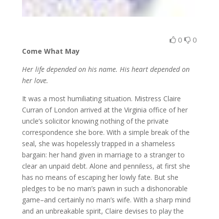
0
0
Come What May
Her life depended on his name. His heart depended on
her love.
It was a most humiliating situation. Mistress Claire
Curran of London arrived at the Virginia office of her
uncle’s solicitor knowing nothing of the private
correspondence she bore. With a simple break of the
seal, she was hopelessly trapped in a shameless
bargain: her hand given in marriage to a stranger to
clear an unpaid debt. Alone and penniless, at first she
has no means of escaping her lowly fate. But she
pledges to be no man’s pawn in such a dishonorable
game–and certainly no man’s wife. With a sharp mind
and an unbreakable spirit, Claire devises to play the