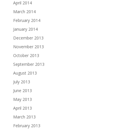
April 2014
March 2014
February 2014
January 2014
December 2013
November 2013
October 2013
September 2013
August 2013
July 2013
June 2013
May 2013
April 2013
March 2013
February 2013