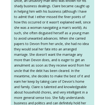
uncle, an unsavory man who was known for his
shady business dealings. Claire became caught up
in helping him with his business (although I have
to admit that I either missed the finer points of
how this occurred or it wasn't explained well, since
she was a woman navigating a man's world). As
such, she often disguised herself as a young man
to avoid unwanted advances. When she carried
papers to Devon from her uncle, she had no idea
they would seal her fate into an arranged
marriage. She doesn't want the marriage any
more than Devon does, and is eager to get an
annulment as soon as they receive word from her
uncle that the debt has been cleared. In the
meantime, she decides to make the best of it and
earn her keep by taking care of Devon's home
and family. Claire is talented and knowledgeable
about household chores, and very intelligent in a
more general sense too. She fully understands
business and politics and can definitely hold her