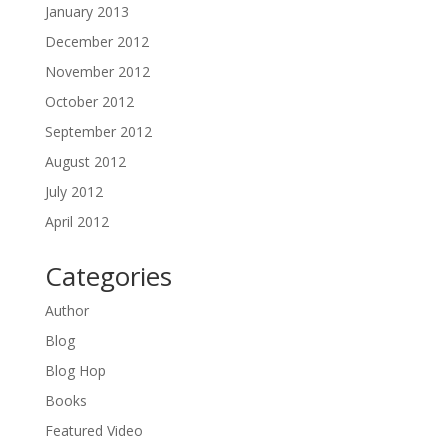
January 2013
December 2012
November 2012
October 2012
September 2012
August 2012
July 2012
April 2012
Categories
Author
Blog
Blog Hop
Books
Featured Video