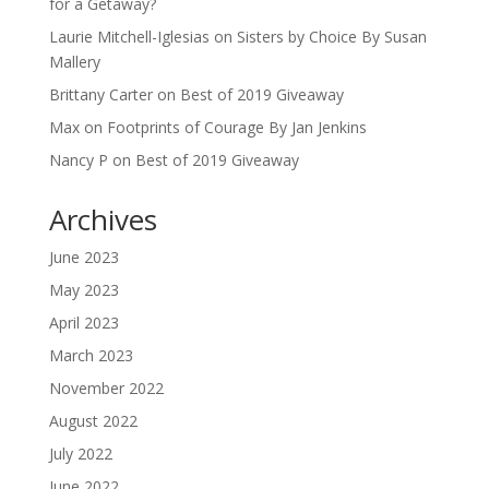
for a Getaway?
Laurie Mitchell-Iglesias
on
Sisters by Choice By Susan
Mallery
Brittany Carter
on
Best of 2019 Giveaway
Max
on
Footprints of Courage By Jan Jenkins
Nancy P
on
Best of 2019 Giveaway
Archives
June 2023
May 2023
April 2023
March 2023
November 2022
August 2022
July 2022
June 2022