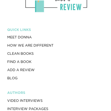
QUICK LINKS
MEET DONNA
HOW WE ARE DIFFERENT
CLEAN BOOKS
FIND A BOOK
ADD A REVIEW
BLOG
AUTHORS
VIDEO INTERVIEWS
INTERVIEW PACKAGES