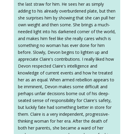
the last straw for him. He sees her as simply
adding to his already overburdened plate, but then
she surprises him by showing that she can pull her
own weight and then some. She brings a much-
needed light into his darkened corner of the world,
and makes him feel like she really cares which is
something no woman has ever done for him
before. Slowly, Devon begins to lighten up and
appreciate Claire's contributions. I really liked how
Devon respected Claire's intelligence and
knowledge of current events and how he treated
her as an equal. When armed rebellion appears to
be imminent, Devon makes some difficult and
perhaps unfair decisions borne out of his deep-
seated sense of responsibility for Claire's safety,
but luckily fate had something better in store for
them. Claire is a very independent, progressive-
thinking woman for her era. After the death of
both her parents, she became a ward of her