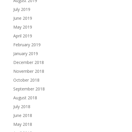
August 2019
July 2019
June 2019
May 2019
April 2019
February 2019
January 2019
December 2018
November 2018
October 2018
September 2018
August 2018
July 2018
June 2018
May 2018