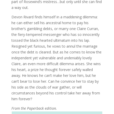
part of Rosewind’s mistress…but only until she can find
a way out.
Devon Rivard finds himself in a maddening dilemma:
he can either sell his ancestral home to pay his
brother’s gambling debts, or marry one Claire Curran,
the fiery-tempered messenger who has so innocently
tossed the black-hearted ultimatum into his lap.
Resigned yet furious, he vows to annul the marriage
once the debt is cleared. But as he comes to know the
independent yet vulnerable and undeniably lovely
Claire, an even more difficult dilemma arises. She wins
his heart, a prize he thought forever safely walled
away. He knows he can’t make her love him, but he
can’t bear to lose her. Can he convince her to stay by
his side as the clouds of war gather, or will
circumstances beyond his control take her away from
him forever?
From the Paperback edition.