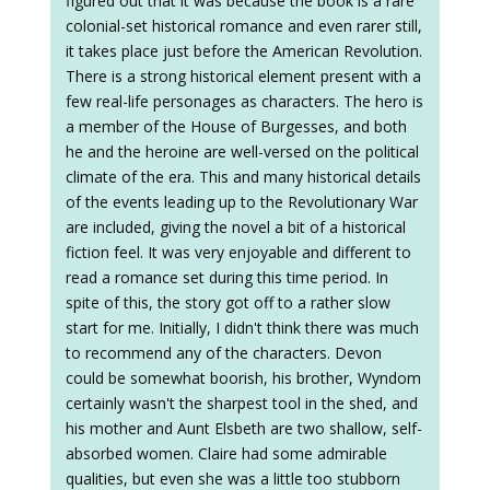
figured out that it was because the book is a rare
colonial-set historical romance and even rarer still,
it takes place just before the American Revolution.
There is a strong historical element present with a
few real-life personages as characters. The hero is
a member of the House of Burgesses, and both
he and the heroine are well-versed on the political
climate of the era. This and many historical details
of the events leading up to the Revolutionary War
are included, giving the novel a bit of a historical
fiction feel. It was very enjoyable and different to
read a romance set during this time period. In
spite of this, the story got off to a rather slow
start for me. Initially, I didn't think there was much
to recommend any of the characters. Devon
could be somewhat boorish, his brother, Wyndom
certainly wasn't the sharpest tool in the shed, and
his mother and Aunt Elsbeth are two shallow, self-
absorbed women. Claire had some admirable
qualities, but even she was a little too stubborn