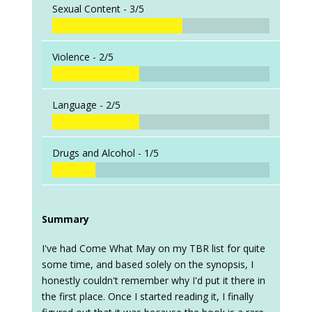
Sexual Content -
3/5
Violence -
2/5
Language -
2/5
Drugs and Alcohol -
1/5
Summary
I've had Come What May on my TBR list for quite
some time, and based solely on the synopsis, I
honestly couldn't remember why I'd put it there in
the first place. Once I started reading it, I finally