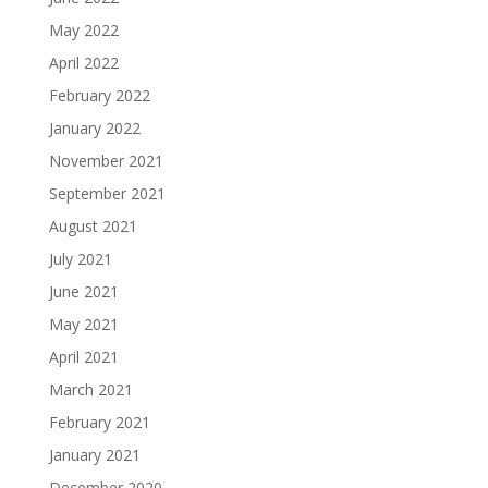
May 2022
April 2022
February 2022
January 2022
November 2021
September 2021
August 2021
July 2021
June 2021
May 2021
April 2021
March 2021
February 2021
January 2021
December 2020