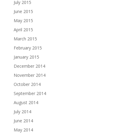
July 2015
June 2015
May 2015
April 2015
March 2015
February 2015
January 2015
December 2014
November 2014
October 2014
September 2014
August 2014
July 2014
June 2014
May 2014