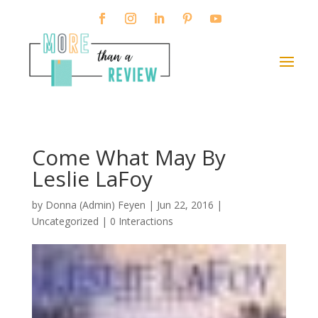
Come What May By
Leslie LaFoy
by
Donna (Admin) Feyen
|
Jun 22, 2016
|
Uncategorized |
0 Interactions