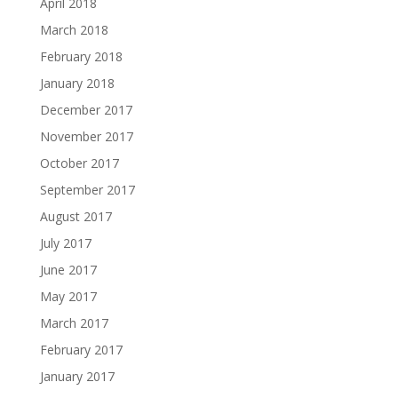
April 2018
March 2018
February 2018
January 2018
December 2017
November 2017
October 2017
September 2017
August 2017
July 2017
June 2017
May 2017
March 2017
February 2017
January 2017