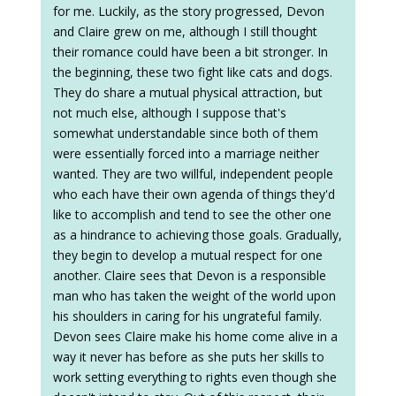
for me. Luckily, as the story progressed, Devon
and Claire grew on me, although I still thought
their romance could have been a bit stronger. In
the beginning, these two fight like cats and dogs.
They do share a mutual physical attraction, but
not much else, although I suppose that's
somewhat understandable since both of them
were essentially forced into a marriage neither
wanted. They are two willful, independent people
who each have their own agenda of things they'd
like to accomplish and tend to see the other one
as a hindrance to achieving those goals. Gradually,
they begin to develop a mutual respect for one
another. Claire sees that Devon is a responsible
man who has taken the weight of the world upon
his shoulders in caring for his ungrateful family.
Devon sees Claire make his home come alive in a
way it never has before as she puts her skills to
work setting everything to rights even though she