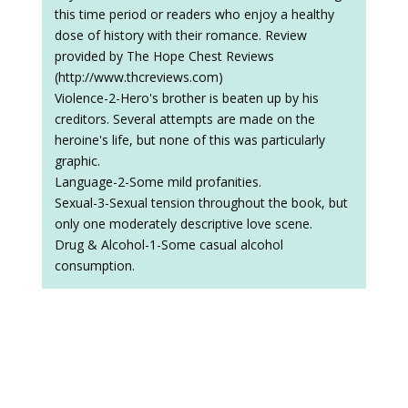
this time period or readers who enjoy a healthy
dose of history with their romance. Review
provided by The Hope Chest Reviews
(http://www.thcreviews.com)
Violence-2-Hero's brother is beaten up by his
creditors. Several attempts are made on the
heroine's life, but none of this was particularly
graphic.
Language-2-Some mild profanities.
Sexual-3-Sexual tension throughout the book, but
only one moderately descriptive love scene.
Drug & Alcohol-1-Some casual alcohol
consumption.