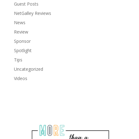
Guest Posts
NetGalley Reviews
News
Review
Sponsor
Spotlight
Tips
Uncategorized
Videos