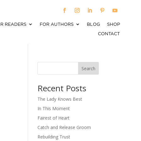
R READERS
FOR AUTHORS
BLOG
SHOP
CONTACT
Search
When autocomplete results are available use up an
Recent Posts
The Lady Knows Best
In This Moment
Fairest of Heart
Catch and Release Groom
Rebuilding Trust