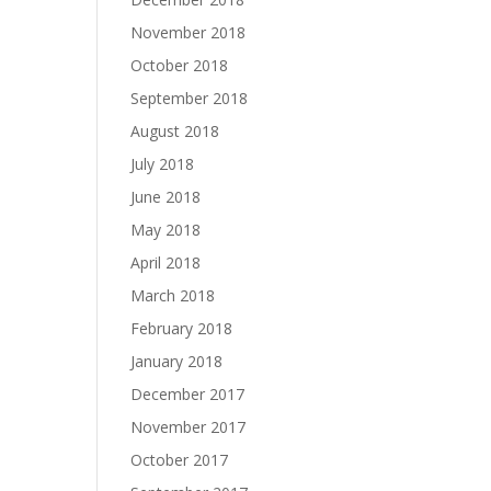
November 2018
October 2018
September 2018
August 2018
July 2018
June 2018
May 2018
April 2018
March 2018
February 2018
January 2018
December 2017
November 2017
October 2017