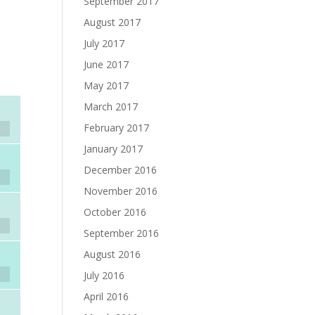
September 2017
August 2017
July 2017
June 2017
May 2017
March 2017
February 2017
January 2017
December 2016
November 2016
October 2016
September 2016
August 2016
July 2016
April 2016