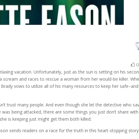
elaxing vacation. Unfortunately, just as the sun is setting on his seco
s a scream and races to rescue a woman from her would-be killer. Wh
ob, Brady vows to utilize all of his many resources to keep her safe–and
esn’t trust many people. And even though she let the detective who sa
he was being attacked, there are some things you just don’t share with
 she is keeping just might get them both killed.
on sends readers on a race for the truth in this heart-stopping story