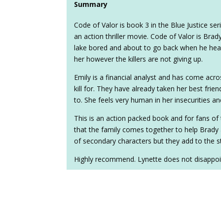
Summary
Code of Valor is book 3 in the Blue Justice ser
an action thriller movie. Code of Valor is Brady
lake bored and about to go back when he hea
her however the killers are not giving up.
Emily is a financial analyst and has come acro
kill for. They have already taken her best frien
to. She feels very human in her insecurities a
This is an action packed book and for fans of t
that the family comes together to help Brady 
of secondary characters but they add to the s
Highly recommend. Lynette does not disappoin