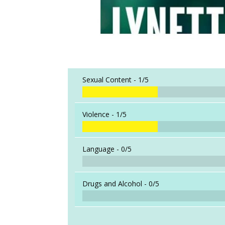
Sexual Content -
1/5
Violence -
1/5
Language -
0/5
Drugs and Alcohol -
0/5