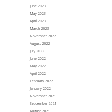
June 2023
May 2023
April 2023
March 2023
November 2022
August 2022
July 2022
June 2022
May 2022
April 2022
February 2022
January 2022
November 2021
September 2021
August 2021