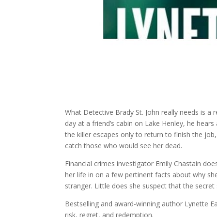
What Detective Brady St. John really needs is a r
day at a friend’s cabin on Lake Henley, he hear
the killer escapes only to return to finish the j
catch those who would see her dead.
Financial crimes investigator Emily Chastain do
her life in on a few pertinent facts about why s
stranger. Little does she suspect that the secret
Bestselling and award-winning author Lynette Eas
risk, regret, and redemption.