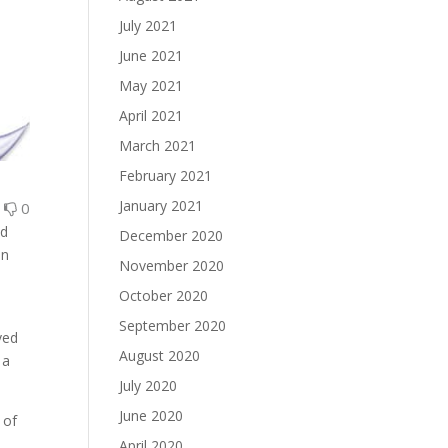
July 2021
June 2021
May 2021
April 2021
March 2021
February 2021
January 2021
0
0
nd
December 2020
en
November 2020
October 2020
September 2020
ved
August 2020
 a
July 2020
June 2020
 of
April 2020