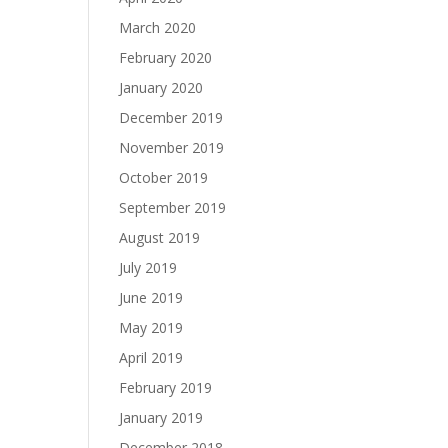
March 2020
February 2020
January 2020
December 2019
November 2019
October 2019
September 2019
August 2019
July 2019
June 2019
May 2019
April 2019
February 2019
January 2019
December 2018