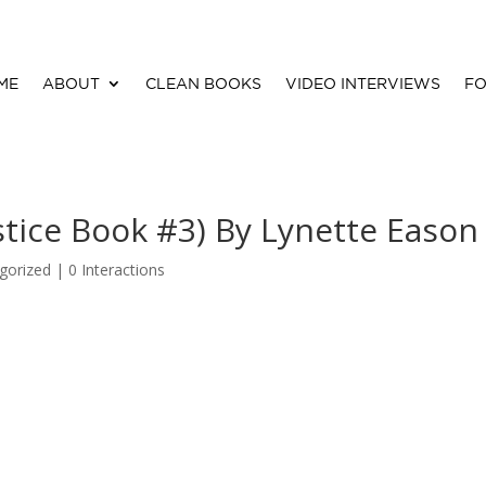
ME
ABOUT
CLEAN BOOKS
VIDEO INTERVIEWS
FO
stice Book #3) By Lynette Eason
gorized |
0 Interactions