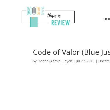
HO
Code of Valor (Blue Ju
by
Donna (Admin) Feyen
|
Jul 27, 2019
| Uncate