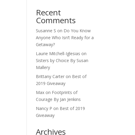
Recent
Comments
Susanne S
on
Do You Know
Anyone Who Isn’t Ready for a
Getaway?
Laurie Mitchell-Iglesias
on
Sisters by Choice By Susan
Mallery
Brittany Carter
on
Best of
2019 Giveaway
Max
on
Footprints of
Courage By Jan Jenkins
Nancy P
on
Best of 2019
Giveaway
Archives