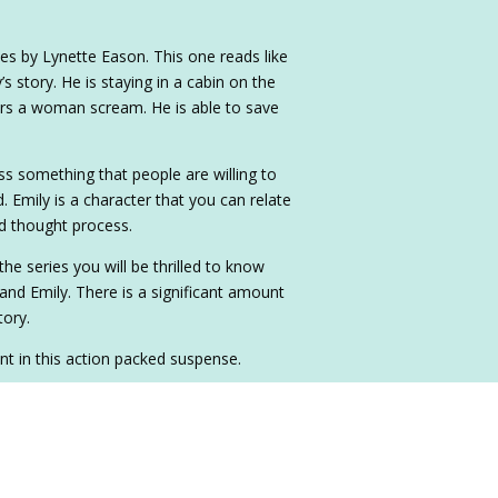
ies by Lynette Eason. This one reads like
’s story. He is staying in a cabin on the
rs a woman scream. He is able to save
ss something that people are willing to
d. Emily is a character that you can relate
nd thought process.
he series you will be thrilled to know
and Emily. There is a significant amount
tory.
t in this action packed suspense.