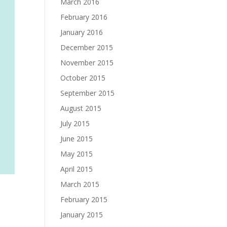
March 2016
February 2016
January 2016
December 2015
November 2015
October 2015
September 2015
August 2015
July 2015
June 2015
May 2015
April 2015
March 2015
February 2015
January 2015