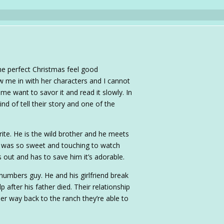
the perfect Christmas feel good
w me in with her characters and I cannot
e want to savor it and read it slowly. In
nd of tell their story and one of the
ite. He is the wild brother and he meets
 was so sweet and touching to watch
 out and has to save him it’s adorable.
 numbers guy. He and his girlfriend break
 after his father died. Their relationship
her way back to the ranch they’re able to