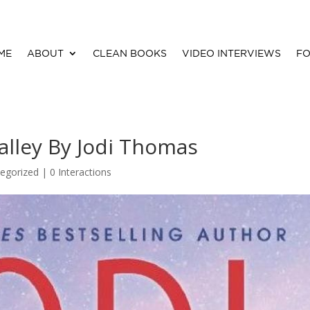
ME
ABOUT
CLEAN BOOKS
VIDEO INTERVIEWS
FO
alley By Jodi Thomas
egorized |
0 Interactions