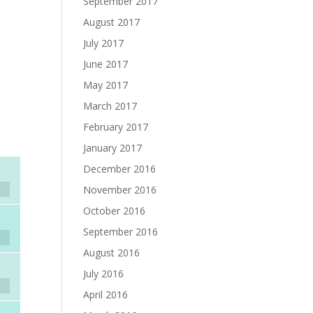
September 2017
August 2017
July 2017
June 2017
May 2017
March 2017
February 2017
January 2017
December 2016
November 2016
October 2016
September 2016
August 2016
July 2016
April 2016