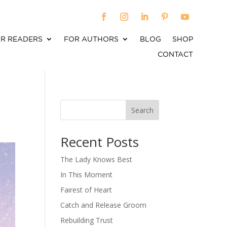
R READERS
FOR AUTHORS
BLOG
SHOP
CONTACT
Search
When autocomplete results are available use up an
Recent Posts
The Lady Knows Best
In This Moment
Fairest of Heart
Catch and Release Groom
Rebuilding Trust