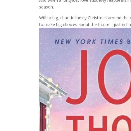
And when a long-lost love suddenly reappears in h
season.
With a big, chaotic family Christmas around the
to make big choices about the future—just in tim