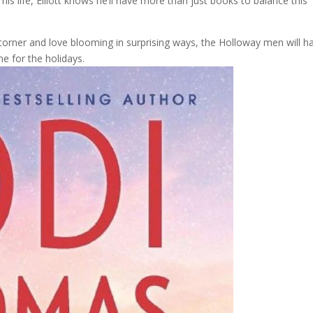
is life, Elliott knows he’ll have more than just books to balance this
 corner and love blooming in surprising ways, the Holloway men will h
e for the holidays.