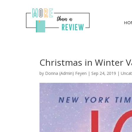
HO
Christmas in Winter V
by
Donna (Admin) Feyen
|
Sep 24, 2019
| Uncat