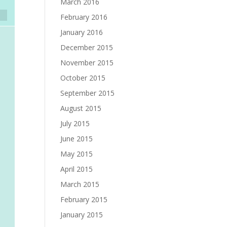
March 2016
February 2016
January 2016
December 2015
November 2015
October 2015
September 2015
August 2015
July 2015
June 2015
May 2015
April 2015
March 2015
February 2015
January 2015