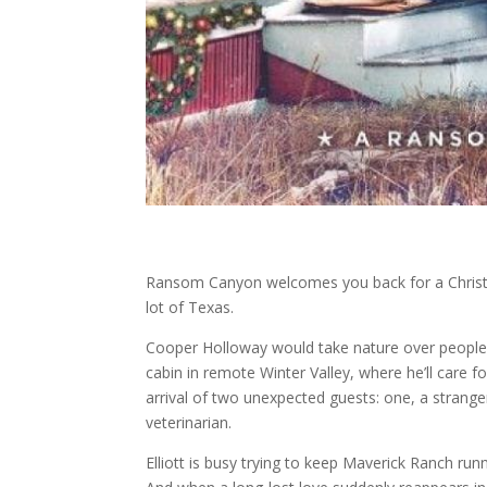
Ransom Canyon welcomes you back for a Christma
lot of Texas.
Cooper Holloway would take nature over people an
cabin in remote Winter Valley, where he’ll care f
arrival of two unexpected guests: one, a stranger
veterinarian.
Elliott is busy trying to keep Maverick Ranch run