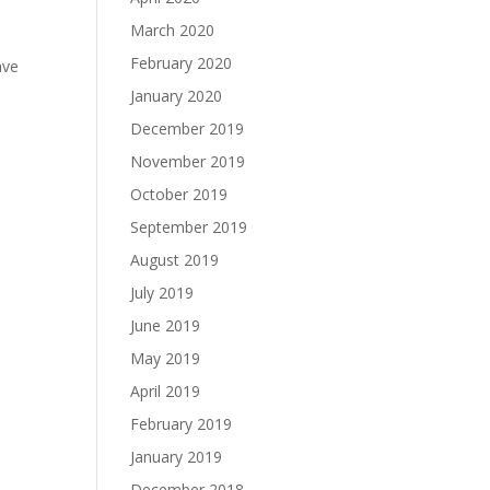
March 2020
February 2020
ave
January 2020
December 2019
November 2019
October 2019
September 2019
August 2019
July 2019
June 2019
May 2019
April 2019
February 2019
January 2019
December 2018