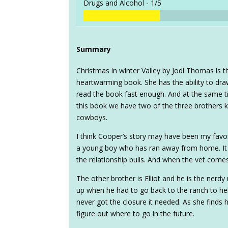
Drugs and Alcohol -
1/5
Summary
Christmas in winter Valley by Jodi Thomas is 
heartwarming book. She has the ability to dra
read the book fast enough. And at the same tim
this book we have two of the three brothers ki
cowboys.
I think Cooper’s story may have been my favor
a young boy who has ran away from home. It
the relationship buils. And when the vet comes
The other brother is Elliot and he is the nerdy
up when he had to go back to the ranch to help
never got the closure it needed. As she finds 
figure out where to go in the future.