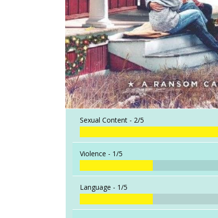
Sexual Content -
2/5
Violence -
1/5
Language -
1/5