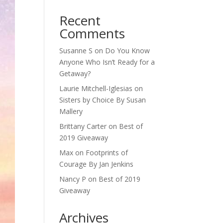
Recent
Comments
Susanne S
on
Do You Know
Anyone Who Isn’t Ready for a
Getaway?
Laurie Mitchell-Iglesias
on
Sisters by Choice By Susan
Mallery
Brittany Carter
on
Best of
2019 Giveaway
Max
on
Footprints of
Courage By Jan Jenkins
Nancy P
on
Best of 2019
Giveaway
Archives