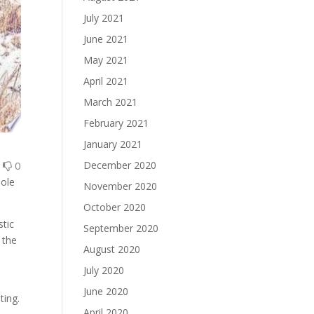
July 2021
June 2021
May 2021
April 2021
March 2021
February 2021
January 2021
0
0
December 2020
hole
November 2020
October 2020
stic
September 2020
 the
August 2020
July 2020
June 2020
ting.
April 2020