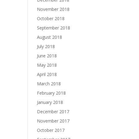
November 2018
October 2018
September 2018
August 2018
July 2018
June 2018
May 2018
April 2018
March 2018
February 2018
January 2018
December 2017
November 2017
October 2017