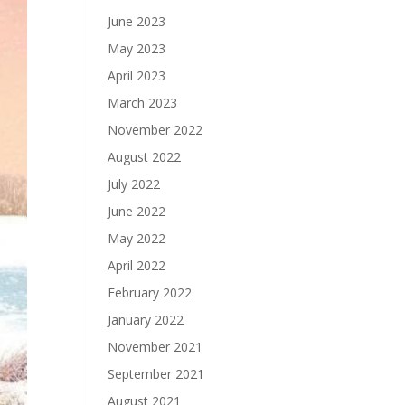
June 2023
May 2023
April 2023
March 2023
November 2022
August 2022
July 2022
June 2022
May 2022
April 2022
February 2022
January 2022
November 2021
September 2021
August 2021