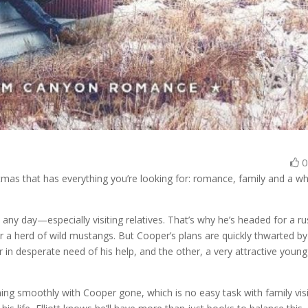
s that has everything you’re looking for: romance, family and a w
y day—especially visiting relatives. That’s why he’s headed for a ru
or a herd of wild mustangs. But Cooper’s plans are quickly thwarted by
 in desperate need of his help, and the other, a very attractive young
ning smoothly with Cooper gone, which is no easy task with family visi