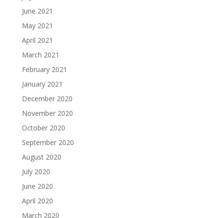
June 2021
May 2021
April 2021
March 2021
February 2021
January 2021
December 2020
November 2020
October 2020
September 2020
August 2020
July 2020
June 2020
April 2020
March 2020