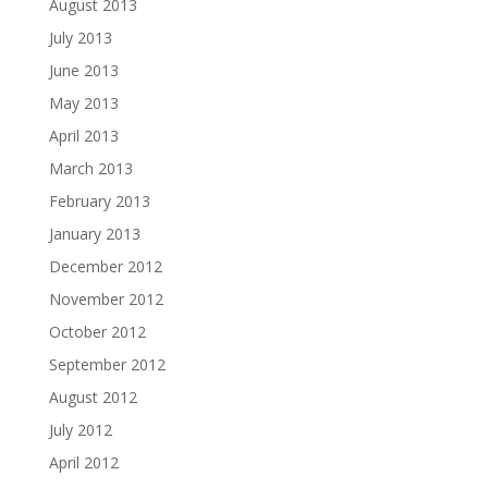
August 2013
July 2013
June 2013
May 2013
April 2013
March 2013
February 2013
January 2013
December 2012
November 2012
October 2012
September 2012
August 2012
July 2012
April 2012