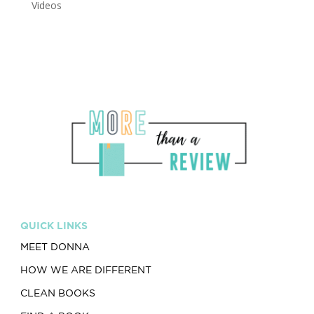
Videos
QUICK LINKS
MEET DONNA
HOW WE ARE DIFFERENT
CLEAN BOOKS