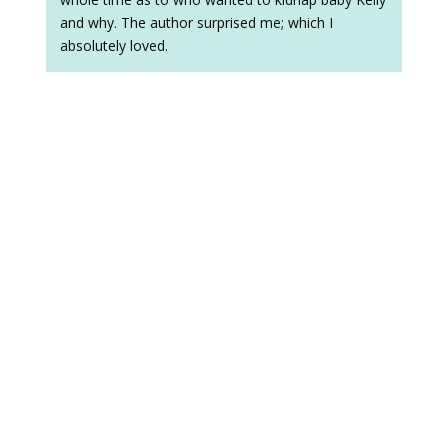
and why. The author surprised me; which I
absolutely loved.