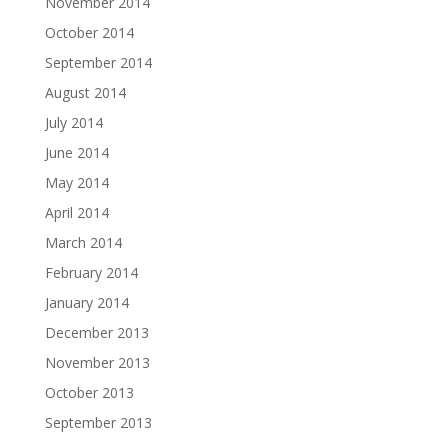
November 2014
October 2014
September 2014
August 2014
July 2014
June 2014
May 2014
April 2014
March 2014
February 2014
January 2014
December 2013
November 2013
October 2013
September 2013