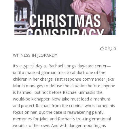
0
0
WITNESS IN JEOPARDY
It’s a typical day at Rachael Long’s day-care center—
until a masked gunman tries to abduct one of the
children in her charge. First response commander Jake
Marsh manages to defuse the situation before anyone
is harmed…but not before Rachael unmasks the
would-be kidnapper. Now Jake must lead a manhunt
and protect Rachael from the criminal who’s turned his
focus on her. But the case is reawakening painful
memories for Jake, and Rachael’s treating emotional
wounds of her own. And with danger mounting as