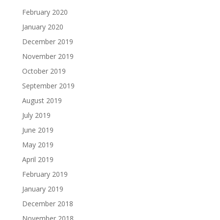
February 2020
January 2020
December 2019
November 2019
October 2019
September 2019
August 2019
July 2019
June 2019
May 2019
April 2019
February 2019
January 2019
December 2018
November 2018