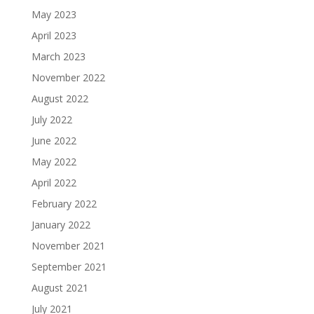
May 2023
April 2023
March 2023
November 2022
August 2022
July 2022
June 2022
May 2022
April 2022
February 2022
January 2022
November 2021
September 2021
August 2021
July 2021