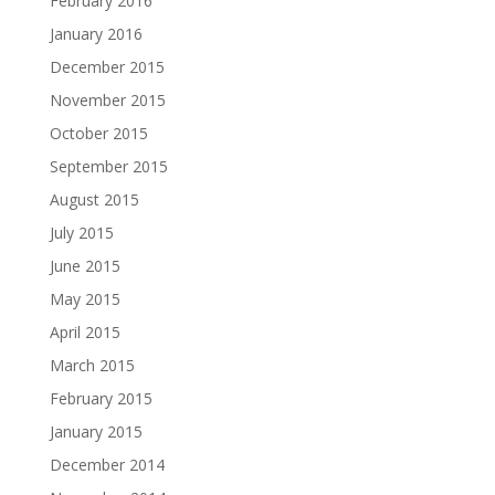
February 2016
January 2016
December 2015
November 2015
October 2015
September 2015
August 2015
July 2015
June 2015
May 2015
April 2015
March 2015
February 2015
January 2015
December 2014