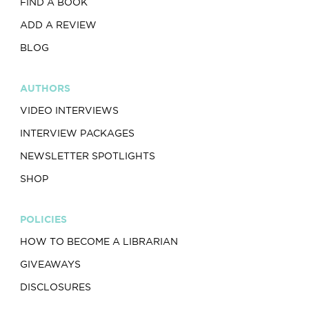
FIND A BOOK
ADD A REVIEW
BLOG
AUTHORS
VIDEO INTERVIEWS
INTERVIEW PACKAGES
NEWSLETTER SPOTLIGHTS
SHOP
POLICIES
HOW TO BECOME A LIBRARIAN
GIVEAWAYS
DISCLOSURES