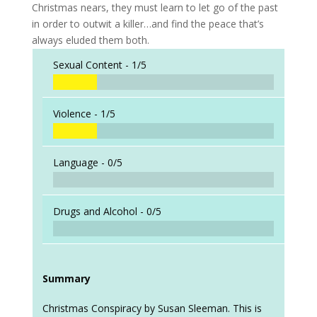
Christmas nears, they must learn to let go of the past
in order to outwit a killer…and find the peace that’s
always eluded them both.
Sexual Content -
1/5
Violence -
1/5
Language -
0/5
Drugs and Alcohol -
0/5
Summary
Christmas Conspiracy by Susan Sleeman. This is