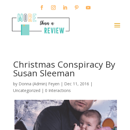
Christmas Conspiracy By
Susan Sleeman
by
Donna (Admin) Feyen
|
Dec 11, 2016
|
Uncategorized |
0 Interactions