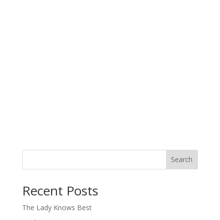
Search
When autocomplete results are available use up and down arro
Recent Posts
The Lady Knows Best