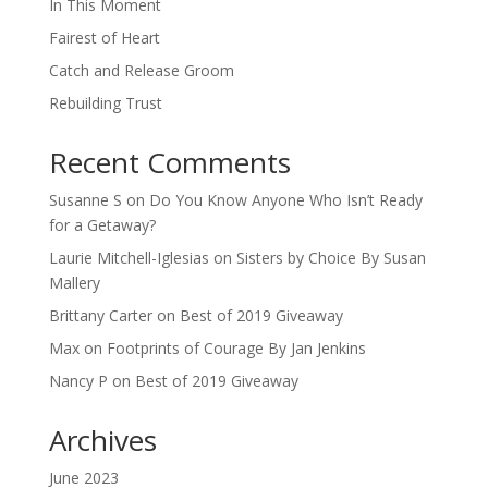
In This Moment
Fairest of Heart
Catch and Release Groom
Rebuilding Trust
Recent Comments
Susanne S
on
Do You Know Anyone Who Isn’t Ready
for a Getaway?
Laurie Mitchell-Iglesias
on
Sisters by Choice By Susan
Mallery
Brittany Carter
on
Best of 2019 Giveaway
Max
on
Footprints of Courage By Jan Jenkins
Nancy P
on
Best of 2019 Giveaway
Archives
June 2023