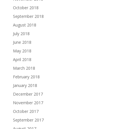
October 2018
September 2018
August 2018
July 2018
June 2018
May 2018
April 2018
March 2018
February 2018
January 2018
December 2017
November 2017
October 2017
September 2017
August 2017