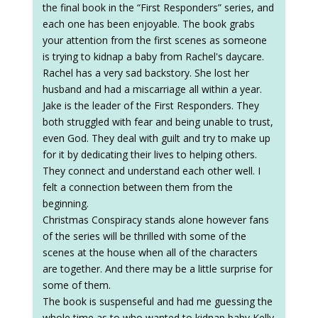
the final book in the “First Responders” series, and
each one has been enjoyable. The book grabs
your attention from the first scenes as someone
is trying to kidnap a baby from Rachel's daycare.
Rachel has a very sad backstory. She lost her
husband and had a miscarriage all within a year.
Jake is the leader of the First Responders. They
both struggled with fear and being unable to trust,
even God. They deal with guilt and try to make up
for it by dedicating their lives to helping others.
They connect and understand each other well. I
felt a connection between them from the
beginning.
Christmas Conspiracy stands alone however fans
of the series will be thrilled with some of the
scenes at the house when all of the characters
are together. And there may be a little surprise for
some of them.
The book is suspenseful and had me guessing the
whole time as to who wanted to kidnap baby Kelly