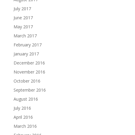
July 2017
June 2017
May 2017
March 2017
February 2017
January 2017
December 2016
November 2016
October 2016
September 2016
August 2016
July 2016
April 2016
March 2016