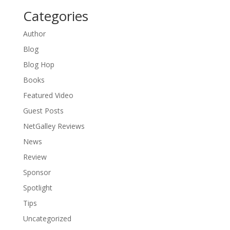
Categories
Author
Blog
Blog Hop
Books
Featured Video
Guest Posts
NetGalley Reviews
News
Review
Sponsor
Spotlight
Tips
Uncategorized