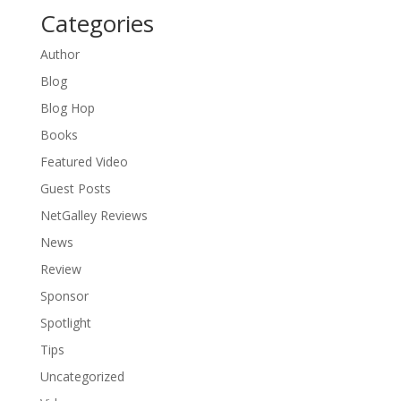
Categories
Author
Blog
Blog Hop
Books
Featured Video
Guest Posts
NetGalley Reviews
News
Review
Sponsor
Spotlight
Tips
Uncategorized