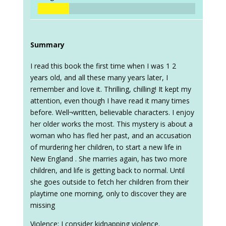
Summary
I read this book the first time when I was 1 2
years old, and all these many years later, I
remember and love it. Thrilling, chilling! It kept my
attention, even though I have read it many times
before. Well¬written, believable characters. I enjoy
her older works the most. This mystery is about a
woman who has fled her past, and an accusation
of murdering her children, to start a new life in
New England . She marries again, has two more
children, and life is getting back to normal. Until
she goes outside to fetch her children from their
playtime one morning, only to discover they are
missing
Violence: I consider kidnapping violence.