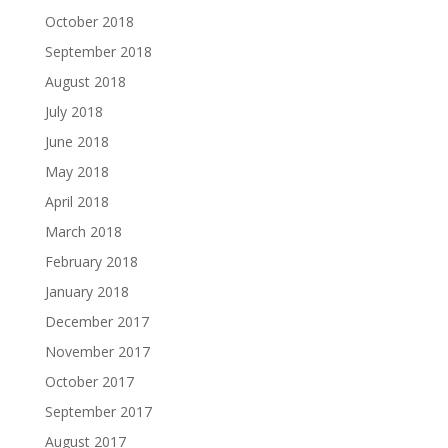
October 2018
September 2018
August 2018
July 2018
June 2018
May 2018
April 2018
March 2018
February 2018
January 2018
December 2017
November 2017
October 2017
September 2017
August 2017