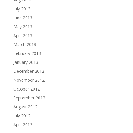
July 2013
June 2013
May 2013
April 2013
March 2013
February 2013
January 2013
December 2012
November 2012
October 2012
September 2012
August 2012
July 2012
April 2012