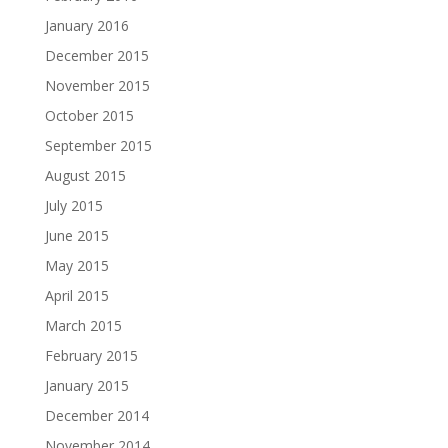
January 2016
December 2015
November 2015
October 2015
September 2015
August 2015
July 2015
June 2015
May 2015
April 2015
March 2015
February 2015
January 2015
December 2014
November 2014