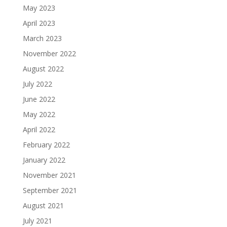
May 2023
April 2023
March 2023
November 2022
August 2022
July 2022
June 2022
May 2022
April 2022
February 2022
January 2022
November 2021
September 2021
August 2021
July 2021