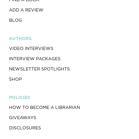
ADD A REVIEW
BLOG
AUTHORS
VIDEO INTERVIEWS
INTERVIEW PACKAGES
NEWSLETTER SPOTLIGHTS
SHOP
POLICIES
HOW TO BECOME A LIBRARIAN
GIVEAWAYS
DISCLOSURES