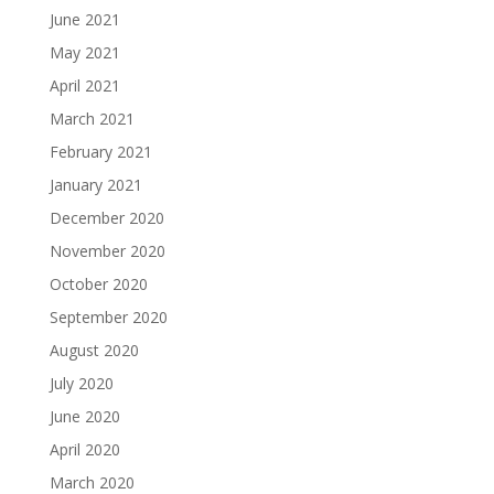
June 2021
May 2021
April 2021
March 2021
February 2021
January 2021
December 2020
November 2020
October 2020
September 2020
August 2020
July 2020
June 2020
April 2020
March 2020