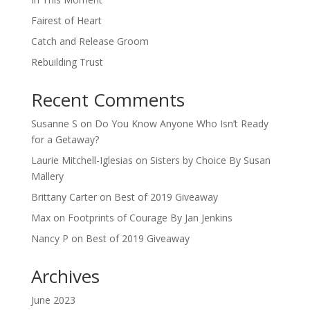
Fairest of Heart
Catch and Release Groom
Rebuilding Trust
Recent Comments
Susanne S
on
Do You Know Anyone Who Isn’t Ready
for a Getaway?
Laurie Mitchell-Iglesias
on
Sisters by Choice By Susan
Mallery
Brittany Carter
on
Best of 2019 Giveaway
Max
on
Footprints of Courage By Jan Jenkins
Nancy P
on
Best of 2019 Giveaway
Archives
June 2023