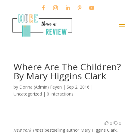
Where Are The Children?
By Mary Higgins Clark
by
Donna (Admin) Feyen
|
Sep 2, 2016
|
Uncategorized |
0 Interactions
0
0
New York Times
bestselling author Mary Higgins Clark,