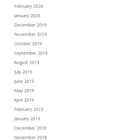
February 2020
January 2020
December 2019
November 2019
October 2019
September 2019
August 2019
July 2019
June 2019
May 2019
April 2019
February 2019
January 2019
December 2018
November 2018