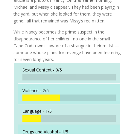
article is a photo of Nancy. On that same morning,
Michael and Missy disappear. They had been playing in
the yard, but when she looked for them, they were
gone…all that remained was Missy’s red mitten.
While Nancy becomes the prime suspect in the
disappearance of her children, no one in the small
Cape Cod town is aware of a stranger in their midst —
someone whose plans for revenge have been festering
for seven long years.
Sexual Content -
0/5
Violence -
2/5
Language -
1/5
Drugs and Alcohol -
1/5