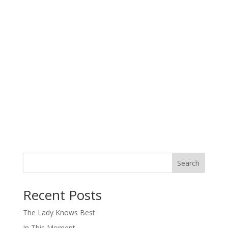
Search
When autocomplete results are available use up and down arro
Recent Posts
The Lady Knows Best
In This Moment