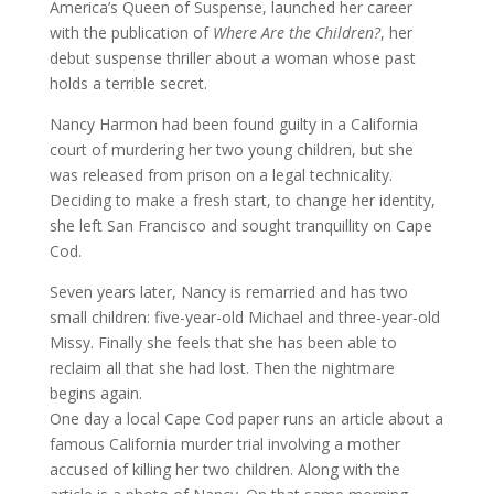
America’s Queen of Suspense, launched her career
with the publication of
Where Are the Children?
, her
debut suspense thriller about a woman whose past
holds a terrible secret.
Nancy Harmon had been found guilty in a California
court of murdering her two young children, but she
was released from prison on a legal technicality.
Deciding to make a fresh start, to change her identity,
she left San Francisco and sought tranquillity on Cape
Cod.
Seven years later, Nancy is remarried and has two
small children: five-year-old Michael and three-year-old
Missy. Finally she feels that she has been able to
reclaim all that she had lost. Then the nightmare
begins again.
One day a local Cape Cod paper runs an article about a
famous California murder trial involving a mother
accused of killing her two children. Along with the