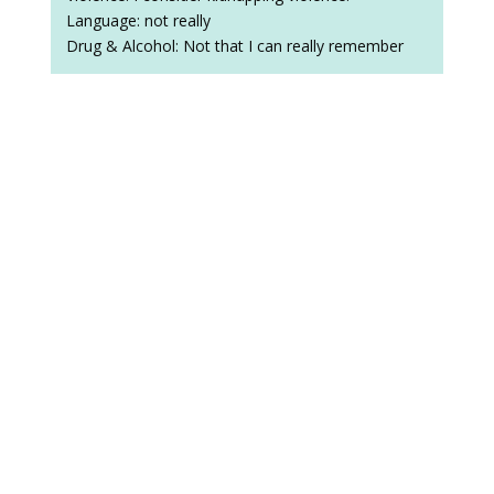
Language: not really
Drug & Alcohol: Not that I can really remember