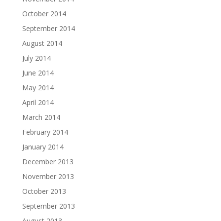
October 2014
September 2014
August 2014
July 2014
June 2014
May 2014
April 2014
March 2014
February 2014
January 2014
December 2013
November 2013
October 2013
September 2013
August 2013