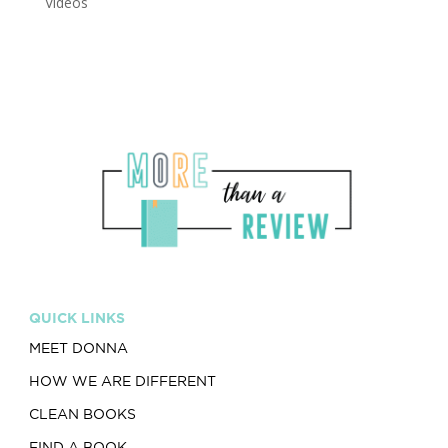
Videos
QUICK LINKS
MEET DONNA
HOW WE ARE DIFFERENT
CLEAN BOOKS
FIND A BOOK