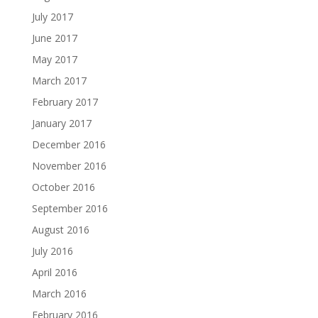
July 2017
June 2017
May 2017
March 2017
February 2017
January 2017
December 2016
November 2016
October 2016
September 2016
August 2016
July 2016
April 2016
March 2016
February 2016