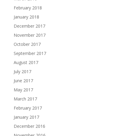
February 2018
January 2018
December 2017
November 2017
October 2017
September 2017
August 2017
July 2017
June 2017
May 2017
March 2017
February 2017
January 2017
December 2016
November 2016