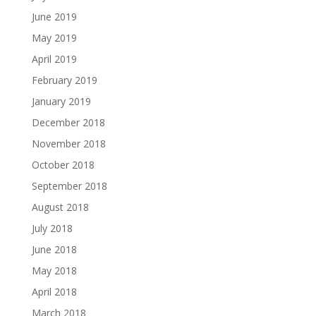
June 2019
May 2019
April 2019
February 2019
January 2019
December 2018
November 2018
October 2018
September 2018
August 2018
July 2018
June 2018
May 2018
April 2018
March 2018