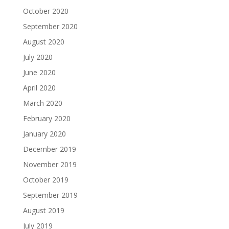
October 2020
September 2020
August 2020
July 2020
June 2020
April 2020
March 2020
February 2020
January 2020
December 2019
November 2019
October 2019
September 2019
August 2019
July 2019