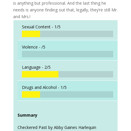
is anything but professional. And the last thing he
needs is anyone finding out that, legally, they’re still Mr.
and Mrs.!
Sexual Content -
1/5
Violence -
/5
Language -
2/5
Drugs and Alcohol -
1/5
Summary
Checkered Past by Abby Gaines Harlequin