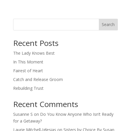
Search
When autocomplete results are available use up and down arro
Recent Posts
The Lady Knows Best
In This Moment
Fairest of Heart
Catch and Release Groom
Rebuilding Trust
Recent Comments
Susanne S
on
Do You Know Anyone Who Isn’t Ready
for a Getaway?
Laurie Mitchell-Iglesias
on
Sisters by Choice By Susan