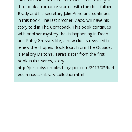
that book a romance started with the their father
Brady and his secretary Julie-Anne and continues
in this book. The last brother, Zack, will have his
story told in The Comeback. This book continues
with another mystery that is happening in Dean
and Patsy Grosso’s life, a new clue is revealed to
renew their hopes. Book four, From The Outside,
is Mallory Dalton’s, Tara’s sister from the first
book in this series, story.
http://justjudysjumbles.blogspot.com/2013/05/harl
equin-nascar-library-collection.html