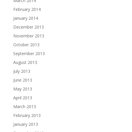
March 2014
February 2014
January 2014
December 2013
November 2013
October 2013
September 2013
August 2013
July 2013
June 2013
May 2013
April 2013
March 2013
February 2013
January 2013