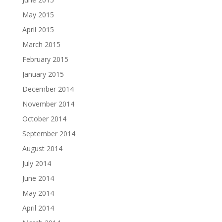
May 2015
April 2015
March 2015
February 2015
January 2015
December 2014
November 2014
October 2014
September 2014
August 2014
July 2014
June 2014
May 2014
April 2014