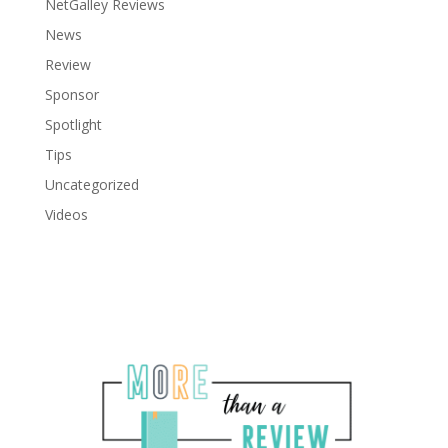
NetGalley Reviews
News
Review
Sponsor
Spotlight
Tips
Uncategorized
Videos