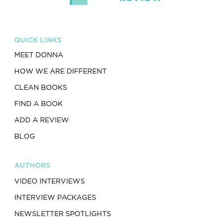
QUICK LINKS
MEET DONNA
HOW WE ARE DIFFERENT
CLEAN BOOKS
FIND A BOOK
ADD A REVIEW
BLOG
AUTHORS
VIDEO INTERVIEWS
INTERVIEW PACKAGES
NEWSLETTER SPOTLIGHTS