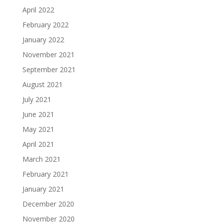
April 2022
February 2022
January 2022
November 2021
September 2021
August 2021
July 2021
June 2021
May 2021
April 2021
March 2021
February 2021
January 2021
December 2020
November 2020