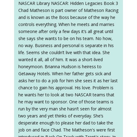
NASCAR Library NASCAR: Hidden Legacies Book 3
Chad Matheson is part owner of Matheson Racing
and is known as the Boss because of the way he
controls everything. When he meets and marries
someone after only a few days it’s all great until
she says she wants to be on his team. No how,
no way. Business and personal is separate in his
life. Seems she couldn’t live with that idea. She
wanted it all, all of him. It was a short-lived
honeymoon. Brianna Hudson is heiress to
Getaway Hotels. When her father gets sick and
asks her to do a job for him she sees it as her last
chance to gain his approval. His love. Problem is
he wants her to look at two NASCAR teams that
he may want to sponsor. One of those teams is
run by the very man she hasn’t seen for almost
two years and yet thinks of everyday. She’s
desperate enough to please her dad to take the
job on and face Chad. The Matheson's were first
introduced in Back On Track with Trent's story. In