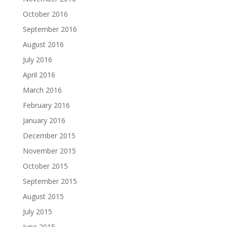
October 2016
September 2016
August 2016
July 2016
April 2016
March 2016
February 2016
January 2016
December 2015
November 2015
October 2015
September 2015
August 2015
July 2015
June 2015