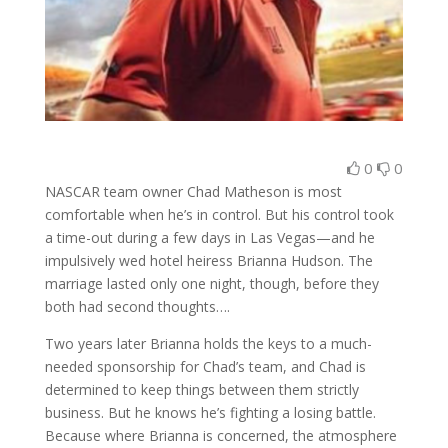
0
0
NASCAR team owner Chad Matheson is most
comfortable when he’s in control. But his control took
a time-out during a few days in Las Vegas—and he
impulsively wed hotel heiress Brianna Hudson. The
marriage lasted only one night, though, before they
both had second thoughts….
Two years later Brianna holds the keys to a much-
needed sponsorship for Chad’s team, and Chad is
determined to keep things between them strictly
business. But he knows he’s fighting a losing battle.
Because where Brianna is concerned, the atmosphere