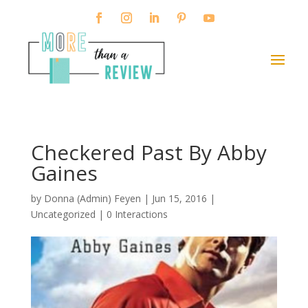
Checkered Past By Abby
Gaines
by
Donna (Admin) Feyen
|
Jun 15, 2016
|
Uncategorized |
0 Interactions