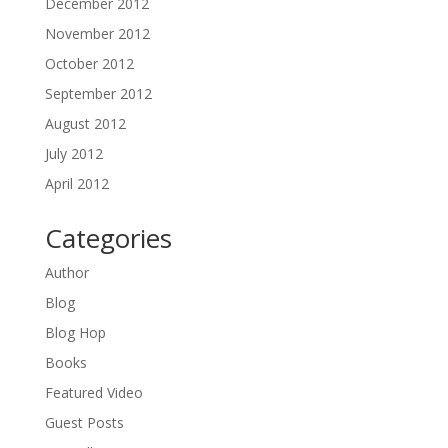
December 2012
November 2012
October 2012
September 2012
August 2012
July 2012
April 2012
Categories
Author
Blog
Blog Hop
Books
Featured Video
Guest Posts