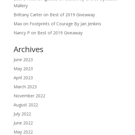
Mallery
Brittany Carter
on
Best of 2019 Giveaway
Max
on
Footprints of Courage By Jan Jenkins
Nancy P
on
Best of 2019 Giveaway
Archives
June 2023
May 2023
April 2023
March 2023
November 2022
August 2022
July 2022
June 2022
May 2022