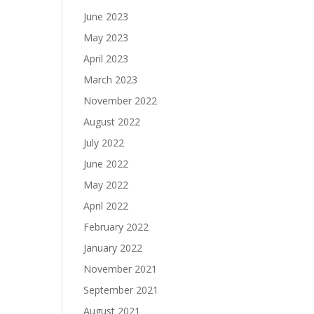
June 2023
May 2023
April 2023
March 2023
November 2022
August 2022
July 2022
June 2022
May 2022
April 2022
February 2022
January 2022
November 2021
September 2021
August 2021