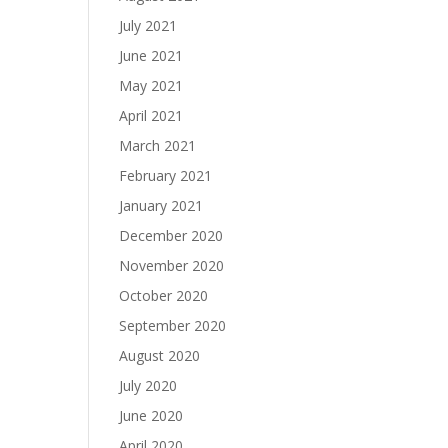
July 2021
June 2021
May 2021
April 2021
March 2021
February 2021
January 2021
December 2020
November 2020
October 2020
September 2020
August 2020
July 2020
June 2020
April 2020