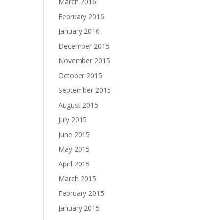
March 2016
February 2016
January 2016
December 2015
November 2015
October 2015
September 2015
August 2015
July 2015
June 2015
May 2015
April 2015
March 2015
February 2015
January 2015