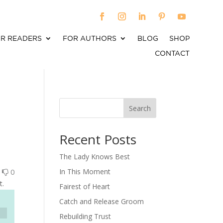
R READERS
FOR AUTHORS
BLOG
SHOP
CONTACT
Search
When autocomplete results are available use up an
Recent Posts
The Lady Knows Best
0
0
In This Moment
t.
Fairest of Heart
Catch and Release Groom
Rebuilding Trust