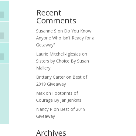
Recent
Comments
Susanne S
on
Do You Know
Anyone Who Isn’t Ready for a
Getaway?
Laurie Mitchell-Iglesias
on
Sisters by Choice By Susan
Mallery
Brittany Carter
on
Best of
2019 Giveaway
Max
on
Footprints of
Courage By Jan Jenkins
Nancy P
on
Best of 2019
Giveaway
Archives