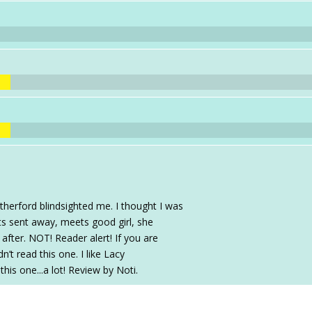
therford blindsighted me. I thought I was
ets sent away, meets good girl, she
r after. NOT! Reader alert! If you are
’t read this one. I like Lacy
is one...a lot! Review by Noti.