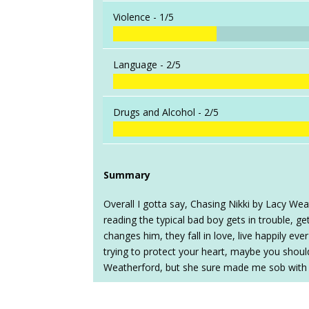
Violence -
1/5
Language -
2/5
Drugs and Alcohol -
2/5
Summary
Overall I gotta say, Chasing Nikki by Lacy Wea
reading the typical bad boy gets in trouble, g
changes him, they fall in love, live happily eve
trying to protect your heart, maybe you shouldn
Weatherford, but she sure made me sob with th