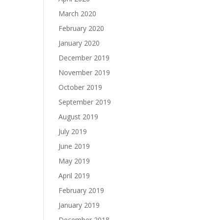
March 2020
February 2020
January 2020
December 2019
November 2019
October 2019
September 2019
August 2019
July 2019
June 2019
May 2019
April 2019
February 2019
January 2019
December 2018