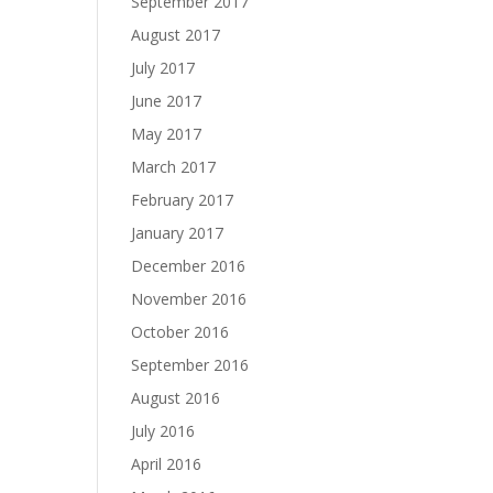
September 2017
August 2017
July 2017
June 2017
May 2017
March 2017
February 2017
January 2017
December 2016
November 2016
October 2016
September 2016
August 2016
July 2016
April 2016