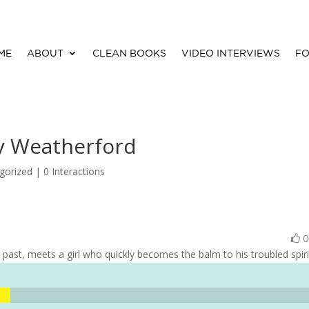
ME
ABOUT
CLEAN BOOKS
VIDEO INTERVIEWS
FO
ey Weatherford
gorized |
0 Interactions
ast, meets a girl who quickly becomes the balm to his troubled spiri