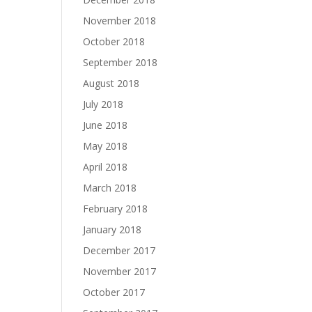
November 2018
October 2018
September 2018
August 2018
July 2018
June 2018
May 2018
April 2018
March 2018
February 2018
January 2018
December 2017
November 2017
October 2017