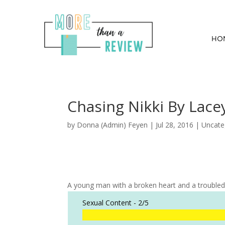
HO
Chasing Nikki By Lac
by
Donna (Admin) Feyen
|
Jul 28, 2016
| Uncate
A young man with a broken heart and a troubled p
Sexual Content -
2/5