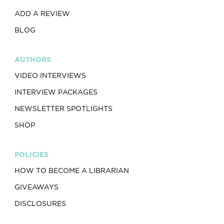
ADD A REVIEW
BLOG
AUTHORS
VIDEO INTERVIEWS
INTERVIEW PACKAGES
NEWSLETTER SPOTLIGHTS
SHOP
POLICIES
HOW TO BECOME A LIBRARIAN
GIVEAWAYS
DISCLOSURES