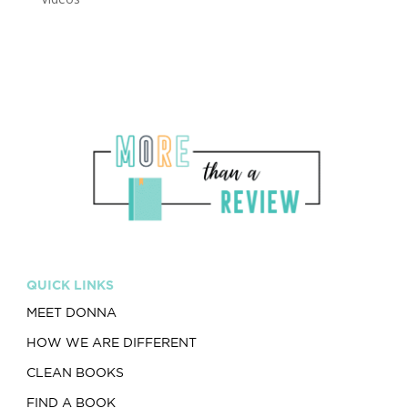
QUICK LINKS
MEET DONNA
HOW WE ARE DIFFERENT
CLEAN BOOKS
FIND A BOOK