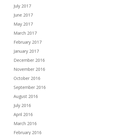
July 2017
June 2017
May 2017
March 2017
February 2017
January 2017
December 2016
November 2016
October 2016
September 2016
August 2016
July 2016
April 2016
March 2016
February 2016