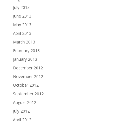
July 2013
June 2013
May 2013
April 2013
March 2013
February 2013
January 2013
December 2012
November 2012
October 2012
September 2012
August 2012
July 2012
April 2012