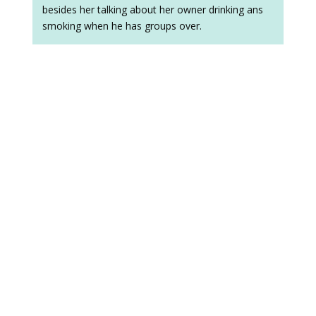
besides her talking about her owner drinking ans
smoking when he has groups over.