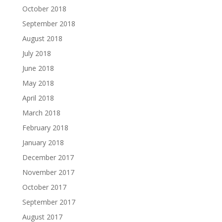
October 2018
September 2018
August 2018
July 2018
June 2018
May 2018
April 2018
March 2018
February 2018
January 2018
December 2017
November 2017
October 2017
September 2017
August 2017