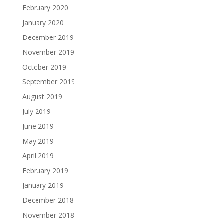
February 2020
January 2020
December 2019
November 2019
October 2019
September 2019
August 2019
July 2019
June 2019
May 2019
April 2019
February 2019
January 2019
December 2018
November 2018