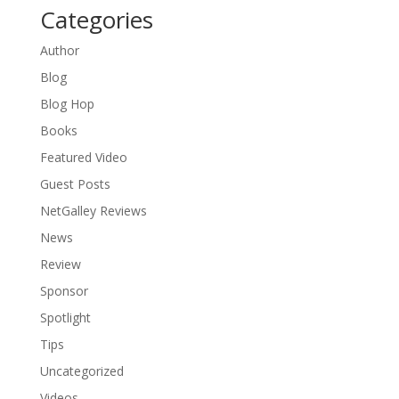
Categories
Author
Blog
Blog Hop
Books
Featured Video
Guest Posts
NetGalley Reviews
News
Review
Sponsor
Spotlight
Tips
Uncategorized
Videos