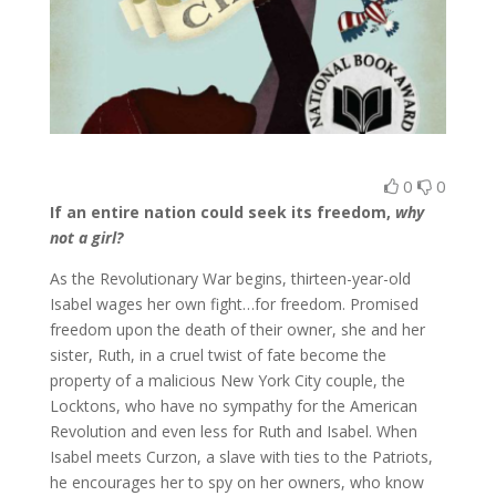
0
0
If an entire nation could seek its freedom,
why
not a girl?
As the Revolutionary War begins, thirteen-year-old
Isabel wages her own fight…for freedom. Promised
freedom upon the death of their owner, she and her
sister, Ruth, in a cruel twist of fate become the
property of a malicious New York City couple, the
Locktons, who have no sympathy for the American
Revolution and even less for Ruth and Isabel. When
Isabel meets Curzon, a slave with ties to the Patriots,
he encourages her to spy on her owners, who know