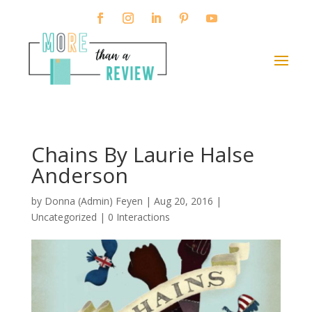
Chains By Laurie Halse
Anderson
by
Donna (Admin) Feyen
|
Aug 20, 2016
|
Uncategorized |
0 Interactions