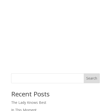
Search
When autocomplete results are available use up and down arro
Recent Posts
The Lady Knows Best
In This Moment