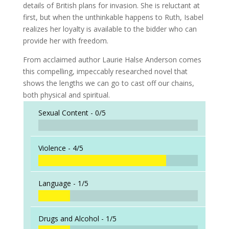
details of British plans for invasion. She is reluctant at
first, but when the unthinkable happens to Ruth, Isabel
realizes her loyalty is available to the bidder who can
provide her with freedom.
From acclaimed author Laurie Halse Anderson comes
this compelling, impeccably researched novel that
shows the lengths we can go to cast off our chains,
both physical and spiritual.
Sexual Content -
0/5
Violence -
4/5
Language -
1/5
Drugs and Alcohol -
1/5