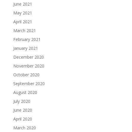
June 2021
May 2021
April 2021
March 2021
February 2021
January 2021
December 2020
November 2020
October 2020
September 2020
August 2020
July 2020
June 2020
April 2020
March 2020