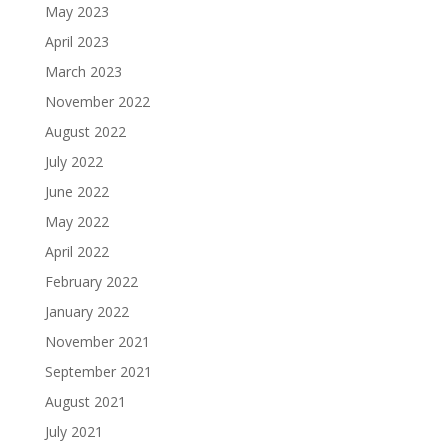
May 2023
April 2023
March 2023
November 2022
August 2022
July 2022
June 2022
May 2022
April 2022
February 2022
January 2022
November 2021
September 2021
August 2021
July 2021