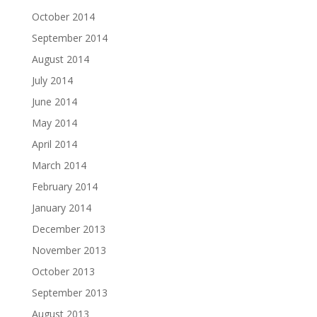
October 2014
September 2014
August 2014
July 2014
June 2014
May 2014
April 2014
March 2014
February 2014
January 2014
December 2013
November 2013
October 2013
September 2013
August 2013