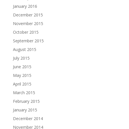
January 2016
December 2015
November 2015
October 2015
September 2015
August 2015
July 2015
June 2015
May 2015
April 2015
March 2015
February 2015
January 2015
December 2014
November 2014