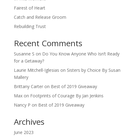
Fairest of Heart
Catch and Release Groom
Rebuilding Trust
Recent Comments
Susanne S
on
Do You Know Anyone Who Isn’t Ready
for a Getaway?
Laurie Mitchell-Iglesias
on
Sisters by Choice By Susan
Mallery
Brittany Carter
on
Best of 2019 Giveaway
Max
on
Footprints of Courage By Jan Jenkins
Nancy P
on
Best of 2019 Giveaway
Archives
June 2023