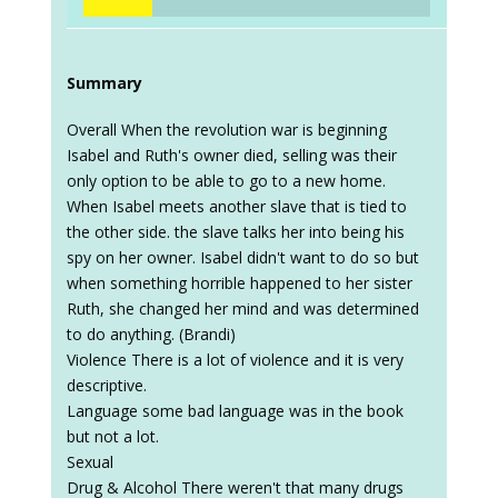
Summary
Overall When the revolution war is beginning
Isabel and Ruth's owner died, selling was their
only option to be able to go to a new home.
When Isabel meets another slave that is tied to
the other side. the slave talks her into being his
spy on her owner. Isabel didn't want to do so but
when something horrible happened to her sister
Ruth, she changed her mind and was determined
to do anything. (Brandi)
Violence There is a lot of violence and it is very
descriptive.
Language some bad language was in the book
but not a lot.
Sexual
Drug & Alcohol There weren't that many drugs