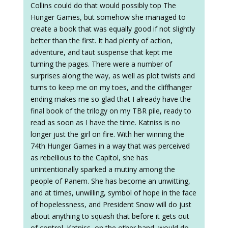
Collins could do that would possibly top The
Hunger Games, but somehow she managed to
create a book that was equally good if not slightly
better than the first. It had plenty of action,
adventure, and taut suspense that kept me
turning the pages. There were a number of
surprises along the way, as well as plot twists and
turns to keep me on my toes, and the cliffhanger
ending makes me so glad that I already have the
final book of the trilogy on my TBR pile, ready to
read as soon as I have the time. Katniss is no
longer just the girl on fire. With her winning the
74th Hunger Games in a way that was perceived
as rebellious to the Capitol, she has
unintentionally sparked a mutiny among the
people of Panem. She has become an unwitting,
and at times, unwilling, symbol of hope in the face
of hopelessness, and President Snow will do just
about anything to squash that before it gets out
of control. Katniss, on the other hand, would do