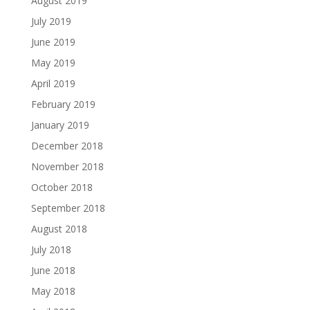
August 2019
July 2019
June 2019
May 2019
April 2019
February 2019
January 2019
December 2018
November 2018
October 2018
September 2018
August 2018
July 2018
June 2018
May 2018