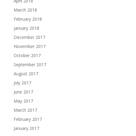
April 2018
March 2018
February 2018
January 2018
December 2017
November 2017
October 2017
September 2017
August 2017
July 2017
June 2017
May 2017
March 2017
February 2017
January 2017