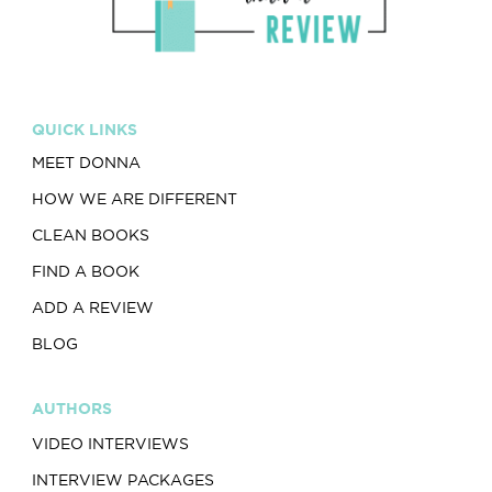
QUICK LINKS
MEET DONNA
HOW WE ARE DIFFERENT
CLEAN BOOKS
FIND A BOOK
ADD A REVIEW
BLOG
AUTHORS
VIDEO INTERVIEWS
INTERVIEW PACKAGES