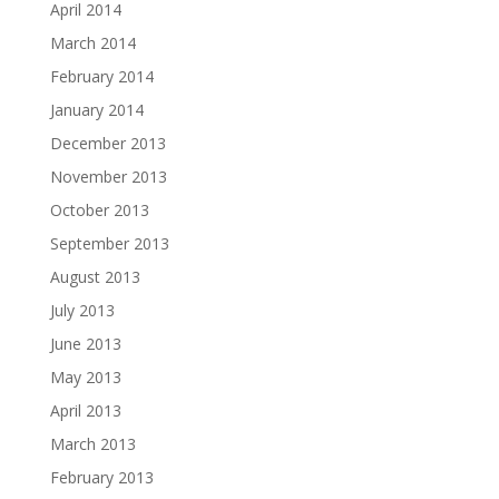
April 2014
March 2014
February 2014
January 2014
December 2013
November 2013
October 2013
September 2013
August 2013
July 2013
June 2013
May 2013
April 2013
March 2013
February 2013