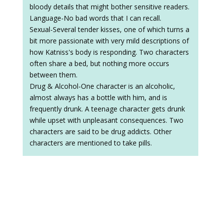
bloody details that might bother sensitive readers.
Language-No bad words that I can recall.
Sexual-Several tender kisses, one of which turns a
bit more passionate with very mild descriptions of
how Katniss's body is responding. Two characters
often share a bed, but nothing more occurs
between them.
Drug & Alcohol-One character is an alcoholic,
almost always has a bottle with him, and is
frequently drunk. A teenage character gets drunk
while upset with unpleasant consequences. Two
characters are said to be drug addicts. Other
characters are mentioned to take pills.