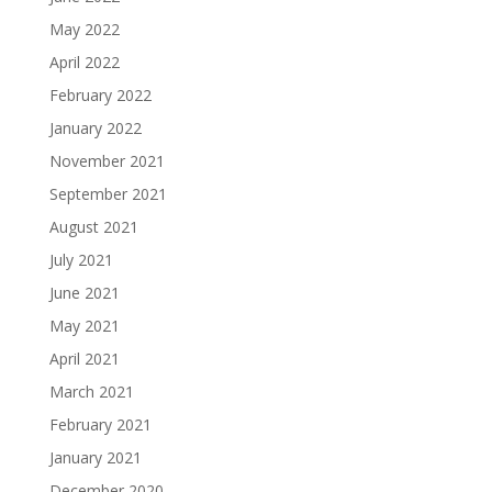
May 2022
April 2022
February 2022
January 2022
November 2021
September 2021
August 2021
July 2021
June 2021
May 2021
April 2021
March 2021
February 2021
January 2021
December 2020