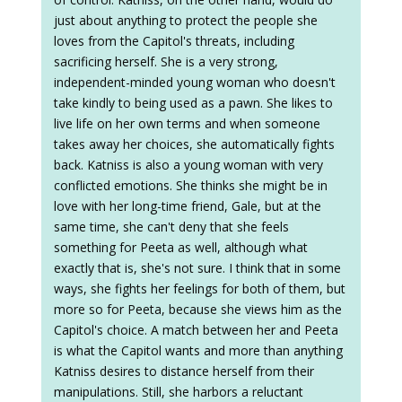
just about anything to protect the people she
loves from the Capitol's threats, including
sacrificing herself. She is a very strong,
independent-minded young woman who doesn't
take kindly to being used as a pawn. She likes to
live life on her own terms and when someone
takes away her choices, she automatically fights
back. Katniss is also a young woman with very
conflicted emotions. She thinks she might be in
love with her long-time friend, Gale, but at the
same time, she can't deny that she feels
something for Peeta as well, although what
exactly that is, she's not sure. I think that in some
ways, she fights her feelings for both of them, but
more so for Peeta, because she views him as the
Capitol's choice. A match between her and Peeta
is what the Capitol wants and more than anything
Katniss desires to distance herself from their
manipulations. Still, she harbors a reluctant