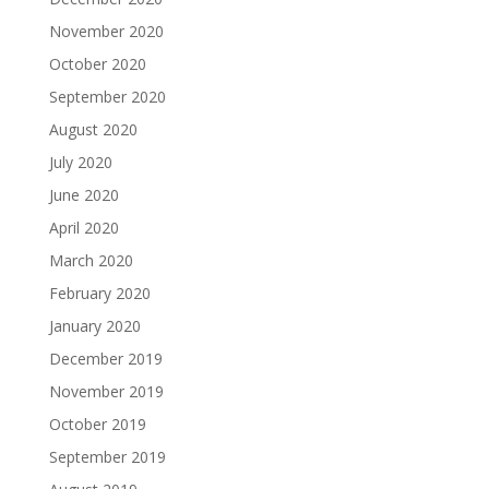
November 2020
October 2020
September 2020
August 2020
July 2020
June 2020
April 2020
March 2020
February 2020
January 2020
December 2019
November 2019
October 2019
September 2019