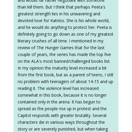
and would far rather negotiate with someone
than kill them. But I think that perhaps Peeta's
greatest strength lies in his unwavering and
devoted love for Katniss. She is his whole world,
and he would do anything to protect her. Peeta is
definitely going to go down as one of my greatest
literary crushes of all time. I mentioned in my
review of The Hunger Games that for the last
couple of years, the series has made the top five
on the ALA's most banned/challenged books list.
In my opinion the maturity level increased a bit
from the first book, but as a parent of teens, I still
no problem with teenagers of about 14-15 and up
reading it. The violence level has increased
somewhat in this book, because it is no longer
contained only in the arena. It has begun to
spread as the people rise up in protest and the
Capitol responds with greater brutality. Several
characters die in various ways throughout the
story or are severely punished, but when taking