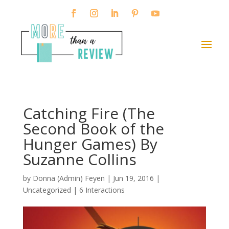
Catching Fire (The
Second Book of the
Hunger Games) By
Suzanne Collins
by
Donna (Admin) Feyen
|
Jun 19, 2016
|
Uncategorized |
6 Interactions