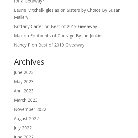
for a Getaway?
Laurie Mitchell-Iglesias
on
Sisters by Choice By Susan
Mallery
Brittany Carter
on
Best of 2019 Giveaway
Max
on
Footprints of Courage By Jan Jenkins
Nancy P
on
Best of 2019 Giveaway
Archives
June 2023
May 2023
April 2023
March 2023
November 2022
August 2022
July 2022
June 2022