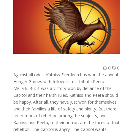
0
0
Against all odds, Katniss Everdeen has won the annual
Hunger Games with fellow district tribute Peeta
Mellark. But it was a victory won by defiance of the
Capitol and their harsh rules. Katniss and Peeta should
be happy. After all, they have just won for themselves
and their families a life of safety and plenty. But there
are rumors of rebellion among the subjects, and
Katniss and Peeta, to their horror, are the faces of that
rebellion. The Capitol is angry. The Capitol wants