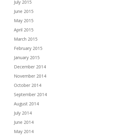
July 2015
June 2015
May 2015
April 2015
March 2015
February 2015
January 2015
December 2014
November 2014
October 2014
September 2014
August 2014
July 2014
June 2014
May 2014