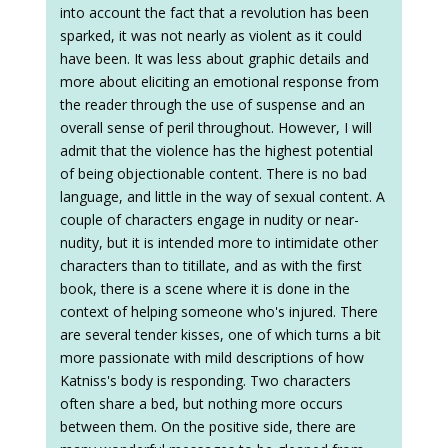
into account the fact that a revolution has been
sparked, it was not nearly as violent as it could
have been. It was less about graphic details and
more about eliciting an emotional response from
the reader through the use of suspense and an
overall sense of peril throughout. However, I will
admit that the violence has the highest potential
of being objectionable content. There is no bad
language, and little in the way of sexual content. A
couple of characters engage in nudity or near-
nudity, but it is intended more to intimidate other
characters than to titillate, and as with the first
book, there is a scene where it is done in the
context of helping someone who's injured. There
are several tender kisses, one of which turns a bit
more passionate with mild descriptions of how
Katniss's body is responding. Two characters
often share a bed, but nothing more occurs
between them. On the positive side, there are