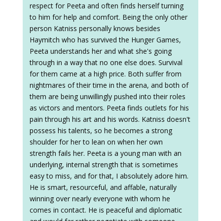
respect for Peeta and often finds herself turning
to him for help and comfort. Being the only other
person Katniss personally knows besides
Haymitch who has survived the Hunger Games,
Peeta understands her and what she's going
through in a way that no one else does. Survival
for them came at a high price. Both suffer from
nightmares of their time in the arena, and both of
them are being unwillingly pushed into their roles
as victors and mentors. Peeta finds outlets for his
pain through his art and his words. Katniss doesn't
possess his talents, so he becomes a strong
shoulder for her to lean on when her own
strength fails her. Peeta is a young man with an
underlying, internal strength that is sometimes
easy to miss, and for that, I absolutely adore him.
He is smart, resourceful, and affable, naturally
winning over nearly everyone with whom he
comes in contact. He is peaceful and diplomatic