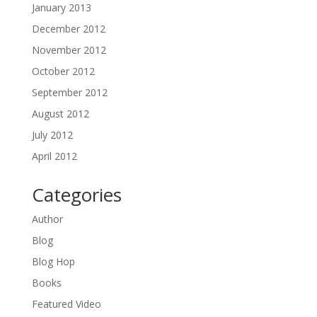
January 2013
December 2012
November 2012
October 2012
September 2012
August 2012
July 2012
April 2012
Categories
Author
Blog
Blog Hop
Books
Featured Video