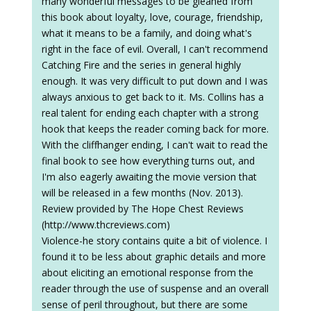
many wonderful messages to be gleaned from
this book about loyalty, love, courage, friendship,
what it means to be a family, and doing what's
right in the face of evil. Overall, I can't recommend
Catching Fire and the series in general highly
enough. It was very difficult to put down and I was
always anxious to get back to it. Ms. Collins has a
real talent for ending each chapter with a strong
hook that keeps the reader coming back for more.
With the cliffhanger ending, I can't wait to read the
final book to see how everything turns out, and
I'm also eagerly awaiting the movie version that
will be released in a few months (Nov. 2013).
Review provided by The Hope Chest Reviews
(http://www.thcreviews.com)
Violence-he story contains quite a bit of violence. I
found it to be less about graphic details and more
about eliciting an emotional response from the
reader through the use of suspense and an overall
sense of peril throughout, but there are some