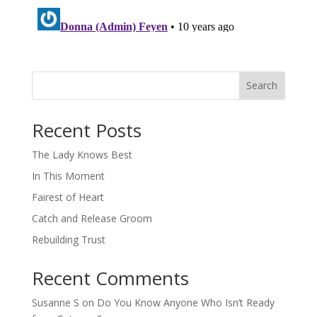
Search
When autocomplete results are available use up and down arro
Recent Posts
The Lady Knows Best
In This Moment
Fairest of Heart
Catch and Release Groom
Rebuilding Trust
Recent Comments
Susanne S
on
Do You Know Anyone Who Isn’t Ready