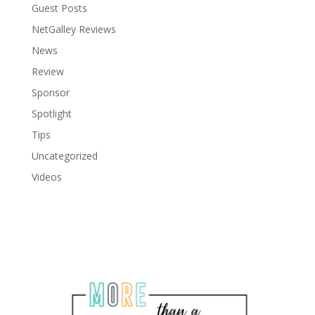
Guest Posts
NetGalley Reviews
News
Review
Sponsor
Spotlight
Tips
Uncategorized
Videos