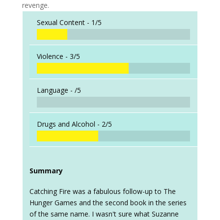
revenge.
Sexual Content -
1/5
Violence -
3/5
Language -
/5
Drugs and Alcohol -
2/5
Summary
Catching Fire was a fabulous follow-up to The
Hunger Games and the second book in the series
of the same name. I wasn't sure what Suzanne