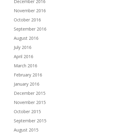
December 2016
November 2016
October 2016
September 2016
August 2016
July 2016
April 2016
March 2016
February 2016
January 2016
December 2015
November 2015
October 2015
September 2015
August 2015