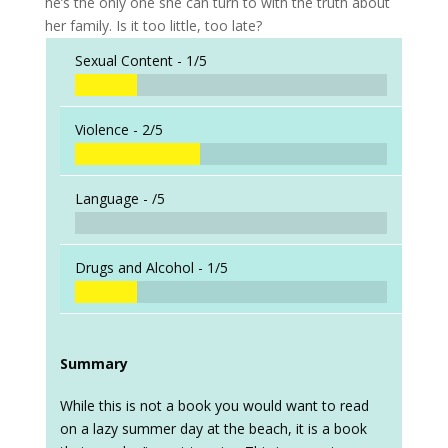
he’s the only one she can turn to with the truth about
her family. Is it too little, too late?
Sexual Content -
1/5
Violence -
2/5
Language -
/5
Drugs and Alcohol -
1/5
Summary
While this is not a book you would want to read
on a lazy summer day at the beach, it is a book