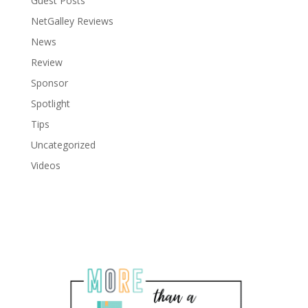
Guest Posts
NetGalley Reviews
News
Review
Sponsor
Spotlight
Tips
Uncategorized
Videos