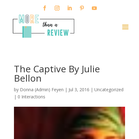
The Captive By Julie
Bellon
by
Donna (Admin) Feyen
|
Jul 3, 2016
| Uncategorized
|
0 Interactions