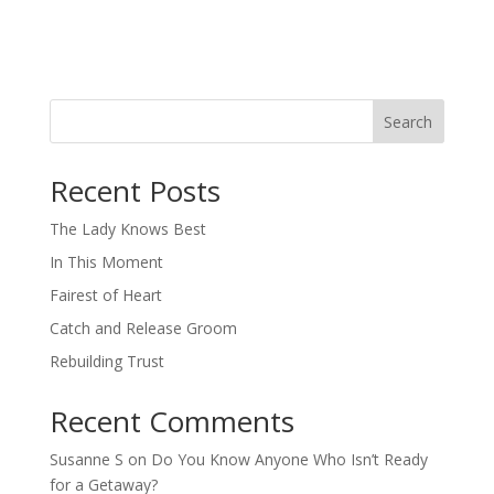
Search
When autocomplete results are available use up and down arro
Recent Posts
The Lady Knows Best
In This Moment
Fairest of Heart
Catch and Release Groom
Rebuilding Trust
Recent Comments
Susanne S
on
Do You Know Anyone Who Isn’t Ready
for a Getaway?