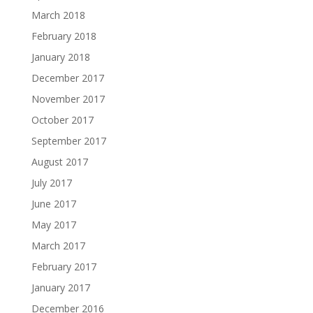
March 2018
February 2018
January 2018
December 2017
November 2017
October 2017
September 2017
August 2017
July 2017
June 2017
May 2017
March 2017
February 2017
January 2017
December 2016