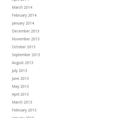
March 2014
February 2014
January 2014
December 2013
November 2013
October 2013
September 2013
August 2013
July 2013
June 2013
May 2013
April 2013
March 2013
February 2013
January 2013