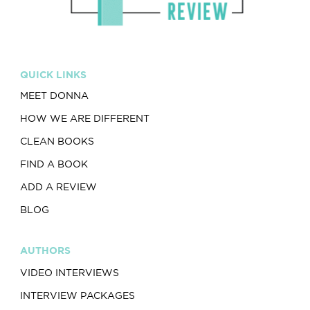
QUICK LINKS
MEET DONNA
HOW WE ARE DIFFERENT
CLEAN BOOKS
FIND A BOOK
ADD A REVIEW
BLOG
AUTHORS
VIDEO INTERVIEWS
INTERVIEW PACKAGES