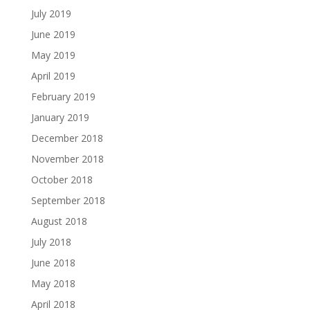
July 2019
June 2019
May 2019
April 2019
February 2019
January 2019
December 2018
November 2018
October 2018
September 2018
August 2018
July 2018
June 2018
May 2018
April 2018