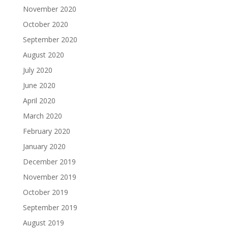
November 2020
October 2020
September 2020
August 2020
July 2020
June 2020
April 2020
March 2020
February 2020
January 2020
December 2019
November 2019
October 2019
September 2019
August 2019