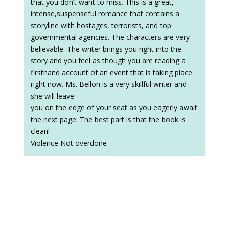
that you don’t want to miss. This is a great,
intense,suspenseful romance that contains a
storyline with hostages, terrorists, and top
governmental agencies. The characters are very
believable. The writer brings you right into the
story and you feel as though you are reading a
firsthand account of an event that is taking place
right now. Ms. Bellon is a very skillful writer and
she will leave
you on the edge of your seat as you eagerly await
the next page. The best part is that the book is
clean!
Violence Not overdone