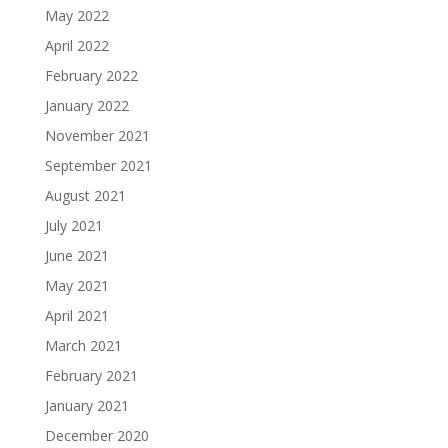
May 2022
April 2022
February 2022
January 2022
November 2021
September 2021
August 2021
July 2021
June 2021
May 2021
April 2021
March 2021
February 2021
January 2021
December 2020