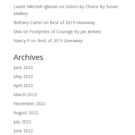
Laurie Mitchell-Iglesias
on
Sisters by Choice By Susan
Mallery
Brittany Carter
on
Best of 2019 Giveaway
Max
on
Footprints of Courage By Jan Jenkins
Nancy P
on
Best of 2019 Giveaway
Archives
June 2023
May 2023
April 2023
March 2023
November 2022
August 2022
July 2022
June 2022