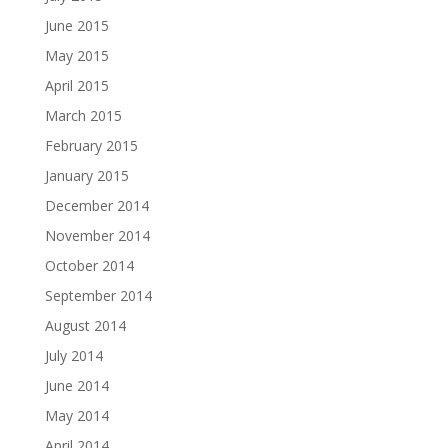
June 2015
May 2015
April 2015
March 2015
February 2015
January 2015
December 2014
November 2014
October 2014
September 2014
August 2014
July 2014
June 2014
May 2014
April 2014