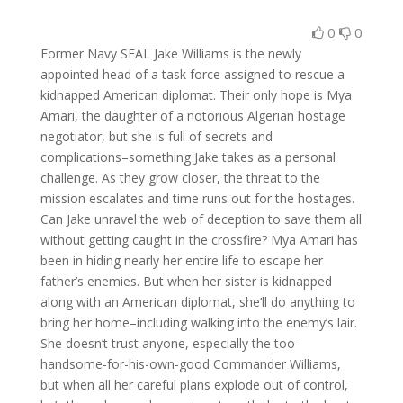
0
0
Former Navy SEAL Jake Williams is the newly
appointed head of a task force assigned to rescue a
kidnapped American diplomat. Their only hope is Mya
Amari, the daughter of a notorious Algerian hostage
negotiator, but she is full of secrets and
complications–something Jake takes as a personal
challenge. As they grow closer, the threat to the
mission escalates and time runs out for the hostages.
Can Jake unravel the web of deception to save them all
without getting caught in the crossfire? Mya Amari has
been in hiding nearly her entire life to escape her
father’s enemies. But when her sister is kidnapped
along with an American diplomat, she’ll do anything to
bring her home–including walking into the enemy’s lair.
She doesn’t trust anyone, especially the too-
handsome-for-his-own-good Commander Williams,
but when all her careful plans explode out of control,