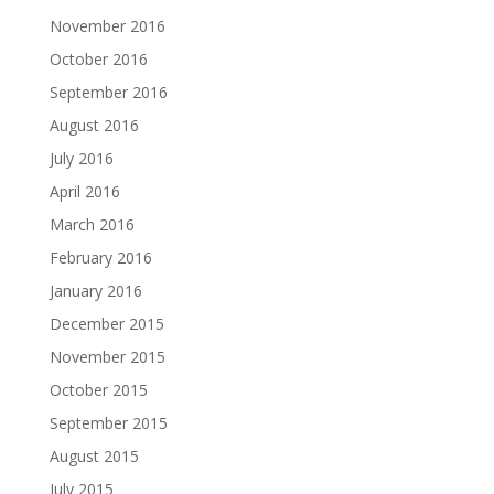
November 2016
October 2016
September 2016
August 2016
July 2016
April 2016
March 2016
February 2016
January 2016
December 2015
November 2015
October 2015
September 2015
August 2015
July 2015