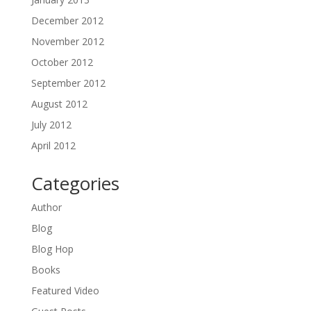
December 2012
November 2012
October 2012
September 2012
August 2012
July 2012
April 2012
Categories
Author
Blog
Blog Hop
Books
Featured Video