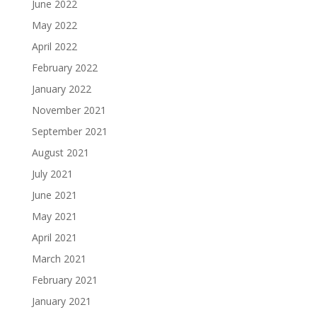
June 2022
May 2022
April 2022
February 2022
January 2022
November 2021
September 2021
August 2021
July 2021
June 2021
May 2021
April 2021
March 2021
February 2021
January 2021