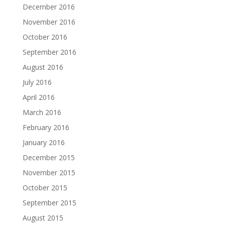
December 2016
November 2016
October 2016
September 2016
August 2016
July 2016
April 2016
March 2016
February 2016
January 2016
December 2015
November 2015
October 2015
September 2015
August 2015