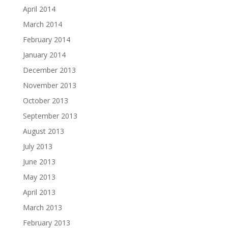
April 2014
March 2014
February 2014
January 2014
December 2013
November 2013
October 2013
September 2013
August 2013
July 2013
June 2013
May 2013
April 2013
March 2013
February 2013