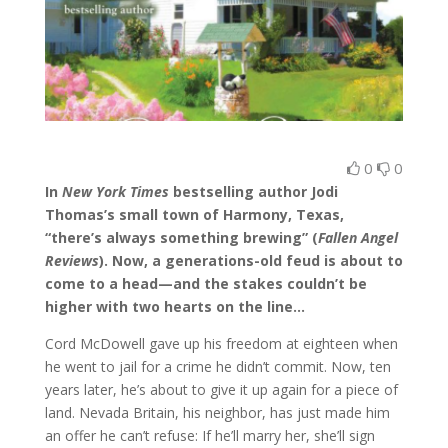
0
0
In
New York Times
bestselling author Jodi
Thomas’s small town of Harmony, Texas,
“there’s always something brewing” (
Fallen Angel
Reviews
). Now, a generations-old feud is about to
come to a head—and the stakes couldn’t be
higher with two hearts on the line…
Cord McDowell gave up his freedom at eighteen when
he went to jail for a crime he didn’t commit. Now, ten
years later, he’s about to give it up again for a piece of
land. Nevada Britain, his neighbor, has just made him
an offer he can’t refuse: If he’ll marry her, she’ll sign