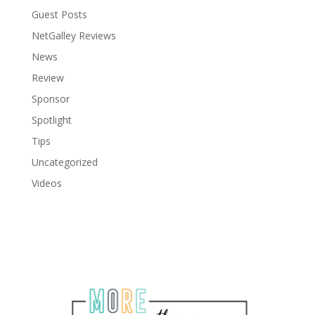
Guest Posts
NetGalley Reviews
News
Review
Sponsor
Spotlight
Tips
Uncategorized
Videos