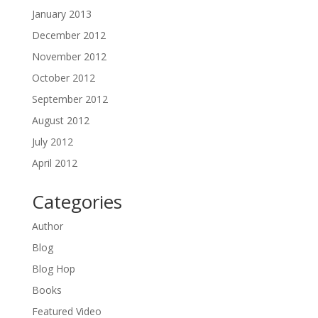
January 2013
December 2012
November 2012
October 2012
September 2012
August 2012
July 2012
April 2012
Categories
Author
Blog
Blog Hop
Books
Featured Video