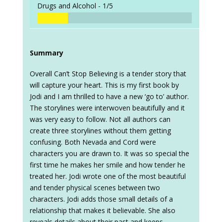
Drugs and Alcohol -
1/5
Summary
Overall Can’t Stop Believing is a tender story that
will capture your heart. This is my first book by
Jodi and I am thrilled to have a new ‘go to’ author.
The storylines were interwoven beautifully and it
was very easy to follow. Not all authors can
create three storylines without them getting
confusing. Both Nevada and Cord were
characters you are drawn to. It was so special the
first time he makes her smile and how tender he
treated her. Jodi wrote one of the most beautiful
and tender physical scenes between two
characters. Jodi adds those small details of a
relationship that makes it believable. She also
reveals details about their past and keeps