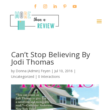
Can’t Stop Believing By
Jodi Thomas
by
Donna (Admin) Feyen
|
Jul 10, 2016
|
Uncategorized |
0 Interactions