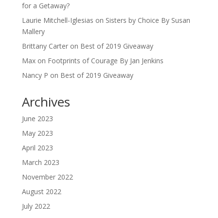
for a Getaway?
Laurie Mitchell-Iglesias
on
Sisters by Choice By Susan
Mallery
Brittany Carter
on
Best of 2019 Giveaway
Max
on
Footprints of Courage By Jan Jenkins
Nancy P
on
Best of 2019 Giveaway
Archives
June 2023
May 2023
April 2023
March 2023
November 2022
August 2022
July 2022