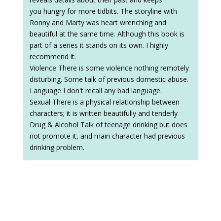
you hungry for more tidbits. The storyline with
Ronny and Marty was heart wrenching and
beautiful at the same time. Although this book is
part of a series it stands on its own. I highly
recommend it.
Violence There is some violence nothing remotely
disturbing. Some talk of previous domestic abuse.
Language I don't recall any bad language.
Sexual There is a physical relationship between
characters; it is written beautifully and tenderly
Drug & Alcohol Talk of teenage drinking but does
not promote it, and main character had previous
drinking problem.