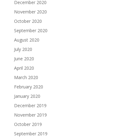
December 2020
November 2020
October 2020
September 2020
August 2020
July 2020
June 2020
April 2020
March 2020
February 2020
January 2020
December 2019
November 2019
October 2019
September 2019