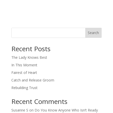
Search
When autocomplete results are available use up and down arro
Recent Posts
The Lady Knows Best
In This Moment
Fairest of Heart
Catch and Release Groom
Rebuilding Trust
Recent Comments
Susanne S
on
Do You Know Anyone Who Isn’t Ready