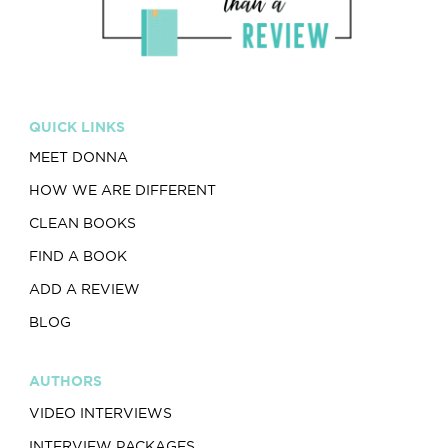
QUICK LINKS
MEET DONNA
HOW WE ARE DIFFERENT
CLEAN BOOKS
FIND A BOOK
ADD A REVIEW
BLOG
AUTHORS
VIDEO INTERVIEWS
INTERVIEW PACKAGES