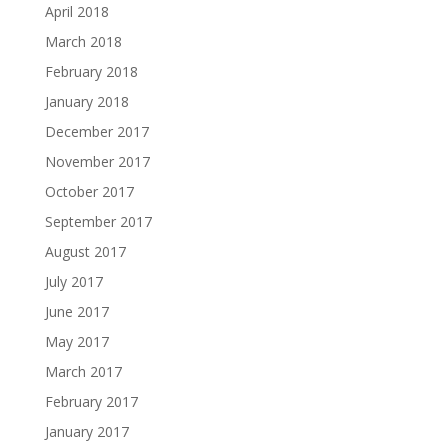
April 2018
March 2018
February 2018
January 2018
December 2017
November 2017
October 2017
September 2017
August 2017
July 2017
June 2017
May 2017
March 2017
February 2017
January 2017