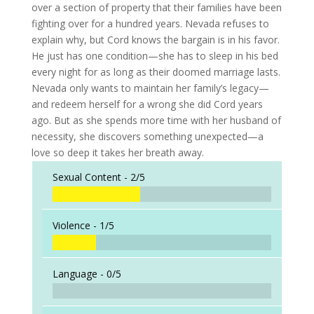
over a section of property that their families have been
fighting over for a hundred years. Nevada refuses to
explain why, but Cord knows the bargain is in his favor.
He just has one condition—she has to sleep in his bed
every night for as long as their doomed marriage lasts.
Nevada only wants to maintain her family’s legacy—
and redeem herself for a wrong she did Cord years
ago. But as she spends more time with her husband of
necessity, she discovers something unexpected—a
love so deep it takes her breath away.
Sexual Content -
2/5
Violence -
1/5
Language -
0/5