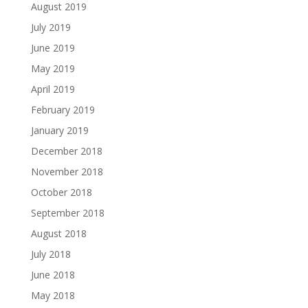
August 2019
July 2019
June 2019
May 2019
April 2019
February 2019
January 2019
December 2018
November 2018
October 2018
September 2018
August 2018
July 2018
June 2018
May 2018