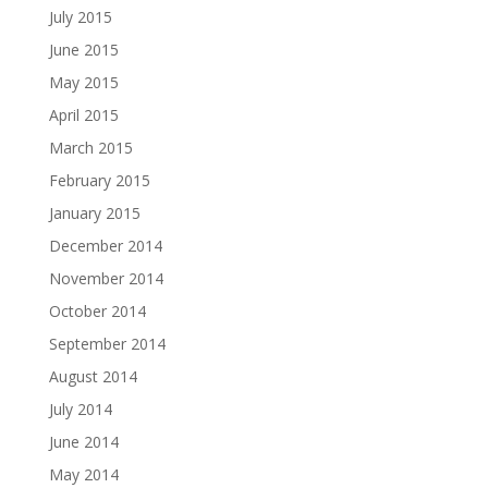
July 2015
June 2015
May 2015
April 2015
March 2015
February 2015
January 2015
December 2014
November 2014
October 2014
September 2014
August 2014
July 2014
June 2014
May 2014