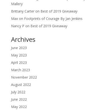
Mallery
Brittany Carter
on
Best of 2019 Giveaway
Max
on
Footprints of Courage By Jan Jenkins
Nancy P
on
Best of 2019 Giveaway
Archives
June 2023
May 2023
April 2023
March 2023
November 2022
August 2022
July 2022
June 2022
May 2022