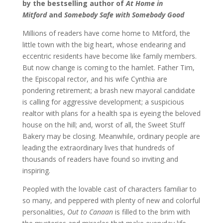
by the bestselling author of
At Home in
Mitford
and
Somebody Safe with Somebody Good
Millions of readers have come home to Mitford, the
little town with the big heart, whose endearing and
eccentric residents have become like family members.
But now change is coming to the hamlet. Father Tim,
the Episcopal rector, and his wife Cynthia are
pondering retirement; a brash new mayoral candidate
is calling for aggressive development; a suspicious
realtor with plans for a health spa is eyeing the beloved
house on the hill; and, worst of all, the Sweet Stuff
Bakery may be closing. Meanwhile, ordinary people are
leading the extraordinary lives that hundreds of
thousands of readers have found so inviting and
inspiring.
Peopled with the lovable cast of characters familiar to
so many, and peppered with plenty of new and colorful
personalities,
Out to Canaan
is filled to the brim with