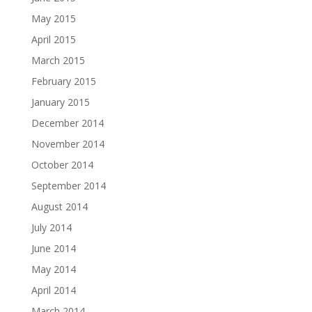
May 2015
April 2015
March 2015
February 2015
January 2015
December 2014
November 2014
October 2014
September 2014
August 2014
July 2014
June 2014
May 2014
April 2014
March 2014