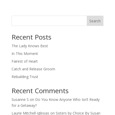
Search
When autocomplete results are available use up and down arro
Recent Posts
The Lady Knows Best
In This Moment
Fairest of Heart
Catch and Release Groom
Rebuilding Trust
Recent Comments
Susanne S
on
Do You Know Anyone Who Isn’t Ready
for a Getaway?
Laurie Mitchell-Iglesias
on
Sisters by Choice By Susan