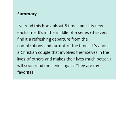
Summary
I've read this book about 5 times and it is new
each time. It's in the middle of a series of seven. I
find it a refreshing departure from the
complications and turmoil of the times. It's about
a Christian couple that involves themselves in the
lives of others and makes their lives much better. I
will soon read the series again! They are my
favorites!