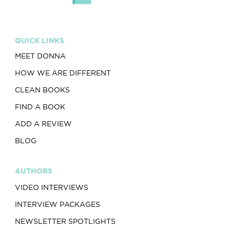
QUICK LINKS
MEET DONNA
HOW WE ARE DIFFERENT
CLEAN BOOKS
FIND A BOOK
ADD A REVIEW
BLOG
AUTHORS
VIDEO INTERVIEWS
INTERVIEW PACKAGES
NEWSLETTER SPOTLIGHTS