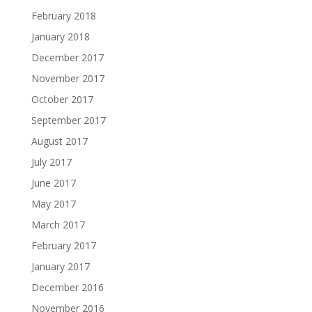
February 2018
January 2018
December 2017
November 2017
October 2017
September 2017
August 2017
July 2017
June 2017
May 2017
March 2017
February 2017
January 2017
December 2016
November 2016