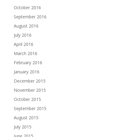
October 2016
September 2016
August 2016
July 2016
April 2016
March 2016
February 2016
January 2016
December 2015
November 2015
October 2015
September 2015
August 2015
July 2015
June 2015