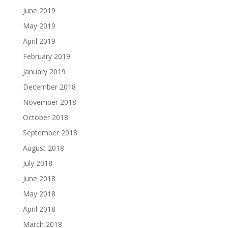
June 2019
May 2019
April 2019
February 2019
January 2019
December 2018
November 2018
October 2018
September 2018
August 2018
July 2018
June 2018
May 2018
April 2018
March 2018