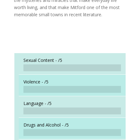
the mysteries and miracles that make everyday life
worth living, and that make Mitford one of the most
memorable small towns in recent literature.
Sexual Content -
/5
Violence -
/5
Language -
/5
Drugs and Alcohol -
/5