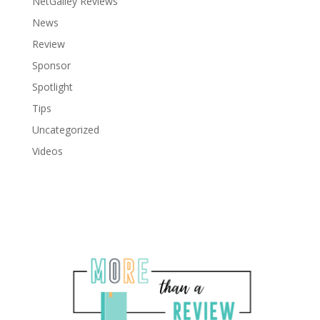
NetGalley Reviews
News
Review
Sponsor
Spotlight
Tips
Uncategorized
Videos