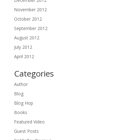
December 2012
November 2012
October 2012
September 2012
August 2012
July 2012
April 2012
Categories
Author
Blog
Blog Hop
Books
Featured Video
Guest Posts