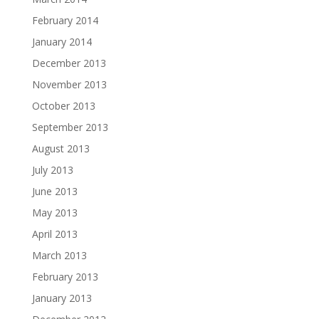
February 2014
January 2014
December 2013
November 2013
October 2013
September 2013
August 2013
July 2013
June 2013
May 2013
April 2013
March 2013
February 2013
January 2013