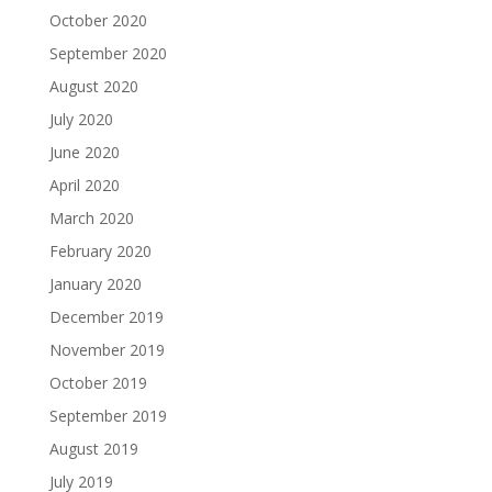
October 2020
September 2020
August 2020
July 2020
June 2020
April 2020
March 2020
February 2020
January 2020
December 2019
November 2019
October 2019
September 2019
August 2019
July 2019