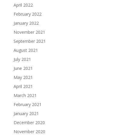
April 2022
February 2022
January 2022
November 2021
September 2021
August 2021
July 2021
June 2021
May 2021
April 2021
March 2021
February 2021
January 2021
December 2020
November 2020