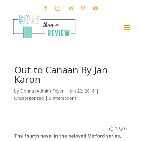
Out to Canaan By Jan
Karon
by
Donna (Admin) Feyen
|
Jun 22, 2016
|
Uncategorized |
0 Interactions
0
0
The fourth novel in the beloved Mitford series,