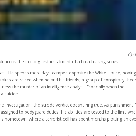
dacci is the exciting first instalment of a breathtaking series.
 past. He spends most days camped opposite the White House, hoping
stakes are raised when he and his friends, a group of conspiracy theor
tness the murder of an intelligence analyst. Especially when the
 a suicide.
 ‘investigation’, the suicide verdict doesn’t ring true. As punishment 
eassigned to bodyguard duties. His abilities are tested to the limit wh
o his hometown, where a terrorist cell has spent months plotting an ev