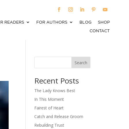
R READERS
FOR AUTHORS
BLOG
SHOP
CONTACT
Search
When autocomplete results are available use up an
Recent Posts
The Lady Knows Best
In This Moment
Fairest of Heart
Catch and Release Groom
Rebuilding Trust