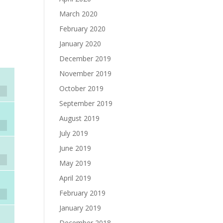
March 2020
February 2020
January 2020
December 2019
November 2019
October 2019
September 2019
August 2019
July 2019
June 2019
May 2019
April 2019
February 2019
January 2019
December 2018