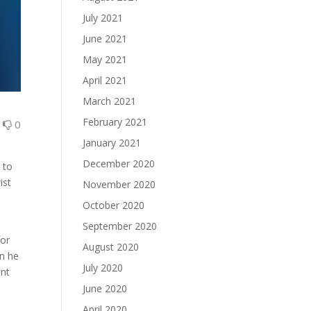
July 2021
June 2021
May 2021
April 2021
March 2021
February 2021
0
0
January 2021
December 2020
 to
ist
November 2020
October 2020
September 2020
for
August 2020
en he
July 2020
ent
June 2020
April 2020