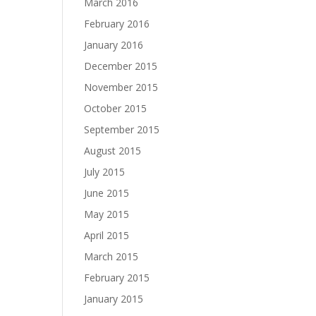
March 2016
February 2016
January 2016
December 2015
November 2015
October 2015
September 2015
August 2015
July 2015
June 2015
May 2015
April 2015
March 2015
February 2015
January 2015