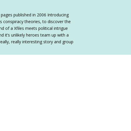
 pages published in 2006 Introducing
s conspiracy theories, to discover the
d of a Xfiles meets political intrigue
nd it’s unlikely heroes team up with a
really, really interesting story and group