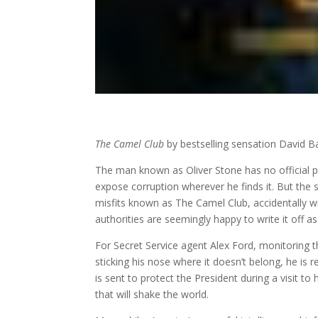
The Camel Club
by bestselling sensation David Bal
The man known as Oliver Stone has no official
expose corruption wherever he finds it. But the 
misfits known as The Camel Club, accidentally wi
authorities are seemingly happy to write it off as
For Secret Service agent Alex Ford, monitoring the
sticking his nose where it doesn’t belong, he is r
is sent to protect the President during a visit t
that will shake the world.