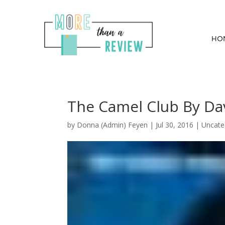
HO
The Camel Club By Dav
by
Donna (Admin) Feyen
|
Jul 30, 2016
| Uncate