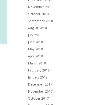
November 2018
October 2018
September 2018
August 2018
July 2018
June 2018
May 2018
April 2018
March 2018
February 2018
January 2018
December 2017
November 2017
October 2017