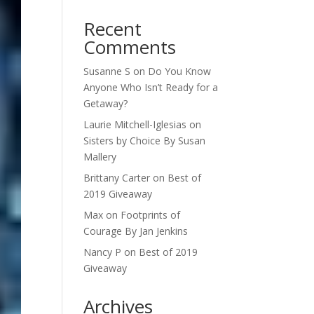
Recent
Comments
Susanne S
on
Do You Know
Anyone Who Isn’t Ready for a
Getaway?
Laurie Mitchell-Iglesias
on
Sisters by Choice By Susan
Mallery
Brittany Carter
on
Best of
2019 Giveaway
Max
on
Footprints of
Courage By Jan Jenkins
Nancy P
on
Best of 2019
Giveaway
Archives