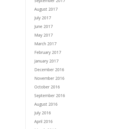
September 2017
August 2017
July 2017
June 2017
May 2017
March 2017
February 2017
January 2017
December 2016
November 2016
October 2016
September 2016
August 2016
July 2016
April 2016