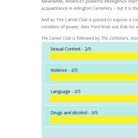
Meanwhile, America’s powerful intelligence chie
acquaintance in Arlington Cemetery – but it is th
And as The Camel Club is poised to expose a con
corridors of power, Alex Ford finds out that his 
The Camel Club
is followed by
The Collectors, Ston
Sexual Content -
2/5
Violence -
2/5
Language -
2/5
Drugs and Alcohol -
3/5