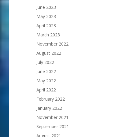
June 2023
May 2023
April 2023
March 2023
November 2022
August 2022
July 2022
June 2022
May 2022
April 2022
February 2022
January 2022
November 2021
September 2021
August 2021