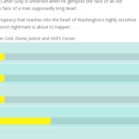
f Carter Gray is unnerved when he glimpses the face of an old
e face of a man supposedly long dead . . .
spiracy that reaches into the heart of Washington’s highly secretive
worst nightmare is about to happen . . .
e Cold, Divine Justice
and
Hell’s Corner
.