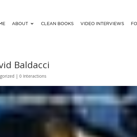
ME
ABOUT
CLEAN BOOKS
VIDEO INTERVIEWS
FO
id Baldacci
gorized |
0 Interactions