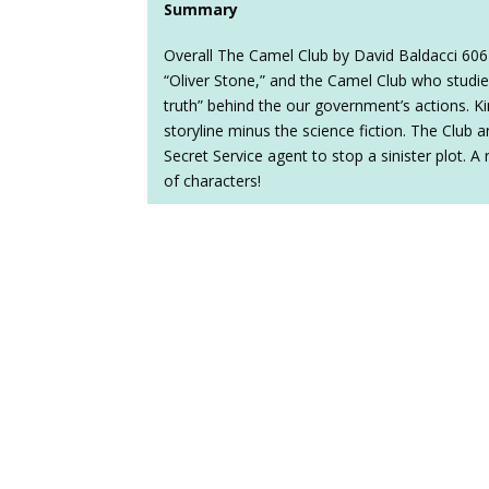
Summary
Overall The Camel Club by David Baldacci 606
“Oliver Stone,” and the Camel Club who studie
truth” behind the our government’s actions. Kin
storyline minus the science fiction. The Club a
Secret Service agent to stop a sinister plot. A 
of characters!