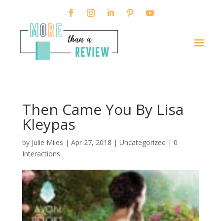
Then Came You By Lisa
Kleypas
by
Julie Miles
|
Apr 27, 2018
| Uncategorized |
0
Interactions