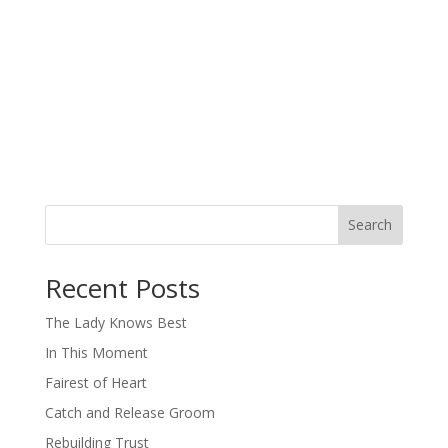
Search
When autocomplete results are available use up and down arro
Recent Posts
The Lady Knows Best
In This Moment
Fairest of Heart
Catch and Release Groom
Rebuilding Trust