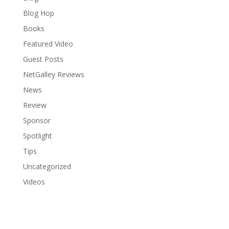
Blog Hop
Books
Featured Video
Guest Posts
NetGalley Reviews
News
Review
Sponsor
Spotlight
Tips
Uncategorized
Videos