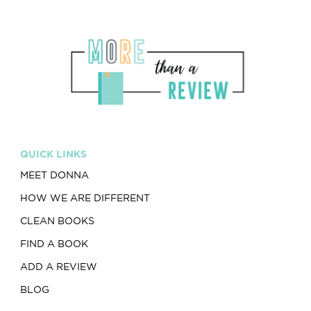
QUICK LINKS
MEET DONNA
HOW WE ARE DIFFERENT
CLEAN BOOKS
FIND A BOOK
ADD A REVIEW
BLOG