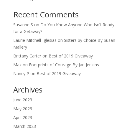
Recent Comments
Susanne S
on
Do You Know Anyone Who Isn’t Ready
for a Getaway?
Laurie Mitchell-Iglesias
on
Sisters by Choice By Susan
Mallery
Brittany Carter
on
Best of 2019 Giveaway
Max
on
Footprints of Courage By Jan Jenkins
Nancy P
on
Best of 2019 Giveaway
Archives
June 2023
May 2023
April 2023
March 2023