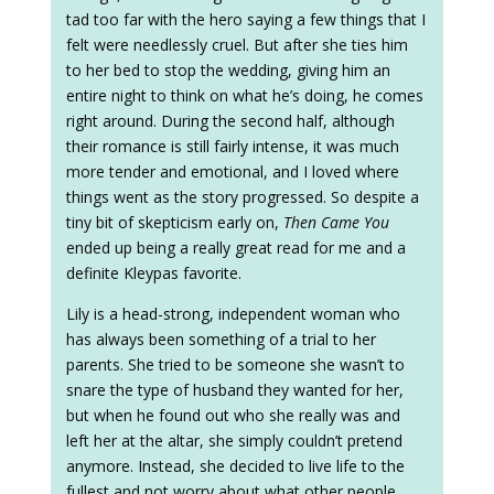
tad too far with the hero saying a few things that I
felt were needlessly cruel. But after she ties him
to her bed to stop the wedding, giving him an
entire night to think on what he’s doing, he comes
right around. During the second half, although
their romance is still fairly intense, it was much
more tender and emotional, and I loved where
things went as the story progressed. So despite a
tiny bit of skepticism early on,
Then Came You
ended up being a really great read for me and a
definite Kleypas favorite.
Lily is a head-strong, independent woman who
has always been something of a trial to her
parents. She tried to be someone she wasn’t to
snare the type of husband they wanted for her,
but when he found out who she really was and
left her at the altar, she simply couldn’t pretend
anymore. Instead, she decided to live life to the
fullest and not worry about what other people