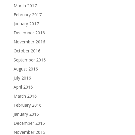
March 2017
February 2017
January 2017
December 2016
November 2016
October 2016
September 2016
August 2016
July 2016
April 2016
March 2016
February 2016
January 2016
December 2015
November 2015