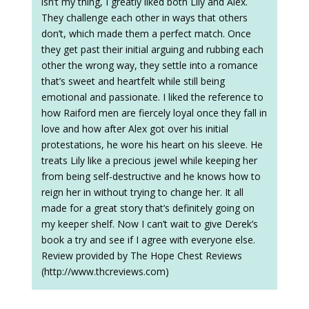
isn’t my thing, I greatly liked both Lily and Alex.
They challenge each other in ways that others
don’t, which made them a perfect match. Once
they get past their initial arguing and rubbing each
other the wrong way, they settle into a romance
that’s sweet and heartfelt while still being
emotional and passionate. I liked the reference to
how Raiford men are fiercely loyal once they fall in
love and how after Alex got over his initial
protestations, he wore his heart on his sleeve. He
treats Lily like a precious jewel while keeping her
from being self-destructive and he knows how to
reign her in without trying to change her. It all
made for a great story that’s definitely going on
my keeper shelf. Now I can’t wait to give Derek’s
book a try and see if I agree with everyone else.
Review provided by The Hope Chest Reviews
(http://www.thcreviews.com)