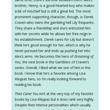
brother, Henry, is a good-hearted boy who makes
a bit of mischief but is still a great kid. The most
prominent supporting character, though, is Derek
Craven who owns the gambling hell Lily frequents.
They share a friendship and she’s entrusted him
with her secrets while he allows her free-reign in
his establishment. Derek cares for Lily but doesn't
think he’s good enough for her, which is why he
never pursued her and ends up pushing her into
Alex’s arms. He becomes the hero of
Dreaming of
You
, the next book in the Gamblers of Craven’s
series. Overall, I liked what we see of him in this
book. I know that he’s a favorite among Lisa
Kleypas fans, so I’m really looking forward to
reading his book.
Then Came You
isn’t at the very top of my favorite
books by Lisa Kleypas but it does rank very highly.
Despite their intense personalities which usually