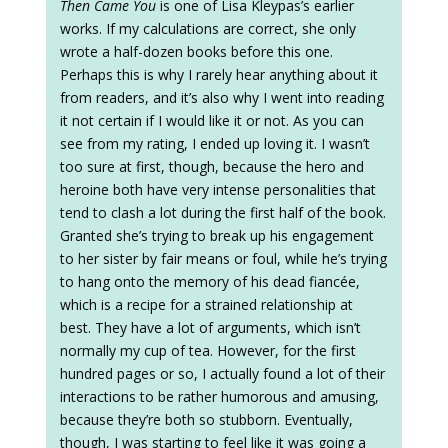
Then Came You
is one of Lisa Kleypas’s earlier
works. If my calculations are correct, she only
wrote a half-dozen books before this one.
Perhaps this is why I rarely hear anything about it
from readers, and it’s also why I went into reading
it not certain if I would like it or not. As you can
see from my rating, I ended up loving it. I wasn’t
too sure at first, though, because the hero and
heroine both have very intense personalities that
tend to clash a lot during the first half of the book.
Granted she’s trying to break up his engagement
to her sister by fair means or foul, while he’s trying
to hang onto the memory of his dead fiancée,
which is a recipe for a strained relationship at
best. They have a lot of arguments, which isn’t
normally my cup of tea. However, for the first
hundred pages or so, I actually found a lot of their
interactions to be rather humorous and amusing,
because they’re both so stubborn. Eventually,
though, I was starting to feel like it was going a