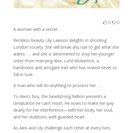
0
0
A woman with a secret . . .
Reckless beauty Lily Lawson delights in shocking
London society. She will break any rule to get what she
wants . . . and she is determined to stop her younger
sister from marrying Alex, Lord Wolverton, a
handsome and arrogant earl who has vowed never to
fall in love.
A man who will do anything to possess her . . .
To Alex’s fury, the headstrong hellion presents a
temptation he can’t resist. He vows to make her pay
dearly for her interference—with her body, her soul,
and her stubborn, well-guarded heart.
As Alex and Lily challenge each other at every turn,