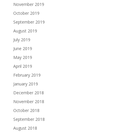
November 2019
October 2019
September 2019
August 2019
July 2019
June 2019
May 2019
April 2019
February 2019
January 2019
December 2018
November 2018
October 2018
September 2018
August 2018