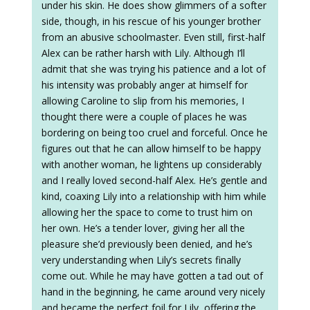
under his skin. He does show glimmers of a softer
side, though, in his rescue of his younger brother
from an abusive schoolmaster. Even still, first-half
Alex can be rather harsh with Lily. Although I’ll
admit that she was trying his patience and a lot of
his intensity was probably anger at himself for
allowing Caroline to slip from his memories, I
thought there were a couple of places he was
bordering on being too cruel and forceful. Once he
figures out that he can allow himself to be happy
with another woman, he lightens up considerably
and I really loved second-half Alex. He’s gentle and
kind, coaxing Lily into a relationship with him while
allowing her the space to come to trust him on
her own. He’s a tender lover, giving her all the
pleasure she’d previously been denied, and he’s
very understanding when Lily’s secrets finally
come out. While he may have gotten a tad out of
hand in the beginning, he came around very nicely
and became the perfect foil for Lily, offering the