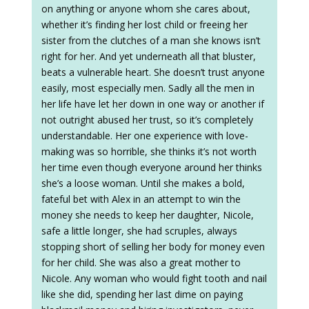
on anything or anyone whom she cares about,
whether it’s finding her lost child or freeing her
sister from the clutches of a man she knows isn’t
right for her. And yet underneath all that bluster,
beats a vulnerable heart. She doesn’t trust anyone
easily, most especially men. Sadly all the men in
her life have let her down in one way or another if
not outright abused her trust, so it’s completely
understandable. Her one experience with love-
making was so horrible, she thinks it’s not worth
her time even though everyone around her thinks
she’s a loose woman. Until she makes a bold,
fateful bet with Alex in an attempt to win the
money she needs to keep her daughter, Nicole,
safe a little longer, she had scruples, always
stopping short of selling her body for money even
for her child. She was also a great mother to
Nicole. Any woman who would fight tooth and nail
like she did, spending her last dime on paying