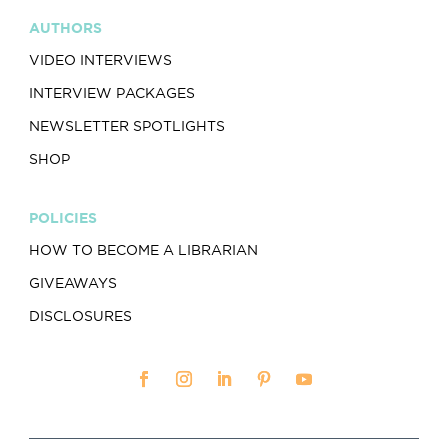
AUTHORS
VIDEO INTERVIEWS
INTERVIEW PACKAGES
NEWSLETTER SPOTLIGHTS
SHOP
POLICIES
HOW TO BECOME A LIBRARIAN
GIVEAWAYS
DISCLOSURES