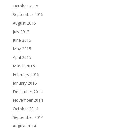
October 2015
September 2015
August 2015
July 2015
June 2015
May 2015
April 2015
March 2015
February 2015
January 2015
December 2014
November 2014
October 2014
September 2014
August 2014