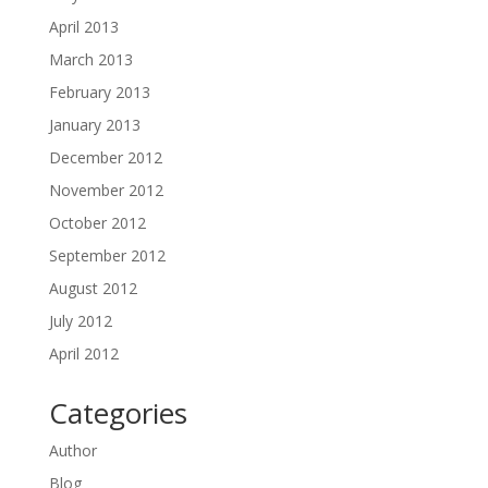
April 2013
March 2013
February 2013
January 2013
December 2012
November 2012
October 2012
September 2012
August 2012
July 2012
April 2012
Categories
Author
Blog