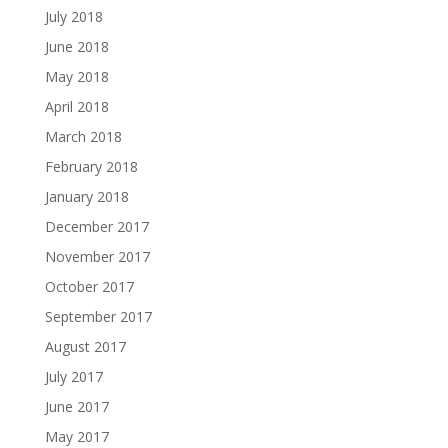
July 2018
June 2018
May 2018
April 2018
March 2018
February 2018
January 2018
December 2017
November 2017
October 2017
September 2017
August 2017
July 2017
June 2017
May 2017