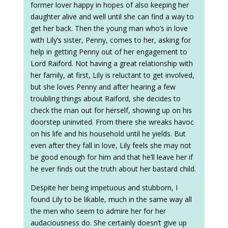
former lover happy in hopes of also keeping her
daughter alive and well until she can find a way to
get her back. Then the young man who’s in love
with Lily’s sister, Penny, comes to her, asking for
help in getting Penny out of her engagement to
Lord Raiford. Not having a great relationship with
her family, at first, Lily is reluctant to get involved,
but she loves Penny and after hearing a few
troubling things about Raiford, she decides to
check the man out for herself, showing up on his
doorstep uninvited. From there she wreaks havoc
on his life and his household until he yields. But
even after they fall in love, Lily feels she may not
be good enough for him and that he’ll leave her if
he ever finds out the truth about her bastard child.
Despite her being impetuous and stubborn, I
found Lily to be likable, much in the same way all
the men who seem to admire her for her
audaciousness do. She certainly doesn’t give up