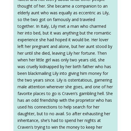
thought of her. She became a companion to an
elderly aunt who was equally as eccentric as Lily,
so the two got on famously and traveled
together. In Italy, Lily met a man who charmed
her into bed, but it was anything but the romantic
experience she had hoped it would be. Her lover
left her pregnant and alone, but her aunt stood by
her until she died, leaving Lily her fortune. Then
when her little girl was only two years old, she
was cruelly kidnapped by her birth father who has
been blackmailing Lily into giving him money for
the two years since. Lily is ostentatious, garnering
male attention wherever she goes, and one of her
favorite places to go is Craven’s gambling hell. She
has an odd friendship with the proprietor who has
used his connections to help search for her
daughter, but to no avail. So after exhausting her
inheritance, she’s had to spend her nights at
Craven’s trying to win the money to keep her