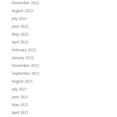
November 2022
August 2022
July 2022
June 2022
May 2022
April 2022
February 2022
January 2022
November 2021
September 2021
August 2021
July 2021
June 2021
May 2021
April 2021