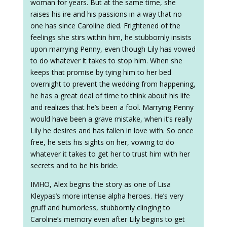
woman for years. But at the same time, she
raises his ire and his passions in a way that no
one has since Caroline died. Frightened of the
feelings she stirs within him, he stubbornly insists
upon marrying Penny, even though Lily has vowed
to do whatever it takes to stop him. When she
keeps that promise by tying him to her bed
overnight to prevent the wedding from happening,
he has a great deal of time to think about his life
and realizes that he’s been a fool. Marrying Penny
would have been a grave mistake, when it’s really
Lily he desires and has fallen in love with. So once
free, he sets his sights on her, vowing to do
whatever it takes to get her to trust him with her
secrets and to be his bride.
IMHO, Alex begins the story as one of Lisa
Kleypas’s more intense alpha heroes. He’s very
gruff and humorless, stubbornly clinging to
Caroline’s memory even after Lily begins to get