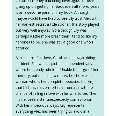
blackmail money and hiring investigators, never
giving up on getting her back even after two years
is an awesome parent in my book. Although I
maybe would have liked to see Lily trust Alex with
her darkest secret a little sooner, the story played
out very well anyway. So although Lily was
perhaps a little more brash then I tend to like my
heroines to be, she was still a good one who I
admired.
Alex lost his first love, Caroline. in a tragic riding
accident. She was a spirited, independent lady
whom he greatly admired. Unable to let go of her
memory, but needing to marry, he chooses a
woman who is her complete opposite, thinking
that he’ll have a comfortable marriage with no
chance of falling in love with his wife-to-be. Then
his fiancée’s sister unexpectedly comes to call.
With her impetuous ways, Lily represents
everything Alex has been trying to avoid in a