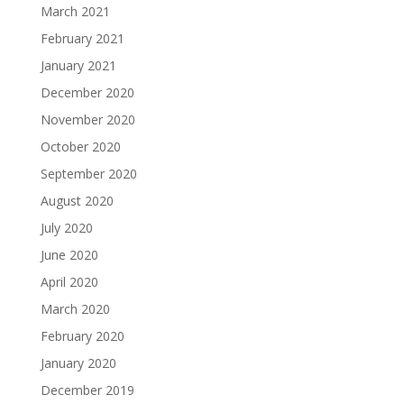
March 2021
February 2021
January 2021
December 2020
November 2020
October 2020
September 2020
August 2020
July 2020
June 2020
April 2020
March 2020
February 2020
January 2020
December 2019