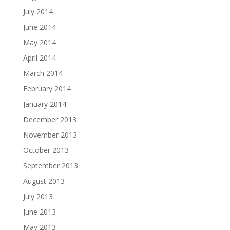
July 2014
June 2014
May 2014
April 2014
March 2014
February 2014
January 2014
December 2013
November 2013
October 2013
September 2013
August 2013
July 2013
June 2013
May 2013