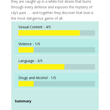
they are caught up in a white-hot desire that burns
through every defense and exposes the mystery of
Lily’s past . . . and together they discover that love is
the most dangerous game of all.
Sexual Content -
4/5
Violence -
1/5
Language -
3/5
Drugs and Alcohol -
1/5
Summary