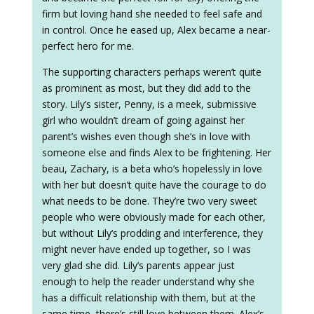
firm but loving hand she needed to feel safe and
in control. Once he eased up, Alex became a near-
perfect hero for me.
The supporting characters perhaps weren’t quite
as prominent as most, but they did add to the
story. Lily’s sister, Penny, is a meek, submissive
girl who wouldn’t dream of going against her
parent’s wishes even though she’s in love with
someone else and finds Alex to be frightening. Her
beau, Zachary, is a beta who’s hopelessly in love
with her but doesn’t quite have the courage to do
what needs to be done. They’re two very sweet
people who were obviously made for each other,
but without Lily’s prodding and interference, they
might never have ended up together, so I was
very glad she did. Lily’s parents appear just
enough to help the reader understand why she
has a difficult relationship with them, but at the
same time, there’s still love between them. Alex’s