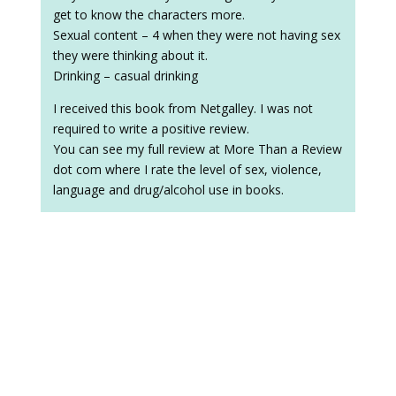
get to know the characters more.
Sexual content – 4 when they were not having sex
they were thinking about it.
Drinking – casual drinking
I received this book from Netgalley. I was not
required to write a positive review.
You can see my full review at More Than a Review
dot com where I rate the level of sex, violence,
language and drug/alcohol use in books.