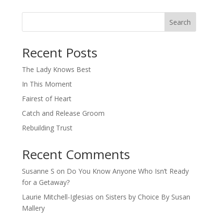
Search
When autocomplete results are available use up and down arro
Recent Posts
The Lady Knows Best
In This Moment
Fairest of Heart
Catch and Release Groom
Rebuilding Trust
Recent Comments
Susanne S
on
Do You Know Anyone Who Isn’t Ready
for a Getaway?
Laurie Mitchell-Iglesias
on
Sisters by Choice By Susan
Mallery