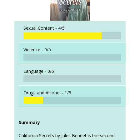
Sexual Content -
4/5
Violence -
0/5
Language -
0/5
Drugs and Alcohol -
1/5
Summary
California Secrets by Jules Bennet is the second