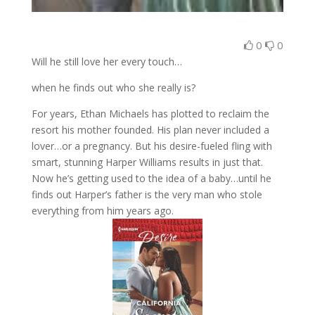
0
0
Will he still love her every touch…
when he finds out who she really is?
For years, Ethan Michaels has plotted to reclaim the
resort his mother founded. His plan never included a
lover…or a pregnancy. But his desire-fueled fling with
smart, stunning Harper Williams results in just that.
Now he’s getting used to the idea of a baby…until he
finds out Harper’s father is the very man who stole
everything from him years ago.