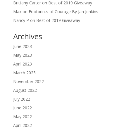
Brittany Carter
on
Best of 2019 Giveaway
Max
on
Footprints of Courage By Jan Jenkins
Nancy P
on
Best of 2019 Giveaway
Archives
June 2023
May 2023
April 2023
March 2023
November 2022
August 2022
July 2022
June 2022
May 2022
April 2022