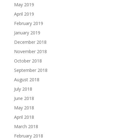
May 2019
April 2019
February 2019
January 2019
December 2018
November 2018
October 2018
September 2018
August 2018
July 2018
June 2018
May 2018
April 2018
March 2018
February 2018