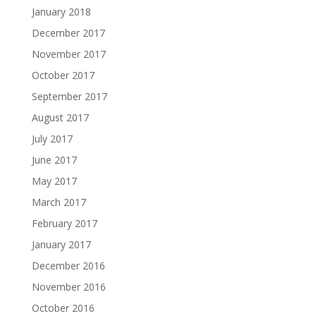
January 2018
December 2017
November 2017
October 2017
September 2017
August 2017
July 2017
June 2017
May 2017
March 2017
February 2017
January 2017
December 2016
November 2016
October 2016