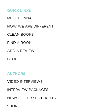
QUICK LINKS
MEET DONNA
HOW WE ARE DIFFERENT
CLEAN BOOKS
FIND A BOOK
ADD A REVIEW
BLOG
AUTHORS
VIDEO INTERVIEWS
INTERVIEW PACKAGES
NEWSLETTER SPOTLIGHTS
SHOP