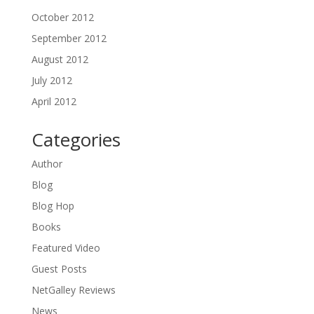
October 2012
September 2012
August 2012
July 2012
April 2012
Categories
Author
Blog
Blog Hop
Books
Featured Video
Guest Posts
NetGalley Reviews
News