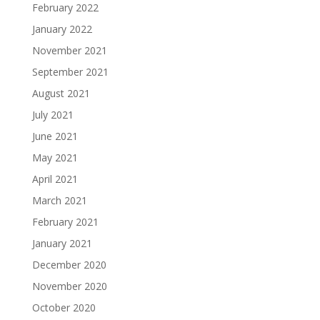
February 2022
January 2022
November 2021
September 2021
August 2021
July 2021
June 2021
May 2021
April 2021
March 2021
February 2021
January 2021
December 2020
November 2020
October 2020