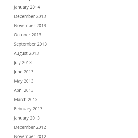
January 2014
December 2013
November 2013
October 2013
September 2013
August 2013
July 2013
June 2013
May 2013
April 2013
March 2013
February 2013
January 2013
December 2012
November 2012