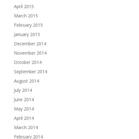
April 2015
March 2015
February 2015
January 2015
December 2014
November 2014
October 2014
September 2014
August 2014
July 2014
June 2014
May 2014
April 2014
March 2014
February 2014