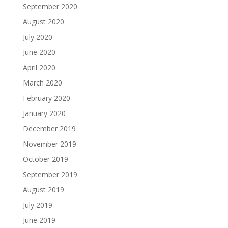
September 2020
August 2020
July 2020
June 2020
April 2020
March 2020
February 2020
January 2020
December 2019
November 2019
October 2019
September 2019
August 2019
July 2019
June 2019