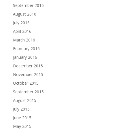
September 2016
August 2016
July 2016
April 2016
March 2016
February 2016
January 2016
December 2015
November 2015
October 2015
September 2015
August 2015
July 2015
June 2015
May 2015