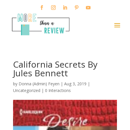
California Secrets By
Jules Bennett
by
Donna (Admin) Feyen
|
Aug 3, 2019
|
Uncategorized |
0 Interactions