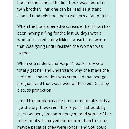
book in the series. The first book was about his
twin brother. This one can be read as a stand
alone. I read this book because I am a fan of Jules.
When the book opened you realize that Ethan has
been having a fling for the last 30 days with a
woman in a red string bikini. I wasn’t sure where
that was going until I realized the woman was
Harper.
When you understand Harper’s back story you
totally get her and understand why she made the
decisions she made. I was surprised that she got
pregnant and that was never addressed. Did they
discuss protection?
I read this book because I am a fan of Jules. It is a
good story. However if this is your first book by
Jules Bennett, I recommend you read some of her
other books. I enjoyed them more than this one;
maybe because they were longer and you could