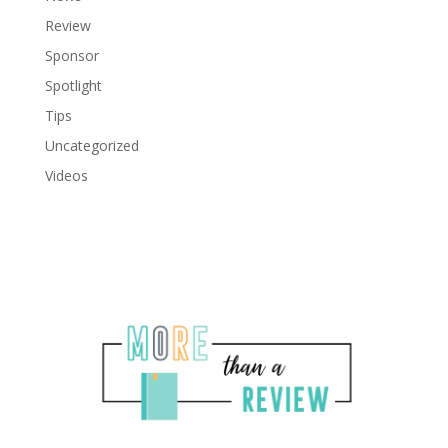
Review
Sponsor
Spotlight
Tips
Uncategorized
Videos