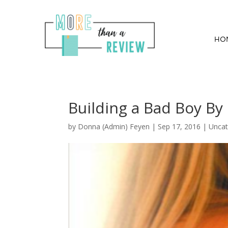
HO
Building a Bad Boy By 
by
Donna (Admin) Feyen
|
Sep 17, 2016
| Uncat