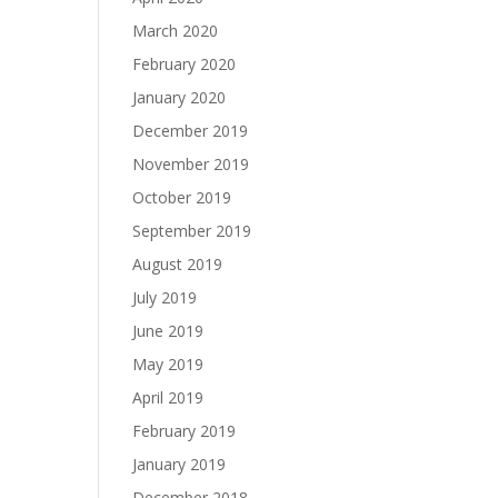
March 2020
February 2020
January 2020
December 2019
November 2019
October 2019
September 2019
August 2019
July 2019
June 2019
May 2019
April 2019
February 2019
January 2019
December 2018