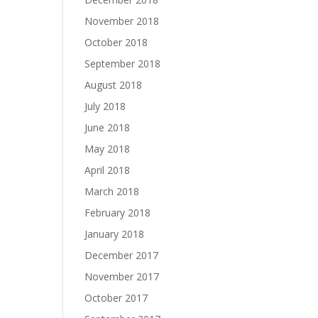
November 2018
October 2018
September 2018
August 2018
July 2018
June 2018
May 2018
April 2018
March 2018
February 2018
January 2018
December 2017
November 2017
October 2017