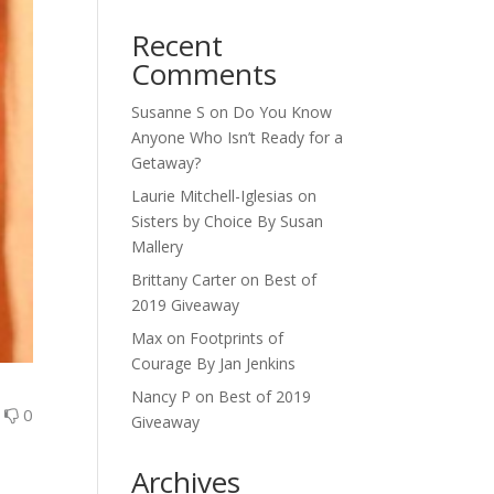
Recent
Comments
Susanne S
on
Do You Know
Anyone Who Isn’t Ready for a
Getaway?
Laurie Mitchell-Iglesias
on
Sisters by Choice By Susan
Mallery
Brittany Carter
on
Best of
2019 Giveaway
Max
on
Footprints of
Courage By Jan Jenkins
Nancy P
on
Best of 2019
0
0
Giveaway
Archives