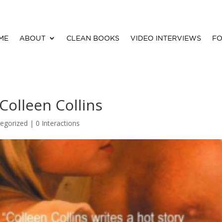
ME
ABOUT
CLEAN BOOKS
VIDEO INTERVIEWS
FO
Colleen Collins
egorized |
0 Interactions