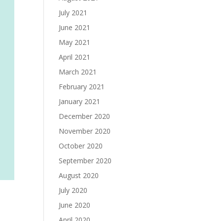
July 2021
June 2021
May 2021
April 2021
March 2021
February 2021
January 2021
December 2020
November 2020
October 2020
September 2020
August 2020
July 2020
June 2020
April 2020