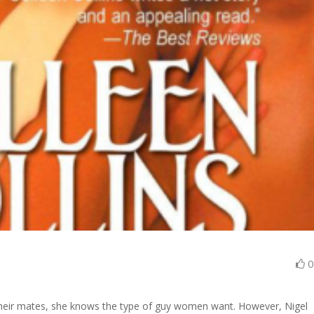
heir mates, she knows the type of guy women want. However, Nigel