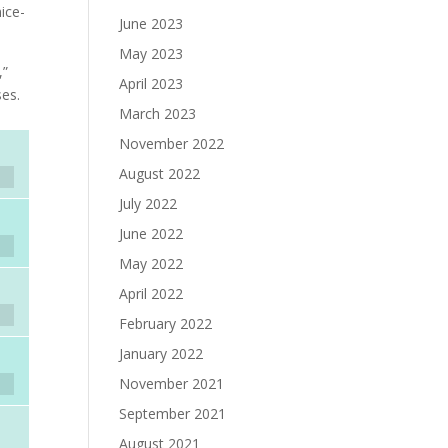
ice-
June 2023
May 2023
,”
April 2023
ses.
March 2023
November 2022
August 2022
July 2022
June 2022
May 2022
April 2022
February 2022
January 2022
November 2021
September 2021
August 2021