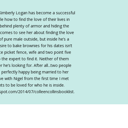
s Kimberly Logan has become a successful
how to find the love of their lives in
 behind plenty of armor and hiding the
 comes to see her about finding the love
 of pure male outside, but inside he’s a
sire to bake brownies for his dates isn’t
e picket fence, wife and two point five
 the expert to find it. Neither of them
he’s looking for. After all...two people
perfectly happy being married to her
ove with Nigel from the first time I met
nts to be loved for who he is inside.
spot.com/2014/07/colleencollinsbooklist.