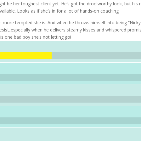
t be her toughest client yet. He’s got the droolworthy look, but his n
lable. Looks as if she’s in for a lot of hands-on coaching.
 more tempted she is. And when he throws himself into being “Nicky
resisL.especially when he delivers steamy kisses and whispered promi
 is one bad boy she’s not letting go!