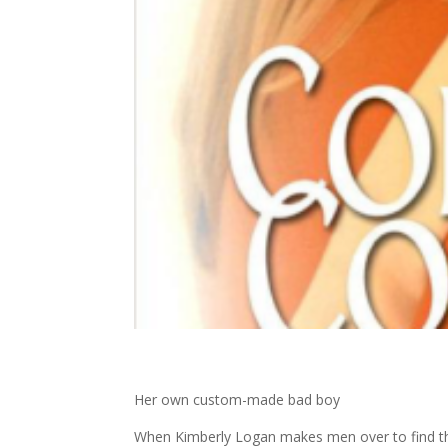
Her own custom-made bad boy
When Kimberly Logan makes men over to find t