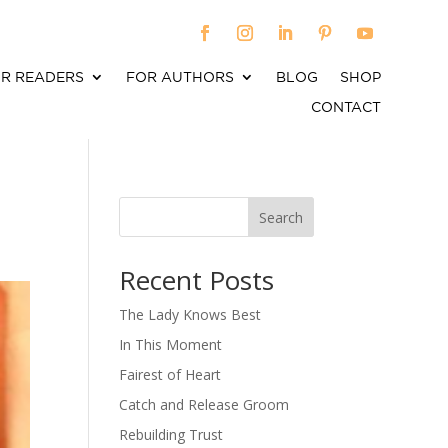
R READERS
FOR AUTHORS
BLOG
SHOP
CONTACT
Search
When autocomplete results are available use up an
Recent Posts
The Lady Knows Best
In This Moment
Fairest of Heart
Catch and Release Groom
Rebuilding Trust