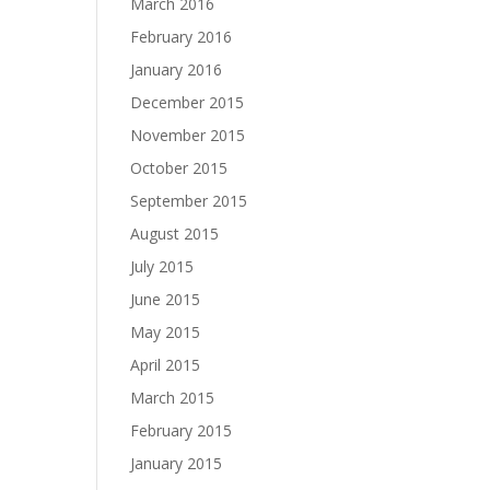
March 2016
February 2016
January 2016
December 2015
November 2015
October 2015
September 2015
August 2015
July 2015
June 2015
May 2015
April 2015
March 2015
February 2015
January 2015