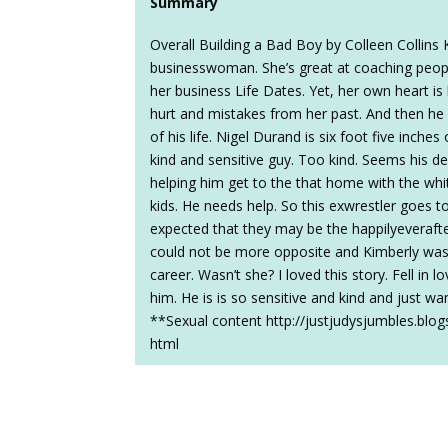
Summary
Overall Building a Bad Boy by Colleen Collin
businesswoman. She’s great at coaching people 
her business Life Dates. Yet, her own heart is
hurt and mistakes from her past. And then he
of his life. Nigel Durand is six foot five inches
kind and sensitive guy. Too kind. Seems his de
helping him get to the that home with the whit
kids. He needs help. So this exwrestler goes to
expected that they may be the happilyeverafter 
could not be more opposite and Kimberly was 
career. Wasn’t she? I loved this story. Fell in l
him. He is is so sensitive and kind and just wa
**Sexual content http://justjudysjumbles.blog
html