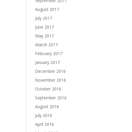
September 2017
August 2017
July 2017
June 2017
May 2017
March 2017
February 2017
January 2017
December 2016
November 2016
October 2016
September 2016
August 2016
July 2016
April 2016