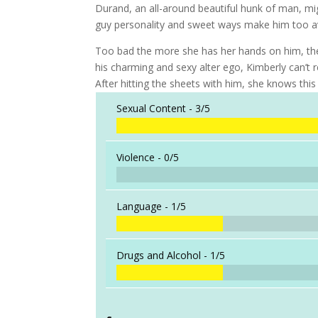
Durand, an all-around beautiful hunk of man, migh
guy personality and sweet ways make him too avai
Too bad the more she has her hands on him, the
his charming and sexy alter ego, Kimberly can’t 
After hitting the sheets with him, she knows this
Sexual Content -
3/5
Violence -
0/5
Language -
1/5
Drugs and Alcohol -
1/5