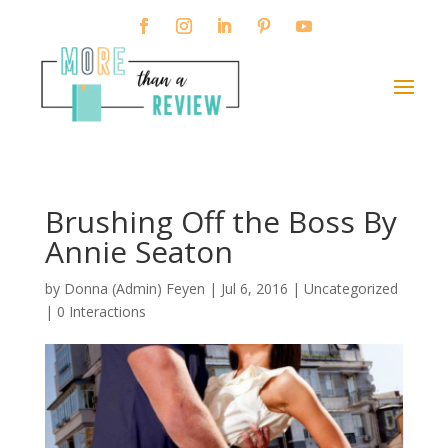
Brushing Off the Boss By
Annie Seaton
by
Donna (Admin) Feyen
|
Jul 6, 2016
| Uncategorized
|
0 Interactions