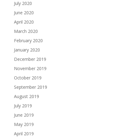
July 2020
June 2020
April 2020
March 2020
February 2020
January 2020
December 2019
November 2019
October 2019
September 2019
August 2019
July 2019
June 2019
May 2019
April 2019