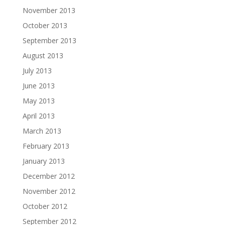
November 2013
October 2013
September 2013
August 2013
July 2013
June 2013
May 2013
April 2013
March 2013
February 2013
January 2013
December 2012
November 2012
October 2012
September 2012