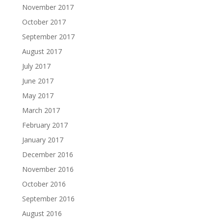
November 2017
October 2017
September 2017
August 2017
July 2017
June 2017
May 2017
March 2017
February 2017
January 2017
December 2016
November 2016
October 2016
September 2016
August 2016