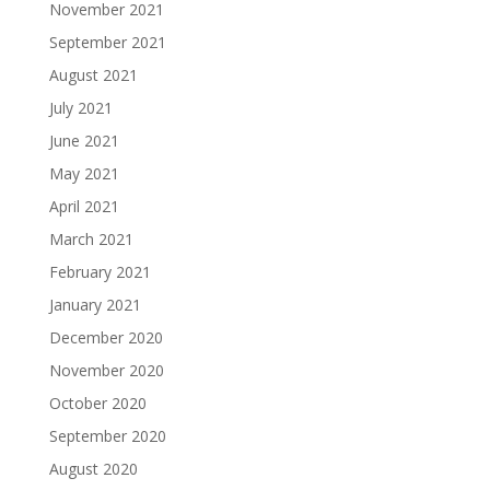
November 2021
September 2021
August 2021
July 2021
June 2021
May 2021
April 2021
March 2021
February 2021
January 2021
December 2020
November 2020
October 2020
September 2020
August 2020