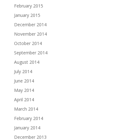
February 2015
January 2015
December 2014
November 2014
October 2014
September 2014
August 2014
July 2014
June 2014
May 2014
April 2014
March 2014
February 2014
January 2014
December 2013