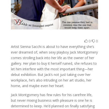
0
0
Artist Sienna Sacchi is about to have everything she’s
ever dreamed of, when sexy playboy Jack Montgomery
comes strolling back into her life as the owner of her
gallery. Her plan to buy it herself ruined, she refuses to
let him interfere with the most important thing—her
debut exhibition. But Jack’s not just taking over her
workplace, he’s also intruding on her art studio, her
home, and maybe even her heart.
Jack Montgomery has few rules for his carefree life,
but never mixing business with pleasure is one he is
determined to keep. He’d planned on finally satisfying