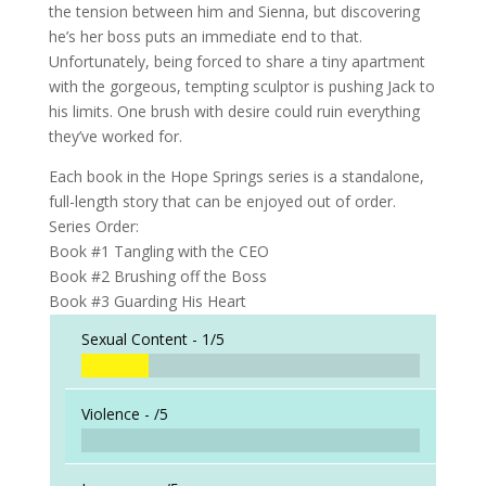
the tension between him and Sienna, but discovering
he’s her boss puts an immediate end to that.
Unfortunately, being forced to share a tiny apartment
with the gorgeous, tempting sculptor is pushing Jack to
his limits. One brush with desire could ruin everything
they’ve worked for.
Each book in the Hope Springs series is a standalone,
full-length story that can be enjoyed out of order.
Series Order:
Book #1 Tangling with the CEO
Book #2 Brushing off the Boss
Book #3 Guarding His Heart
Sexual Content -
1/5
Violence -
/5