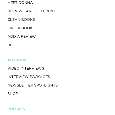
MEET DONNA
HOW WE ARE DIFFERENT
CLEAN BOOKS
FIND A BOOK
ADD A REVIEW
BLOG
AUTHORS
VIDEO INTERVIEWS
INTERVIEW PACKAGES
NEWSLETTER SPOTLIGHTS
SHOP
POLICIES