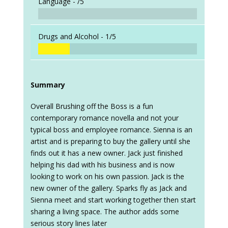
Language -
/5
Drugs and Alcohol -
1/5
Summary
Overall Brushing off the Boss is a fun
contemporary romance novella and not your
typical boss and employee romance. Sienna is an
artist and is preparing to buy the gallery until she
finds out it has a new owner. Jack just finished
helping his dad with his business and is now
looking to work on his own passion. Jack is the
new owner of the gallery. Sparks fly as Jack and
Sienna meet and start working together then start
sharing a living space. The author adds some
serious story lines later