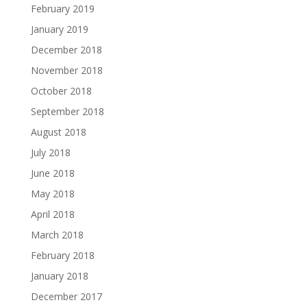
February 2019
January 2019
December 2018
November 2018
October 2018
September 2018
August 2018
July 2018
June 2018
May 2018
April 2018
March 2018
February 2018
January 2018
December 2017