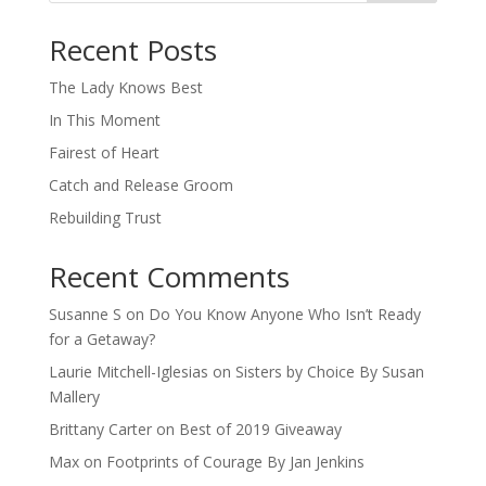
When autocomplete results are available use up and down arro
Recent Posts
The Lady Knows Best
In This Moment
Fairest of Heart
Catch and Release Groom
Rebuilding Trust
Recent Comments
Susanne S
on
Do You Know Anyone Who Isn’t Ready
for a Getaway?
Laurie Mitchell-Iglesias
on
Sisters by Choice By Susan
Mallery
Brittany Carter
on
Best of 2019 Giveaway
Max
on
Footprints of Courage By Jan Jenkins