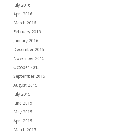
July 2016
April 2016
March 2016
February 2016
January 2016
December 2015
November 2015
October 2015
September 2015
August 2015
July 2015
June 2015
May 2015
April 2015
March 2015