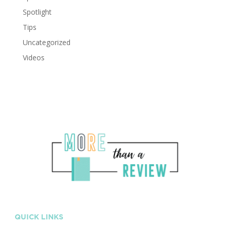
Spotlight
Tips
Uncategorized
Videos
QUICK LINKS