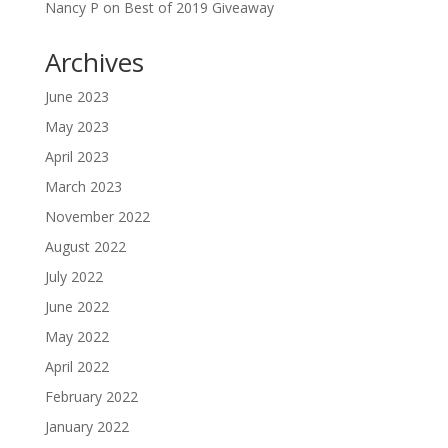
Nancy P
on
Best of 2019 Giveaway
Archives
June 2023
May 2023
April 2023
March 2023
November 2022
August 2022
July 2022
June 2022
May 2022
April 2022
February 2022
January 2022