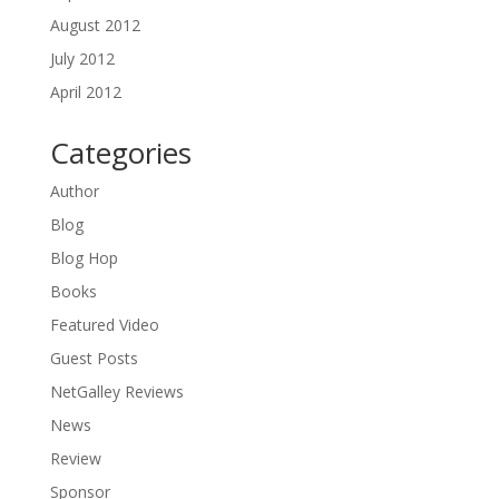
August 2012
July 2012
April 2012
Categories
Author
Blog
Blog Hop
Books
Featured Video
Guest Posts
NetGalley Reviews
News
Review
Sponsor