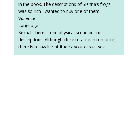
in the book. The descriptions of Sienna’s frogs
was so rich I wanted to buy one of them.
Violence
Language
Sexual There is one physical scene but no
descriptions. Although close to a clean romance,
there is a cavalier attitude about casual sex.