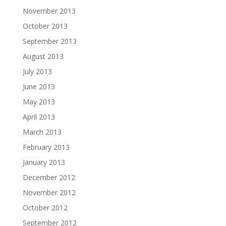
November 2013
October 2013
September 2013
August 2013
July 2013
June 2013
May 2013
April 2013
March 2013
February 2013
January 2013
December 2012
November 2012
October 2012
September 2012