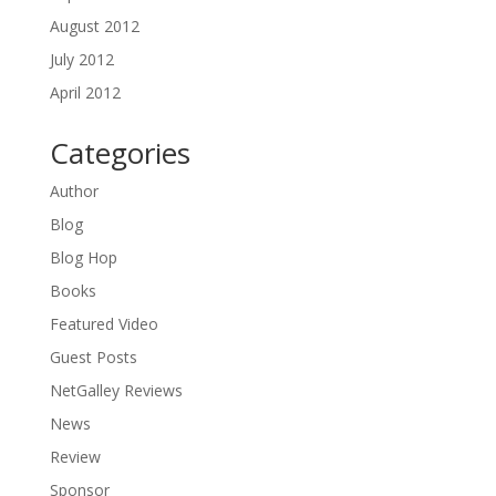
August 2012
July 2012
April 2012
Categories
Author
Blog
Blog Hop
Books
Featured Video
Guest Posts
NetGalley Reviews
News
Review
Sponsor