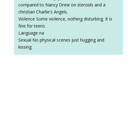
compared to Nancy Drew on steroids and a
christian Charlie's Angels.
Violence Some violence, nothing disturbing. It is
fine for teens.
Language na
Sexual No physical scenes just hugging and
kissing.