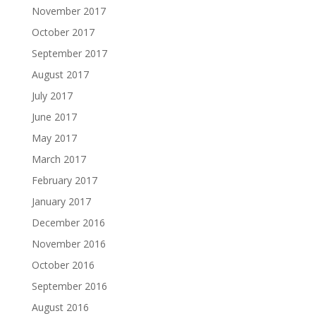
November 2017
October 2017
September 2017
August 2017
July 2017
June 2017
May 2017
March 2017
February 2017
January 2017
December 2016
November 2016
October 2016
September 2016
August 2016