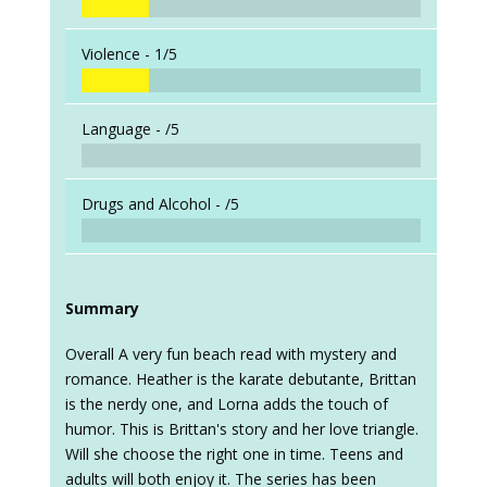
Violence -
1/5
Language -
/5
Drugs and Alcohol -
/5
Summary
Overall A very fun beach read with mystery and
romance. Heather is the karate debutante, Brittan
is the nerdy one, and Lorna adds the touch of
humor. This is Brittan's story and her love triangle.
Will she choose the right one in time. Teens and
adults will both enjoy it. The series has been