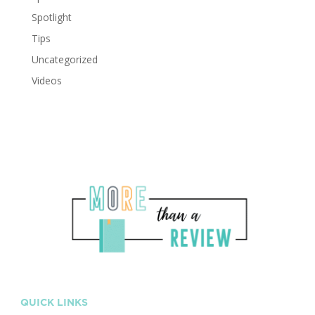
Spotlight
Tips
Uncategorized
Videos
QUICK LINKS