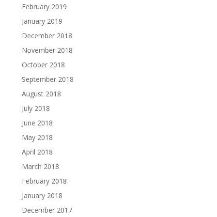
February 2019
January 2019
December 2018
November 2018
October 2018
September 2018
August 2018
July 2018
June 2018
May 2018
April 2018
March 2018
February 2018
January 2018
December 2017