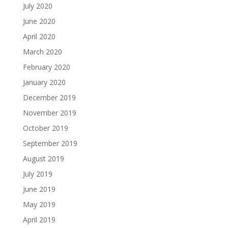
July 2020
June 2020
April 2020
March 2020
February 2020
January 2020
December 2019
November 2019
October 2019
September 2019
August 2019
July 2019
June 2019
May 2019
April 2019