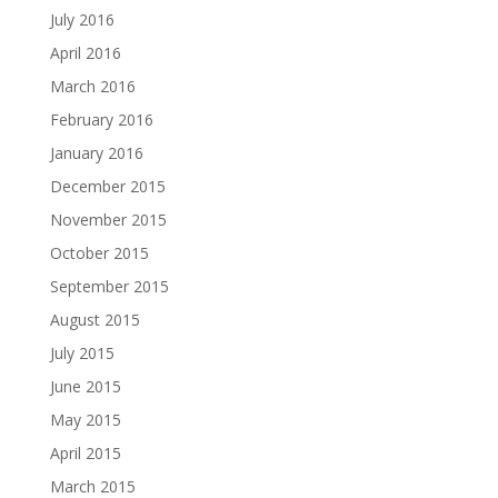
July 2016
April 2016
March 2016
February 2016
January 2016
December 2015
November 2015
October 2015
September 2015
August 2015
July 2015
June 2015
May 2015
April 2015
March 2015