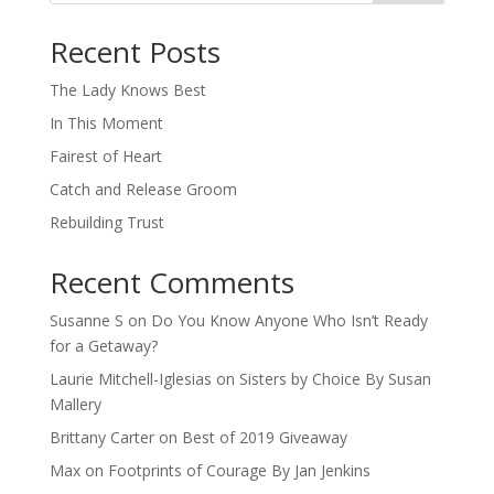
When autocomplete results are available use up and down arro
Recent Posts
The Lady Knows Best
In This Moment
Fairest of Heart
Catch and Release Groom
Rebuilding Trust
Recent Comments
Susanne S
on
Do You Know Anyone Who Isn’t Ready
for a Getaway?
Laurie Mitchell-Iglesias
on
Sisters by Choice By Susan
Mallery
Brittany Carter
on
Best of 2019 Giveaway
Max
on
Footprints of Courage By Jan Jenkins