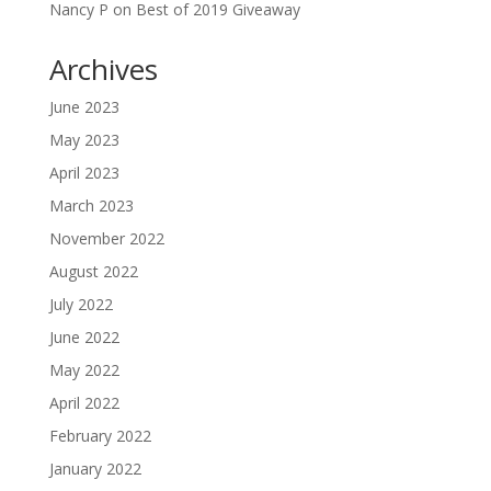
Nancy P
on
Best of 2019 Giveaway
Archives
June 2023
May 2023
April 2023
March 2023
November 2022
August 2022
July 2022
June 2022
May 2022
April 2022
February 2022
January 2022