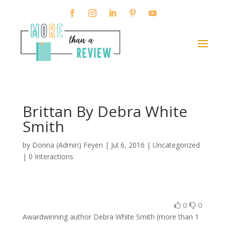
Brittan By Debra White
Smith
by
Donna (Admin) Feyen
|
Jul 6, 2016
| Uncategorized
|
0 Interactions
0
0
Awardwinning author Debra White Smith (more than 1