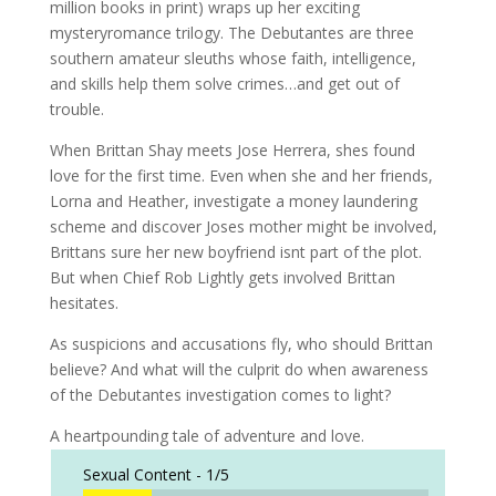
million books in print) wraps up her exciting
mysteryromance trilogy. The Debutantes are three
southern amateur sleuths whose faith, intelligence,
and skills help them solve crimes…and get out of
trouble.
When Brittan Shay meets Jose Herrera, shes found
love for the first time. Even when she and her friends,
Lorna and Heather, investigate a money laundering
scheme and discover Joses mother might be involved,
Brittans sure her new boyfriend isnt part of the plot.
But when Chief Rob Lightly gets involved Brittan
hesitates.
As suspicions and accusations fly, who should Brittan
believe? And what will the culprit do when awareness
of the Debutantes investigation comes to light?
A heartpounding tale of adventure and love.
Sexual Content -
1/5