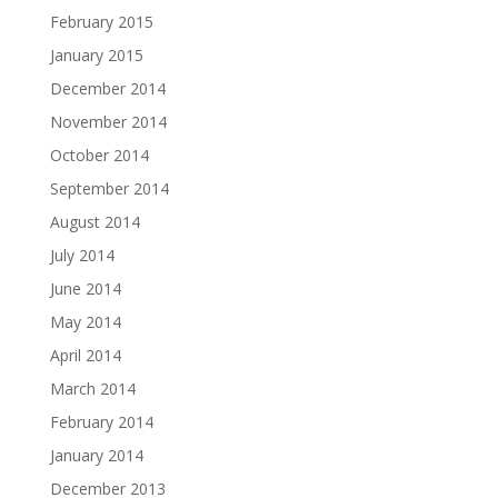
February 2015
January 2015
December 2014
November 2014
October 2014
September 2014
August 2014
July 2014
June 2014
May 2014
April 2014
March 2014
February 2014
January 2014
December 2013