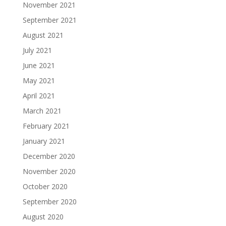
November 2021
September 2021
August 2021
July 2021
June 2021
May 2021
April 2021
March 2021
February 2021
January 2021
December 2020
November 2020
October 2020
September 2020
August 2020