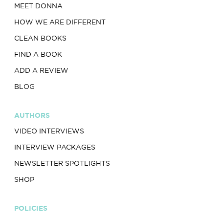
MEET DONNA
HOW WE ARE DIFFERENT
CLEAN BOOKS
FIND A BOOK
ADD A REVIEW
BLOG
AUTHORS
VIDEO INTERVIEWS
INTERVIEW PACKAGES
NEWSLETTER SPOTLIGHTS
SHOP
POLICIES