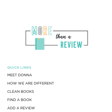
QUICK LINKS
MEET DONNA
HOW WE ARE DIFFERENT
CLEAN BOOKS
FIND A BOOK
ADD A REVIEW