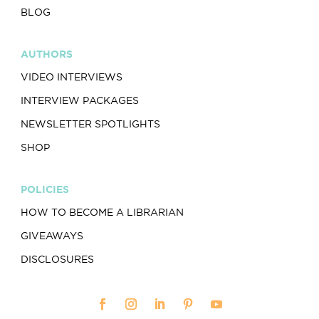
BLOG
AUTHORS
VIDEO INTERVIEWS
INTERVIEW PACKAGES
NEWSLETTER SPOTLIGHTS
SHOP
POLICIES
HOW TO BECOME A LIBRARIAN
GIVEAWAYS
DISCLOSURES