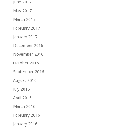
June 2017
May 2017
March 2017
February 2017
January 2017
December 2016
November 2016
October 2016
September 2016
August 2016
July 2016
April 2016
March 2016
February 2016
January 2016