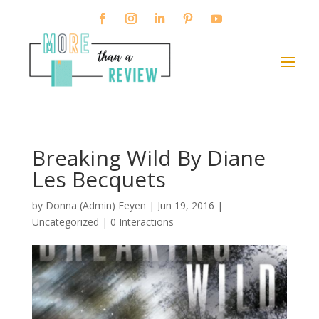
Breaking Wild By Diane
Les Becquets
by
Donna (Admin) Feyen
|
Jun 19, 2016
|
Uncategorized |
0 Interactions