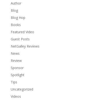
Author
Blog
Blog Hop
Books
Featured Video
Guest Posts
NetGalley Reviews
News
Review
Sponsor
Spotlight
Tips
Uncategorized
Videos