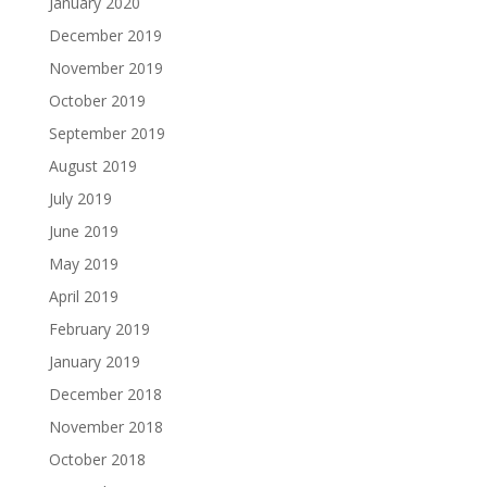
January 2020
December 2019
November 2019
October 2019
September 2019
August 2019
July 2019
June 2019
May 2019
April 2019
February 2019
January 2019
December 2018
November 2018
October 2018