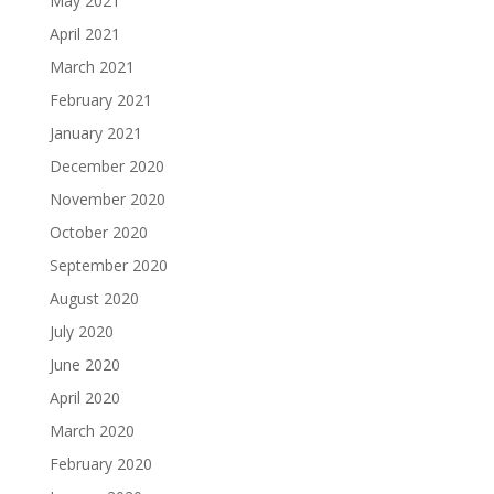
May 2021
April 2021
March 2021
February 2021
January 2021
December 2020
November 2020
October 2020
September 2020
August 2020
July 2020
June 2020
April 2020
March 2020
February 2020