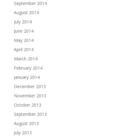
September 2014
August 2014
July 2014
June 2014
May 2014
April 2014
March 2014
February 2014
January 2014
December 2013
November 2013
October 2013
September 2013
August 2013
July 2013