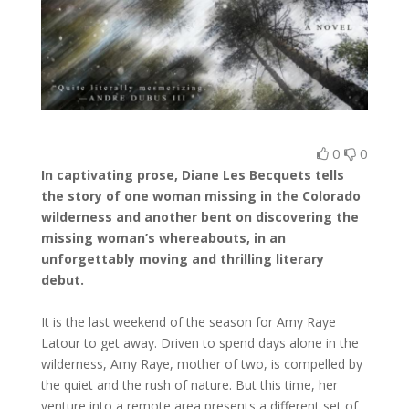
0
0
In captivating prose, Diane Les Becquets tells
the story of one woman missing in the Colorado
wilderness and another bent on discovering the
missing woman’s whereabouts, in an
unforgettably moving and thrilling literary
debut.
It is the last weekend of the season for Amy Raye
Latour to get away. Driven to spend days alone in the
wilderness, Amy Raye, mother of two, is compelled by
the quiet and the rush of nature. But this time, her
venture into a remote area presents a different set of