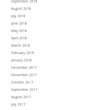
September 2018
August 2018
July 2018
June 2018
May 2018
April 2018
March 2018
February 2018
January 2018
December 2017
November 2017
October 2017
September 2017
August 2017
July 2017