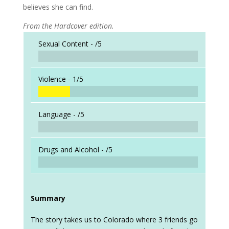
believes she can find.
From the Hardcover edition.
Sexual Content -
/5
Violence -
1/5
Language -
/5
Drugs and Alcohol -
/5
Summary
The story takes us to Colorado where 3 friends go