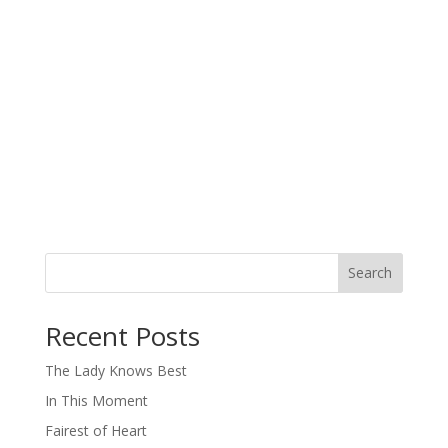
Search
When autocomplete results are available use up and down arro
Recent Posts
The Lady Knows Best
In This Moment
Fairest of Heart