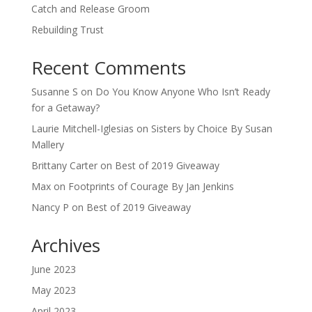
Catch and Release Groom
Rebuilding Trust
Recent Comments
Susanne S
on
Do You Know Anyone Who Isn’t Ready
for a Getaway?
Laurie Mitchell-Iglesias
on
Sisters by Choice By Susan
Mallery
Brittany Carter
on
Best of 2019 Giveaway
Max
on
Footprints of Courage By Jan Jenkins
Nancy P
on
Best of 2019 Giveaway
Archives
June 2023
May 2023
April 2023