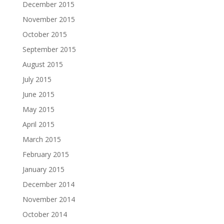
December 2015
November 2015
October 2015
September 2015
August 2015
July 2015
June 2015
May 2015
April 2015
March 2015
February 2015
January 2015
December 2014
November 2014
October 2014