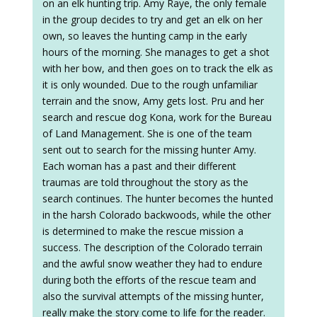
on an elk hunting trip. Amy Raye, the only female
in the group decides to try and get an elk on her
own, so leaves the hunting camp in the early
hours of the morning. She manages to get a shot
with her bow, and then goes on to track the elk as
it is only wounded. Due to the rough unfamiliar
terrain and the snow, Amy gets lost. Pru and her
search and rescue dog Kona, work for the Bureau
of Land Management. She is one of the team
sent out to search for the missing hunter Amy.
Each woman has a past and their different
traumas are told throughout the story as the
search continues. The hunter becomes the hunted
in the harsh Colorado backwoods, while the other
is determined to make the rescue mission a
success. The description of the Colorado terrain
and the awful snow weather they had to endure
during both the efforts of the rescue team and
also the survival attempts of the missing hunter,
really make the story come to life for the reader.