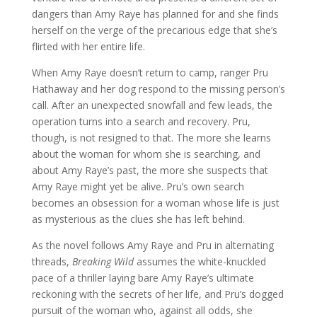
dangers than Amy Raye has planned for and she finds
herself on the verge of the precarious edge that she’s
flirted with her entire life.
When Amy Raye doesn’t return to camp, ranger Pru
Hathaway and her dog respond to the missing person’s
call. After an unexpected snowfall and few leads, the
operation turns into a search and recovery. Pru,
though, is not resigned to that. The more she learns
about the woman for whom she is searching, and
about Amy Raye’s past, the more she suspects that
Amy Raye might yet be alive. Pru’s own search
becomes an obsession for a woman whose life is just
as mysterious as the clues she has left behind.
As the novel follows Amy Raye and Pru in alternating
threads,
Breaking Wild
assumes the white-knuckled
pace of a thriller laying bare Amy Raye’s ultimate
reckoning with the secrets of her life, and Pru’s dogged
pursuit of the woman who, against all odds, she