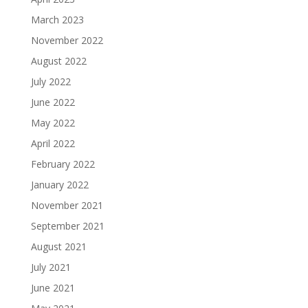
March 2023
November 2022
August 2022
July 2022
June 2022
May 2022
April 2022
February 2022
January 2022
November 2021
September 2021
August 2021
July 2021
June 2021