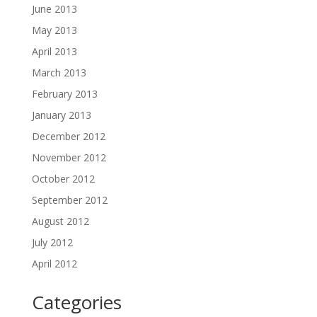
June 2013
May 2013
April 2013
March 2013
February 2013
January 2013
December 2012
November 2012
October 2012
September 2012
August 2012
July 2012
April 2012
Categories