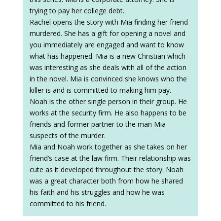
trying to pay her college debt.
Rachel opens the story with Mia finding her friend
murdered. She has a gift for opening a novel and
you immediately are engaged and want to know
what has happened. Mia is a new Christian which
was interesting as she deals with all of the action
in the novel. Mia is convinced she knows who the
killer is and is committed to making him pay.
Noah is the other single person in their group. He
works at the security firm. He also happens to be
friends and former partner to the man Mia
suspects of the murder.
Mia and Noah work together as she takes on her
friend’s case at the law firm. Their relationship was
cute as it developed throughout the story. Noah
was a great character both from how he shared
his faith and his struggles and how he was
committed to his friend.