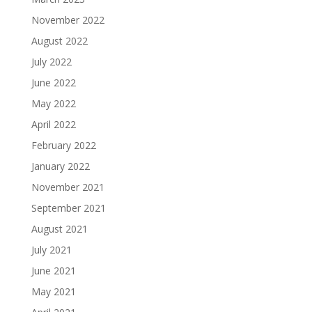
November 2022
August 2022
July 2022
June 2022
May 2022
April 2022
February 2022
January 2022
November 2021
September 2021
August 2021
July 2021
June 2021
May 2021