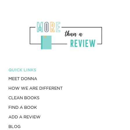
QUICK LINKS
MEET DONNA
HOW WE ARE DIFFERENT
CLEAN BOOKS
FIND A BOOK
ADD A REVIEW
BLOG