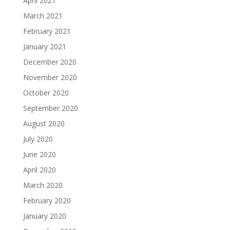
April 2021
March 2021
February 2021
January 2021
December 2020
November 2020
October 2020
September 2020
August 2020
July 2020
June 2020
April 2020
March 2020
February 2020
January 2020