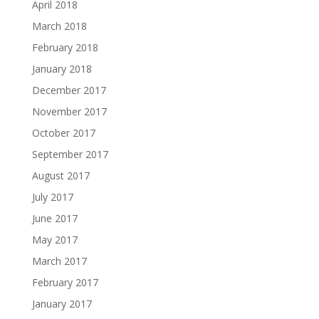
April 2018
March 2018
February 2018
January 2018
December 2017
November 2017
October 2017
September 2017
August 2017
July 2017
June 2017
May 2017
March 2017
February 2017
January 2017