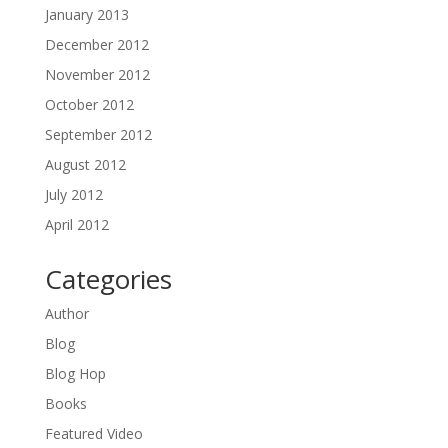
January 2013
December 2012
November 2012
October 2012
September 2012
August 2012
July 2012
April 2012
Categories
Author
Blog
Blog Hop
Books
Featured Video