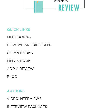
QUICK LINKS
MEET DONNA
HOW WE ARE DIFFERENT
CLEAN BOOKS
FIND A BOOK
ADD A REVIEW
BLOG
AUTHORS
VIDEO INTERVIEWS
INTERVIEW PACKAGES