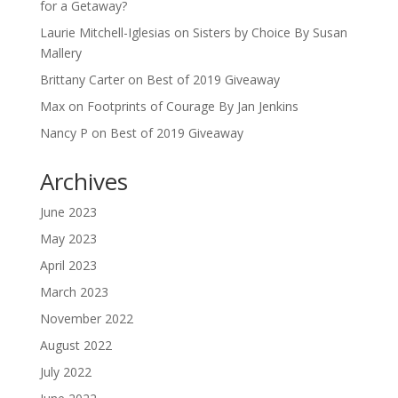
for a Getaway?
Laurie Mitchell-Iglesias
on
Sisters by Choice By Susan
Mallery
Brittany Carter
on
Best of 2019 Giveaway
Max
on
Footprints of Courage By Jan Jenkins
Nancy P
on
Best of 2019 Giveaway
Archives
June 2023
May 2023
April 2023
March 2023
November 2022
August 2022
July 2022