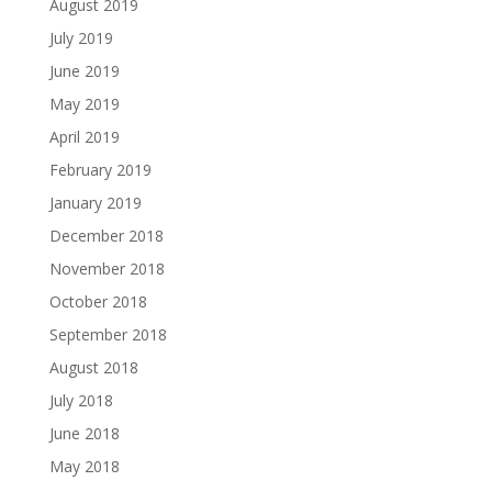
August 2019
July 2019
June 2019
May 2019
April 2019
February 2019
January 2019
December 2018
November 2018
October 2018
September 2018
August 2018
July 2018
June 2018
May 2018