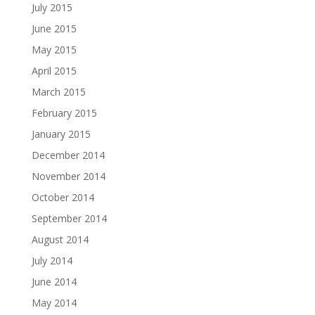
July 2015
June 2015
May 2015
April 2015
March 2015
February 2015
January 2015
December 2014
November 2014
October 2014
September 2014
August 2014
July 2014
June 2014
May 2014