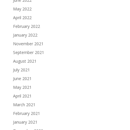
June 2022
May 2022
April 2022
February 2022
January 2022
November 2021
September 2021
August 2021
July 2021
June 2021
May 2021
April 2021
March 2021
February 2021
January 2021