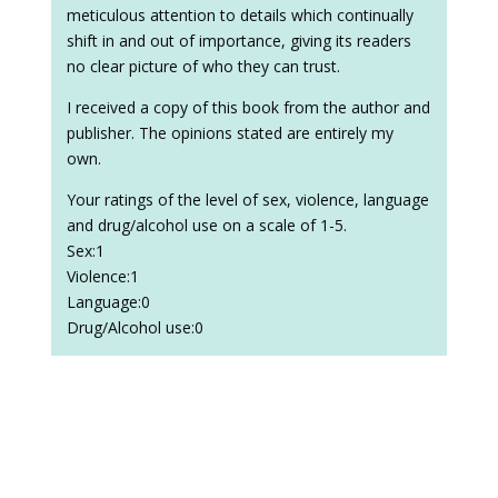
meticulous attention to details which continually
shift in and out of importance, giving its readers
no clear picture of who they can trust.
I received a copy of this book from the author and
publisher. The opinions stated are entirely my
own.
Your ratings of the level of sex, violence, language
and drug/alcohol use on a scale of 1-5.
Sex:1
Violence:1
Language:0
Drug/Alcohol use:0