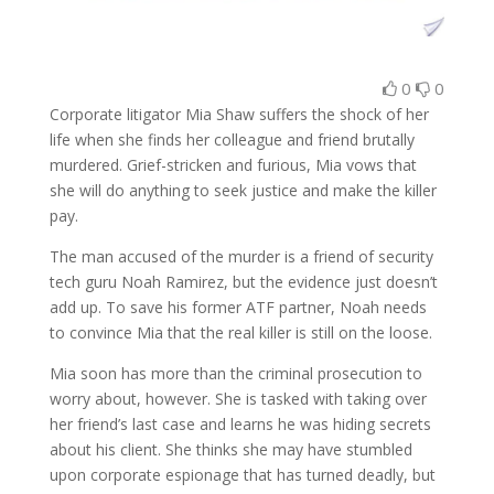
0
0
Corporate litigator Mia Shaw suffers the shock of her
life when she finds her colleague and friend brutally
murdered. Grief-stricken and furious, Mia vows that
she will do anything to seek justice and make the killer
pay.
The man accused of the murder is a friend of security
tech guru Noah Ramirez, but the evidence just doesn’t
add up. To save his former ATF partner, Noah needs
to convince Mia that the real killer is still on the loose.
Mia soon has more than the criminal prosecution to
worry about, however. She is tasked with taking over
her friend’s last case and learns he was hiding secrets
about his client. She thinks she may have stumbled
upon corporate espionage that has turned deadly, but