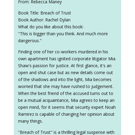
From: Rebecca Maney
Book Title: Breach of Trust
Book Author: Rachel Dylan
What do you like about this book:
"This is bigger than you think. And much more
dangerous."
Finding one of her co-workers murdered in his
own apartment has ignited corporate litigator Mia
Shaw's passion for justice. At first glance, it's an
open and shut case but as new details come out
of the shadows and into the light, Mia becomes
worried that she may have rushed to judgement.
When the best friend of the accused turns out to
be a mutual acquaintance, Mia agrees to keep an
open mind, for it seems that security expert Noah
Ramirez is capable of changing her opinion about
many things.
"Breach of Trust" is a thrilling legal suspense with