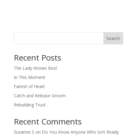
Search
When autocomplete results are available use up and down arro
Recent Posts
The Lady Knows Best
In This Moment
Fairest of Heart
Catch and Release Groom
Rebuilding Trust
Recent Comments
Susanne S
on
Do You Know Anyone Who Isn’t Ready