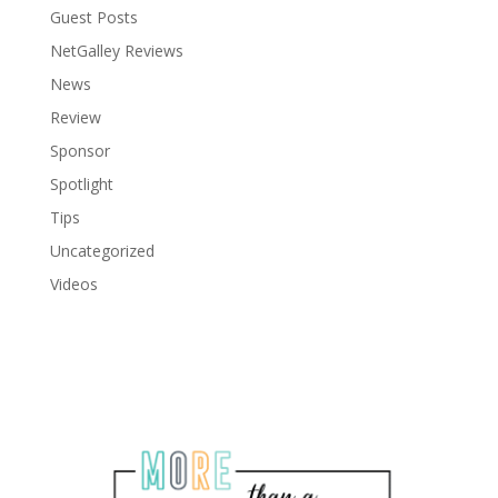
Guest Posts
NetGalley Reviews
News
Review
Sponsor
Spotlight
Tips
Uncategorized
Videos