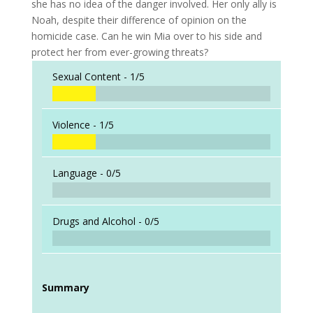
she has no idea of the danger involved. Her only ally is
Noah, despite their difference of opinion on the
homicide case. Can he win Mia over to his side and
protect her from ever-growing threats?
Sexual Content -
1/5
Violence -
1/5
Language -
0/5
Drugs and Alcohol -
0/5
Summary