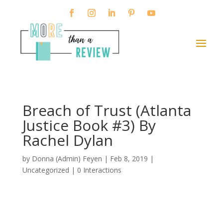
Breach of Trust (Atlanta
Justice Book #3) By
Rachel Dylan
by
Donna (Admin) Feyen
|
Feb 8, 2019
|
Uncategorized |
0 Interactions