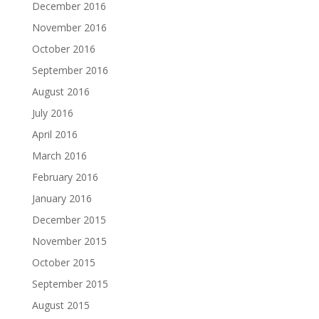
December 2016
November 2016
October 2016
September 2016
August 2016
July 2016
April 2016
March 2016
February 2016
January 2016
December 2015
November 2015
October 2015
September 2015
August 2015