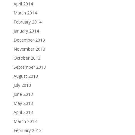
April 2014
March 2014
February 2014
January 2014
December 2013
November 2013
October 2013
September 2013
August 2013
July 2013
June 2013
May 2013
April 2013
March 2013
February 2013