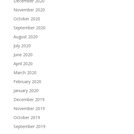
December 2020
November 2020
October 2020
September 2020
August 2020
July 2020
June 2020
April 2020
March 2020
February 2020
January 2020
December 2019
November 2019
October 2019
September 2019