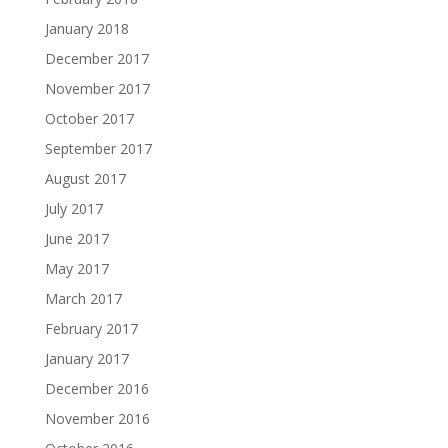
January 2018
December 2017
November 2017
October 2017
September 2017
August 2017
July 2017
June 2017
May 2017
March 2017
February 2017
January 2017
December 2016
November 2016