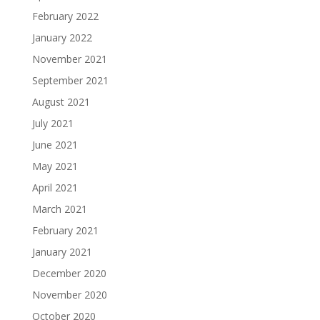
February 2022
January 2022
November 2021
September 2021
August 2021
July 2021
June 2021
May 2021
April 2021
March 2021
February 2021
January 2021
December 2020
November 2020
October 2020