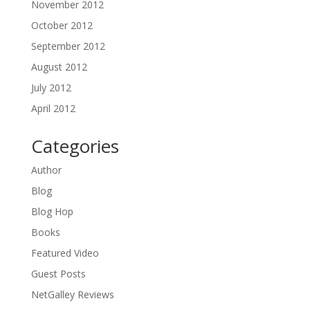
November 2012
October 2012
September 2012
August 2012
July 2012
April 2012
Categories
Author
Blog
Blog Hop
Books
Featured Video
Guest Posts
NetGalley Reviews