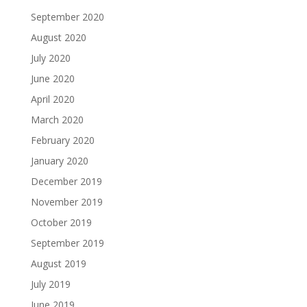
September 2020
August 2020
July 2020
June 2020
April 2020
March 2020
February 2020
January 2020
December 2019
November 2019
October 2019
September 2019
August 2019
July 2019
June 2019