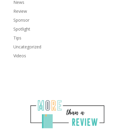
News
Review
Sponsor
Spotlight
Tips
Uncategorized
Videos