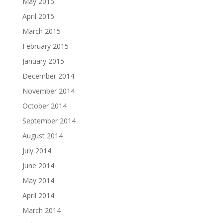
May 2015
April 2015
March 2015
February 2015
January 2015
December 2014
November 2014
October 2014
September 2014
August 2014
July 2014
June 2014
May 2014
April 2014
March 2014