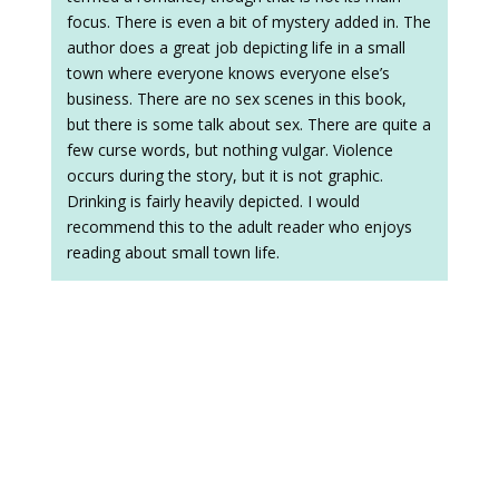
focus. There is even a bit of mystery added in. The
author does a great job depicting life in a small
town where everyone knows everyone else’s
business. There are no sex scenes in this book,
but there is some talk about sex. There are quite a
few curse words, but nothing vulgar. Violence
occurs during the story, but it is not graphic.
Drinking is fairly heavily depicted. I would
recommend this to the adult reader who enjoys
reading about small town life.