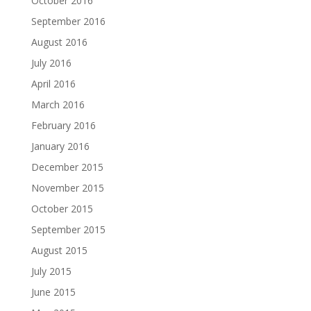
October 2016
September 2016
August 2016
July 2016
April 2016
March 2016
February 2016
January 2016
December 2015
November 2015
October 2015
September 2015
August 2015
July 2015
June 2015