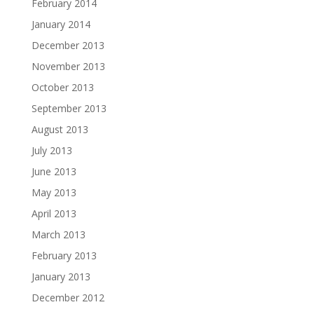
February 2014
January 2014
December 2013
November 2013
October 2013
September 2013
August 2013
July 2013
June 2013
May 2013
April 2013
March 2013
February 2013
January 2013
December 2012