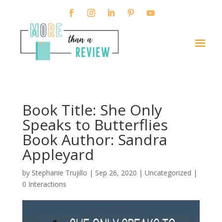
Book Title: She Only
Speaks to Butterflies
Book Author: Sandra
Appleyard
by
Stephanie Trujillo
|
Sep 26, 2020
| Uncategorized |
0 Interactions