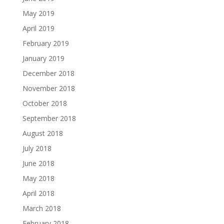
May 2019
April 2019
February 2019
January 2019
December 2018
November 2018
October 2018
September 2018
August 2018
July 2018
June 2018
May 2018
April 2018
March 2018
February 2018