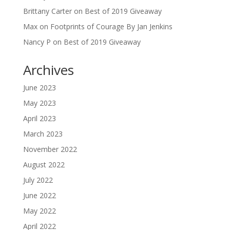
Brittany Carter
on
Best of 2019 Giveaway
Max
on
Footprints of Courage By Jan Jenkins
Nancy P
on
Best of 2019 Giveaway
Archives
June 2023
May 2023
April 2023
March 2023
November 2022
August 2022
July 2022
June 2022
May 2022
April 2022