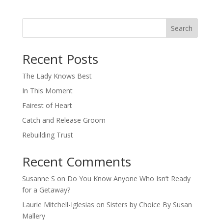
Search
When autocomplete results are available use up and down arro
Recent Posts
The Lady Knows Best
In This Moment
Fairest of Heart
Catch and Release Groom
Rebuilding Trust
Recent Comments
Susanne S
on
Do You Know Anyone Who Isn’t Ready
for a Getaway?
Laurie Mitchell-Iglesias
on
Sisters by Choice By Susan
Mallery