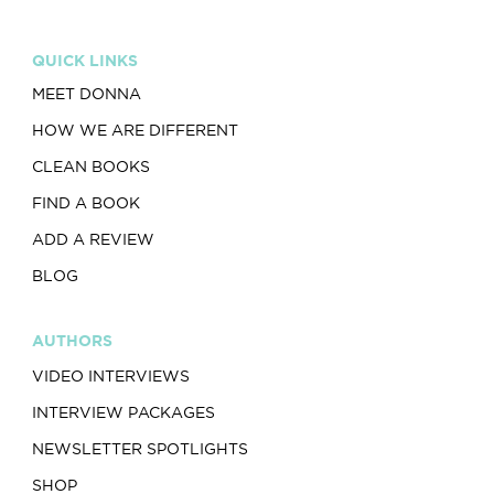
QUICK LINKS
MEET DONNA
HOW WE ARE DIFFERENT
CLEAN BOOKS
FIND A BOOK
ADD A REVIEW
BLOG
AUTHORS
VIDEO INTERVIEWS
INTERVIEW PACKAGES
NEWSLETTER SPOTLIGHTS
SHOP