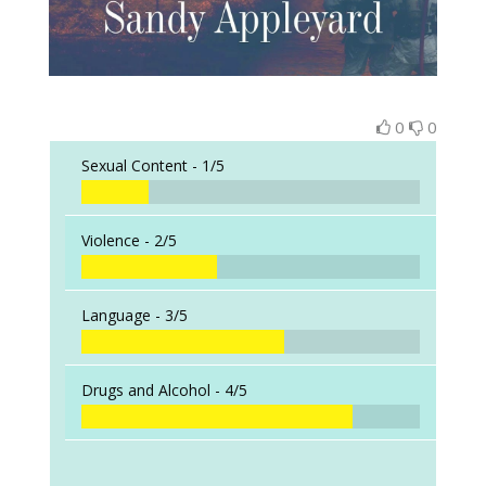
0
0
Sexual Content -
1/5
Violence -
2/5
Language -
3/5
Drugs and Alcohol -
4/5