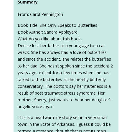
Summary
From: Carol Pennington
Book Title: She Only Speaks to Butterflies
Book Author: Sandra Appleyard
What do you like about this book:
Denise lost her father at a young age to a car
wreck. She has always had a love of butterflies
and since the accident, she relates the butterflies
to her dad. She hasn’t spoken since the accident 2
years ago, except for a few times when she has
talked to the butterflies at the nearby butterfly
conservatory. The doctors say her muteness is a
result of post traumatic stress syndrome. Her
mother, Sherry, just wants to hear her daughter’s
angelic voice again.
This is a heartwarming story set in a very small
town in the State of Arkansas. I guess it could be
termed a romance, though that is not its main