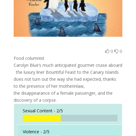
0
0
Food columnist
Carolyn Blue’s much anticipated gourmet cruise aboard
the luxury liner Bountiful Feast to the Canary Islands
does not turn out the way she had expected, thanks
to the presence of her motherinlaw,
the disappearance of a female passenger, and the
discovery of a corpse.
Sexual Content -
2/5
Violence -
2/5