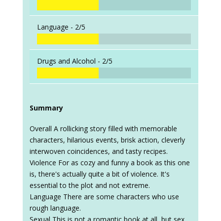
Language -
2/5
Drugs and Alcohol -
2/5
Summary
Overall A rollicking story filled with memorable
characters, hilarious events, brisk action, cleverly
interwoven coincidences, and tasty recipes.
Violence For as cozy and funny a book as this one
is, there's actually quite a bit of violence. It's
essential to the plot and not extreme.
Language There are some characters who use
rough language.
Sexual This is not a romantic book at all, but sex