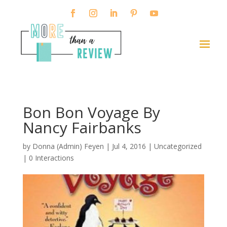
Bon Bon Voyage By
Nancy Fairbanks
by
Donna (Admin) Feyen
|
Jul 4, 2016
| Uncategorized
|
0 Interactions