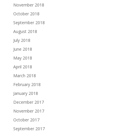
November 2018
October 2018
September 2018
August 2018
July 2018
June 2018
May 2018
April 2018
March 2018
February 2018
January 2018
December 2017
November 2017
October 2017
September 2017