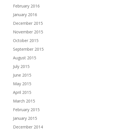
February 2016
January 2016
December 2015
November 2015
October 2015
September 2015
August 2015
July 2015
June 2015
May 2015
April 2015
March 2015
February 2015
January 2015
December 2014