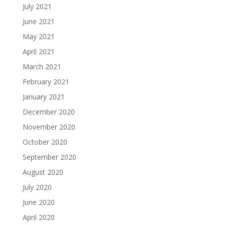
July 2021
June 2021
May 2021
April 2021
March 2021
February 2021
January 2021
December 2020
November 2020
October 2020
September 2020
August 2020
July 2020
June 2020
April 2020