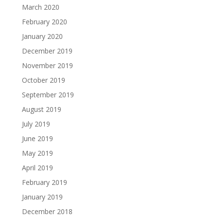
March 2020
February 2020
January 2020
December 2019
November 2019
October 2019
September 2019
August 2019
July 2019
June 2019
May 2019
April 2019
February 2019
January 2019
December 2018