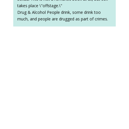
takes place \"offstage.\"
Drug & Alcohol People drink, some drink too
much, and people are drugged as part of crimes.