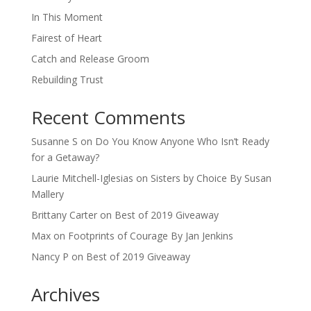
In This Moment
Fairest of Heart
Catch and Release Groom
Rebuilding Trust
Recent Comments
Susanne S
on
Do You Know Anyone Who Isn’t Ready
for a Getaway?
Laurie Mitchell-Iglesias
on
Sisters by Choice By Susan
Mallery
Brittany Carter
on
Best of 2019 Giveaway
Max
on
Footprints of Courage By Jan Jenkins
Nancy P
on
Best of 2019 Giveaway
Archives