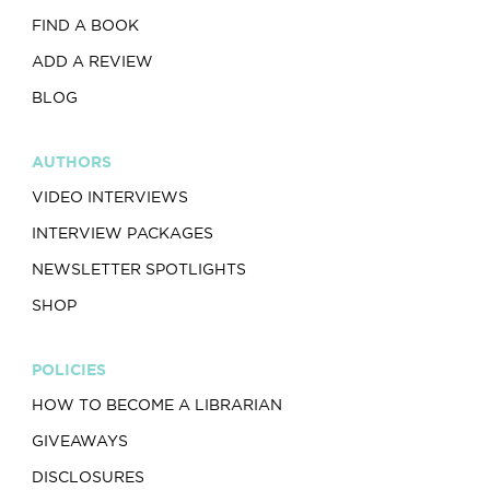
FIND A BOOK
ADD A REVIEW
BLOG
AUTHORS
VIDEO INTERVIEWS
INTERVIEW PACKAGES
NEWSLETTER SPOTLIGHTS
SHOP
POLICIES
HOW TO BECOME A LIBRARIAN
GIVEAWAYS
DISCLOSURES