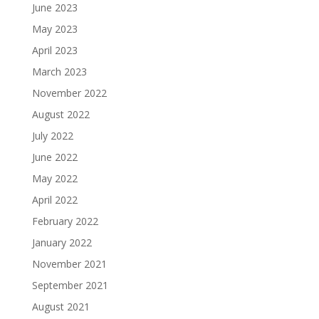
June 2023
May 2023
April 2023
March 2023
November 2022
August 2022
July 2022
June 2022
May 2022
April 2022
February 2022
January 2022
November 2021
September 2021
August 2021