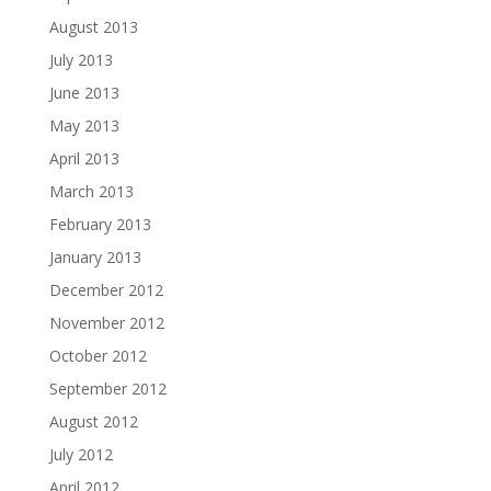
August 2013
July 2013
June 2013
May 2013
April 2013
March 2013
February 2013
January 2013
December 2012
November 2012
October 2012
September 2012
August 2012
July 2012
April 2012