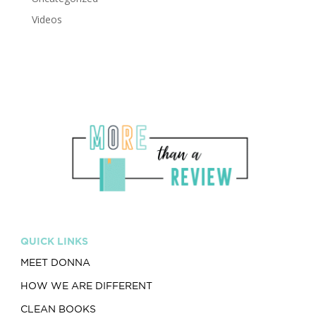
Videos
QUICK LINKS
MEET DONNA
HOW WE ARE DIFFERENT
CLEAN BOOKS