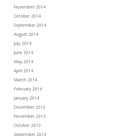
November 2014
October 2014
September 2014
August 2014
July 2014
June 2014
May 2014
April 2014
March 2014
February 2014
January 2014
December 2013
November 2013
October 2013
September 2013