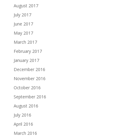
August 2017
July 2017
June 2017
May 2017
March 2017
February 2017
January 2017
December 2016
November 2016
October 2016
September 2016
August 2016
July 2016
April 2016
March 2016