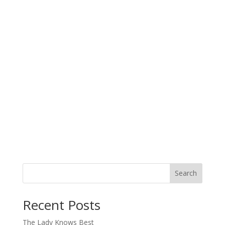
Search
When autocomplete results are available use up and down arro
Recent Posts
The Lady Knows Best