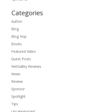
Categories
Author
Blog
Blog Hop
Books
Featured Video
Guest Posts
NetGalley Reviews
News
Review
Sponsor
Spotlight
Tips
Uncategorized