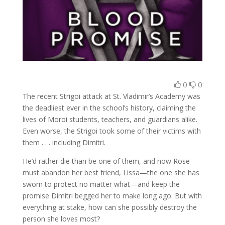
0
0
The recent Strigoi attack at St. Vladimir’s Academy was
the deadliest ever in the school’s history, claiming the
lives of Moroi students, teachers, and guardians alike.
Even worse, the Strigoi took some of their victims with
them . . . including Dimitri.
He’d rather die than be one of them, and now Rose
must abandon her best friend, Lissa—the one she has
sworn to protect no matter what—and keep the
promise Dimitri begged her to make long ago. But with
everything at stake, how can she possibly destroy the
person she loves most?