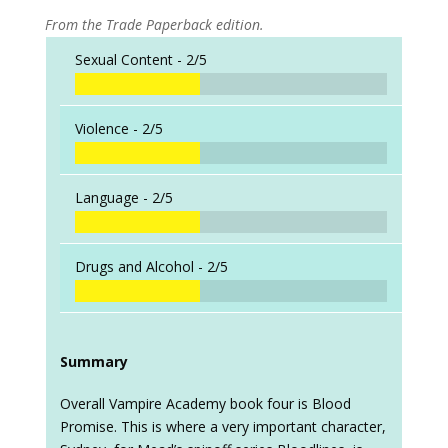
From the Trade Paperback edition.
Sexual Content -
2/5
Violence -
2/5
Language -
2/5
Drugs and Alcohol -
2/5
Summary
Overall Vampire Academy book four is Blood
Promise. This is where a very important character,