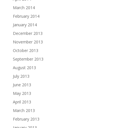
March 2014
February 2014
January 2014
December 2013
November 2013
October 2013
September 2013
August 2013
July 2013
June 2013
May 2013
April 2013
March 2013
February 2013
January 2013