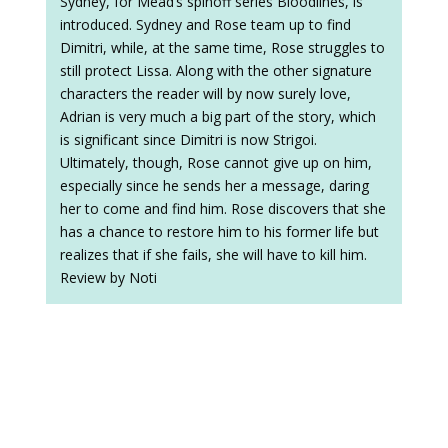
Sydney, for Mead’s spinoff series Bloodlines, is
introduced. Sydney and Rose team up to find
Dimitri, while, at the same time, Rose struggles to
still protect Lissa. Along with the other signature
characters the reader will by now surely love,
Adrian is very much a big part of the story, which
is significant since Dimitri is now Strigoi.
Ultimately, though, Rose cannot give up on him,
especially since he sends her a message, daring
her to come and find him. Rose discovers that she
has a chance to restore him to his former life but
realizes that if she fails, she will have to kill him.
Review by Noti