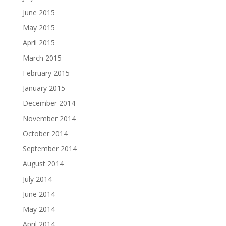
June 2015
May 2015
April 2015
March 2015
February 2015
January 2015
December 2014
November 2014
October 2014
September 2014
August 2014
July 2014
June 2014
May 2014
April 2014