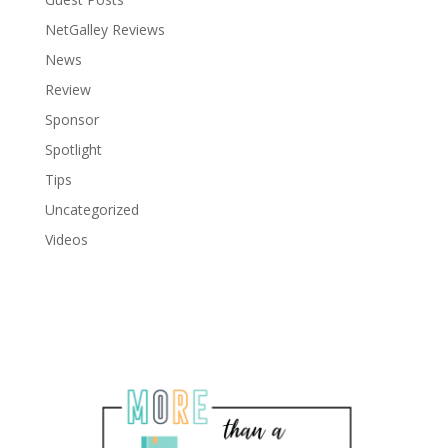
NetGalley Reviews
News
Review
Sponsor
Spotlight
Tips
Uncategorized
Videos