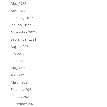
May 2022
April 2022
February 2022
January 2022
November 2021
September 2021
August 2021
July 2021
June 2021
May 2021
April 2021
March 2021
February 2021
January 2021
December 2020