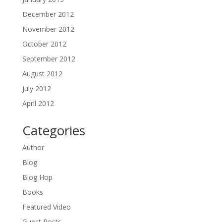
December 2012
November 2012
October 2012
September 2012
August 2012
July 2012
April 2012
Categories
Author
Blog
Blog Hop
Books
Featured Video
Guest Posts