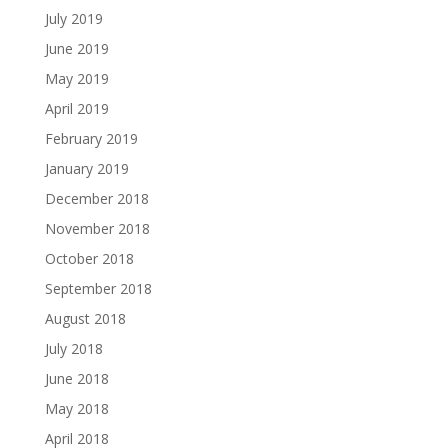
July 2019
June 2019
May 2019
April 2019
February 2019
January 2019
December 2018
November 2018
October 2018
September 2018
August 2018
July 2018
June 2018
May 2018
April 2018