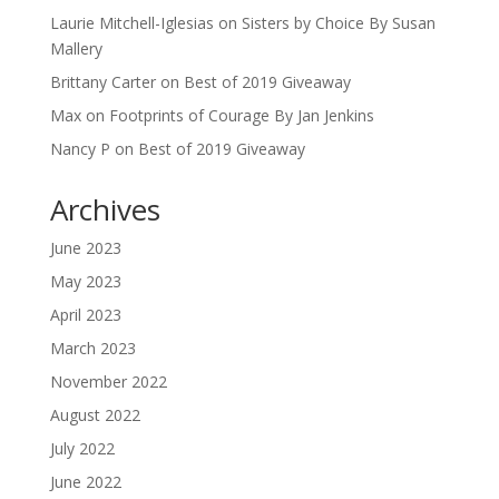
Laurie Mitchell-Iglesias
on
Sisters by Choice By Susan
Mallery
Brittany Carter
on
Best of 2019 Giveaway
Max
on
Footprints of Courage By Jan Jenkins
Nancy P
on
Best of 2019 Giveaway
Archives
June 2023
May 2023
April 2023
March 2023
November 2022
August 2022
July 2022
June 2022