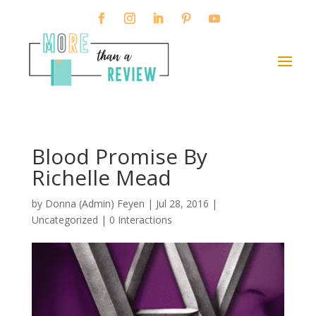
Blood Promise By
Richelle Mead
by
Donna (Admin) Feyen
|
Jul 28, 2016
|
Uncategorized |
0 Interactions