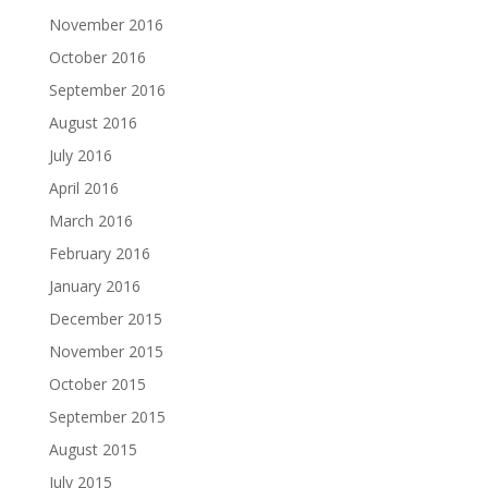
November 2016
October 2016
September 2016
August 2016
July 2016
April 2016
March 2016
February 2016
January 2016
December 2015
November 2015
October 2015
September 2015
August 2015
July 2015