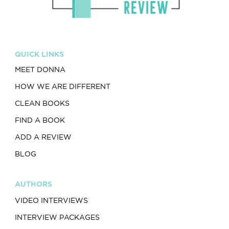
QUICK LINKS
MEET DONNA
HOW WE ARE DIFFERENT
CLEAN BOOKS
FIND A BOOK
ADD A REVIEW
BLOG
AUTHORS
VIDEO INTERVIEWS
INTERVIEW PACKAGES