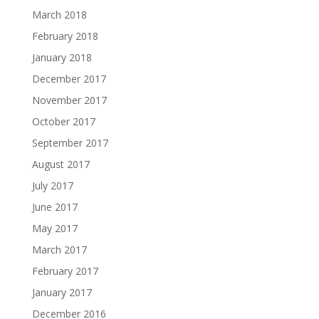
March 2018
February 2018
January 2018
December 2017
November 2017
October 2017
September 2017
August 2017
July 2017
June 2017
May 2017
March 2017
February 2017
January 2017
December 2016