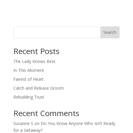
Search
When autocomplete results are available use up and down arro
Recent Posts
The Lady Knows Best
In This Moment
Fairest of Heart
Catch and Release Groom
Rebuilding Trust
Recent Comments
Susanne S
on
Do You Know Anyone Who Isn’t Ready
for a Getaway?