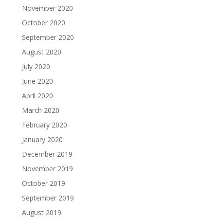
November 2020
October 2020
September 2020
August 2020
July 2020
June 2020
April 2020
March 2020
February 2020
January 2020
December 2019
November 2019
October 2019
September 2019
August 2019