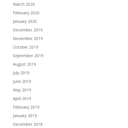
March 2020
February 2020
January 2020
December 2019
November 2019
October 2019
September 2019
August 2019
July 2019
June 2019
May 2019
April 2019
February 2019
January 2019
December 2018