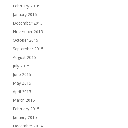
February 2016
January 2016
December 2015
November 2015
October 2015
September 2015
August 2015
July 2015
June 2015
May 2015
April 2015
March 2015
February 2015
January 2015
December 2014