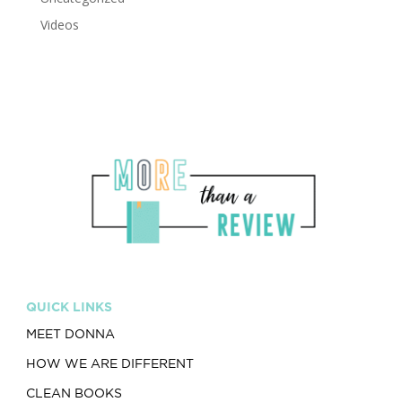
Videos
QUICK LINKS
MEET DONNA
HOW WE ARE DIFFERENT
CLEAN BOOKS