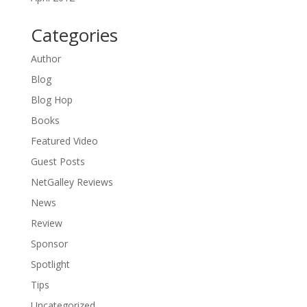
Categories
Author
Blog
Blog Hop
Books
Featured Video
Guest Posts
NetGalley Reviews
News
Review
Sponsor
Spotlight
Tips
Uncategorized