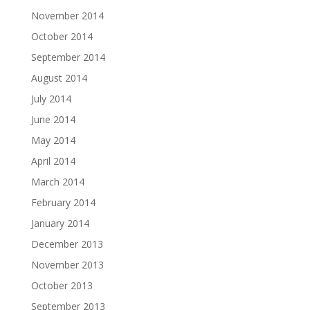
November 2014
October 2014
September 2014
August 2014
July 2014
June 2014
May 2014
April 2014
March 2014
February 2014
January 2014
December 2013
November 2013
October 2013
September 2013