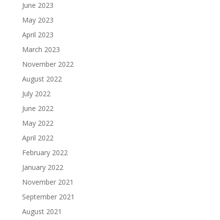
June 2023
May 2023
April 2023
March 2023
November 2022
August 2022
July 2022
June 2022
May 2022
April 2022
February 2022
January 2022
November 2021
September 2021
August 2021