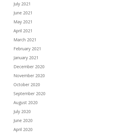
July 2021
June 2021
May 2021
April 2021
March 2021
February 2021
January 2021
December 2020
November 2020
October 2020
September 2020
August 2020
July 2020
June 2020
April 2020