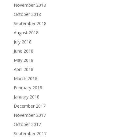
November 2018
October 2018
September 2018
August 2018
July 2018
June 2018
May 2018
April 2018
March 2018
February 2018
January 2018
December 2017
November 2017
October 2017
September 2017