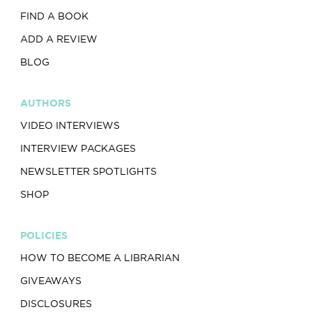
FIND A BOOK
ADD A REVIEW
BLOG
AUTHORS
VIDEO INTERVIEWS
INTERVIEW PACKAGES
NEWSLETTER SPOTLIGHTS
SHOP
POLICIES
HOW TO BECOME A LIBRARIAN
GIVEAWAYS
DISCLOSURES