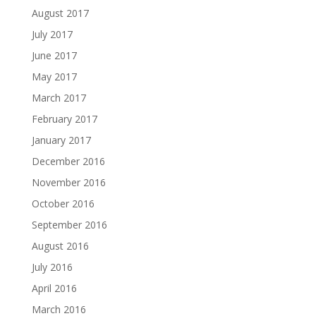
August 2017
July 2017
June 2017
May 2017
March 2017
February 2017
January 2017
December 2016
November 2016
October 2016
September 2016
August 2016
July 2016
April 2016
March 2016