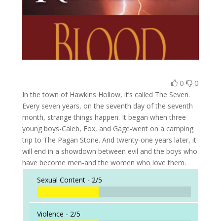
0
0
In the town of Hawkins Hollow, it’s called The Seven.
Every seven years, on the seventh day of the seventh
month, strange things happen. It began when three
young boys-Caleb, Fox, and Gage-went on a camping
trip to The Pagan Stone. And twenty-one years later, it
will end in a showdown between evil and the boys who
have become men-and the women who love them.
Sexual Content -
2/5
Violence -
2/5