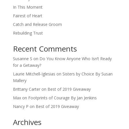
In This Moment
Fairest of Heart
Catch and Release Groom
Rebuilding Trust
Recent Comments
Susanne S
on
Do You Know Anyone Who Isn’t Ready
for a Getaway?
Laurie Mitchell-Iglesias
on
Sisters by Choice By Susan
Mallery
Brittany Carter
on
Best of 2019 Giveaway
Max
on
Footprints of Courage By Jan Jenkins
Nancy P
on
Best of 2019 Giveaway
Archives