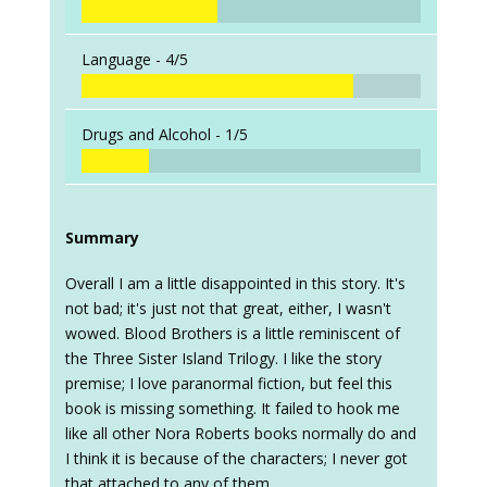
Language -
4/5
Drugs and Alcohol -
1/5
Summary
Overall I am a little disappointed in this story. It's
not bad; it's just not that great, either, I wasn't
wowed. Blood Brothers is a little reminiscent of
the Three Sister Island Trilogy. I like the story
premise; I love paranormal fiction, but feel this
book is missing something. It failed to hook me
like all other Nora Roberts books normally do and
I think it is because of the characters; I never got
that attached to any of them.