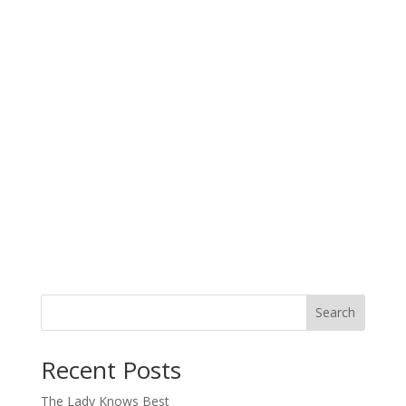
Search
When autocomplete results are available use up and down arro
Recent Posts
The Lady Knows Best