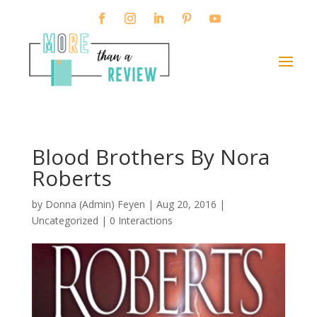
Blood Brothers By Nora
Roberts
by
Donna (Admin) Feyen
|
Aug 20, 2016
|
Uncategorized |
0 Interactions