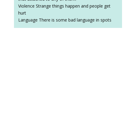
Violence Strange things happen and people get
hurt
Language There is some bad language in spots