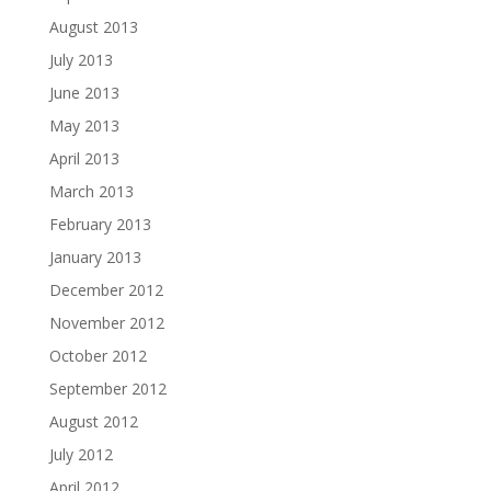
August 2013
July 2013
June 2013
May 2013
April 2013
March 2013
February 2013
January 2013
December 2012
November 2012
October 2012
September 2012
August 2012
July 2012
April 2012