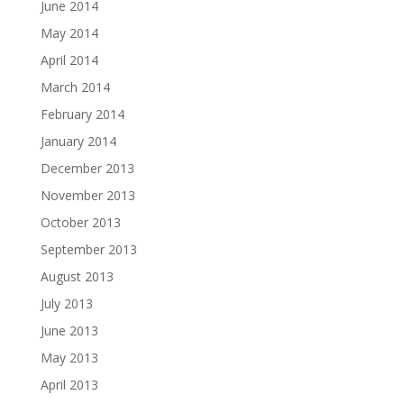
June 2014
May 2014
April 2014
March 2014
February 2014
January 2014
December 2013
November 2013
October 2013
September 2013
August 2013
July 2013
June 2013
May 2013
April 2013