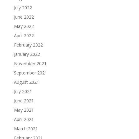
July 2022
June 2022
May 2022
April 2022
February 2022
January 2022
November 2021
September 2021
August 2021
July 2021
June 2021
May 2021
April 2021
March 2021
February 2021