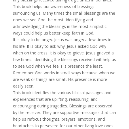
This book helps our awareness of blessings
surrounding us. Many times the small blessings are the
ones we see God the most. Identifying and
acknowledging the blessings in the most simplistic
ways could help us better keep faith in God.
It is okay to be angry. Jesus was angry a few times in
his life. It is okay to ask why. Jesus asked God why
when on the cross. It is okay to grieve. Jesus grieved a
few times. Identifying the blessings received will help us
to see God when we feel His presence the least.
Remember God works in small ways because when we
are weak or things are small, His presence is more
easily seen.
This book identifies the various biblical passages and
experiences that are uplifting, reassuring, and
encouraging during tragedies. Blessings are observed
by the receiver. They are supportive messages that can
help us refocus thoughts, prayers, emotions, and
heartaches to persevere for our other living love ones