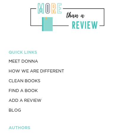
QUICK LINKS
MEET DONNA
HOW WE ARE DIFFERENT
CLEAN BOOKS
FIND A BOOK
ADD A REVIEW
BLOG
AUTHORS