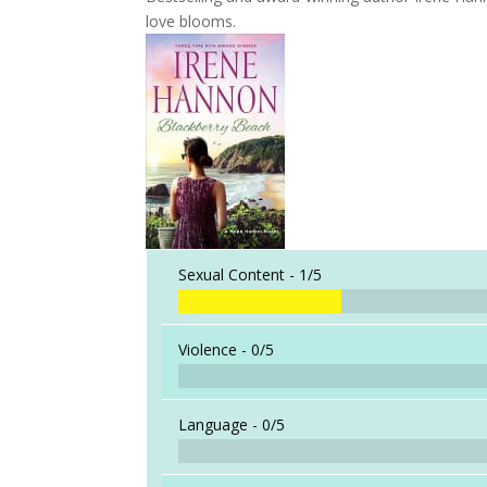
love blooms.
Sexual Content -
1/5
Violence -
0/5
Language -
0/5