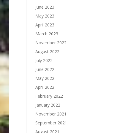
June 2023
May 2023
April 2023
March 2023
November 2022
August 2022
July 2022
June 2022
May 2022
April 2022
February 2022
January 2022
November 2021
September 2021
August 2021