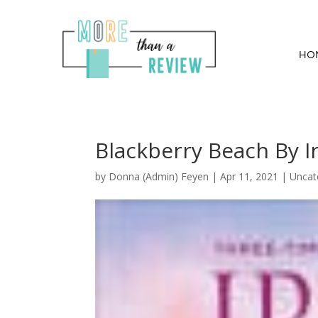
HO
Blackberry Beach By 
by
Donna (Admin) Feyen
|
Apr 11, 2021
| Uncat