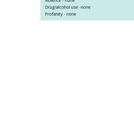
Violence - none
Drug/alcohol use -none
Profanity - none