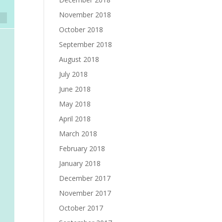
November 2018
October 2018
September 2018
August 2018
July 2018
June 2018
May 2018
April 2018
March 2018
February 2018
January 2018
December 2017
November 2017
October 2017