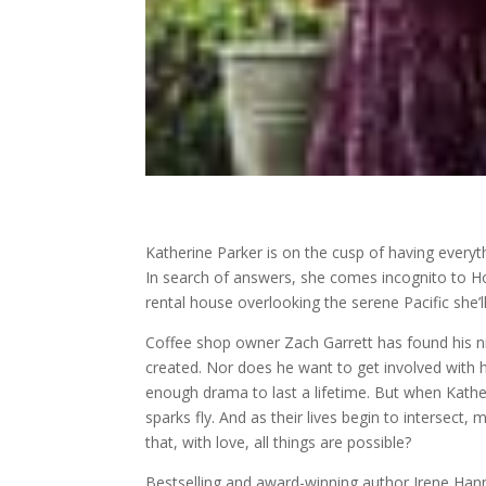
Katherine Parker is on the cusp of having every
In search of answers, she comes incognito to 
rental house overlooking the serene Pacific she’l
Coffee shop owner Zach Garrett has found his ni
created. Nor does he want to get involved with 
enough drama to last a lifetime. But when Kather
sparks fly. And as their lives begin to intersect
that, with love, all things are possible?
Bestselling and award-winning author Irene Han