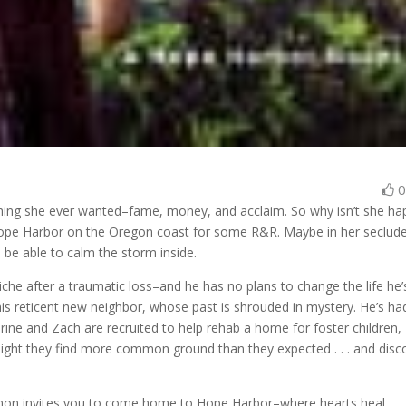
thing she ever wanted–fame, money, and acclaim. So why isn’t she ha
Hope Harbor on the Oregon coast for some R&R. Maybe in her seclud
l be able to calm the storm inside.
che after a traumatic loss–and he has no plans to change the life he’
his reticent new neighbor, whose past is shrouded in mystery. He’s ha
ine and Zach are recruited to help rehab a home for foster children,
, might they find more common ground than they expected . . . and disc
non invites you to come home to Hope Harbor–where hearts heal . . .