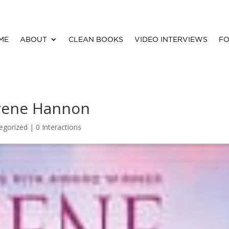
ME
ABOUT
CLEAN BOOKS
VIDEO INTERVIEWS
FO
Irene Hannon
egorized |
0 Interactions