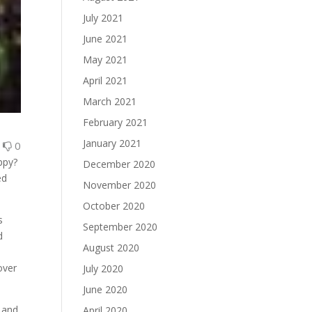
July 2021
June 2021
May 2021
April 2021
March 2021
February 2021
January 2021
0
0
ppy?
December 2020
ed
November 2020
October 2020
s
September 2020
d
August 2020
over
July 2020
June 2020
 and
April 2020