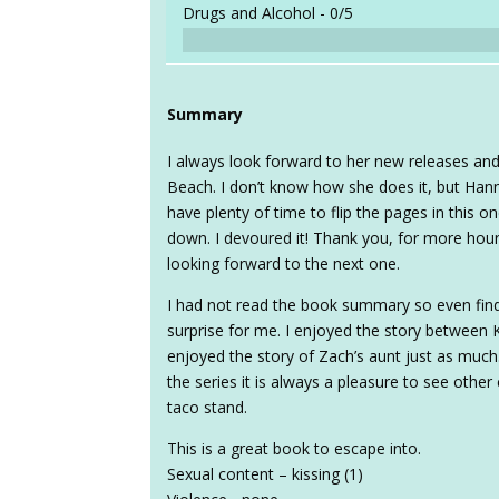
Drugs and Alcohol -
0/5
Summary
I always look forward to her new releases and
Beach. I don’t know how she does it, but Hann
have plenty of time to flip the pages in this 
down. I devoured it! Thank you, for more hour
looking forward to the next one.
I had not read the book summary so even find
surprise for me. I enjoyed the story between 
enjoyed the story of Zach’s aunt just as much.
the series it is always a pleasure to see othe
taco stand.
This is a great book to escape into.
Sexual content – kissing (1)