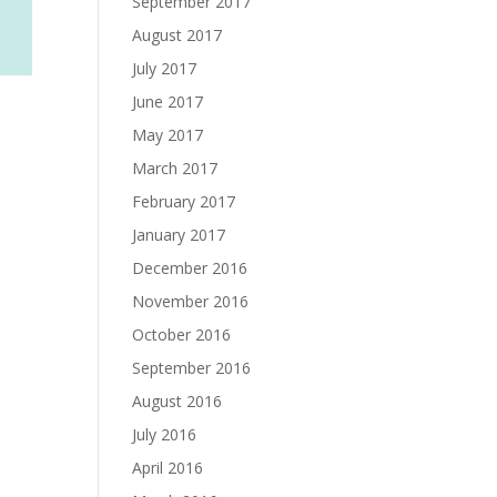
September 2017
August 2017
July 2017
June 2017
May 2017
March 2017
February 2017
January 2017
December 2016
November 2016
October 2016
September 2016
August 2016
July 2016
April 2016