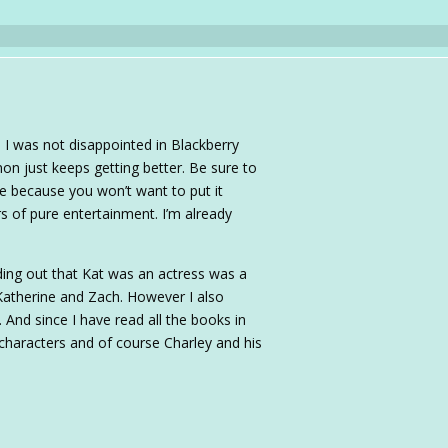
 I was not disappointed in Blackberry
on just keeps getting better. Be sure to
one because you won’t want to put it
s of pure entertainment. I’m already
ing out that Kat was an actress was a
Katherine and Zach. However I also
 And since I have read all the books in
r characters and of course Charley and his