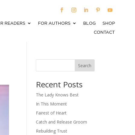
R READERS
FOR AUTHORS
BLOG
SHOP
CONTACT
Search
When autocomplete results are available use up an
Recent Posts
The Lady Knows Best
In This Moment
Fairest of Heart
Catch and Release Groom
Rebuilding Trust