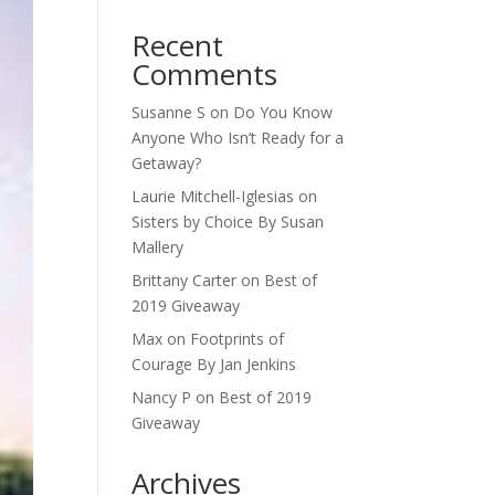
Recent
Comments
Susanne S
on
Do You Know
Anyone Who Isn’t Ready for a
Getaway?
Laurie Mitchell-Iglesias
on
Sisters by Choice By Susan
Mallery
Brittany Carter
on
Best of
2019 Giveaway
Max
on
Footprints of
Courage By Jan Jenkins
Nancy P
on
Best of 2019
Giveaway
Archives