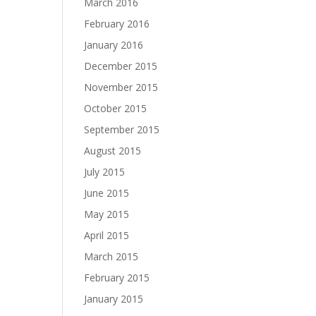
March 2016
February 2016
January 2016
December 2015
November 2015
October 2015
September 2015
August 2015
July 2015
June 2015
May 2015
April 2015
March 2015
February 2015
January 2015