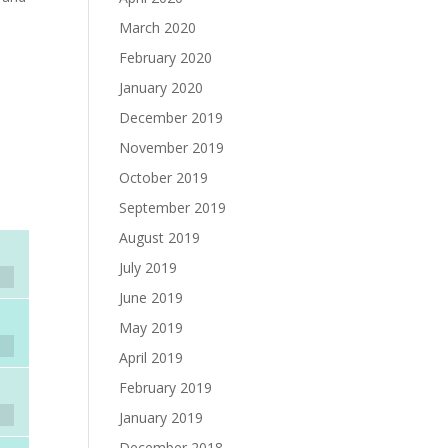
March 2020
February 2020
January 2020
December 2019
November 2019
October 2019
September 2019
August 2019
July 2019
June 2019
May 2019
April 2019
February 2019
January 2019
December 2018