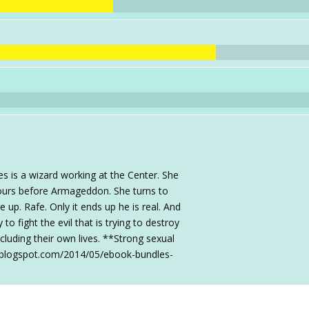
 is a wizard working at the Center. She
hours before Armageddon. She turns to
up. Rafe. Only it ends up he is real. And
o fight the evil that is trying to destroy
ncluding their own lives. **Strong sexual
s.blogspot.com/2014/05/ebook-bundles-