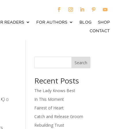
R READERS
FOR AUTHORS
BLOG
SHOP
CONTACT
Search
When autocomplete results are available use up an
Recent Posts
The Lady Knows Best
0
0
In This Moment
Fairest of Heart
Catch and Release Groom
Rebuilding Trust
rs