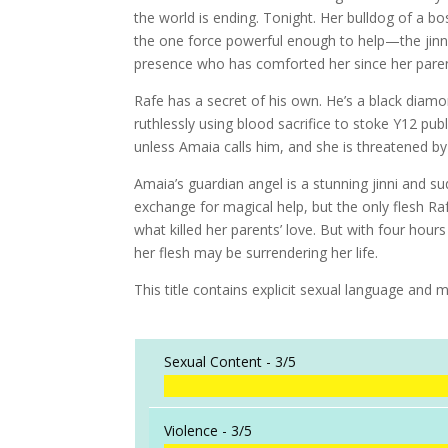
the world is ending. Tonight. Her bulldog of a bos
the one force powerful enough to help—the jinn
presence who has comforted her since her paren
Rafe has a secret of his own. He’s a black diamo
ruthlessly using blood sacrifice to stoke Y12 pu
unless Amaia calls him, and she is threatened by 
Amaia’s guardian angel is a stunning jinni and su
exchange for magical help, but the only flesh Ra
what killed her parents’ love. But with four hour
her flesh may be surrendering her life.
This title contains explicit sexual language and m
Sexual Content -
3/5
Violence -
3/5