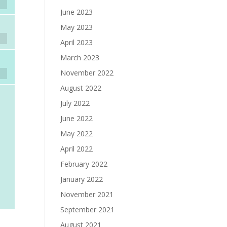
June 2023
May 2023
April 2023
March 2023
November 2022
August 2022
July 2022
June 2022
May 2022
April 2022
February 2022
January 2022
November 2021
September 2021
August 2021