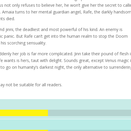
s not only refuses to believe her, he won’t give her the secret to call
. Amaia turns to her mental guardian angel, Rafe, the darkly handso
ts died.
nd jinni, the deadliest and most powerful of his kind. An enemy is
blic panic. But Rafe can’t get into the human realm to stop the Doom
his scorching sensuality.
ddenly her job is far more complicated. Jinn take their pound of flesh 
fe wants is hers, taut with delight. Sounds great, except Venus magic 
s to go on humanity’s darkest night, the only alternative to surrenderi
ay not be suitable for all readers.