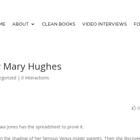
ME
ABOUT
CLEAN BOOKS
VIDEO INTERVIEWS
FO
y Mary Hughes
egorized |
0 Interactions
a Jones has the spreadsheet to prove it.
y in the shadow of her famous Venus-magic parents. Then she discove