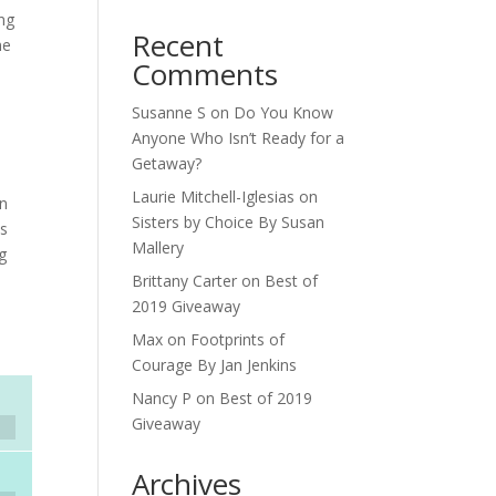
ing
Recent
me
Comments
Susanne S
on
Do You Know
Anyone Who Isn’t Ready for a
Getaway?
Laurie Mitchell-Iglesias
on
in
Sisters by Choice By Susan
is
Mallery
ng
Brittany Carter
on
Best of
2019 Giveaway
Max
on
Footprints of
Courage By Jan Jenkins
Nancy P
on
Best of 2019
Giveaway
Archives