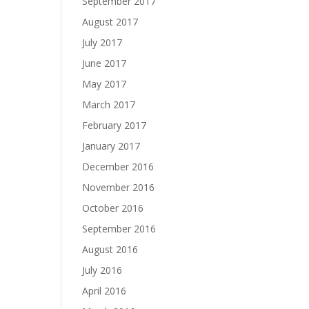
September 2017
August 2017
July 2017
June 2017
May 2017
March 2017
February 2017
January 2017
December 2016
November 2016
October 2016
September 2016
August 2016
July 2016
April 2016