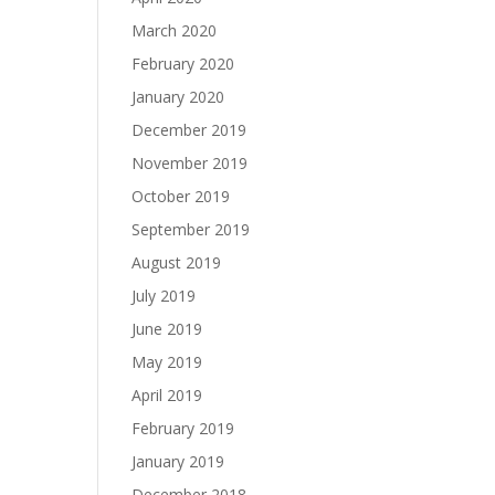
March 2020
February 2020
January 2020
December 2019
November 2019
October 2019
September 2019
August 2019
July 2019
June 2019
May 2019
April 2019
February 2019
January 2019
December 2018