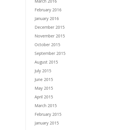
March 2016
February 2016
January 2016
December 2015
November 2015
October 2015
September 2015
August 2015
July 2015
June 2015
May 2015
April 2015
March 2015
February 2015
January 2015