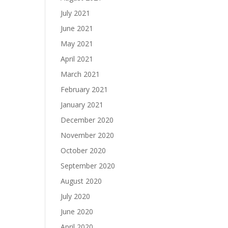
July 2021
June 2021
May 2021
April 2021
March 2021
February 2021
January 2021
December 2020
November 2020
October 2020
September 2020
August 2020
July 2020
June 2020
April 2020