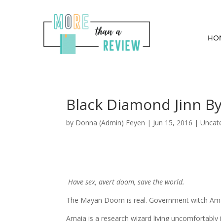
HO
Black Diamond Jinn B
by
Donna (Admin) Feyen
|
Jun 15, 2016
| Uncat
Have sex, avert doom, save the world.
The Mayan Doom is real. Government witch Amai
Amaia is a research wizard living uncomfortabl