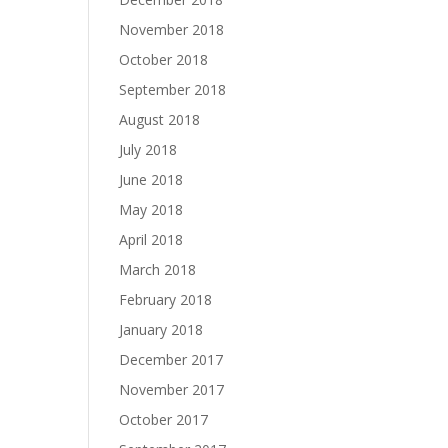
November 2018
October 2018
September 2018
August 2018
July 2018
June 2018
May 2018
April 2018
March 2018
February 2018
January 2018
December 2017
November 2017
October 2017