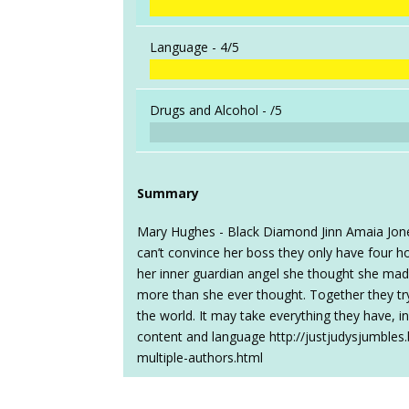
Language -
4/5
Drugs and Alcohol -
/5
Summary
Mary Hughes - Black Diamond Jinn Amaia Jones
can’t convince her boss they only have four 
her inner guardian angel she thought she made 
more than she ever thought. Together they try t
the world. It may take everything they have, i
content and language http://justjudysjumble
multiple-authors.html