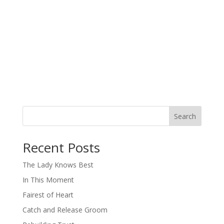
Search
When autocomplete results are available use up and down arro
Recent Posts
The Lady Knows Best
In This Moment
Fairest of Heart
Catch and Release Groom