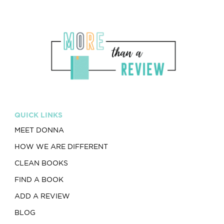
QUICK LINKS
MEET DONNA
HOW WE ARE DIFFERENT
CLEAN BOOKS
FIND A BOOK
ADD A REVIEW
BLOG