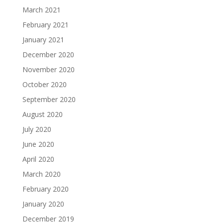
March 2021
February 2021
January 2021
December 2020
November 2020
October 2020
September 2020
August 2020
July 2020
June 2020
April 2020
March 2020
February 2020
January 2020
December 2019