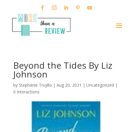
Beyond the Tides By Liz
Johnson
by
Stephanie Trujillo
|
Aug 20, 2021
| Uncategorized |
0 Interactions