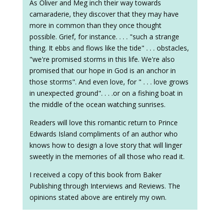
As Oliver and Meg inch their way towards
camaraderie, they discover that they may have
more in common than they once thought
possible. Grief, for instance. . . . "such a strange
thing. It ebbs and flows like the tide" . . . obstacles,
"we're promised storms in this life. We're also
promised that our hope in God is an anchor in
those storms". And even love, for " . . . love grows
in unexpected ground". . . .or on a fishing boat in
the middle of the ocean watching sunrises.
Readers will love this romantic return to Prince
Edwards Island compliments of an author who
knows how to design a love story that will linger
sweetly in the memories of all those who read it.
I received a copy of this book from Baker
Publishing through Interviews and Reviews. The
opinions stated above are entirely my own.