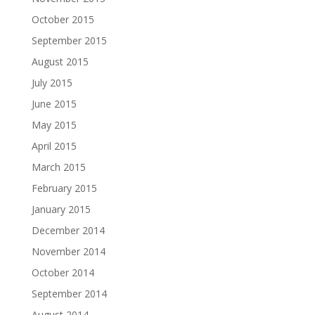
October 2015
September 2015
August 2015
July 2015
June 2015
May 2015
April 2015
March 2015
February 2015
January 2015
December 2014
November 2014
October 2014
September 2014
August 2014