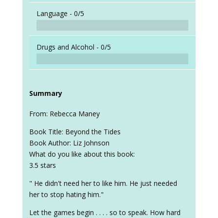
Language -
0/5
Drugs and Alcohol -
0/5
Summary
From: Rebecca Maney
Book Title: Beyond the Tides
Book Author: Liz Johnson
What do you like about this book:
3.5 stars
" He didn't need her to like him. He just needed
her to stop hating him."
Let the games begin . . . . so to speak. How hard