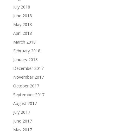
July 2018
June 2018
May 2018
April 2018
March 2018
February 2018
January 2018
December 2017
November 2017
October 2017
September 2017
August 2017
July 2017
June 2017
May 2017