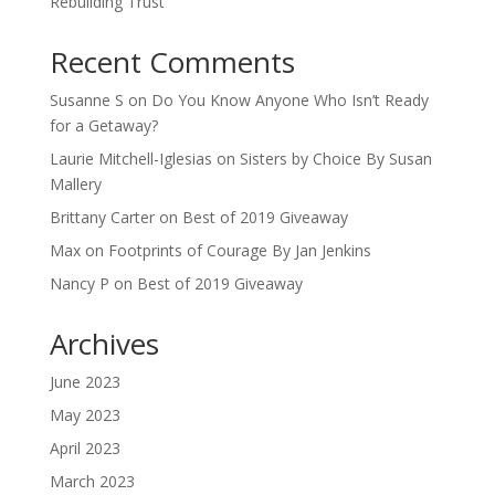
Rebuilding Trust
Recent Comments
Susanne S
on
Do You Know Anyone Who Isn’t Ready
for a Getaway?
Laurie Mitchell-Iglesias
on
Sisters by Choice By Susan
Mallery
Brittany Carter
on
Best of 2019 Giveaway
Max
on
Footprints of Courage By Jan Jenkins
Nancy P
on
Best of 2019 Giveaway
Archives
June 2023
May 2023
April 2023
March 2023