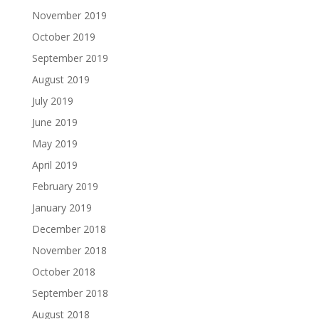
November 2019
October 2019
September 2019
August 2019
July 2019
June 2019
May 2019
April 2019
February 2019
January 2019
December 2018
November 2018
October 2018
September 2018
August 2018