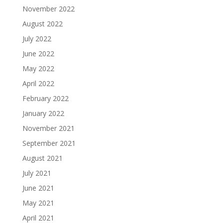
November 2022
August 2022
July 2022
June 2022
May 2022
April 2022
February 2022
January 2022
November 2021
September 2021
August 2021
July 2021
June 2021
May 2021
April 2021