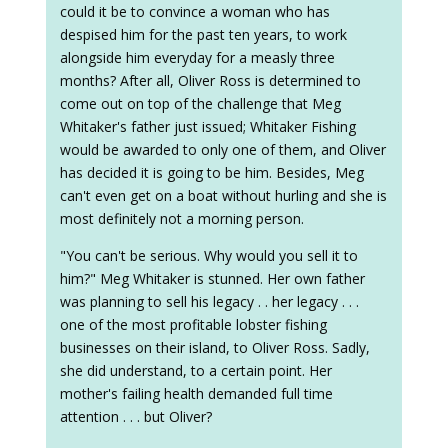
could it be to convince a woman who has
despised him for the past ten years, to work
alongside him everyday for a measly three
months? After all, Oliver Ross is determined to
come out on top of the challenge that Meg
Whitaker's father just issued; Whitaker Fishing
would be awarded to only one of them, and Oliver
has decided it is going to be him. Besides, Meg
can't even get on a boat without hurling and she is
most definitely not a morning person.
"You can't be serious. Why would you sell it to
him?" Meg Whitaker is stunned. Her own father
was planning to sell his legacy . . her legacy . . .
one of the most profitable lobster fishing
businesses on their island, to Oliver Ross. Sadly,
she did understand, to a certain point. Her
mother's failing health demanded full time
attention . . . but Oliver?