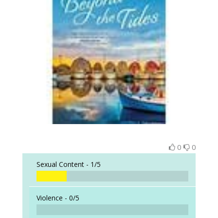
0
0
Sexual Content -
1/5
Violence -
0/5