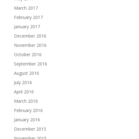
March 2017
February 2017
January 2017
December 2016
November 2016
October 2016
September 2016
August 2016
July 2016
April 2016
March 2016
February 2016
January 2016
December 2015
November 2015