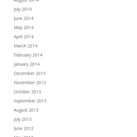
July 2014
June 2014
May 2014
April 2014
March 2014
February 2014
January 2014
December 2013
November 2013
October 2013
September 2013
August 2013
July 2013
June 2013