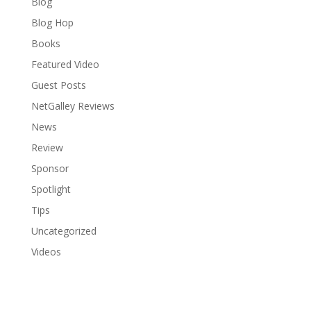
Blog
Blog Hop
Books
Featured Video
Guest Posts
NetGalley Reviews
News
Review
Sponsor
Spotlight
Tips
Uncategorized
Videos