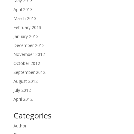
May 2013
April 2013
March 2013
February 2013
January 2013
December 2012
November 2012
October 2012
September 2012
August 2012
July 2012
April 2012
Categories
Author