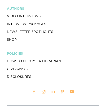
AUTHORS
VIDEO INTERVIEWS
INTERVIEW PACKAGES
NEWSLETTER SPOTLIGHTS
SHOP
POLICIES
HOW TO BECOME A LIBRARIAN
GIVEAWAYS
DISCLOSURES