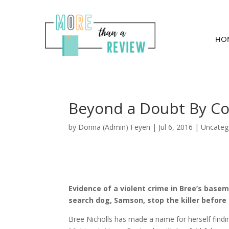
HO
Beyond a Doubt By Co
by
Donna (Admin) Feyen
|
Jul 6, 2016
| Uncateg
Evidence of a violent crime in Bree’s basem
search dog, Samson, stop the killer before
Bree Nicholls has made a name for herself findi