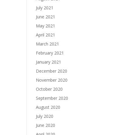
July 2021
June 2021
May 2021
April 2021
March 2021
February 2021
January 2021
December 2020
November 2020
October 2020
September 2020
August 2020
July 2020
June 2020
April 2020