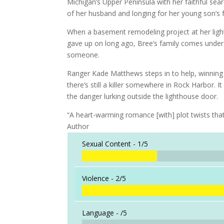
Michigan’s Upper Peninsula with her faithful sear
of her husband and longing for her young son’s 
When a basement remodeling project at her lig
gave up on long ago, Bree’s family comes under
someone.
Ranger Kade Matthews steps in to help, winning 
there’s still a killer somewhere in Rock Harbor. 
the danger lurking outside the lighthouse door.
“A heart-warming romance [with] plot twists th
Author
Sexual Content -
1/5
Violence -
2/5
Language -
/5