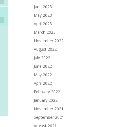
June 2023
May 2023
April 2023
March 2023
November 2022
August 2022
July 2022
June 2022
May 2022
April 2022
February 2022
January 2022
November 2021
September 2021
August 2021