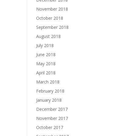
November 2018
October 2018
September 2018
August 2018
July 2018
June 2018
May 2018
April 2018
March 2018
February 2018
January 2018
December 2017
November 2017
October 2017