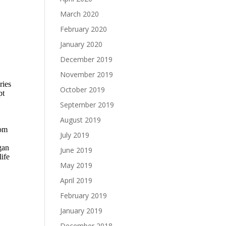
March 2020
February 2020
January 2020
December 2019
November 2019
October 2019
September 2019
August 2019
July 2019
June 2019
May 2019
April 2019
February 2019
January 2019
December 2018