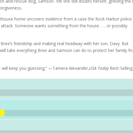
ch-and-rescue dog, Samson. Yet she still doubts herself, grieving the 
forgiveness.
hthouse home uncovers evidence from a case the Rock Harbor police
 attack. Someone wants something from the house . . . or possibly
Bree’s friendship and making real headway with her son, Davy. But
It will take everything Bree and Samson can do to protect her family f
at will keep you guessing.” —Tamera Alexander,
USA Today
Best-Selling