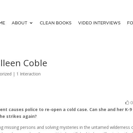
ME
ABOUT
CLEAN BOOKS
VIDEO INTERVIEWS
FO
lleen Coble
orized |
1 Interaction
ent causes police to re-open a cold case. Can she and her K-9
 he strikes again?
ng missing persons and solving mysteries in the untamed wilderness 