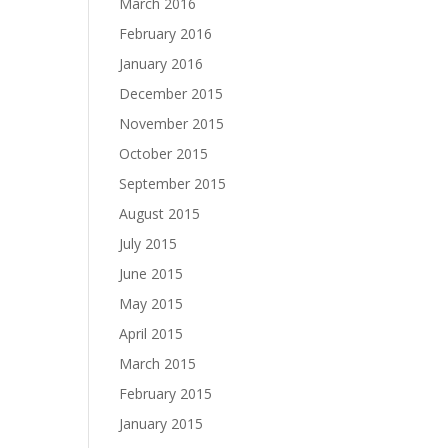
March 2016
February 2016
January 2016
December 2015
November 2015
October 2015
September 2015
August 2015
July 2015
June 2015
May 2015
April 2015
March 2015
February 2015
January 2015