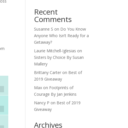
loss
Recent
Comments
Susanne S
on
Do You Know
Anyone Who Isn’t Ready for a
Getaway?
rom
Laurie Mitchell-Iglesias
on
Sisters by Choice By Susan
Mallery
Brittany Carter
on
Best of
2019 Giveaway
Max
on
Footprints of
Courage By Jan Jenkins
Nancy P
on
Best of 2019
Giveaway
Archives