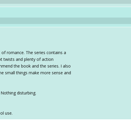
it of romance. The series contains a
t twists and plenty of action
mmend the book and the series. I also
the small things make more sense and
Nothing disturbing.
ol use.