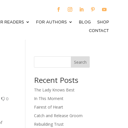
R READERS
FOR AUTHORS
BLOG
SHOP
CONTACT
Search
When autocomplete results are available use up an
Recent Posts
The Lady Knows Best
0
0
In This Moment
Fairest of Heart
Catch and Release Groom
of
Rebuilding Trust