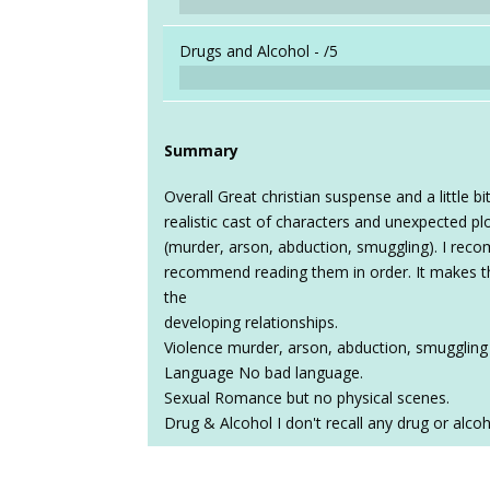
Drugs and Alcohol -
/5
Summary
Overall Great christian suspense and a little b
realistic cast of characters and unexpected plo
(murder, arson, abduction, smuggling). I reco
recommend reading them in order. It makes 
the
developing relationships.
Violence murder, arson, abduction, smuggling 
Language No bad language.
Sexual Romance but no physical scenes.
Drug & Alcohol I don't recall any drug or alcoh