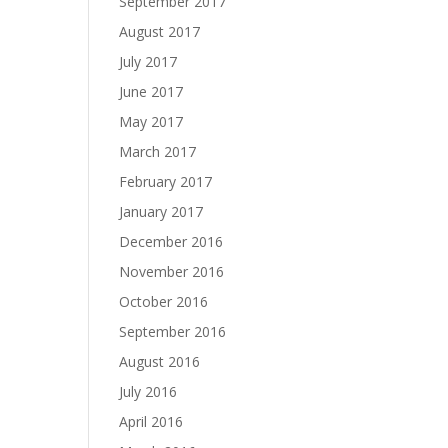
September 2017
August 2017
July 2017
June 2017
May 2017
March 2017
February 2017
January 2017
December 2016
November 2016
October 2016
September 2016
August 2016
July 2016
April 2016