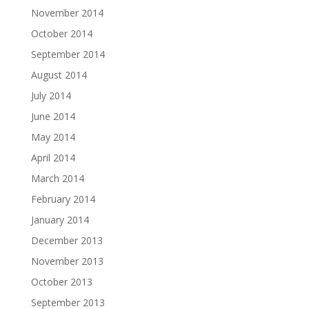
November 2014
October 2014
September 2014
August 2014
July 2014
June 2014
May 2014
April 2014
March 2014
February 2014
January 2014
December 2013
November 2013
October 2013
September 2013