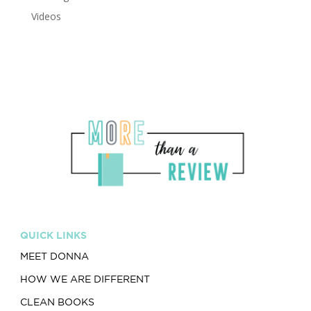
Videos
QUICK LINKS
MEET DONNA
HOW WE ARE DIFFERENT
CLEAN BOOKS