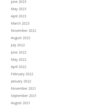
June 2023
May 2023
April 2023
March 2023
November 2022
August 2022
July 2022
June 2022
May 2022
April 2022
February 2022
January 2022
November 2021
September 2021
August 2021