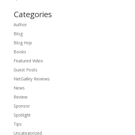
Categories
Author
Blog
Blog Hop
Books
Featured Video
Guest Posts
NetGalley Reviews
News
Review
Sponsor
Spotlight
Tips
Uncategorized