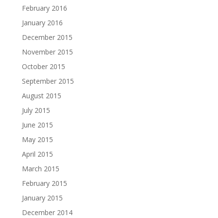
February 2016
January 2016
December 2015
November 2015
October 2015
September 2015
August 2015
July 2015
June 2015
May 2015
April 2015
March 2015
February 2015
January 2015
December 2014