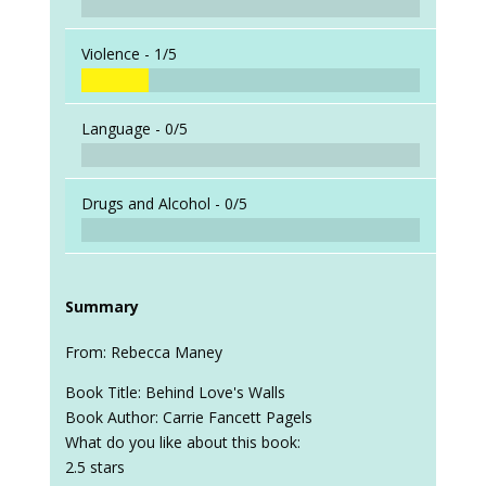
Violence -
1/5
Language -
0/5
Drugs and Alcohol -
0/5
Summary
From: Rebecca Maney
Book Title: Behind Love's Walls
Book Author: Carrie Fancett Pagels
What do you like about this book:
2.5 stars