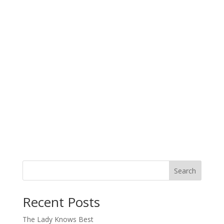
Search
When autocomplete results are available use up and down arro
Recent Posts
The Lady Knows Best