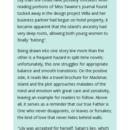
reading portions of Miss Swaine's journal found
tucked away in the design project Willa and her
business partner had begun on hotel property, it
became apparent that the island's ancestry had
very deep roots, allowing both young women to
finally "belong".
Being drawn into one story line more than the
other is a frequent hazard in split-time novels;
unfortunately, this one struggles for appropriate
balance and smooth transitions. On the positive
side, it reads like a travel brochure for Mackinac
Island and the plot approaches maladies of the
mind and emotion with great care and sensitivity,
leaving an example for readers to follow. Above
all, it serves as a reminder that our true Father is
One who never disappoints, or leaves or forsakes;
the kind of love that never hides behind walls.
"Lily was accepted for herself. Satan's lies, which