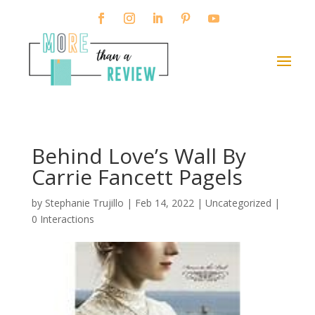
Behind Love’s Wall By
Carrie Fancett Pagels
by
Stephanie Trujillo
|
Feb 14, 2022
| Uncategorized |
0 Interactions