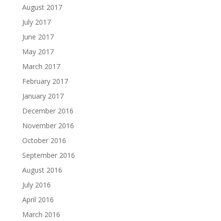
August 2017
July 2017
June 2017
May 2017
March 2017
February 2017
January 2017
December 2016
November 2016
October 2016
September 2016
August 2016
July 2016
April 2016
March 2016