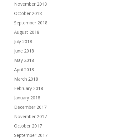
November 2018
October 2018
September 2018
August 2018
July 2018
June 2018
May 2018
April 2018
March 2018
February 2018
January 2018
December 2017
November 2017
October 2017
September 2017