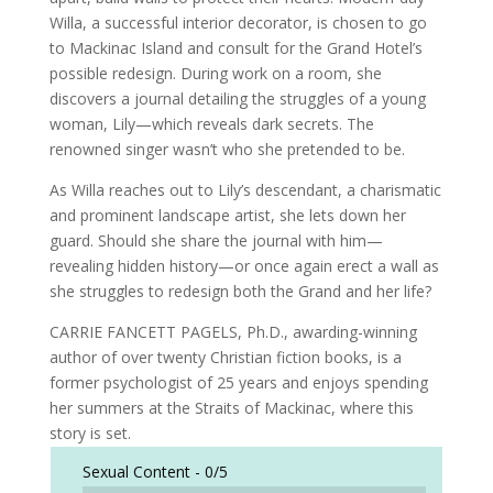
Willa, a successful interior decorator, is chosen to go
to Mackinac Island and consult for the Grand Hotel’s
possible redesign. During work on a room, she
discovers a journal detailing the struggles of a young
woman, Lily—which reveals dark secrets. The
renowned singer wasn’t who she pretended to be.
As Willa reaches out to Lily’s descendant, a charismatic
and prominent landscape artist, she lets down her
guard. Should she share the journal with him—
revealing hidden history—or once again erect a wall as
she struggles to redesign both the Grand and her life?
CARRIE FANCETT PAGELS, Ph.D., awarding-winning
author of over twenty Christian fiction books, is a
former psychologist of 25 years and enjoys spending
her summers at the Straits of Mackinac, where this
story is set.
Sexual Content -
0/5