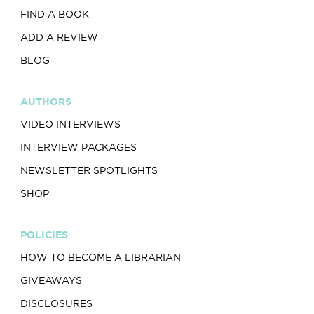
FIND A BOOK
ADD A REVIEW
BLOG
AUTHORS
VIDEO INTERVIEWS
INTERVIEW PACKAGES
NEWSLETTER SPOTLIGHTS
SHOP
POLICIES
HOW TO BECOME A LIBRARIAN
GIVEAWAYS
DISCLOSURES