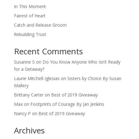
In This Moment
Fairest of Heart
Catch and Release Groom
Rebuilding Trust
Recent Comments
Susanne S
on
Do You Know Anyone Who Isn’t Ready
for a Getaway?
Laurie Mitchell-Iglesias
on
Sisters by Choice By Susan
Mallery
Brittany Carter
on
Best of 2019 Giveaway
Max
on
Footprints of Courage By Jan Jenkins
Nancy P
on
Best of 2019 Giveaway
Archives