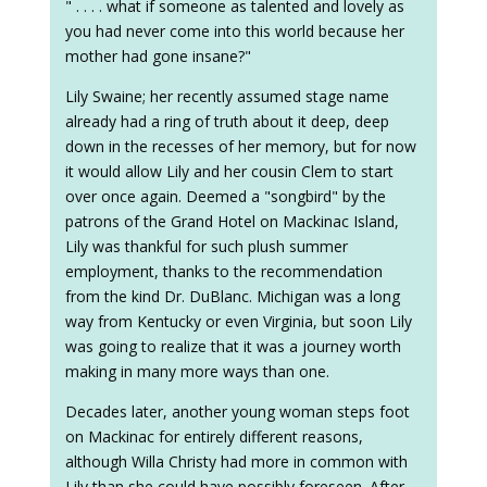
" . . . . what if someone as talented and lovely as
you had never come into this world because her
mother had gone insane?"
Lily Swaine; her recently assumed stage name
already had a ring of truth about it deep, deep
down in the recesses of her memory, but for now
it would allow Lily and her cousin Clem to start
over once again. Deemed a "songbird" by the
patrons of the Grand Hotel on Mackinac Island,
Lily was thankful for such plush summer
employment, thanks to the recommendation
from the kind Dr. DuBlanc. Michigan was a long
way from Kentucky or even Virginia, but soon Lily
was going to realize that it was a journey worth
making in many more ways than one.
Decades later, another young woman steps foot
on Mackinac for entirely different reasons,
although Willa Christy had more in common with
Lily than she could have possibly foreseen. After