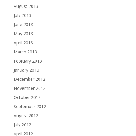
August 2013
July 2013
June 2013
May 2013
April 2013
March 2013
February 2013
January 2013
December 2012
November 2012
October 2012
September 2012
August 2012
July 2012
April 2012