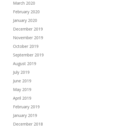
March 2020
February 2020
January 2020
December 2019
November 2019
October 2019
September 2019
August 2019
July 2019
June 2019
May 2019
April 2019
February 2019
January 2019
December 2018