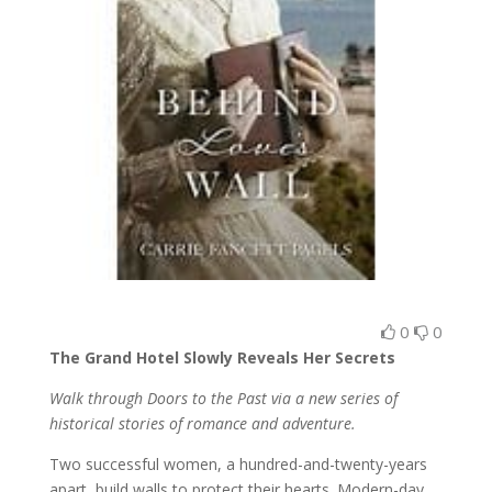
0
0
The Grand Hotel Slowly Reveals Her Secrets
Walk through Doors to the Past via a new series of
historical stories of romance and adventure.
Two successful women, a hundred-and-twenty-years
apart, build walls to protect their hearts. Modern-day