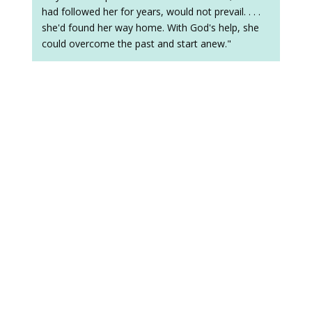
had followed her for years, would not prevail. . . .
she'd found her way home. With God's help, she
could overcome the past and start anew."