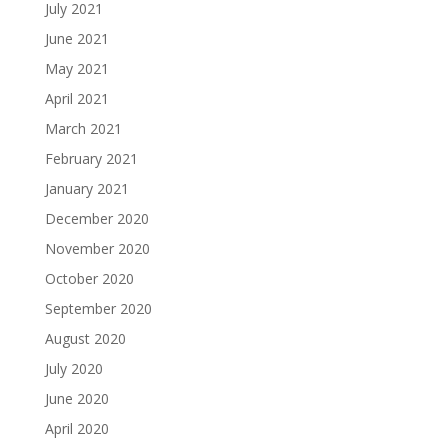
July 2021
June 2021
May 2021
April 2021
March 2021
February 2021
January 2021
December 2020
November 2020
October 2020
September 2020
August 2020
July 2020
June 2020
April 2020