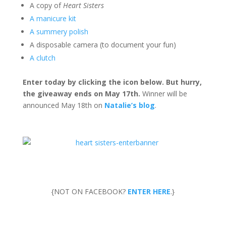
A copy of
Heart Sisters
A manicure kit
A summery polish
A disposable camera (to document your fun)
A clutch
Enter today by clicking the icon below. But hurry,
the giveaway ends on May 17th.
Winner will be
announced May 18th on
Natalie’s blog
.
{NOT ON FACEBOOK?
ENTER HERE
.}