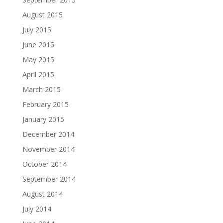
August 2015
July 2015
June 2015
May 2015
April 2015
March 2015
February 2015
January 2015
December 2014
November 2014
October 2014
September 2014
August 2014
July 2014