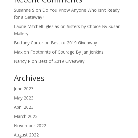
Susanne S
on
Do You Know Anyone Who Isn’t Ready
for a Getaway?
Laurie Mitchell-Iglesias
on
Sisters by Choice By Susan
Mallery
Brittany Carter
on
Best of 2019 Giveaway
Max
on
Footprints of Courage By Jan Jenkins
Nancy P
on
Best of 2019 Giveaway
Archives
June 2023
May 2023
April 2023
March 2023
November 2022
August 2022