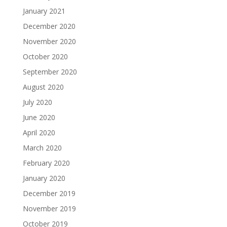
January 2021
December 2020
November 2020
October 2020
September 2020
August 2020
July 2020
June 2020
April 2020
March 2020
February 2020
January 2020
December 2019
November 2019
October 2019