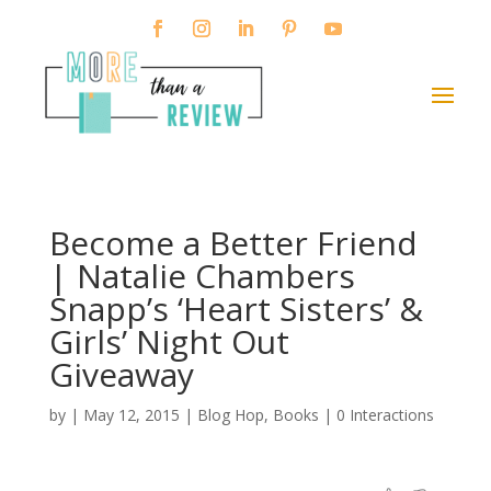
Become a Better Friend
| Natalie Chambers
Snapp’s ‘Heart Sisters’ &
Girls’ Night Out
Giveaway
by
|
May 12, 2015
|
Blog Hop
,
Books
|
0 Interactions