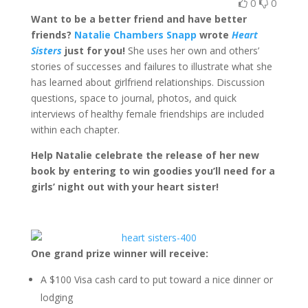
0
0
Want to be a better friend and have better
friends?
Natalie Chambers Snapp
wrote
Heart
Sisters
just for you!
She uses her own and others’
stories of successes and failures to illustrate what she
has learned about girlfriend relationships. Discussion
questions, space to journal, photos, and quick
interviews of healthy female friendships are included
within each chapter.
Help Natalie celebrate the release of her new
book by entering to win goodies you’ll need for a
girls’ night out with your heart sister!
One grand prize winner will receive:
A $100 Visa cash card to put toward a nice dinner or
lodging