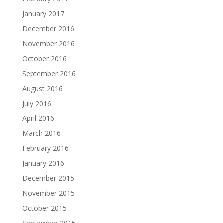
January 2017
December 2016
November 2016
October 2016
September 2016
August 2016
July 2016
April 2016
March 2016
February 2016
January 2016
December 2015
November 2015
October 2015
September 2015