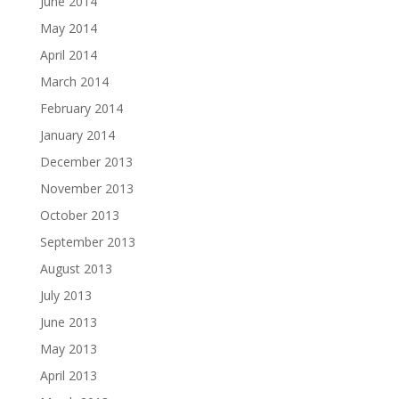
June 2014
May 2014
April 2014
March 2014
February 2014
January 2014
December 2013
November 2013
October 2013
September 2013
August 2013
July 2013
June 2013
May 2013
April 2013