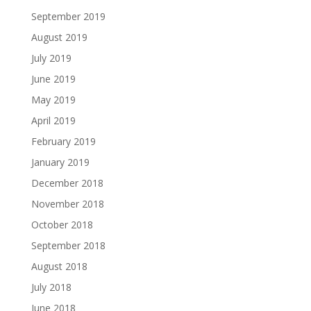
September 2019
August 2019
July 2019
June 2019
May 2019
April 2019
February 2019
January 2019
December 2018
November 2018
October 2018
September 2018
August 2018
July 2018
June 2018