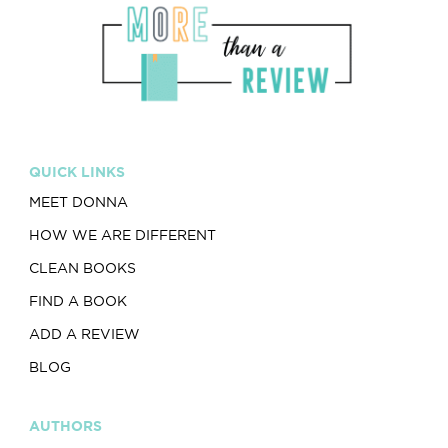
QUICK LINKS
MEET DONNA
HOW WE ARE DIFFERENT
CLEAN BOOKS
FIND A BOOK
ADD A REVIEW
BLOG
AUTHORS