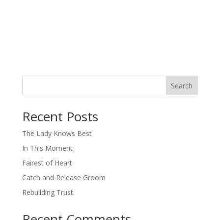
Search
When autocomplete results are available use up and down arro
Recent Posts
The Lady Knows Best
In This Moment
Fairest of Heart
Catch and Release Groom
Rebuilding Trust
Recent Comments