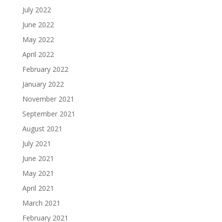
July 2022
June 2022
May 2022
April 2022
February 2022
January 2022
November 2021
September 2021
August 2021
July 2021
June 2021
May 2021
April 2021
March 2021
February 2021