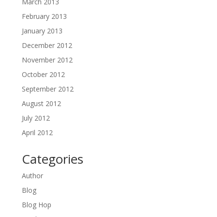
March 2013
February 2013
January 2013
December 2012
November 2012
October 2012
September 2012
August 2012
July 2012
April 2012
Categories
Author
Blog
Blog Hop