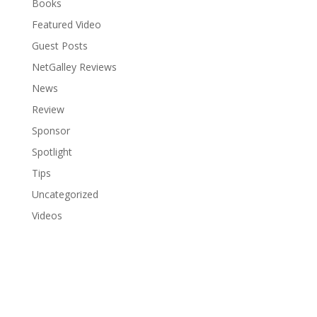
Books
Featured Video
Guest Posts
NetGalley Reviews
News
Review
Sponsor
Spotlight
Tips
Uncategorized
Videos