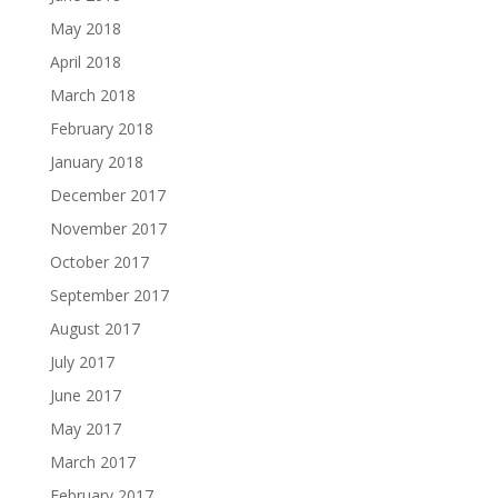
May 2018
April 2018
March 2018
February 2018
January 2018
December 2017
November 2017
October 2017
September 2017
August 2017
July 2017
June 2017
May 2017
March 2017
February 2017