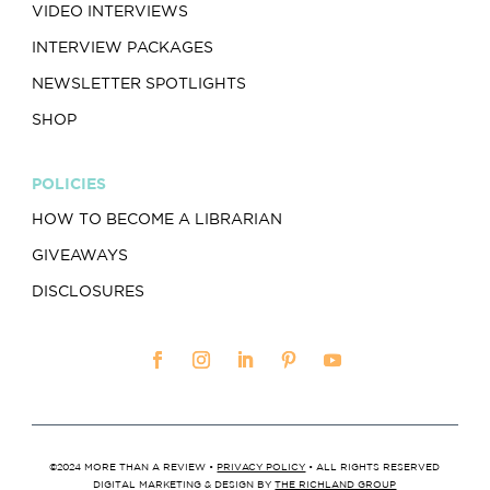
VIDEO INTERVIEWS
INTERVIEW PACKAGES
NEWSLETTER SPOTLIGHTS
SHOP
POLICIES
HOW TO BECOME A LIBRARIAN
GIVEAWAYS
DISCLOSURES
©2024 MORE THAN A REVIEW •
PRIVACY POLICY
• ALL RIGHTS RESERVED
DIGITAL MARKETING & DESIGN BY
THE RICHLAND GROUP