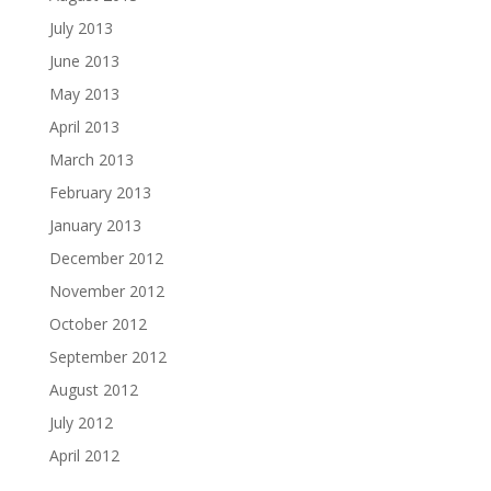
July 2013
June 2013
May 2013
April 2013
March 2013
February 2013
January 2013
December 2012
November 2012
October 2012
September 2012
August 2012
July 2012
April 2012