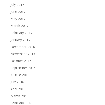
July 2017
June 2017
May 2017
March 2017
February 2017
January 2017
December 2016
November 2016
October 2016
September 2016
August 2016
July 2016
April 2016
March 2016
February 2016