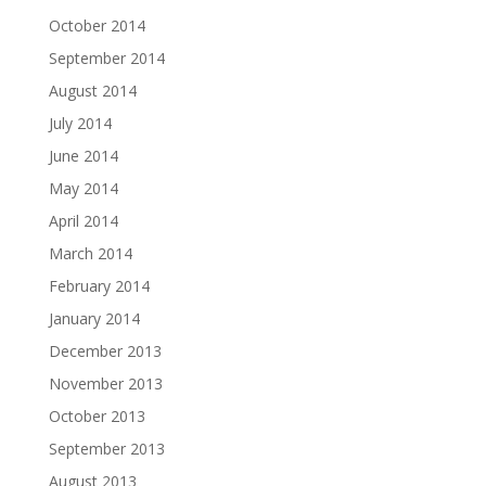
October 2014
September 2014
August 2014
July 2014
June 2014
May 2014
April 2014
March 2014
February 2014
January 2014
December 2013
November 2013
October 2013
September 2013
August 2013