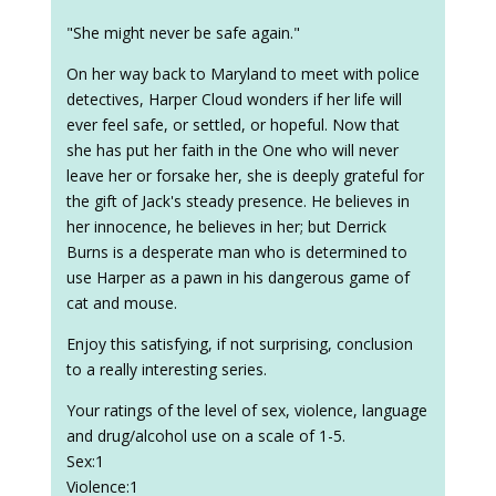
"She might never be safe again."
On her way back to Maryland to meet with police
detectives, Harper Cloud wonders if her life will
ever feel safe, or settled, or hopeful. Now that
she has put her faith in the One who will never
leave her or forsake her, she is deeply grateful for
the gift of Jack's steady presence. He believes in
her innocence, he believes in her; but Derrick
Burns is a desperate man who is determined to
use Harper as a pawn in his dangerous game of
cat and mouse.
Enjoy this satisfying, if not surprising, conclusion
to a really interesting series.
Your ratings of the level of sex, violence, language
and drug/alcohol use on a scale of 1-5.
Sex:1
Violence:1