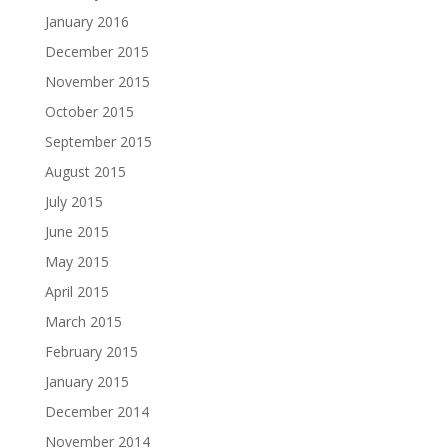
January 2016
December 2015
November 2015
October 2015
September 2015
August 2015
July 2015
June 2015
May 2015
April 2015
March 2015
February 2015
January 2015
December 2014
November 2014