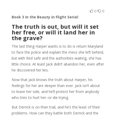
0
0
Book 3 in the Beauty in Flight Serial:
The truth is out, but will it set
her free, or will it land her in
the grave?
The last thing Harper wants is to do is return Maryland
to face the police and explain the mess she left behind,
but with Red safe and the authorities waiting, she has
little choice. At least Jack didn’t abandon her, even after
he discovered her lies.
Now that Jack knows the truth about Harper, his
feelings for her are deeper than ever. Jack isn’t about
to leave her side, and he’ll protect her from anybody
who tries to hurt her–or die trying.
But Derrick is on their trail, and he’s the least of their
problems. How can they battle both Derrick and the