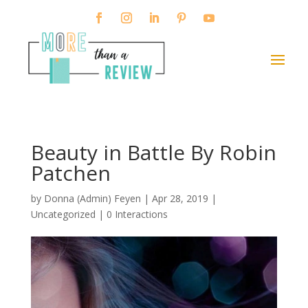
Beauty in Battle By Robin
Patchen
by
Donna (Admin) Feyen
|
Apr 28, 2019
|
Uncategorized |
0 Interactions