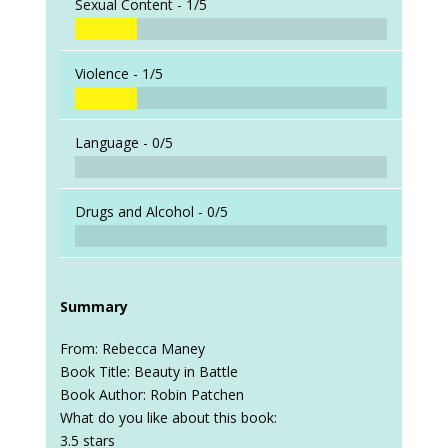
Sexual Content -
1/5
Violence -
1/5
Language -
0/5
Drugs and Alcohol -
0/5
Summary
From: Rebecca Maney
Book Title: Beauty in Battle
Book Author: Robin Patchen
What do you like about this book:
3.5 stars