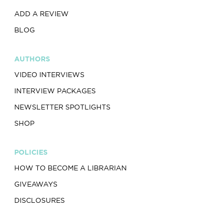
ADD A REVIEW
BLOG
AUTHORS
VIDEO INTERVIEWS
INTERVIEW PACKAGES
NEWSLETTER SPOTLIGHTS
SHOP
POLICIES
HOW TO BECOME A LIBRARIAN
GIVEAWAYS
DISCLOSURES