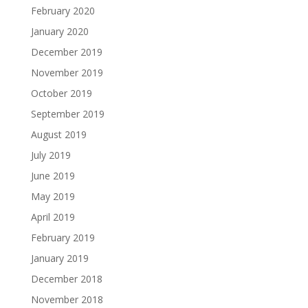
February 2020
January 2020
December 2019
November 2019
October 2019
September 2019
August 2019
July 2019
June 2019
May 2019
April 2019
February 2019
January 2019
December 2018
November 2018