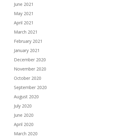
June 2021
May 2021
April 2021
March 2021
February 2021
January 2021
December 2020
November 2020
October 2020
September 2020
August 2020
July 2020
June 2020
April 2020
March 2020