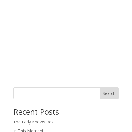
Search
When autocomplete results are available use up and down arro
Recent Posts
The Lady Knows Best
In This Moment