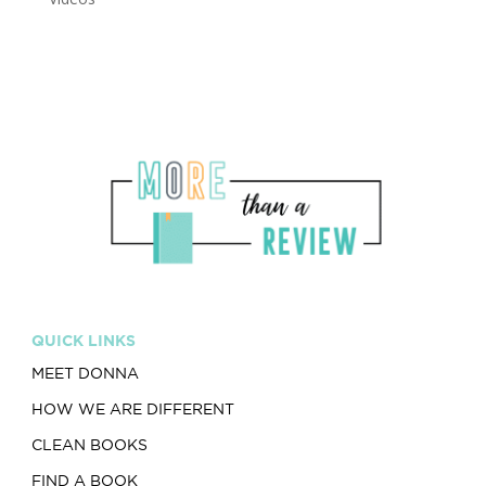
QUICK LINKS
MEET DONNA
HOW WE ARE DIFFERENT
CLEAN BOOKS
FIND A BOOK