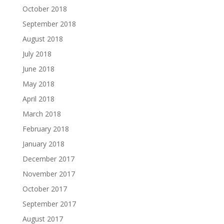
October 2018
September 2018
August 2018
July 2018
June 2018
May 2018
April 2018
March 2018
February 2018
January 2018
December 2017
November 2017
October 2017
September 2017
August 2017