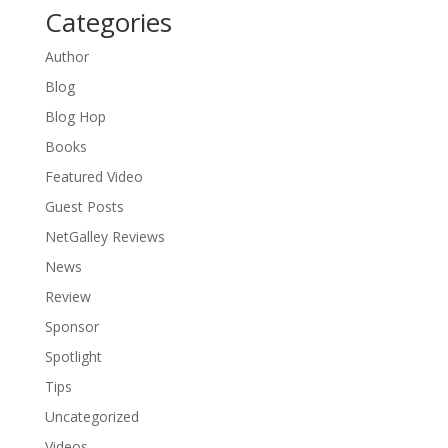
Categories
Author
Blog
Blog Hop
Books
Featured Video
Guest Posts
NetGalley Reviews
News
Review
Sponsor
Spotlight
Tips
Uncategorized
Videos