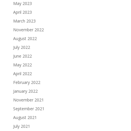
May 2023
April 2023
March 2023
November 2022
August 2022
July 2022
June 2022
May 2022
April 2022
February 2022
January 2022
November 2021
September 2021
August 2021
July 2021