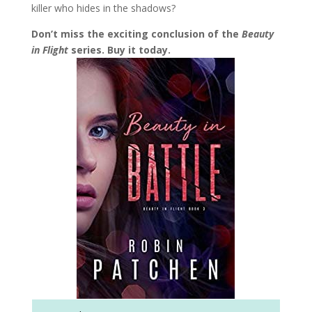
killer who hides in the shadows?
Don’t miss the exciting conclusion of the
Beauty
in Flight
series. Buy it today.