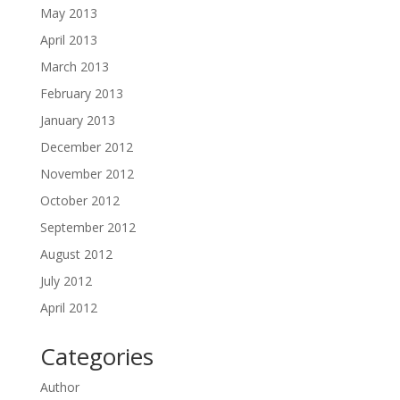
May 2013
April 2013
March 2013
February 2013
January 2013
December 2012
November 2012
October 2012
September 2012
August 2012
July 2012
April 2012
Categories
Author