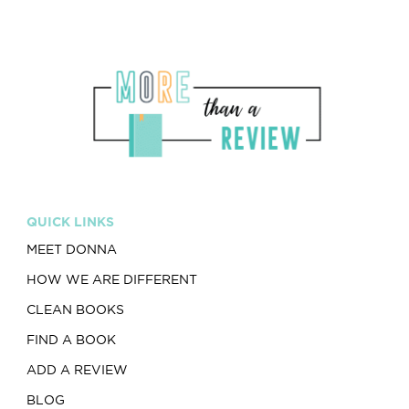
QUICK LINKS
MEET DONNA
HOW WE ARE DIFFERENT
CLEAN BOOKS
FIND A BOOK
ADD A REVIEW
BLOG