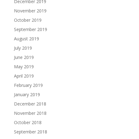
December 2019
November 2019
October 2019
September 2019
August 2019
July 2019
June 2019
May 2019
April 2019
February 2019
January 2019
December 2018
November 2018
October 2018
September 2018