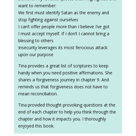
want to remember:
We first must identify Satan as the enemy and
stop fighting against ourselves
I can’t offer people more than I believe I’ve got
I must accept myself. If I don’t I cannot bring a
blessing to others
Insecurity leverages its most ferocious attack
upon our purpose
Tina provides a great list of scriptures to keep
handy when you need positive affirmations. She
shares a forgiveness journey in chapter 9. And
reminds us that forgiveness does not have to
mean reconciliation.
Tina provided thought provoking questions at the
end of each chapter to help you think through the
chapter and how it impacts you. I thoroughly
enjoyed this book.