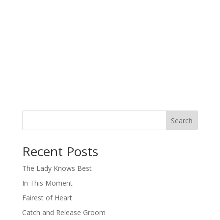
Search
When autocomplete results are available use up and down arro
Recent Posts
The Lady Knows Best
In This Moment
Fairest of Heart
Catch and Release Groom