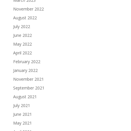
March 2023
November 2022
August 2022
July 2022
June 2022
May 2022
April 2022
February 2022
January 2022
November 2021
September 2021
August 2021
July 2021
June 2021
May 2021