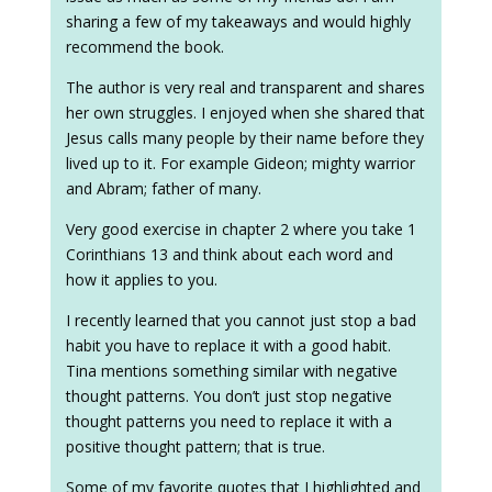
sharing a few of my takeaways and would highly
recommend the book.
The author is very real and transparent and shares
her own struggles. I enjoyed when she shared that
Jesus calls many people by their name before they
lived up to it. For example Gideon; mighty warrior
and Abram; father of many.
Very good exercise in chapter 2 where you take 1
Corinthians 13 and think about each word and
how it applies to you.
I recently learned that you cannot just stop a bad
habit you have to replace it with a good habit.
Tina mentions something similar with negative
thought patterns. You don’t just stop negative
thought patterns you need to replace it with a
positive thought pattern; that is true.
Some of my favorite quotes that I highlighted and