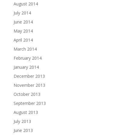
August 2014
July 2014
June 2014
May 2014
April 2014
March 2014
February 2014
January 2014
December 2013
November 2013
October 2013
September 2013
August 2013
July 2013
June 2013