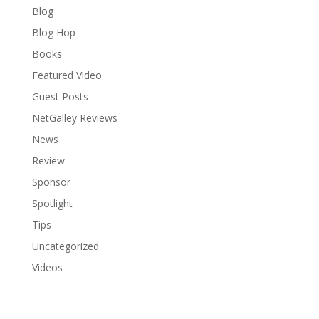
Blog
Blog Hop
Books
Featured Video
Guest Posts
NetGalley Reviews
News
Review
Sponsor
Spotlight
Tips
Uncategorized
Videos