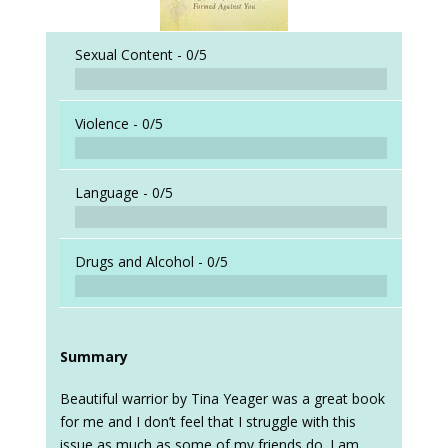
Sexual Content -
0/5
Violence -
0/5
Language -
0/5
Drugs and Alcohol -
0/5
Summary
Beautiful warrior by Tina Yeager was a great book
for me and I don’t feel that I struggle with this
issue as much as some of my friends do. I am