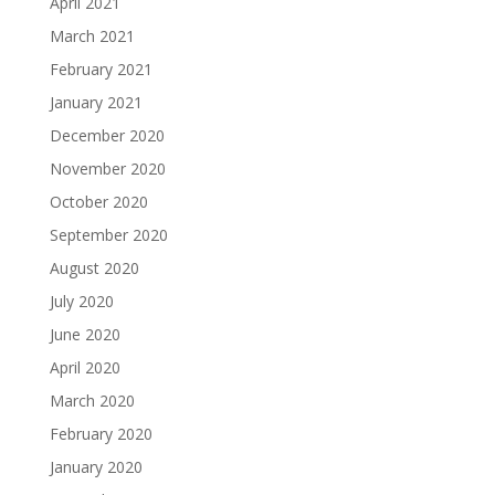
April 2021
March 2021
February 2021
January 2021
December 2020
November 2020
October 2020
September 2020
August 2020
July 2020
June 2020
April 2020
March 2020
February 2020
January 2020