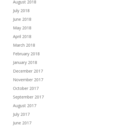
August 2018
July 2018
June 2018
May 2018
April 2018
March 2018
February 2018
January 2018
December 2017
November 2017
October 2017
September 2017
August 2017
July 2017
June 2017