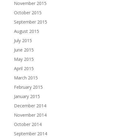
November 2015
October 2015
September 2015
August 2015
July 2015
June 2015
May 2015
April 2015
March 2015
February 2015
January 2015
December 2014
November 2014
October 2014
September 2014