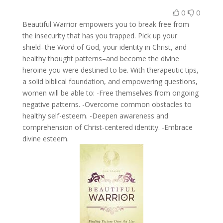
0
0
Beautiful Warrior empowers you to break free from
the insecurity that has you trapped. Pick up your
shield–the Word of God, your identity in Christ, and
healthy thought patterns–and become the divine
heroine you were destined to be. With therapeutic tips,
a solid biblical foundation, and empowering questions,
women will be able to: -Free themselves from ongoing
negative patterns. -Overcome common obstacles to
healthy self-esteem. -Deepen awareness and
comprehension of Christ-centered identity. -Embrace
divine esteem.