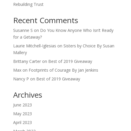
Rebuilding Trust
Recent Comments
Susanne S
on
Do You Know Anyone Who Isn’t Ready
for a Getaway?
Laurie Mitchell-Iglesias
on
Sisters by Choice By Susan
Mallery
Brittany Carter
on
Best of 2019 Giveaway
Max
on
Footprints of Courage By Jan Jenkins
Nancy P
on
Best of 2019 Giveaway
Archives
June 2023
May 2023
April 2023