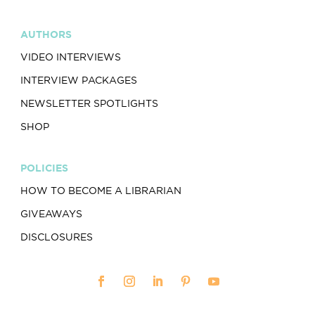
AUTHORS
VIDEO INTERVIEWS
INTERVIEW PACKAGES
NEWSLETTER SPOTLIGHTS
SHOP
POLICIES
HOW TO BECOME A LIBRARIAN
GIVEAWAYS
DISCLOSURES