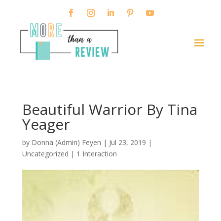
Beautiful Warrior By Tina
Yeager
by
Donna (Admin) Feyen
|
Jul 23, 2019
|
Uncategorized |
1 Interaction