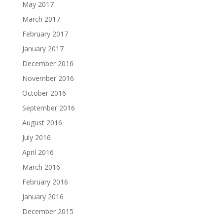
May 2017
March 2017
February 2017
January 2017
December 2016
November 2016
October 2016
September 2016
August 2016
July 2016
April 2016
March 2016
February 2016
January 2016
December 2015