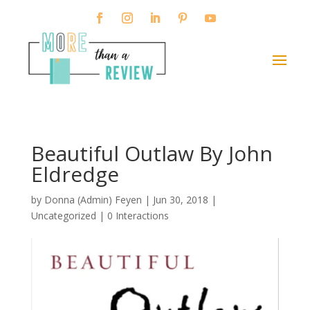
Beautiful Outlaw By John
Eldredge
by
Donna (Admin) Feyen
|
Jun 30, 2018
|
Uncategorized |
0 Interactions