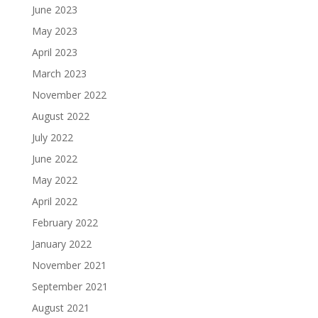
June 2023
May 2023
April 2023
March 2023
November 2022
August 2022
July 2022
June 2022
May 2022
April 2022
February 2022
January 2022
November 2021
September 2021
August 2021