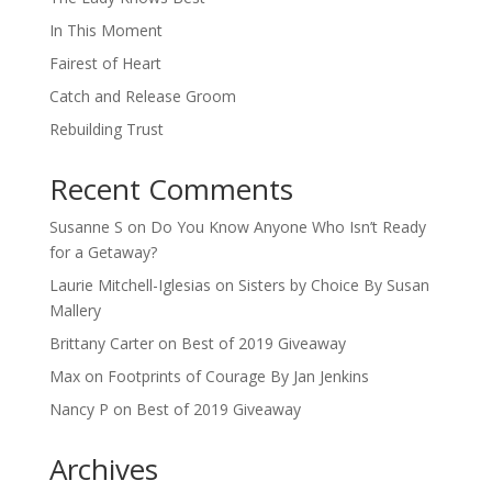
In This Moment
Fairest of Heart
Catch and Release Groom
Rebuilding Trust
Recent Comments
Susanne S
on
Do You Know Anyone Who Isn’t Ready
for a Getaway?
Laurie Mitchell-Iglesias
on
Sisters by Choice By Susan
Mallery
Brittany Carter
on
Best of 2019 Giveaway
Max
on
Footprints of Courage By Jan Jenkins
Nancy P
on
Best of 2019 Giveaway
Archives