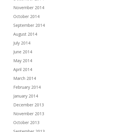
November 2014
October 2014
September 2014
August 2014
July 2014
June 2014
May 2014
April 2014
March 2014
February 2014
January 2014
December 2013
November 2013
October 2013
September 2013