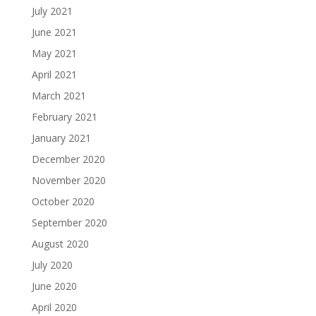
July 2021
June 2021
May 2021
April 2021
March 2021
February 2021
January 2021
December 2020
November 2020
October 2020
September 2020
August 2020
July 2020
June 2020
April 2020