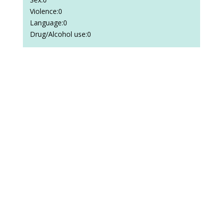
Violence:0
Language:0
Drug/Alcohol use:0