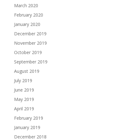
March 2020
February 2020
January 2020
December 2019
November 2019
October 2019
September 2019
August 2019
July 2019
June 2019
May 2019
April 2019
February 2019
January 2019
December 2018