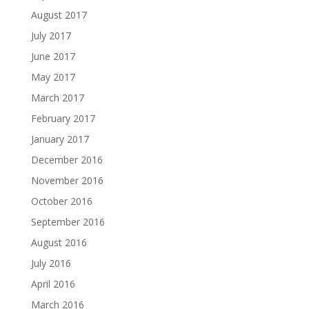
August 2017
July 2017
June 2017
May 2017
March 2017
February 2017
January 2017
December 2016
November 2016
October 2016
September 2016
August 2016
July 2016
April 2016
March 2016