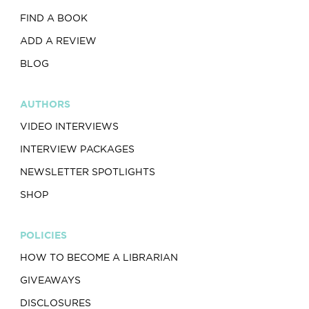
FIND A BOOK
ADD A REVIEW
BLOG
AUTHORS
VIDEO INTERVIEWS
INTERVIEW PACKAGES
NEWSLETTER SPOTLIGHTS
SHOP
POLICIES
HOW TO BECOME A LIBRARIAN
GIVEAWAYS
DISCLOSURES