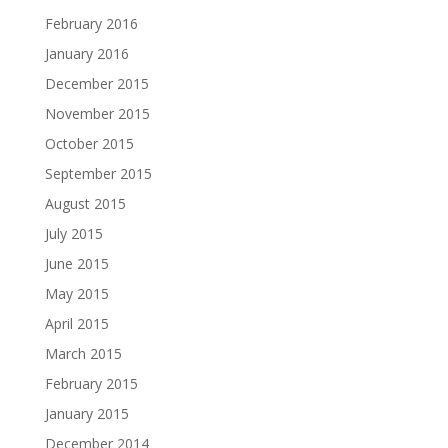
February 2016
January 2016
December 2015
November 2015
October 2015
September 2015
August 2015
July 2015
June 2015
May 2015
April 2015
March 2015
February 2015
January 2015
December 2014