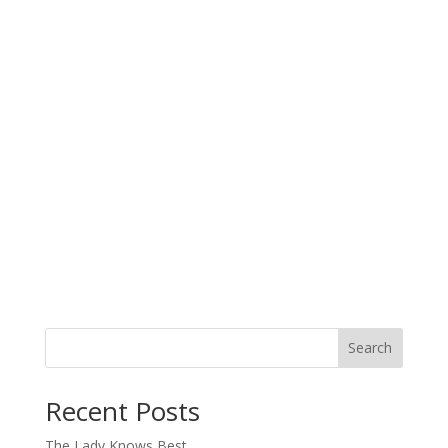
Search
When autocomplete results are available use up and down arro
Recent Posts
The Lady Knows Best