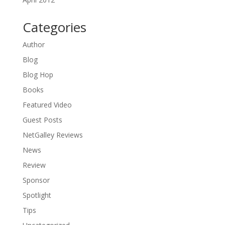
Categories
Author
Blog
Blog Hop
Books
Featured Video
Guest Posts
NetGalley Reviews
News
Review
Sponsor
Spotlight
Tips