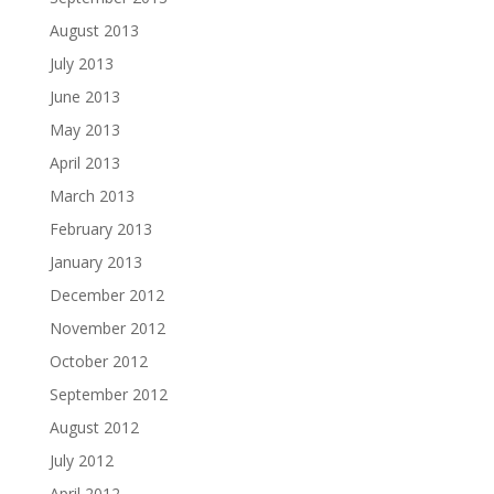
August 2013
July 2013
June 2013
May 2013
April 2013
March 2013
February 2013
January 2013
December 2012
November 2012
October 2012
September 2012
August 2012
July 2012
April 2012