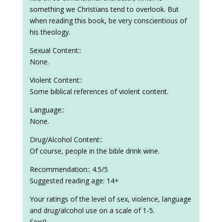
something we Christians tend to overlook. But
when reading this book, be very conscientious of
his theology.
Sexual Content::
None.
Violent Content::
Some biblical references of violent content.
Language::
None.
Drug/Alcohol Content::
Of course, people in the bible drink wine.
Recommendation:: 4.5/5
Suggested reading age: 14+
Your ratings of the level of sex, violence, language
and drug/alcohol use on a scale of 1-5.
Sex:0