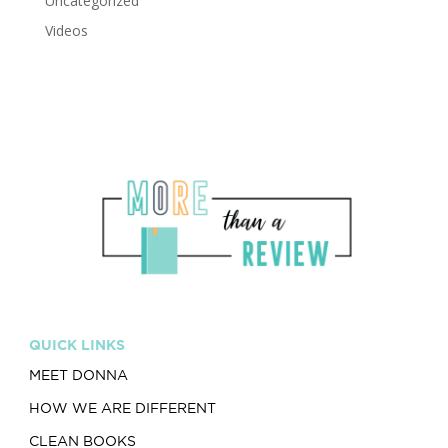
Uncategorized
Videos
QUICK LINKS
MEET DONNA
HOW WE ARE DIFFERENT
CLEAN BOOKS