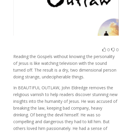
0
0
Reading the Gospels without knowing the personality
of Jesus is like watching television with the sound
turned off. The result is a dry, two dimensional person
doing strange, undecipherable things.
In BEAUTIFUL OUTLAW, John Eldredge removes the
religious varnish to help readers discover stunning new
insights into the humanity of Jesus. He was accused of
breaking the law, keeping bad company, heavy
drinking. Of being the devil himself. He was so
compelling and dangerous they had to kill him. But
others loved him passionately. He had a sense of