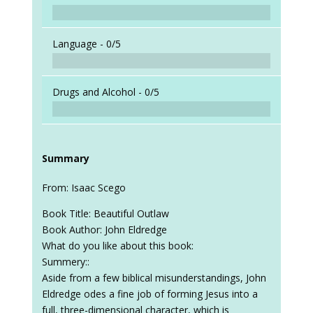
Language -
0/5
Drugs and Alcohol -
0/5
Summary
From: Isaac Scego
Book Title: Beautiful Outlaw
Book Author: John Eldredge
What do you like about this book:
Summery::
Aside from a few biblical misunderstandings, John
Eldredge odes a fine job of forming Jesus into a
full, three-dimensional character, which is