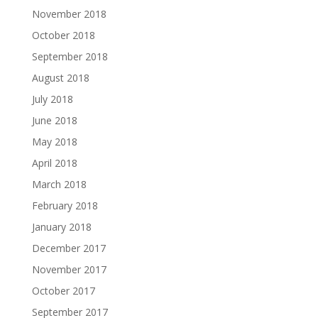
November 2018
October 2018
September 2018
August 2018
July 2018
June 2018
May 2018
April 2018
March 2018
February 2018
January 2018
December 2017
November 2017
October 2017
September 2017