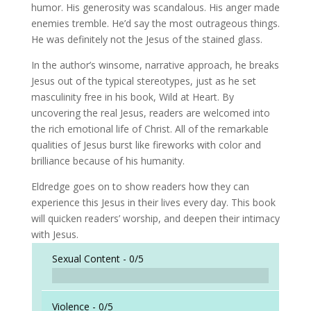
humor. His generosity was scandalous. His anger made
enemies tremble. He’d say the most outrageous things.
He was definitely not the Jesus of the stained glass.
In the author’s winsome, narrative approach, he breaks
Jesus out of the typical stereotypes, just as he set
masculinity free in his book, Wild at Heart. By
uncovering the real Jesus, readers are welcomed into
the rich emotional life of Christ. All of the remarkable
qualities of Jesus burst like fireworks with color and
brilliance because of his humanity.
Eldredge goes on to show readers how they can
experience this Jesus in their lives every day. This book
will quicken readers’ worship, and deepen their intimacy
with Jesus.
Sexual Content -
0/5
Violence -
0/5