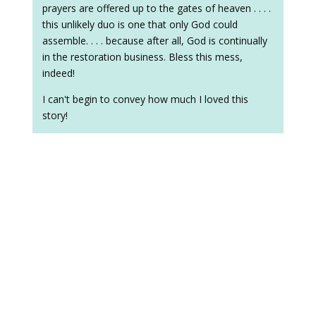
prayers are offered up to the gates of heaven . . . .
this unlikely duo is one that only God could
assemble. . . . because after all, God is continually
in the restoration business. Bless this mess,
indeed!
I can't begin to convey how much I loved this
story!