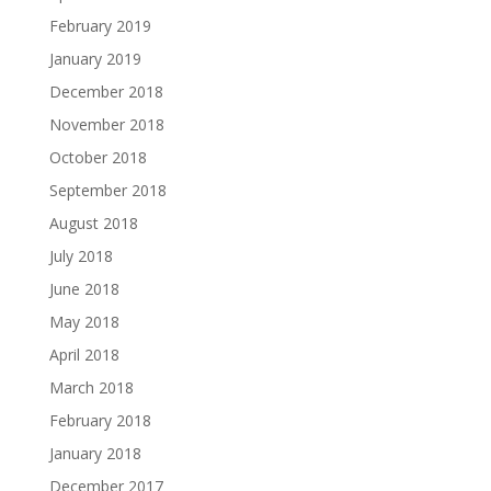
February 2019
January 2019
December 2018
November 2018
October 2018
September 2018
August 2018
July 2018
June 2018
May 2018
April 2018
March 2018
February 2018
January 2018
December 2017