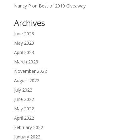
Nancy P
on
Best of 2019 Giveaway
Archives
June 2023
May 2023
April 2023
March 2023
November 2022
August 2022
July 2022
June 2022
May 2022
April 2022
February 2022
January 2022