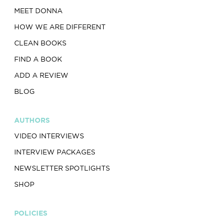
MEET DONNA
HOW WE ARE DIFFERENT
CLEAN BOOKS
FIND A BOOK
ADD A REVIEW
BLOG
AUTHORS
VIDEO INTERVIEWS
INTERVIEW PACKAGES
NEWSLETTER SPOTLIGHTS
SHOP
POLICIES