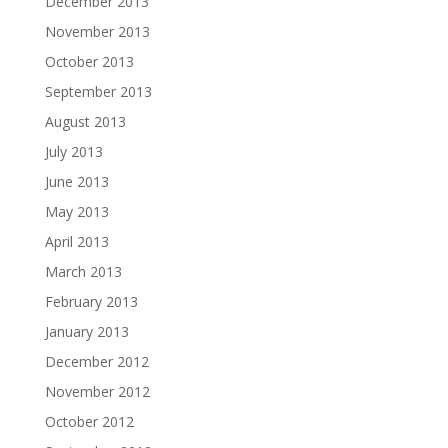
December 2013
November 2013
October 2013
September 2013
August 2013
July 2013
June 2013
May 2013
April 2013
March 2013
February 2013
January 2013
December 2012
November 2012
October 2012