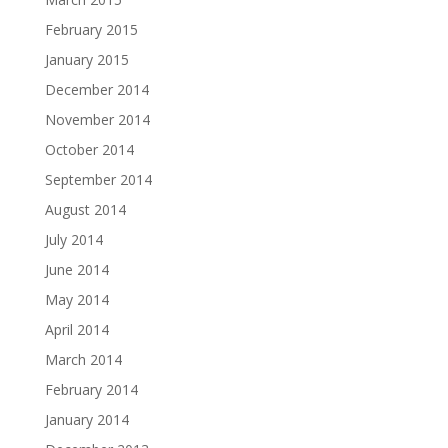
February 2015
January 2015
December 2014
November 2014
October 2014
September 2014
August 2014
July 2014
June 2014
May 2014
April 2014
March 2014
February 2014
January 2014