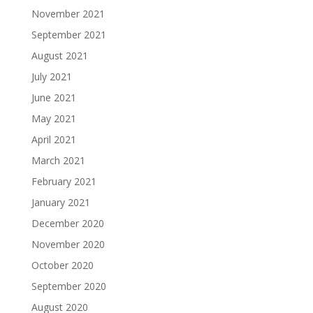
November 2021
September 2021
August 2021
July 2021
June 2021
May 2021
April 2021
March 2021
February 2021
January 2021
December 2020
November 2020
October 2020
September 2020
August 2020