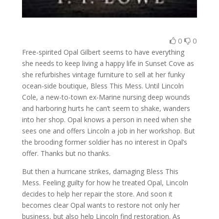
0
0
Free-spirited Opal Gilbert seems to have everything
she needs to keep living a happy life in Sunset Cove as
she refurbishes vintage furniture to sell at her funky
ocean-side boutique, Bless This Mess. Until Lincoln
Cole, a new-to-town ex-Marine nursing deep wounds
and harboring hurts he can’t seem to shake, wanders
into her shop. Opal knows a person in need when she
sees one and offers Lincoln a job in her workshop. But
the brooding former soldier has no interest in Opal’s
offer. Thanks but no thanks.
But then a hurricane strikes, damaging Bless This
Mess. Feeling guilty for how he treated Opal, Lincoln
decides to help her repair the store. And soon it
becomes clear Opal wants to restore not only her
business, but also help Lincoln find restoration. As