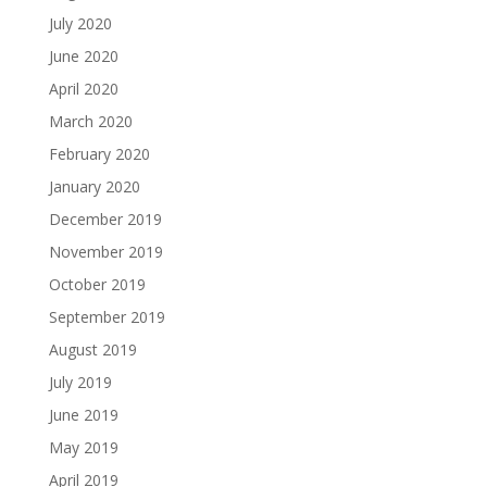
July 2020
June 2020
April 2020
March 2020
February 2020
January 2020
December 2019
November 2019
October 2019
September 2019
August 2019
July 2019
June 2019
May 2019
April 2019