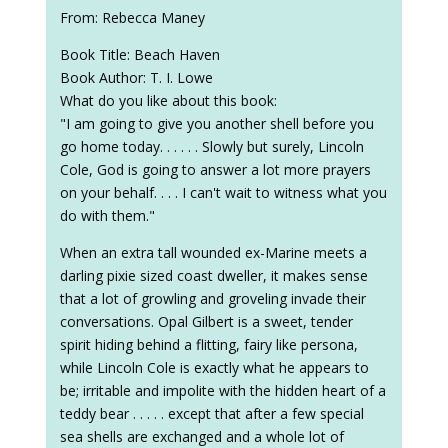
From: Rebecca Maney
Book Title: Beach Haven
Book Author: T. I. Lowe
What do you like about this book:
"I am going to give you another shell before you
go home today. . . . . . Slowly but surely, Lincoln
Cole, God is going to answer a lot more prayers
on your behalf. . . . I can't wait to witness what you
do with them."
When an extra tall wounded ex-Marine meets a
darling pixie sized coast dweller, it makes sense
that a lot of growling and groveling invade their
conversations. Opal Gilbert is a sweet, tender
spirit hiding behind a flitting, fairy like persona,
while Lincoln Cole is exactly what he appears to
be; irritable and impolite with the hidden heart of a
teddy bear . . . . . except that after a few special
sea shells are exchanged and a whole lot of