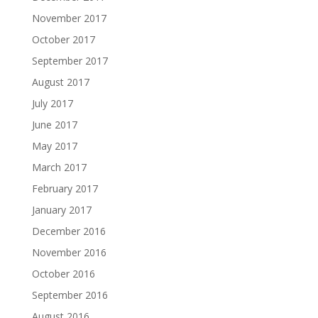
November 2017
October 2017
September 2017
August 2017
July 2017
June 2017
May 2017
March 2017
February 2017
January 2017
December 2016
November 2016
October 2016
September 2016
August 2016