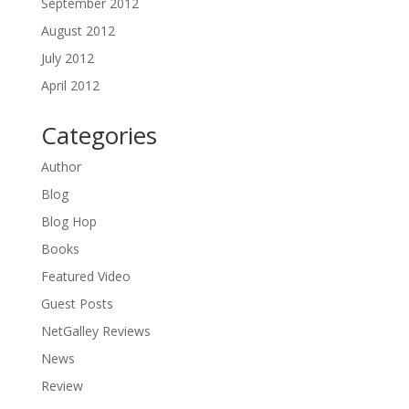
September 2012
August 2012
July 2012
April 2012
Categories
Author
Blog
Blog Hop
Books
Featured Video
Guest Posts
NetGalley Reviews
News
Review