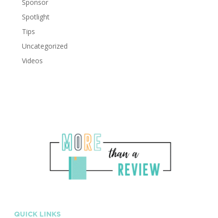
Sponsor
Spotlight
Tips
Uncategorized
Videos
QUICK LINKS