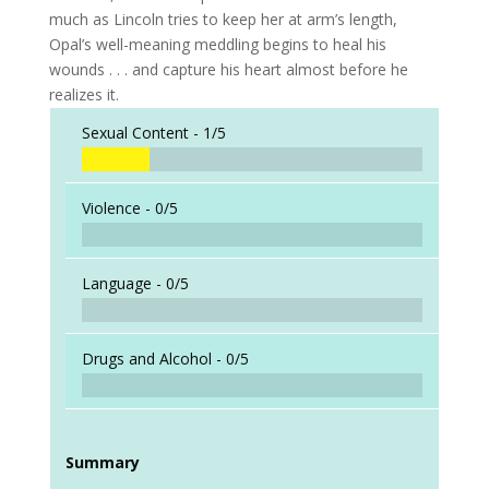
much as Lincoln tries to keep her at arm’s length,
Opal’s well-meaning meddling begins to heal his
wounds . . . and capture his heart almost before he
realizes it.
Sexual Content -
1/5
Violence -
0/5
Language -
0/5
Drugs and Alcohol -
0/5
Summary