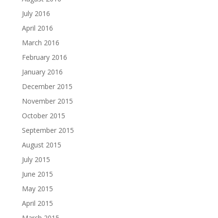
July 2016
April 2016
March 2016
February 2016
January 2016
December 2015
November 2015
October 2015
September 2015
August 2015
July 2015
June 2015
May 2015
April 2015
March 2015