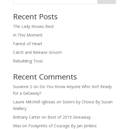
When autocomplete results are available use up and down arro
Recent Posts
The Lady Knows Best
In This Moment
Fairest of Heart
Catch and Release Groom
Rebuilding Trust
Recent Comments
Susanne S
on
Do You Know Anyone Who Isn’t Ready
for a Getaway?
Laurie Mitchell-Iglesias
on
Sisters by Choice By Susan
Mallery
Brittany Carter
on
Best of 2019 Giveaway
Max
on
Footprints of Courage By Jan Jenkins