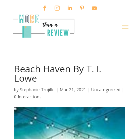
Beach Haven By T. I.
Lowe
by
Stephanie Trujillo
|
Mar 21, 2021
| Uncategorized |
0 Interactions