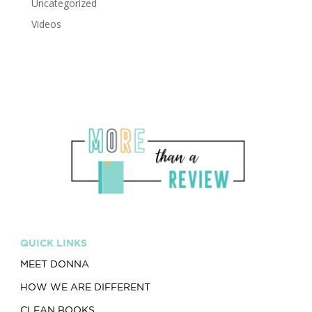
Uncategorized
Videos
QUICK LINKS
MEET DONNA
HOW WE ARE DIFFERENT
CLEAN BOOKS