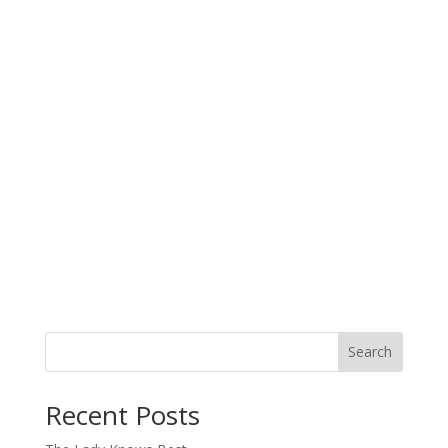
Search
When autocomplete results are available use up and down arro
Recent Posts