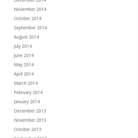
November 2014
October 2014
September 2014
August 2014
July 2014
June 2014
May 2014
April 2014
March 2014
February 2014
January 2014
December 2013
November 2013
October 2013