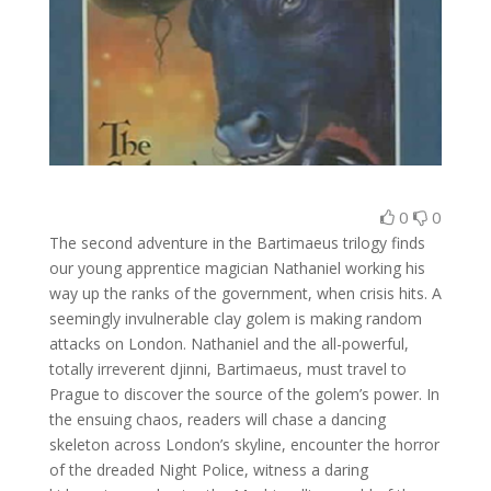
0
0
The second adventure in the Bartimaeus trilogy finds
our young apprentice magician Nathaniel working his
way up the ranks of the government, when crisis hits. A
seemingly invulnerable clay golem is making random
attacks on London. Nathaniel and the all-powerful,
totally irreverent djinni, Bartimaeus, must travel to
Prague to discover the source of the golem’s power. In
the ensuing chaos, readers will chase a dancing
skeleton across London’s skyline, encounter the horror
of the dreaded Night Police, witness a daring