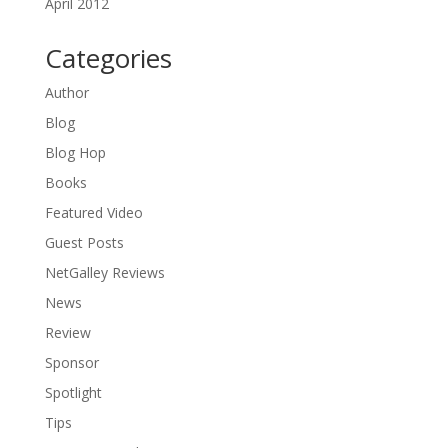
April 2012
Categories
Author
Blog
Blog Hop
Books
Featured Video
Guest Posts
NetGalley Reviews
News
Review
Sponsor
Spotlight
Tips