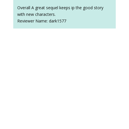
Overall A great sequel keeps ip the good story
with new characters.
Reviewer Name: dark1577