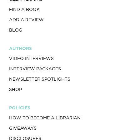
FIND A BOOK
ADD A REVIEW
BLOG
AUTHORS
VIDEO INTERVIEWS
INTERVIEW PACKAGES
NEWSLETTER SPOTLIGHTS
SHOP
POLICIES
HOW TO BECOME A LIBRARIAN
GIVEAWAYS
DISCLOSURES