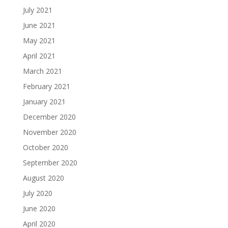
July 2021
June 2021
May 2021
April 2021
March 2021
February 2021
January 2021
December 2020
November 2020
October 2020
September 2020
August 2020
July 2020
June 2020
April 2020