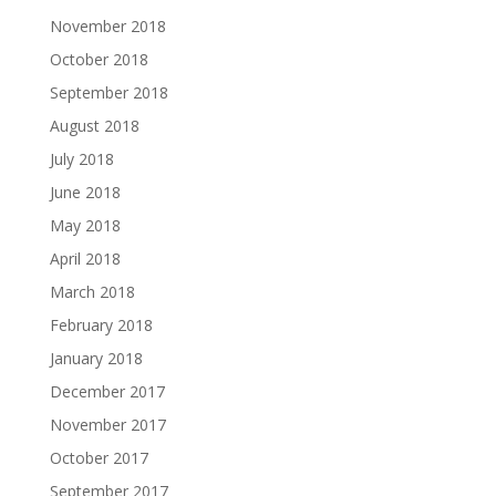
November 2018
October 2018
September 2018
August 2018
July 2018
June 2018
May 2018
April 2018
March 2018
February 2018
January 2018
December 2017
November 2017
October 2017
September 2017