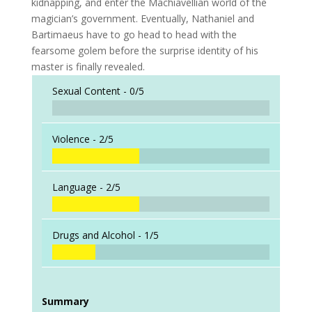
kidnapping, and enter the Machiavellian world of the
magician’s government. Eventually, Nathaniel and
Bartimaeus have to go head to head with the
fearsome golem before the surprise identity of his
master is finally revealed.
Sexual Content -
0/5
Violence -
2/5
Language -
2/5
Drugs and Alcohol -
1/5
Summary