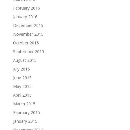
February 2016
January 2016
December 2015
November 2015
October 2015
September 2015
August 2015
July 2015
June 2015
May 2015
April 2015
March 2015
February 2015
January 2015
December 2014