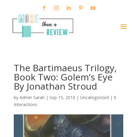
The Bartimaeus Trilogy,
Book Two: Golem’s Eye
By Jonathan Stroud
by
Admin Sarah
|
Sep 15, 2016
| Uncategorized |
0
Interactions