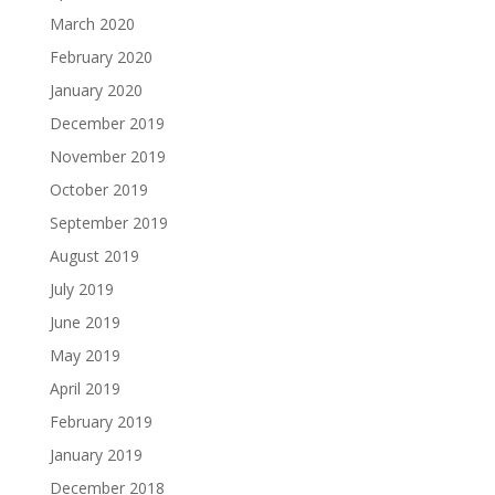
March 2020
February 2020
January 2020
December 2019
November 2019
October 2019
September 2019
August 2019
July 2019
June 2019
May 2019
April 2019
February 2019
January 2019
December 2018