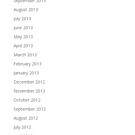
September 2013
August 2013
July 2013
June 2013
May 2013
April 2013
March 2013
February 2013
January 2013
December 2012
November 2012
October 2012
September 2012
August 2012
July 2012