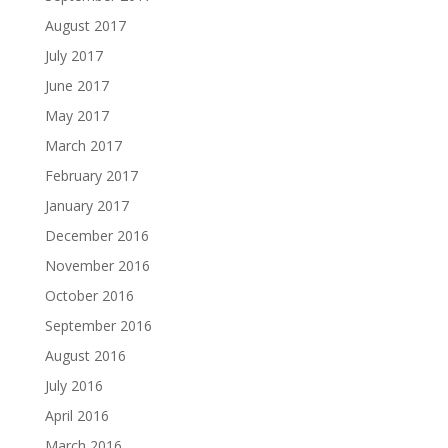
August 2017
July 2017
June 2017
May 2017
March 2017
February 2017
January 2017
December 2016
November 2016
October 2016
September 2016
August 2016
July 2016
April 2016
March 2016