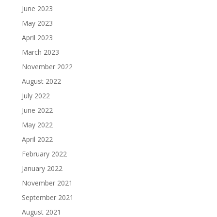
June 2023
May 2023
April 2023
March 2023
November 2022
August 2022
July 2022
June 2022
May 2022
April 2022
February 2022
January 2022
November 2021
September 2021
August 2021