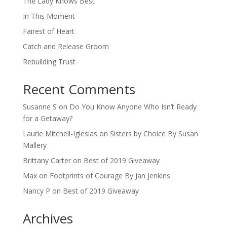
The Lady Knows Best
In This Moment
Fairest of Heart
Catch and Release Groom
Rebuilding Trust
Recent Comments
Susanne S
on
Do You Know Anyone Who Isn’t Ready
for a Getaway?
Laurie Mitchell-Iglesias
on
Sisters by Choice By Susan
Mallery
Brittany Carter
on
Best of 2019 Giveaway
Max
on
Footprints of Courage By Jan Jenkins
Nancy P
on
Best of 2019 Giveaway
Archives