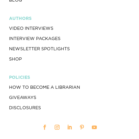
AUTHORS
VIDEO INTERVIEWS
INTERVIEW PACKAGES
NEWSLETTER SPOTLIGHTS
SHOP
POLICIES
HOW TO BECOME A LIBRARIAN
GIVEAWAYS
DISCLOSURES