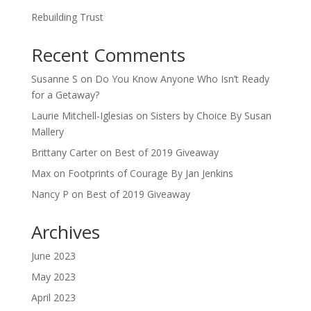
Rebuilding Trust
Recent Comments
Susanne S
on
Do You Know Anyone Who Isn’t Ready
for a Getaway?
Laurie Mitchell-Iglesias
on
Sisters by Choice By Susan
Mallery
Brittany Carter
on
Best of 2019 Giveaway
Max
on
Footprints of Courage By Jan Jenkins
Nancy P
on
Best of 2019 Giveaway
Archives
June 2023
May 2023
April 2023