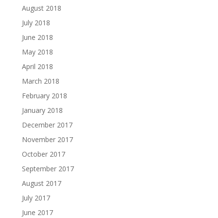
August 2018
July 2018
June 2018
May 2018
April 2018
March 2018
February 2018
January 2018
December 2017
November 2017
October 2017
September 2017
August 2017
July 2017
June 2017