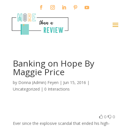
Banking on Hope By
Maggie Price
by
Donna (Admin) Feyen
|
Jun 15, 2016
|
Uncategorized |
0 Interactions
0
0
Ever since the explosive scandal that ended his high-