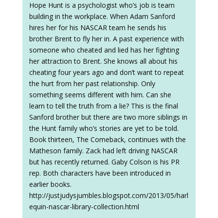
Hope Hunt is a psychologist who’s job is team
building in the workplace. When Adam Sanford
hires her for his NASCAR team he sends his
brother Brent to fly her in. A past experience with
someone who cheated and lied has her fighting
her attraction to Brent. She knows all about his
cheating four years ago and don’t want to repeat
the hurt from her past relationship. Only
something seems different with him. Can she
learn to tell the truth from a lie? This is the final
Sanford brother but there are two more siblings in
the Hunt family who’s stories are yet to be told.
Book thirteen, The Comeback, continues with the
Matheson family. Zack had left driving NASCAR
but has recently returned. Gaby Colson is his PR
rep. Both characters have been introduced in
earlier books.
http://justjudysjumbles.blogspot.com/2013/05/harl
equin-nascar-library-collection.html