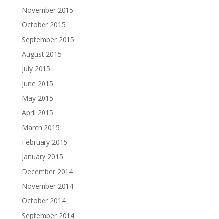
November 2015
October 2015
September 2015
August 2015
July 2015
June 2015
May 2015
April 2015
March 2015
February 2015
January 2015
December 2014
November 2014
October 2014
September 2014