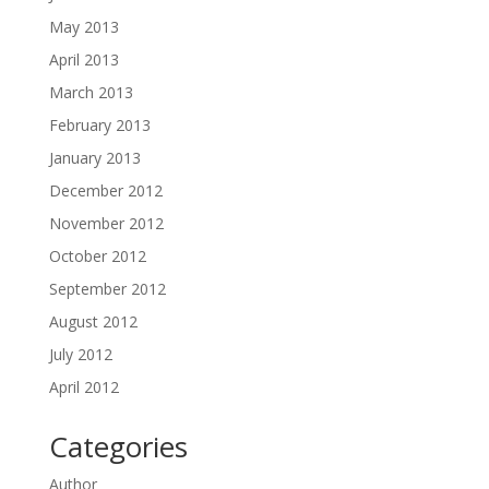
May 2013
April 2013
March 2013
February 2013
January 2013
December 2012
November 2012
October 2012
September 2012
August 2012
July 2012
April 2012
Categories
Author