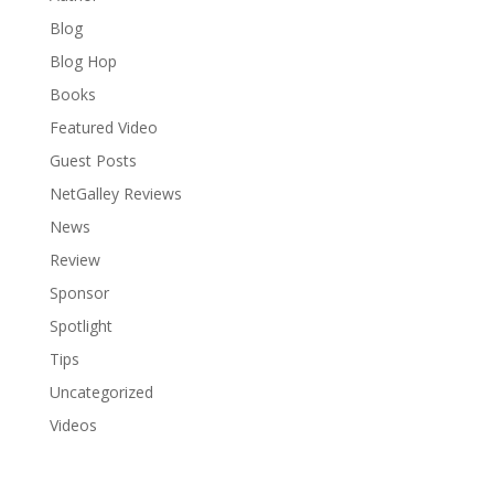
Blog
Blog Hop
Books
Featured Video
Guest Posts
NetGalley Reviews
News
Review
Sponsor
Spotlight
Tips
Uncategorized
Videos