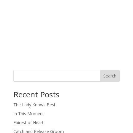
Search
When autocomplete results are available use up and down arro
Recent Posts
The Lady Knows Best
In This Moment
Fairest of Heart
Catch and Release Groom