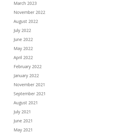
March 2023
November 2022
August 2022
July 2022
June 2022
May 2022
April 2022
February 2022
January 2022
November 2021
September 2021
August 2021
July 2021
June 2021
May 2021