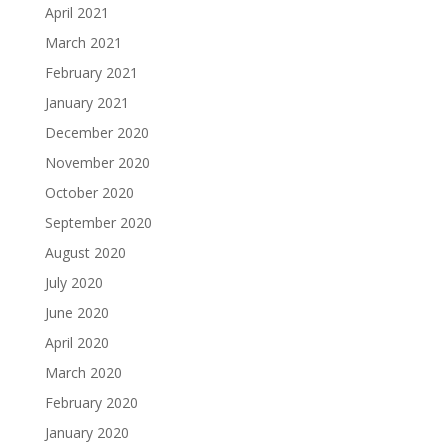
April 2021
March 2021
February 2021
January 2021
December 2020
November 2020
October 2020
September 2020
August 2020
July 2020
June 2020
April 2020
March 2020
February 2020
January 2020