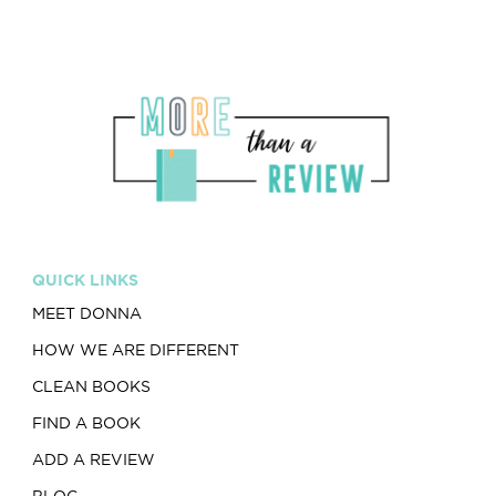
QUICK LINKS
MEET DONNA
HOW WE ARE DIFFERENT
CLEAN BOOKS
FIND A BOOK
ADD A REVIEW
BLOG