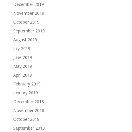
December 2019
November 2019
October 2019
September 2019
August 2019
July 2019
June 2019
May 2019
April 2019
February 2019
January 2019
December 2018
November 2018
October 2018
September 2018