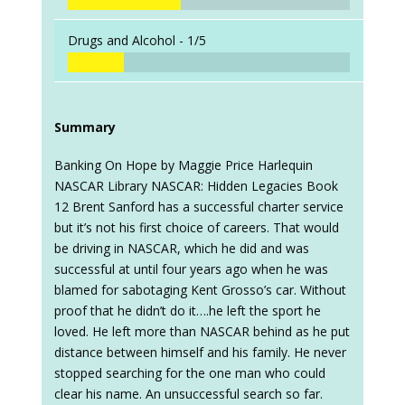
Drugs and Alcohol -
1/5
Summary
Banking On Hope by Maggie Price Harlequin
NASCAR Library NASCAR: Hidden Legacies Book
12 Brent Sanford has a successful charter service
but it’s not his first choice of careers. That would
be driving in NASCAR, which he did and was
successful at until four years ago when he was
blamed for sabotaging Kent Grosso’s car. Without
proof that he didn’t do it….he left the sport he
loved. He left more than NASCAR behind as he put
distance between himself and his family. He never
stopped searching for the one man who could
clear his name. An unsuccessful search so far.