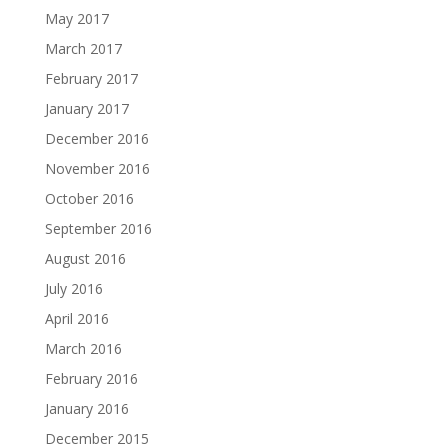
May 2017
March 2017
February 2017
January 2017
December 2016
November 2016
October 2016
September 2016
August 2016
July 2016
April 2016
March 2016
February 2016
January 2016
December 2015