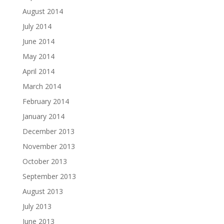
August 2014
July 2014
June 2014
May 2014
April 2014
March 2014
February 2014
January 2014
December 2013
November 2013
October 2013
September 2013
August 2013
July 2013
June 2013