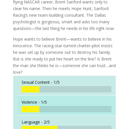
flying NASCAR career, Brent Sanford wants only to
clear his name. Then he meets Hope Hunt, Sanford
Racing’s new team-building consultant. The Dallas
psychologist is gorgeous, smart and asks too many
questions—the last thing he needs in his life right now.
Hope wants to believe Brent—wants to believe in his
innocence. The racing-star-turned-charter-pilot insists
he was set up by someone out to destroy his family.
But is she ready to put her heart on the line? Is Brent
the man she thinks he is—someone she can trust…and
love?
Sexual Content -
1/5
Violence -
1/5
Language -
2/5