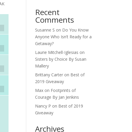
EAK
Recent
Comments
Susanne S
on
Do You Know
Anyone Who Isn’t Ready for a
Getaway?
Laurie Mitchell-Iglesias
on
Sisters by Choice By Susan
Mallery
Brittany Carter
on
Best of
2019 Giveaway
Max
on
Footprints of
Courage By Jan Jenkins
Nancy P
on
Best of 2019
Giveaway
Archives