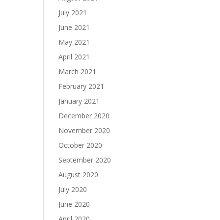
July 2021
June 2021
May 2021
April 2021
March 2021
February 2021
January 2021
December 2020
November 2020
October 2020
September 2020
August 2020
July 2020
June 2020
April 2020