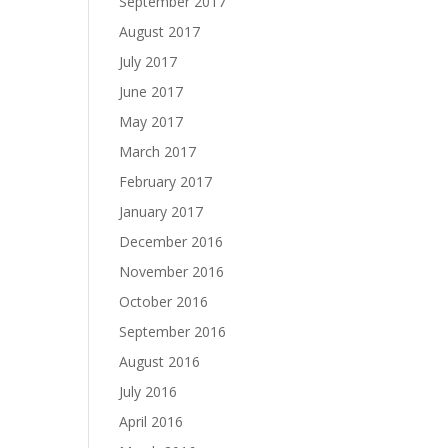
September 2017
August 2017
July 2017
June 2017
May 2017
March 2017
February 2017
January 2017
December 2016
November 2016
October 2016
September 2016
August 2016
July 2016
April 2016