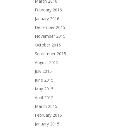
March 2016
February 2016
January 2016
December 2015
November 2015
October 2015
September 2015
August 2015
July 2015
June 2015
May 2015
April 2015
March 2015
February 2015
January 2015