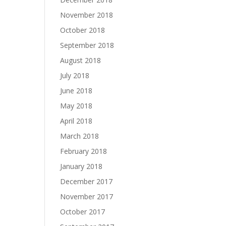
November 2018
October 2018
September 2018
August 2018
July 2018
June 2018
May 2018
April 2018
March 2018
February 2018
January 2018
December 2017
November 2017
October 2017