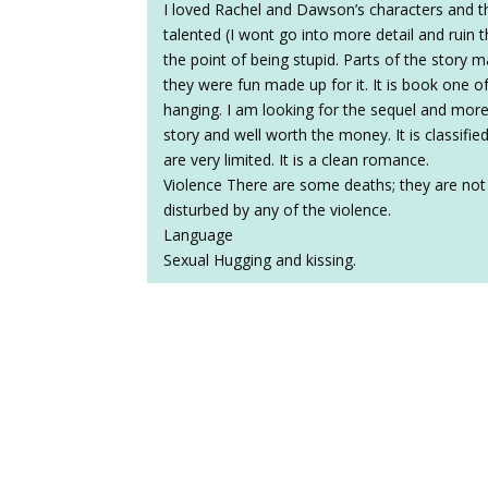
I loved Rachel and Dawson’s characters and th
talented (I wont go into more detail and ruin 
the point of being stupid. Parts of the story 
they were fun made up for it. It is book one o
hanging. I am looking for the sequel and more 
story and well worth the money. It is classifie
are very limited. It is a clean romance.
Violence There are some deaths; they are not d
disturbed by any of the violence.
Language
Sexual Hugging and kissing.