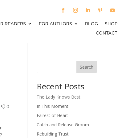
R READERS
FOR AUTHORS
BLOG
SHOP
CONTACT
Search
When autocomplete results are available use up an
Recent Posts
The Lady Knows Best
0
0
In This Moment
r
Fairest of Heart
Catch and Release Groom
r
Rebuilding Trust
?