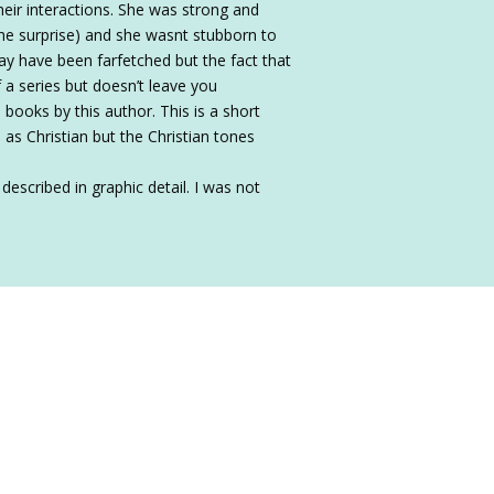
eir interactions. She was strong and
the surprise) and she wasnt stubborn to
may have been farfetched but the fact that
f a series but doesn’t leave you
books by this author. This is a short
d as Christian but the Christian tones
escribed in graphic detail. I was not