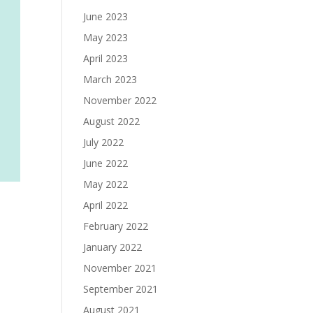
June 2023
May 2023
April 2023
March 2023
November 2022
August 2022
July 2022
June 2022
May 2022
April 2022
February 2022
January 2022
November 2021
September 2021
August 2021