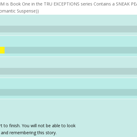
LAIM is Book One in the TRU EXCEPTIONS series Contains a SNEAK P
Romantic Suspense))
t to finish. You will not be able to look
 and remembering this story.