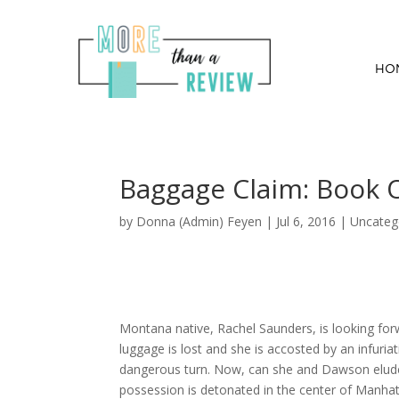
HO
Baggage Claim: Book
by
Donna (Admin) Feyen
|
Jul 6, 2016
| Uncateg
Montana native, Rachel Saunders, is looking for
luggage is lost and she is accosted by an infu
dangerous turn. Now, can she and Dawson elude t
possession is detonated in the center of Manhatt