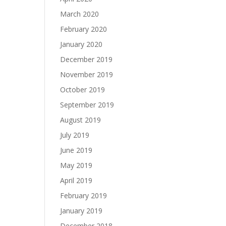
March 2020
February 2020
January 2020
December 2019
November 2019
October 2019
September 2019
August 2019
July 2019
June 2019
May 2019
April 2019
February 2019
January 2019
December 2018