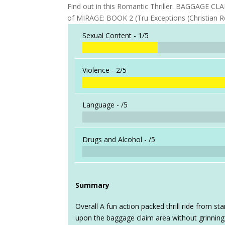
Find out in this Romantic Thriller. BAGGAGE C
of MIRAGE: BOOK 2 (Tru Exceptions (Christian 
Sexual Content -
1/5
Violence -
2/5
Language -
/5
Drugs and Alcohol -
/5
Summary
Overall A fun action packed thrill ride from star
upon the baggage claim area without grinning