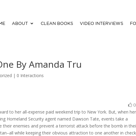
ME
ABOUT
CLEAN BOOKS
VIDEO INTERVIEWS
FO
 One By Amanda Tru
orized |
0 Interactions
ward to her all-expense paid weekend trip to New York. But, when he
riating Homeland Security agent named Dawson Tate, events take a
heir enemies and prevent a terrorist attack before the bomb in thei
an–all while keeping their obvious attraction to one another in check