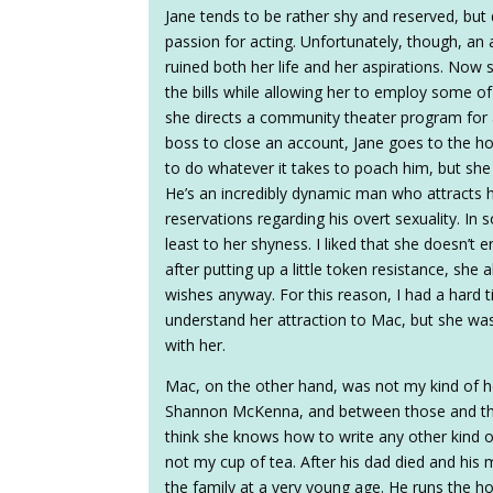
Jane tends to be rather shy and reserved, but
passion for acting. Unfortunately, though, an 
ruined both her life and her aspirations. Now
the bills while allowing her to employ some of 
she directs a community theater program for 
boss to close an account, Jane goes to the ho
to do whatever it takes to poach him, but sh
He’s an incredibly dynamic man who attracts h
reservations regarding his overt sexuality. In 
least to her shyness. I liked that she doesn’t 
after putting up a little token resistance, she
wishes anyway. For this reason, I had a hard tim
understand her attraction to Mac, but she wa
with her.
Mac, on the other hand, was not my kind of he
Shannon McKenna, and between those and thin
think she knows how to write any other kind o
not my cup of tea. After his dad died and his
the family at a very young age. He runs the h