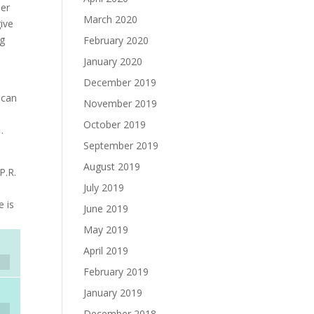
der
March 2020
ive
ng
February 2020
January 2020
December 2019
 can
November 2019
October 2019
…
September 2019
August 2019
P.R.
July 2019
e is
June 2019
May 2019
April 2019
February 2019
January 2019
December 2018