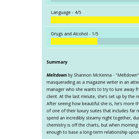
Language -
4/5
Drugs and Alcohol -
1/5
Summary
Meltdown
by Shannon McKenna - “Meltdown” i
masquerading as a magazine writer in an atte
manager who she wants to try to lure away fr
client. At the last minute, she’s set up by the
After seeing how beautiful she is, he’s more t
of one of their luxury suites that includes fa
spend an incredibly steamy night together, dur
chemistry is off the charts, but when morning 
enough to base a long-term relationship upon