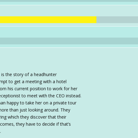
s the story of a headhunter
mpt to get a meeting with a hotel
om his current position to work for her
 receptionist to meet with the CEO instead.
han happy to take her on a private tour
r more than just looking around. They
ing which they discover that their
comes, they have to decide if that’s
.