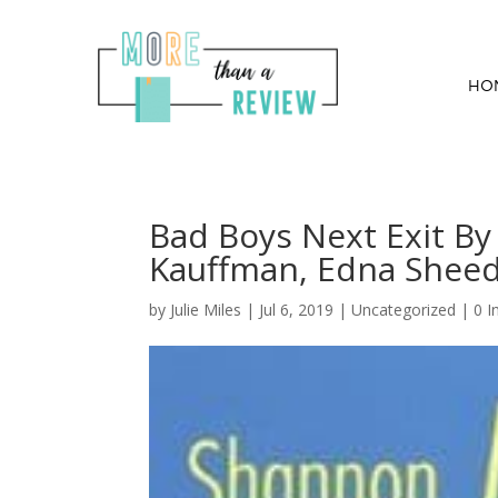
HO
Bad Boys Next Exit 
Kauffman, Edna Shee
by
Julie Miles
|
Jul 6, 2019
| Uncategorized |
0 I