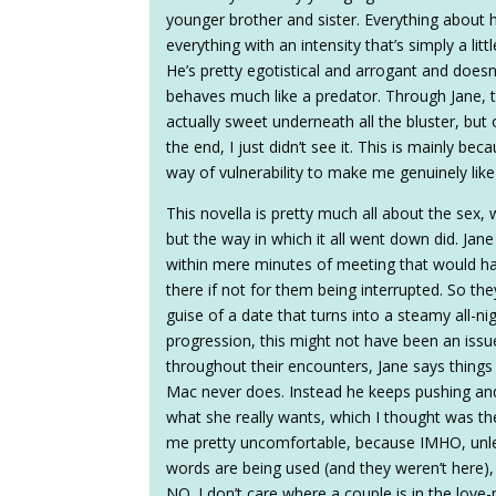
younger brother and sister. Everything about 
everything with an intensity that’s simply a lit
He’s pretty egotistical and arrogant and doesn’
behaves much like a predator. Through Jane, th
actually sweet underneath all the bluster, but
the end, I just didn’t see it. This is mainly be
way of vulnerability to make me genuinely like
This novella is pretty much all about the sex, w
but the way in which it all went down did. Ja
within mere minutes of meeting that would ha
there if not for them being interrupted. So they
guise of a date that turns into a steamy all-nig
progression, this might not have been an iss
throughout their encounters, Jane says things l
Mac never does. Instead he keeps pushing and
what she really wants, which I thought was th
me pretty uncomfortable, because IMHO, unles
words are being used (and they weren’t here
NO. I don’t care where a couple is in the lov