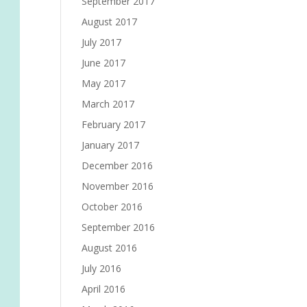
September 2017
August 2017
July 2017
June 2017
May 2017
March 2017
February 2017
January 2017
December 2016
November 2016
October 2016
September 2016
August 2016
July 2016
April 2016