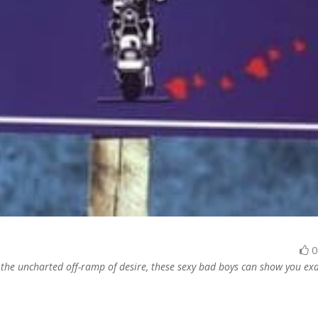
the uncharted off-ramp of desire, these sexy bad boys can show you exa