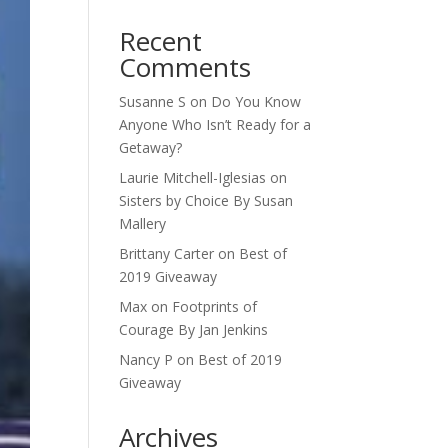
Recent
Comments
Susanne S
on
Do You Know
Anyone Who Isn’t Ready for a
Getaway?
Laurie Mitchell-Iglesias
on
Sisters by Choice By Susan
Mallery
Brittany Carter
on
Best of
2019 Giveaway
Max
on
Footprints of
Courage By Jan Jenkins
Nancy P
on
Best of 2019
Giveaway
Archives