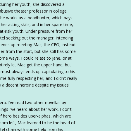
 during her youth, she discovered a
abusive theater professor in college
 she works as a headhunter, which pays
her acting skills, and in her spare time,
at-risk youth. Under pressure from her
tel seeking out the manager, intending
e ends up meeting Mac, the CEO, instead.
er from the start, but she still has some
some ways, I could relate to Jane, or at
entirely let Mac get the upper hand, but
 almost always ends up capitulating to his
e fully respecting her, and I didn’t really
s a decent heroine despite my issues
ro. I’ve read two other novellas by
gs I’ve heard about her work, I don’t
f hero besides uber-alphas, which are
 mom left, Mac learned to be the head of
otel chain with some help from his