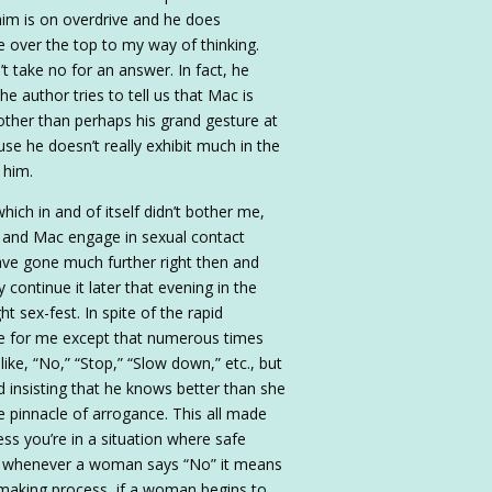
him is on overdrive and he does
tle over the top to my way of thinking.
t take no for an answer. In fact, he
e author tries to tell us that Mac is
 other than perhaps his grand gesture at
cause he doesn’t really exhibit much in the
 him.
hich in and of itself didn’t bother me,
ne and Mac engage in sexual contact
ve gone much further right then and
 continue it later that evening in the
ht sex-fest. In spite of the rapid
ue for me except that numerous times
ike, “No,” “Stop,” “Slow down,” etc., but
 insisting that he knows better than she
e pinnacle of arrogance. This all made
s you’re in a situation where safe
), whenever a woman says “No” it means
e-making process, if a woman begins to