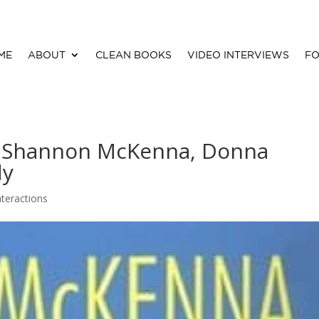
ME
ABOUT
CLEAN BOOKS
VIDEO INTERVIEWS
FO
By Shannon McKenna, Donna
dy
nteractions