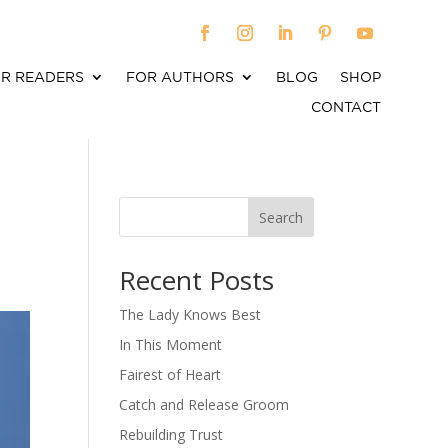
R READERS
FOR AUTHORS
BLOG
SHOP
CONTACT
Search
When autocomplete results are available use up an
Recent Posts
The Lady Knows Best
In This Moment
Fairest of Heart
Catch and Release Groom
Rebuilding Trust