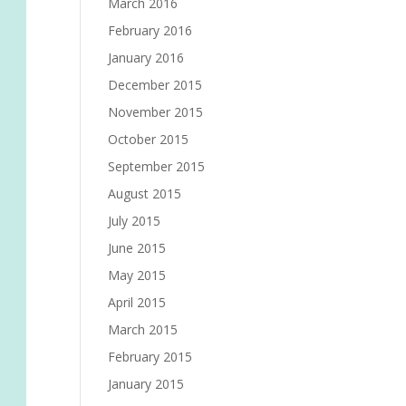
March 2016
February 2016
January 2016
December 2015
November 2015
October 2015
September 2015
August 2015
July 2015
June 2015
May 2015
April 2015
March 2015
February 2015
January 2015