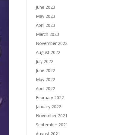
June 2023
May 2023
April 2023
March 2023
November 2022
August 2022
July 2022
June 2022
May 2022
April 2022
February 2022
January 2022
November 2021
September 2021
August 2021