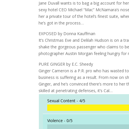
Jane Duvall wants is to bag a big account for he
sexy hotel CEO Michael “Mac” McNamara’s nose. 
her a private tour of the hotel’s finest suite, 
he’s got in the process…
EXPOSED by Donna Kauffman
It’s Christmas Eve and Delilah Hudson is on a tra
shake the gorgeous passenger who claims to be 
photographer Austin Morgan feeling hungry for m
PURE GINGER by E.C. Sheedy
Ginger Cameron is a P.R. pro who has wasted too
business is suffering as a result. From now on
Ginger, and he’s convinced there’s more to her t
skilled at penetrating defenses, it’s Cal…
Sexual Content -
4/5
Violence -
0/5