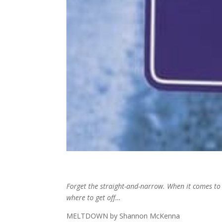
Forget the straight-and-narrow. When it comes to 
where to get off…
MELTDOWN by Shannon McKenna