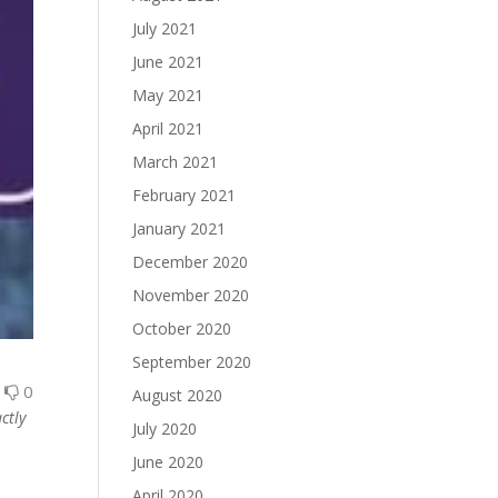
July 2021
June 2021
May 2021
April 2021
March 2021
February 2021
January 2021
December 2020
November 2020
October 2020
September 2020
0
0
August 2020
ctly
July 2020
June 2020
April 2020