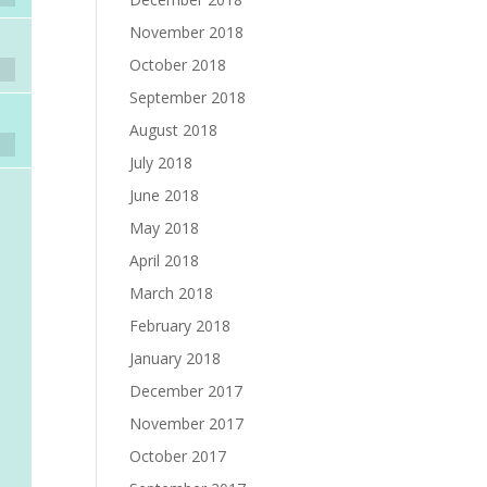
November 2018
October 2018
September 2018
August 2018
July 2018
June 2018
May 2018
April 2018
March 2018
February 2018
January 2018
December 2017
November 2017
October 2017