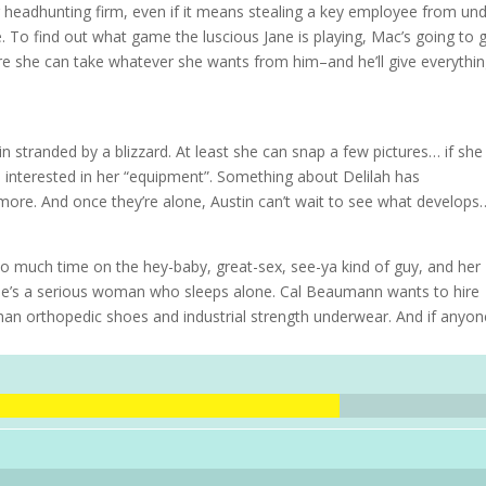
r headhunting firm, even if it means stealing a key employee from un
To find out what game the luscious Jane is playing, Mac’s going to g
where she can take whatever she wants from him–and he’ll give everythi
in stranded by a blizzard. At least she can snap a few pictures… if she
interested in her “equipment”. Something about Delilah has
ore. And once they’re alone, Austin can’t wait to see what develops
 much time on the hey-baby, great-sex, see-ya kind of guy, and her 
 she’s a serious woman who sleeps alone. Cal Beaumann wants to hire
han orthopedic shoes and industrial strength underwear. And if anyon