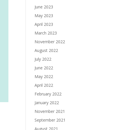
June 2023
May 2023
April 2023
March 2023
November 2022
August 2022
July 2022
June 2022
May 2022
April 2022
February 2022
January 2022
November 2021
September 2021
August 2021