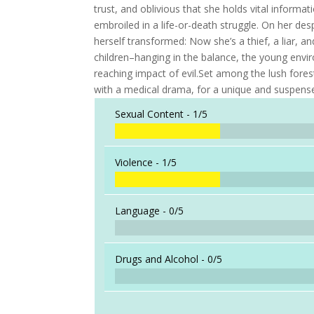
trust, and oblivious that she holds vital inform
embroiled in a life-or-death struggle. On her des
herself transformed: Now she’s a thief, a liar, an
children–hanging in the balance, the young envir
reaching impact of evil.Set among the lush fores
with a medical drama, for a unique and suspense
Sexual Content -
1/5
Violence -
1/5
Language -
0/5
Drugs and Alcohol -
0/5