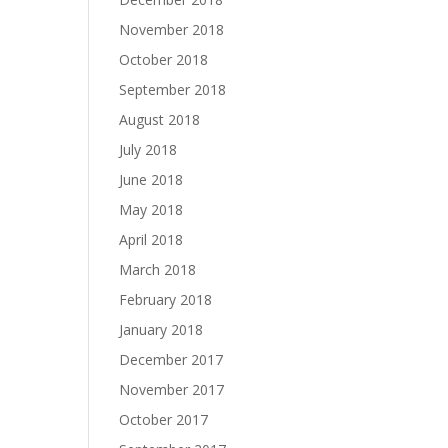
November 2018
October 2018
September 2018
August 2018
July 2018
June 2018
May 2018
April 2018
March 2018
February 2018
January 2018
December 2017
November 2017
October 2017