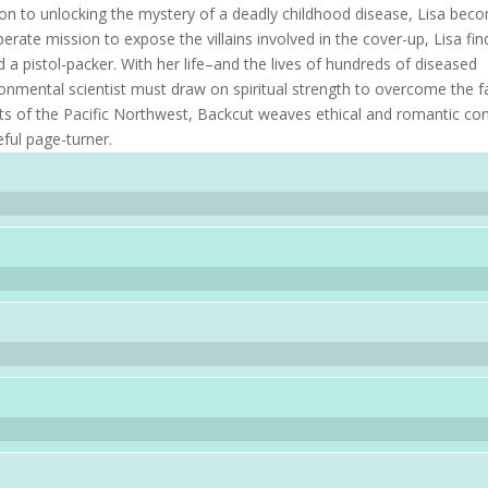
ation to unlocking the mystery of a deadly childhood disease, Lisa bec
perate mission to expose the villains involved in the cover-up, Lisa fin
d a pistol-packer. With her life–and the lives of hundreds of diseased
onmental scientist must draw on spiritual strength to overcome the f
ts of the Pacific Northwest, Backcut weaves ethical and romantic conf
ful page-turner.