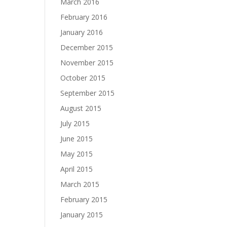
March 2016
February 2016
January 2016
December 2015
November 2015
October 2015
September 2015
August 2015
July 2015
June 2015
May 2015
April 2015
March 2015
February 2015
January 2015