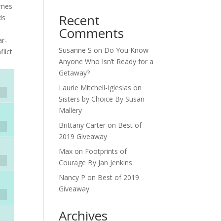
omes
Recent
ds
Comments
ar-
Susanne S
on
Do You Know
lict
Anyone Who Isn’t Ready for a
Getaway?
Laurie Mitchell-Iglesias
on
Sisters by Choice By Susan
Mallery
Brittany Carter
on
Best of
2019 Giveaway
Max
on
Footprints of
Courage By Jan Jenkins
Nancy P
on
Best of 2019
Giveaway
Archives