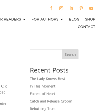
R READERS
FOR AUTHORS
BLOG
SHOP
CONTACT
Search
When autocomplete results are available use up an
Recent Posts
The Lady Knows Best
0
0
In This Moment
nded
Fairest of Heart
Catch and Release Groom
enter
Rebuilding Trust
n