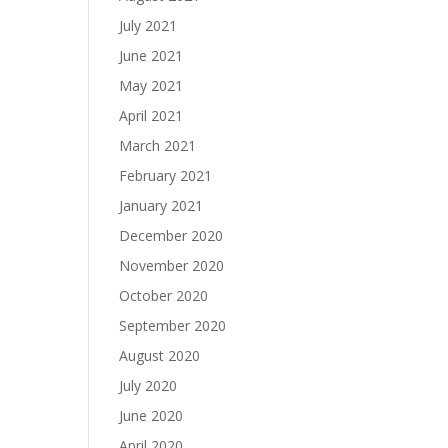
July 2021
June 2021
May 2021
April 2021
March 2021
February 2021
January 2021
December 2020
November 2020
October 2020
September 2020
August 2020
July 2020
June 2020
April 2020