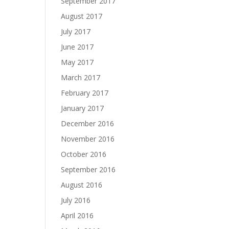
September 2017
August 2017
July 2017
June 2017
May 2017
March 2017
February 2017
January 2017
December 2016
November 2016
October 2016
September 2016
August 2016
July 2016
April 2016