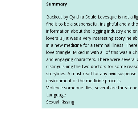
Summary
Backcut by Cynthia Soule Levesque is not a lig
find it to be a suspenseful, insightful and a th
information about the logging industry and en
lovers  ) It was a very interesting storyline
in a new medicine for a terminal illness. Ther
love triangle. Mixed in with all of this was a C
and engaging characters. There were several c
distinguishing the two doctors for some reaso
storylines. A must read for any avid suspense 
environment or the medicine process.
Violence someone dies, several are threatene
Language
Sexual Kissing