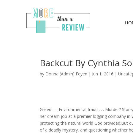
HO
Backcut By Cynthia S
by
Donna (Admin) Feyen
|
Jun 1, 2016
| Uncate
Greed . . . Environmental fraud . . . Murder? Sta
her dream job at a premier logging company in W
protecting the natural world God provided.But quic
of a deadly mystery, and questioning whether he