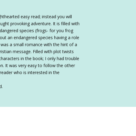
hthearted easy read; instead you will
ought provoking adventure. It is filled with
dangered species (frogs- for you frog
 about an endangered species having a role
e was a small romance with the hint of a
hristian message. Filled with plot twists
haracters in the book; I only had trouble
n. It was very easy to follow the other
reader who is interested in the
d.