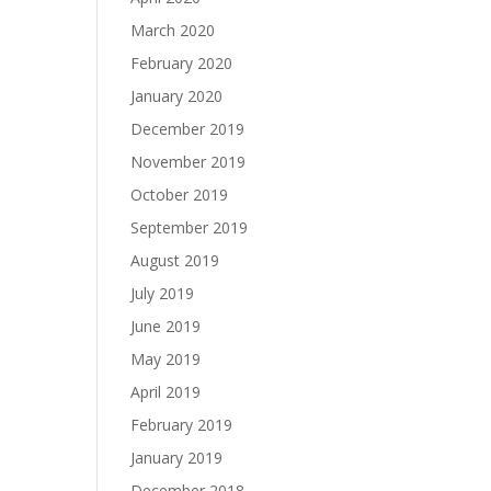
March 2020
February 2020
January 2020
December 2019
November 2019
October 2019
September 2019
August 2019
July 2019
June 2019
May 2019
April 2019
February 2019
January 2019
December 2018