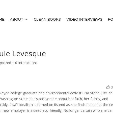
ME
ABOUT
CLEAN BOOKS
VIDEO INTERVIEWS
FO
oule Levesque
gorized |
0 Interactions
rry-eyed college graduate and environmental activist Lisa Stone just la
ashington State. She’s passionate about her faith, her family, and
kly, Lisa’s idealism is turned on its end as she finds herself at the c
r new employer is indeed eco-friendly. No longer certain who she ca