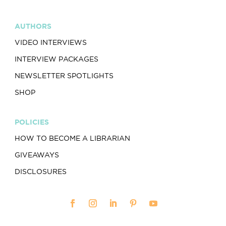
AUTHORS
VIDEO INTERVIEWS
INTERVIEW PACKAGES
NEWSLETTER SPOTLIGHTS
SHOP
POLICIES
HOW TO BECOME A LIBRARIAN
GIVEAWAYS
DISCLOSURES