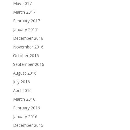
May 2017
March 2017
February 2017
January 2017
December 2016
November 2016
October 2016
September 2016
August 2016
July 2016
April 2016
March 2016
February 2016
January 2016
December 2015