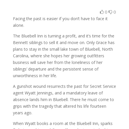
0
0
Facing the past is easier if you don’t have to face it
alone.
The Bluebell Inn is turning a profit, and it’s time for the
Bennett siblings to sell it and move on. Only Grace has
plans to stay in the small lake town of Bluebell, North
Carolina, where she hopes her growing outfitters
business will save her from the loneliness of her
siblings’ departure and the persistent sense of
unworthiness in her life.
A gunshot wound resurrects the past for Secret Service
agent Wyatt Jennings, and a mandatory leave of
absence lands him in Bluebell. There he must come to
grips with the tragedy that altered his life fourteen
years ago.
When Wyatt books a room at the Bluebell Inn, sparks