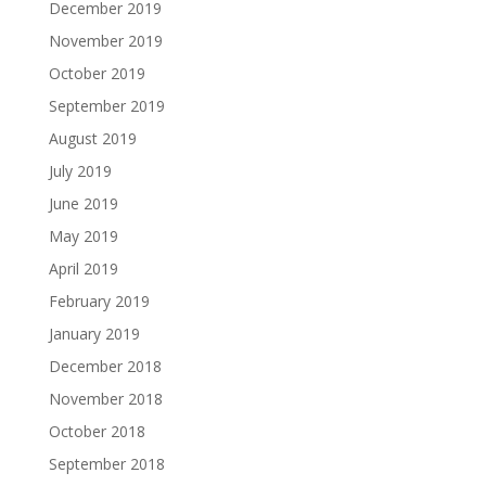
December 2019
November 2019
October 2019
September 2019
August 2019
July 2019
June 2019
May 2019
April 2019
February 2019
January 2019
December 2018
November 2018
October 2018
September 2018