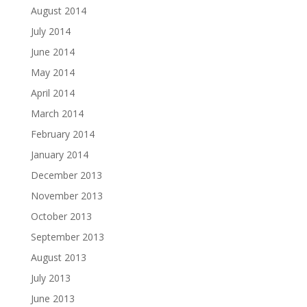
August 2014
July 2014
June 2014
May 2014
April 2014
March 2014
February 2014
January 2014
December 2013
November 2013
October 2013
September 2013
August 2013
July 2013
June 2013