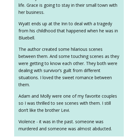
life. Grace is going to stay in their small town with
her business.
Wyatt ends up at the Inn to deal with a tragedy
from his childhood that happened when he was in
Bluebell.
The author created some hilarious scenes
between them. And some touching scenes as they
were getting to know each other. They both were
dealing with survivor’s guilt from different
situations. I loved the sweet romance between
them.
Adam and Molly were one of my favorite couples
so I was thrilled to see scenes with them. I still
don’t like the brother Levi.
Violence - it was in the past. someone was
murdered and someone was almost abducted.