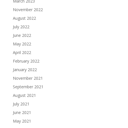
March 2023
November 2022
August 2022
July 2022
June 2022
May 2022
April 2022
February 2022
January 2022
November 2021
September 2021
August 2021
July 2021
June 2021
May 2021