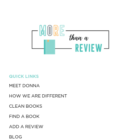
QUICK LINKS
MEET DONNA
HOW WE ARE DIFFERENT
CLEAN BOOKS
FIND A BOOK
ADD A REVIEW
BLOG