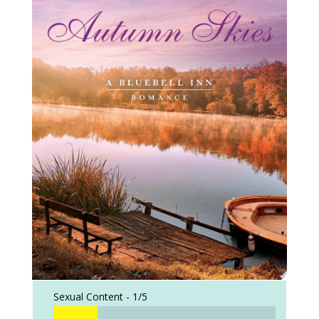
Sexual Content -
1/5