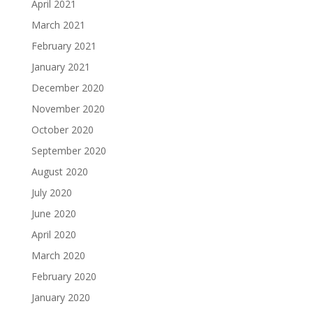
April 2021
March 2021
February 2021
January 2021
December 2020
November 2020
October 2020
September 2020
August 2020
July 2020
June 2020
April 2020
March 2020
February 2020
January 2020