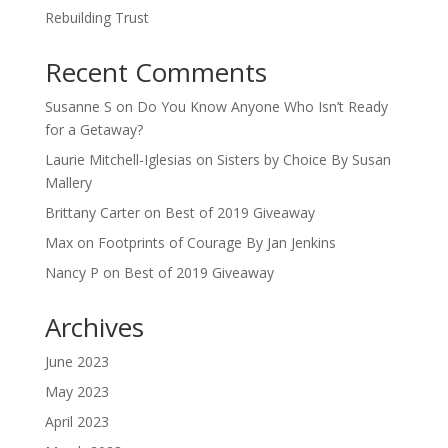
Rebuilding Trust
Recent Comments
Susanne S
on
Do You Know Anyone Who Isn’t Ready
for a Getaway?
Laurie Mitchell-Iglesias
on
Sisters by Choice By Susan
Mallery
Brittany Carter
on
Best of 2019 Giveaway
Max
on
Footprints of Courage By Jan Jenkins
Nancy P
on
Best of 2019 Giveaway
Archives
June 2023
May 2023
April 2023