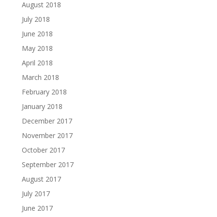
August 2018
July 2018
June 2018
May 2018
April 2018
March 2018
February 2018
January 2018
December 2017
November 2017
October 2017
September 2017
August 2017
July 2017
June 2017