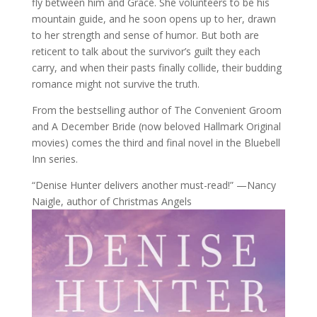
fly between him and Grace. She volunteers to be his
mountain guide, and he soon opens up to her, drawn
to her strength and sense of humor. But both are
reticent to talk about the survivor’s guilt they each
carry, and when their pasts finally collide, their budding
romance might not survive the truth.
From the bestselling author of The Convenient Groom
and A December Bride (now beloved Hallmark Original
movies) comes the third and final novel in the Bluebell
Inn series.
“Denise Hunter delivers another must-read!” —Nancy
Naigle, author of Christmas Angels