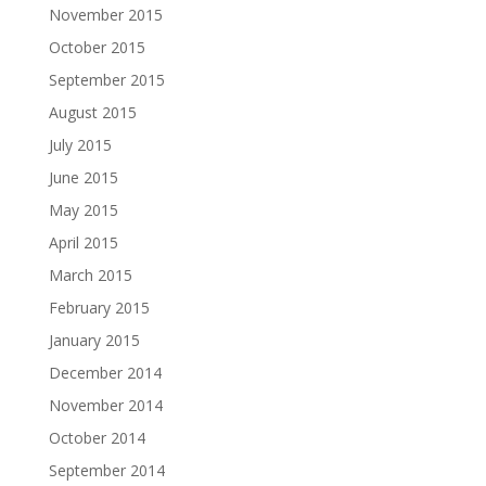
November 2015
October 2015
September 2015
August 2015
July 2015
June 2015
May 2015
April 2015
March 2015
February 2015
January 2015
December 2014
November 2014
October 2014
September 2014