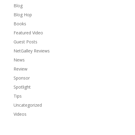
Blog
Blog Hop
Books
Featured Video
Guest Posts
NetGalley Reviews
News
Review
Sponsor
Spotlight
Tips
Uncategorized
Videos