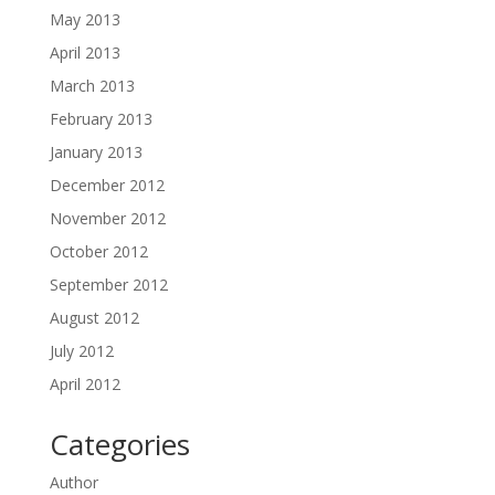
May 2013
April 2013
March 2013
February 2013
January 2013
December 2012
November 2012
October 2012
September 2012
August 2012
July 2012
April 2012
Categories
Author