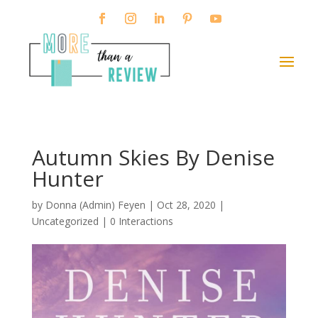
Autumn Skies By Denise
Hunter
by
Donna (Admin) Feyen
|
Oct 28, 2020
|
Uncategorized |
0 Interactions