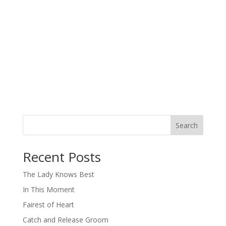
Search
When autocomplete results are available use up and down arro
Recent Posts
The Lady Knows Best
In This Moment
Fairest of Heart
Catch and Release Groom