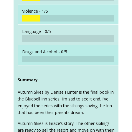
Violence -
1/5
Language -
0/5
Drugs and Alcohol -
0/5
Summary
Autumn Skies by Denise Hunter is the final book in
the Bluebell Inn series. I’m sad to see it end. I’ve
enjoyed the series with the siblings saving the Inn
that had been their parents dream.
Autumn Skies is Grace’s story. The other siblings
are ready to sell the resort and move on with their