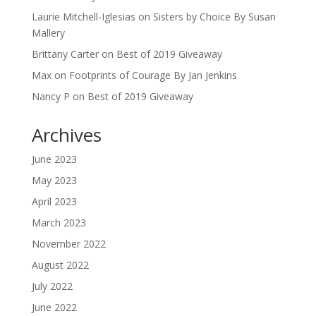
Laurie Mitchell-Iglesias
on
Sisters by Choice By Susan
Mallery
Brittany Carter
on
Best of 2019 Giveaway
Max
on
Footprints of Courage By Jan Jenkins
Nancy P
on
Best of 2019 Giveaway
Archives
June 2023
May 2023
April 2023
March 2023
November 2022
August 2022
July 2022
June 2022