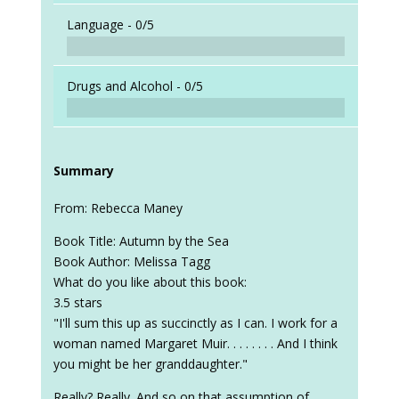
Language -
0/5
Drugs and Alcohol -
0/5
Summary
From: Rebecca Maney
Book Title: Autumn by the Sea
Book Author: Melissa Tagg
What do you like about this book:
3.5 stars
"I'll sum this up as succinctly as I can. I work for a
woman named Margaret Muir. . . . . . . . And I think
you might be her granddaughter."
Really? Really. And so on that assumption of