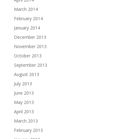
March 2014
February 2014
January 2014
December 2013
November 2013
October 2013
September 2013
August 2013
July 2013
June 2013
May 2013
April 2013
March 2013
February 2013