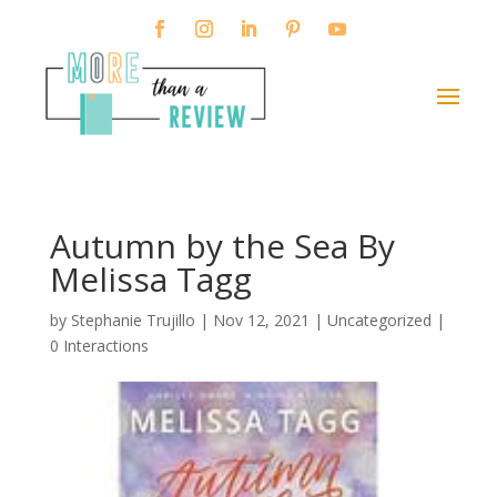
Autumn by the Sea By
Melissa Tagg
by
Stephanie Trujillo
|
Nov 12, 2021
| Uncategorized |
0 Interactions