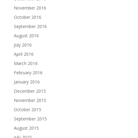
November 2016
October 2016
September 2016
August 2016
July 2016
April 2016
March 2016
February 2016
January 2016
December 2015
November 2015
October 2015
September 2015
August 2015
July 2015