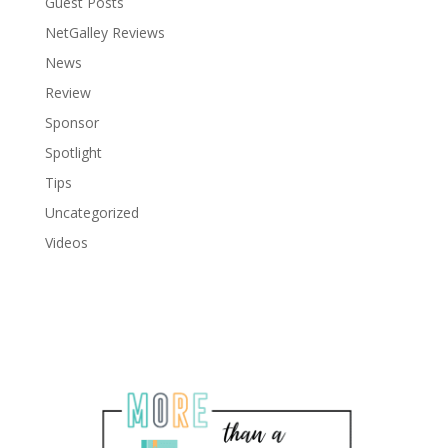
Guest Posts
NetGalley Reviews
News
Review
Sponsor
Spotlight
Tips
Uncategorized
Videos