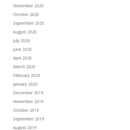
November 2020
October 2020
September 2020
August 2020
July 2020
June 2020
April 2020
March 2020
February 2020
January 2020
December 2019
November 2019
October 2019
September 2019
August 2019