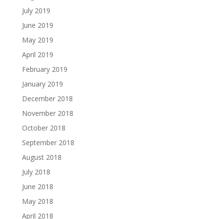
July 2019
June 2019
May 2019
April 2019
February 2019
January 2019
December 2018
November 2018
October 2018
September 2018
August 2018
July 2018
June 2018
May 2018
April 2018