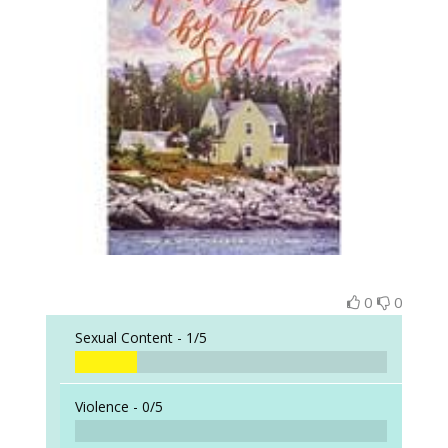
0
0
Sexual Content -
1/5
Violence -
0/5