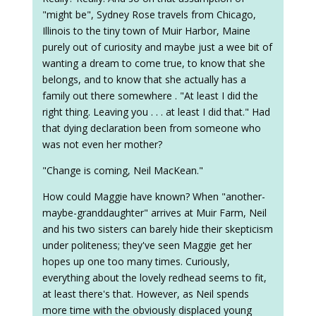
"might be", Sydney Rose travels from Chicago,
Illinois to the tiny town of Muir Harbor, Maine
purely out of curiosity and maybe just a wee bit of
wanting a dream to come true, to know that she
belongs, and to know that she actually has a
family out there somewhere . "At least I did the
right thing. Leaving you . . . at least I did that." Had
that dying declaration been from someone who
was not even her mother?
"Change is coming, Neil MacKean."
How could Maggie have known? When "another-
maybe-granddaughter" arrives at Muir Farm, Neil
and his two sisters can barely hide their skepticism
under politeness; they've seen Maggie get her
hopes up one too many times. Curiously,
everything about the lovely redhead seems to fit,
at least there's that. However, as Neil spends
more time with the obviously displaced young