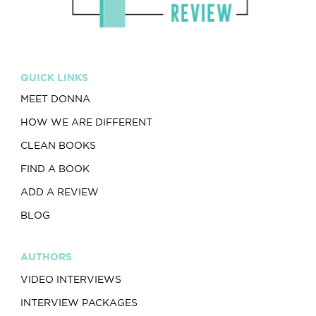
QUICK LINKS
MEET DONNA
HOW WE ARE DIFFERENT
CLEAN BOOKS
FIND A BOOK
ADD A REVIEW
BLOG
AUTHORS
VIDEO INTERVIEWS
INTERVIEW PACKAGES