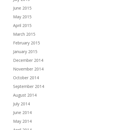
June 2015
May 2015
April 2015
March 2015
February 2015
January 2015
December 2014
November 2014
October 2014
September 2014
August 2014
July 2014
June 2014
May 2014
April 2014