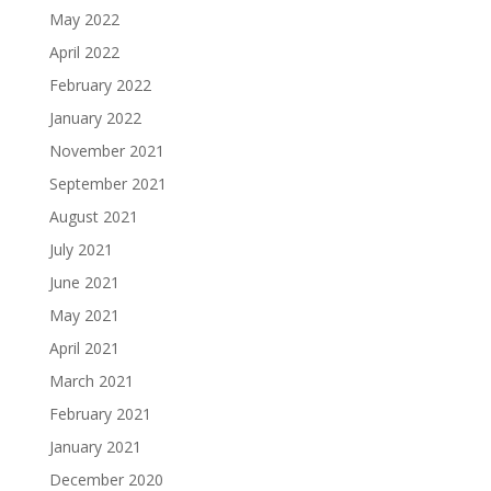
May 2022
April 2022
February 2022
January 2022
November 2021
September 2021
August 2021
July 2021
June 2021
May 2021
April 2021
March 2021
February 2021
January 2021
December 2020