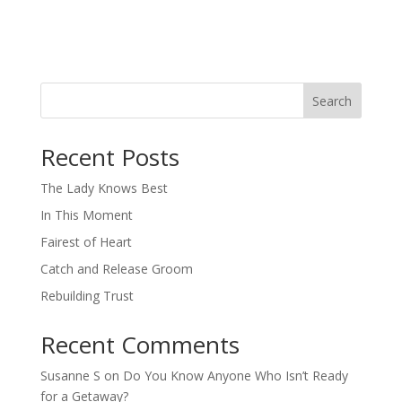
Search
When autocomplete results are available use up and down arro
Recent Posts
The Lady Knows Best
In This Moment
Fairest of Heart
Catch and Release Groom
Rebuilding Trust
Recent Comments
Susanne S
on
Do You Know Anyone Who Isn’t Ready
for a Getaway?