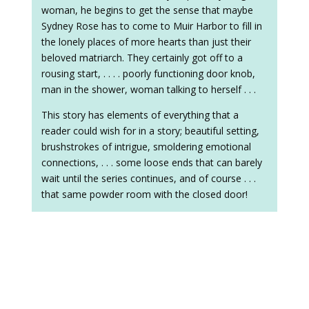
woman, he begins to get the sense that maybe
Sydney Rose has to come to Muir Harbor to fill in
the lonely places of more hearts than just their
beloved matriarch. They certainly got off to a
rousing start, . . . . poorly functioning door knob,
man in the shower, woman talking to herself . . .
This story has elements of everything that a
reader could wish for in a story; beautiful setting,
brushstrokes of intrigue, smoldering emotional
connections, . . . some loose ends that can barely
wait until the series continues, and of course . . .
that same powder room with the closed door!