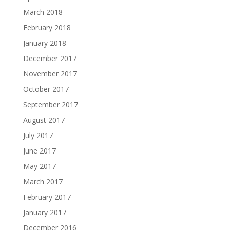
March 2018
February 2018
January 2018
December 2017
November 2017
October 2017
September 2017
August 2017
July 2017
June 2017
May 2017
March 2017
February 2017
January 2017
December 2016