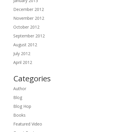
January 2013
December 2012
November 2012
October 2012
September 2012
August 2012
July 2012
April 2012
Categories
Author
Blog
Blog Hop
Books
Featured Video