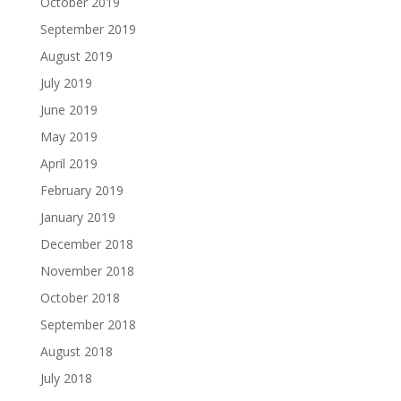
October 2019
September 2019
August 2019
July 2019
June 2019
May 2019
April 2019
February 2019
January 2019
December 2018
November 2018
October 2018
September 2018
August 2018
July 2018