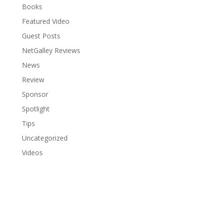
Books
Featured Video
Guest Posts
NetGalley Reviews
News
Review
Sponsor
Spotlight
Tips
Uncategorized
Videos