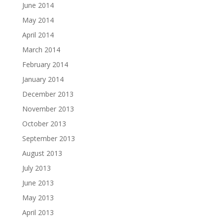
June 2014
May 2014
April 2014
March 2014
February 2014
January 2014
December 2013
November 2013
October 2013
September 2013
August 2013
July 2013
June 2013
May 2013
April 2013