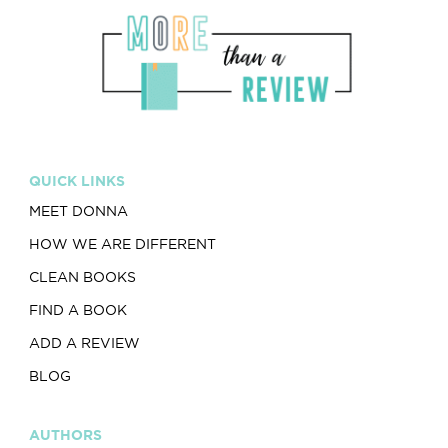
QUICK LINKS
MEET DONNA
HOW WE ARE DIFFERENT
CLEAN BOOKS
FIND A BOOK
ADD A REVIEW
BLOG
AUTHORS