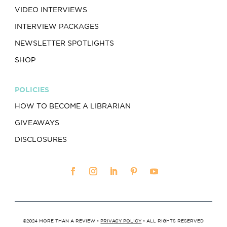
VIDEO INTERVIEWS
INTERVIEW PACKAGES
NEWSLETTER SPOTLIGHTS
SHOP
POLICIES
HOW TO BECOME A LIBRARIAN
GIVEAWAYS
DISCLOSURES
©2024 MORE THAN A REVIEW •
PRIVACY POLICY
• ALL RIGHTS RESERVED