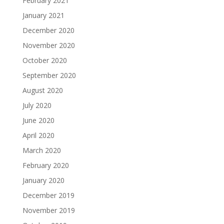
February 2021
January 2021
December 2020
November 2020
October 2020
September 2020
August 2020
July 2020
June 2020
April 2020
March 2020
February 2020
January 2020
December 2019
November 2019