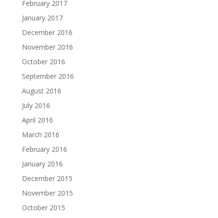
February 2017
January 2017
December 2016
November 2016
October 2016
September 2016
August 2016
July 2016
April 2016
March 2016
February 2016
January 2016
December 2015
November 2015
October 2015