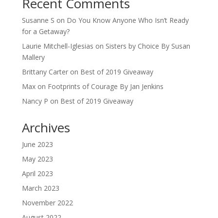
Recent Comments
Susanne S
on
Do You Know Anyone Who Isn’t Ready
for a Getaway?
Laurie Mitchell-Iglesias
on
Sisters by Choice By Susan
Mallery
Brittany Carter
on
Best of 2019 Giveaway
Max
on
Footprints of Courage By Jan Jenkins
Nancy P
on
Best of 2019 Giveaway
Archives
June 2023
May 2023
April 2023
March 2023
November 2022
August 2022