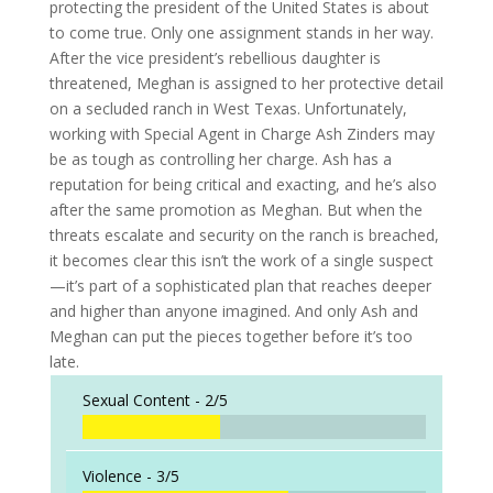
protecting the president of the United States is about
to come true. Only one assignment stands in her way.
After the vice president’s rebellious daughter is
threatened, Meghan is assigned to her protective detail
on a secluded ranch in West Texas. Unfortunately,
working with Special Agent in Charge Ash Zinders may
be as tough as controlling her charge. Ash has a
reputation for being critical and exacting, and he’s also
after the same promotion as Meghan. But when the
threats escalate and security on the ranch is breached,
it becomes clear this isn’t the work of a single suspect
—it’s part of a sophisticated plan that reaches deeper
and higher than anyone imagined. And only Ash and
Meghan can put the pieces together before it’s too
late.
Sexual Content -
2/5
Violence -
3/5