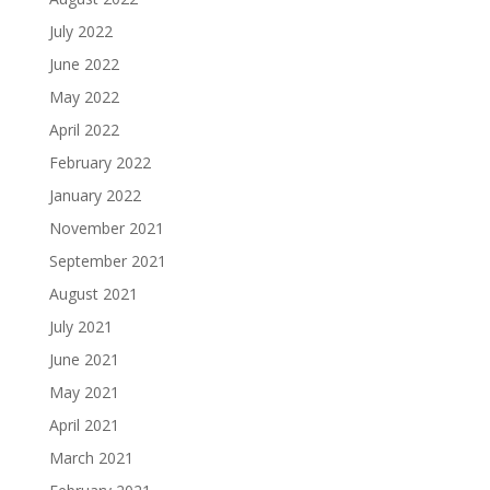
July 2022
June 2022
May 2022
April 2022
February 2022
January 2022
November 2021
September 2021
August 2021
July 2021
June 2021
May 2021
April 2021
March 2021