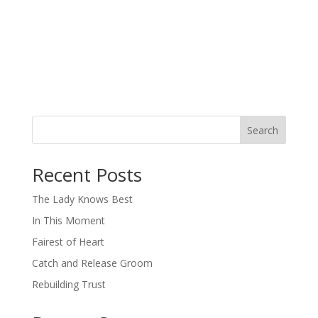
Search
When autocomplete results are available use up and down arro
Recent Posts
The Lady Knows Best
In This Moment
Fairest of Heart
Catch and Release Groom
Rebuilding Trust