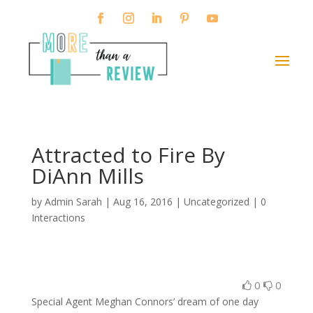
Attracted to Fire By
DiAnn Mills
by
Admin Sarah
|
Aug 16, 2016
| Uncategorized |
0
Interactions
0
0
Special Agent Meghan Connors’ dream of one day