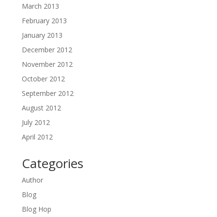
March 2013
February 2013
January 2013
December 2012
November 2012
October 2012
September 2012
August 2012
July 2012
April 2012
Categories
Author
Blog
Blog Hop