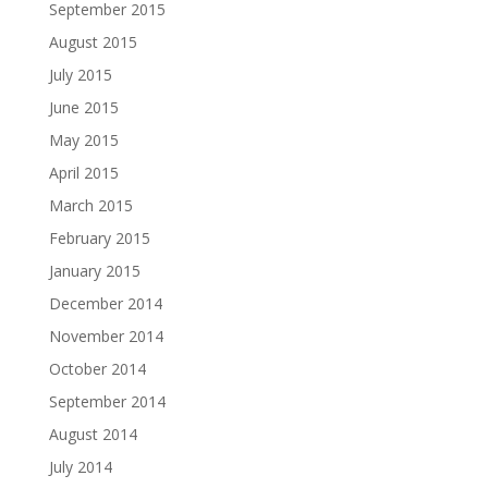
September 2015
August 2015
July 2015
June 2015
May 2015
April 2015
March 2015
February 2015
January 2015
December 2014
November 2014
October 2014
September 2014
August 2014
July 2014