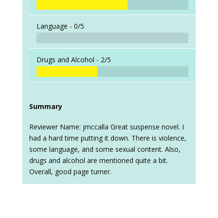
Language -
0/5
Drugs and Alcohol -
2/5
Summary
Reviewer Name: jmccalla Great suspense novel. I
had a hard time putting it down. There is violence,
some language, and some sexual content. Also,
drugs and alcohol are mentioned quite a bit.
Overall, good page turner.