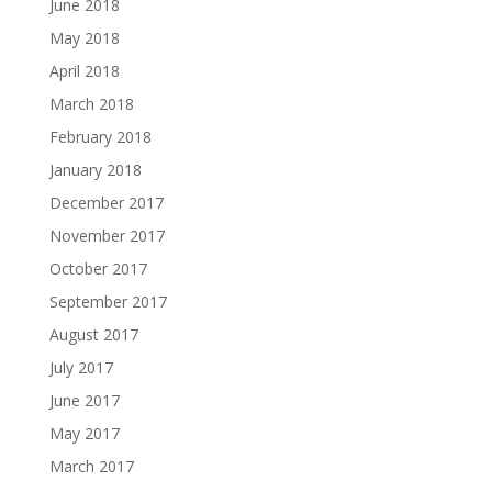
June 2018
May 2018
April 2018
March 2018
February 2018
January 2018
December 2017
November 2017
October 2017
September 2017
August 2017
July 2017
June 2017
May 2017
March 2017