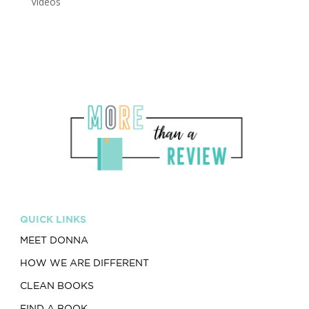
Videos
QUICK LINKS
MEET DONNA
HOW WE ARE DIFFERENT
CLEAN BOOKS
FIND A BOOK