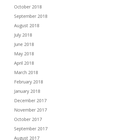
October 2018
September 2018
August 2018
July 2018
June 2018
May 2018
April 2018
March 2018
February 2018
January 2018
December 2017
November 2017
October 2017
September 2017
August 2017