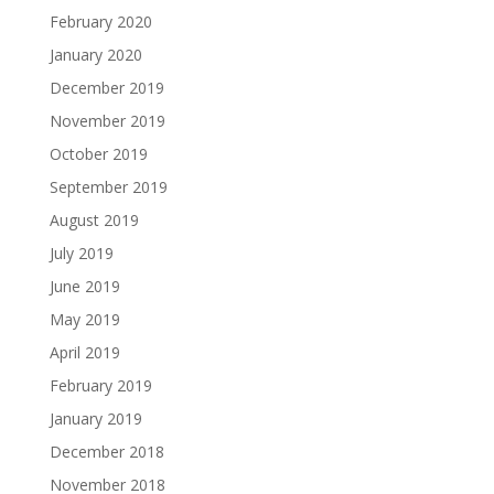
February 2020
January 2020
December 2019
November 2019
October 2019
September 2019
August 2019
July 2019
June 2019
May 2019
April 2019
February 2019
January 2019
December 2018
November 2018