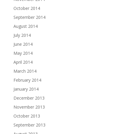
October 2014
September 2014
August 2014
July 2014
June 2014
May 2014
April 2014
March 2014
February 2014
January 2014
December 2013
November 2013
October 2013
September 2013
August 2013