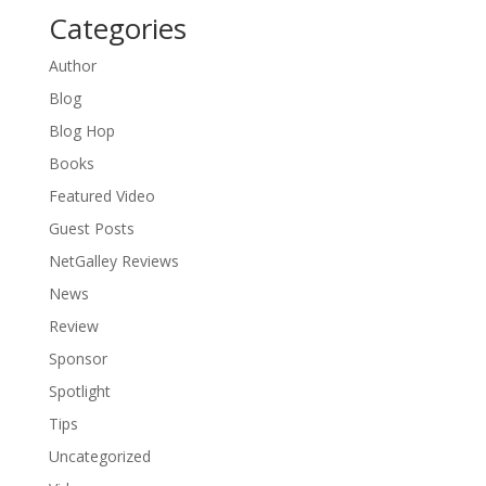
Categories
Author
Blog
Blog Hop
Books
Featured Video
Guest Posts
NetGalley Reviews
News
Review
Sponsor
Spotlight
Tips
Uncategorized