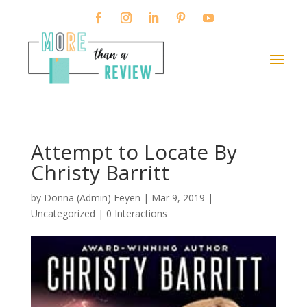
Attempt to Locate By
Christy Barritt
by
Donna (Admin) Feyen
|
Mar 9, 2019
|
Uncategorized |
0 Interactions