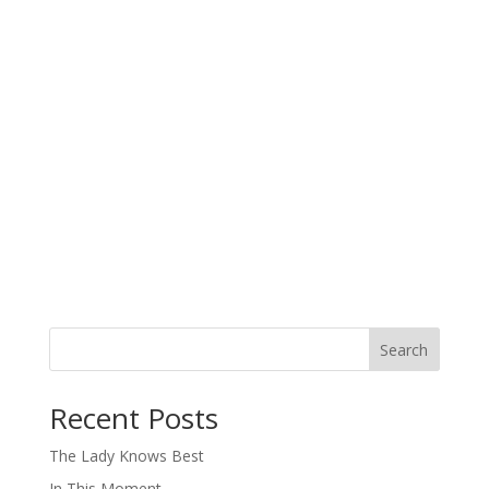
Search
When autocomplete results are available use up and down arro
Recent Posts
The Lady Knows Best
In This Moment