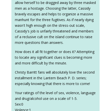
allow herself to be dragged away by three masked
men as a hostage. Choosing the latter, Cassidy
bravely escapes and helps to organize a massive
manhunt for the three fugitives. As if nearly dying
wasn't high enough on the stress-out scale,
Cassidy's job is unfairly threatened and members
of a reclusive cult on the island continue to raise
more questions than answers.
How does it all fit together or does it? Attempting
to locate any significant clues is becoming more
and more difficult by the minute.
Christy Barritt fans will absolutely love the second
installment in the Lantern Beach P. D. series;
especially knowing that there is more to come!
Your ratings of the level of sex, violence, language
and drug/alcohol use on a scale of 1-5.
Sex:0
Violence:1