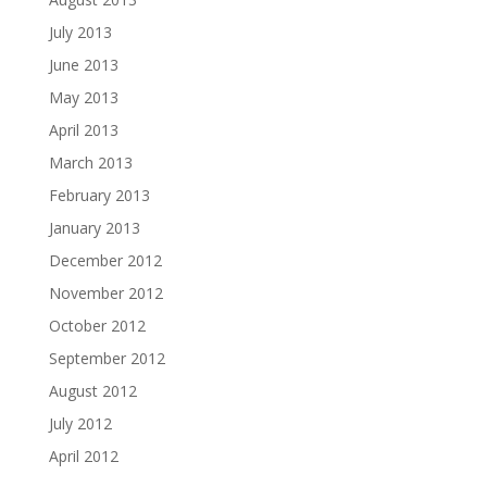
July 2013
June 2013
May 2013
April 2013
March 2013
February 2013
January 2013
December 2012
November 2012
October 2012
September 2012
August 2012
July 2012
April 2012