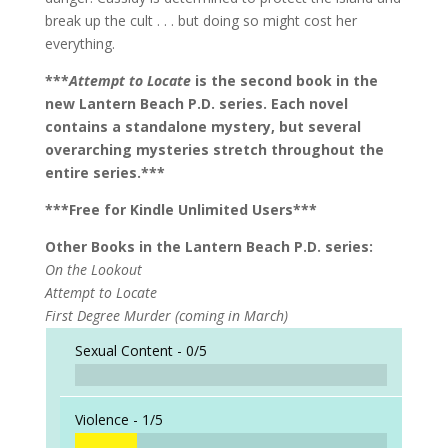
break up the cult . . . but doing so might cost her
everything.
***
Attempt to Locate
is the second book in the
new Lantern Beach P.D. series. Each novel
contains a standalone mystery, but several
overarching mysteries stretch throughout the
entire series.***
***Free for Kindle Unlimited Users***
Other Books in the Lantern Beach P.D. series:
On the Lookout
Attempt to Locate
First Degree Murder (coming in March)
Sexual Content -
0/5
Violence -
1/5