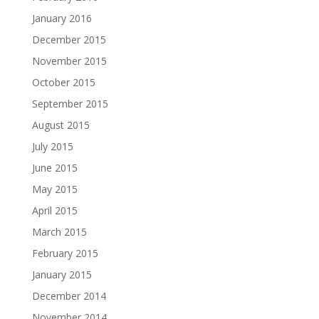
January 2016
December 2015
November 2015
October 2015
September 2015
August 2015
July 2015
June 2015
May 2015
April 2015
March 2015
February 2015
January 2015
December 2014
November 2014