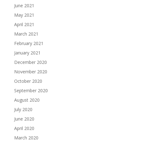
June 2021
May 2021
April 2021
March 2021
February 2021
January 2021
December 2020
November 2020
October 2020
September 2020
August 2020
July 2020
June 2020
April 2020
March 2020