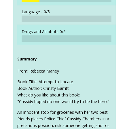
Language -
0/5
Drugs and Alcohol -
0/5
Summary
From: Rebecca Maney
Book Title: Attempt to Locate
Book Author: Christy Barritt
What do you like about this book:
"Cassidy hoped no one would try to be the hero."
An innocent stop for groceries with her two best
friends places Police Chief Cassidy Chambers in a
precarious position; risk someone getting shot or