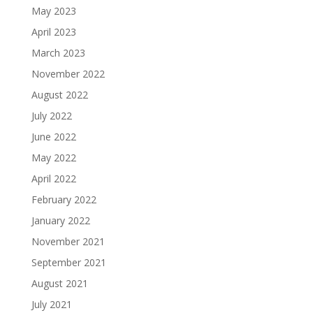
May 2023
April 2023
March 2023
November 2022
August 2022
July 2022
June 2022
May 2022
April 2022
February 2022
January 2022
November 2021
September 2021
August 2021
July 2021