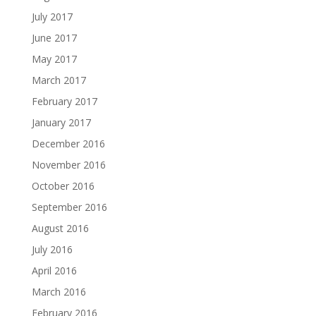
July 2017
June 2017
May 2017
March 2017
February 2017
January 2017
December 2016
November 2016
October 2016
September 2016
August 2016
July 2016
April 2016
March 2016
February 2016