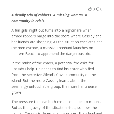
0
0
A deadly trio of robbers. A missing woman. A
community in crisis.
A fun girls’ night out turns into a nightmare when
armed robbers barge into the store where Cassidy and
her friends are shopping. As the situation escalates and
the men escape, a massive manhunt launches on
Lantern Beach to apprehend the dangerous trio.
In the midst of the chaos, a potential foe asks for
Cassidy’s help. He needs to find his sister who fled
from the secretive Gilead’s Cove community on the
island. But the more Cassidy learns about the
seemingly untouchable group, the more her unease
grows.
The pressure to solve both cases continues to mount.
But as the gravity of the situation rises, so does the
danger. Cassidy is determined to protect the island and