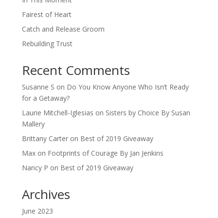
Fairest of Heart
Catch and Release Groom
Rebuilding Trust
Recent Comments
Susanne S
on
Do You Know Anyone Who Isn’t Ready
for a Getaway?
Laurie Mitchell-Iglesias
on
Sisters by Choice By Susan
Mallery
Brittany Carter
on
Best of 2019 Giveaway
Max
on
Footprints of Courage By Jan Jenkins
Nancy P
on
Best of 2019 Giveaway
Archives
June 2023