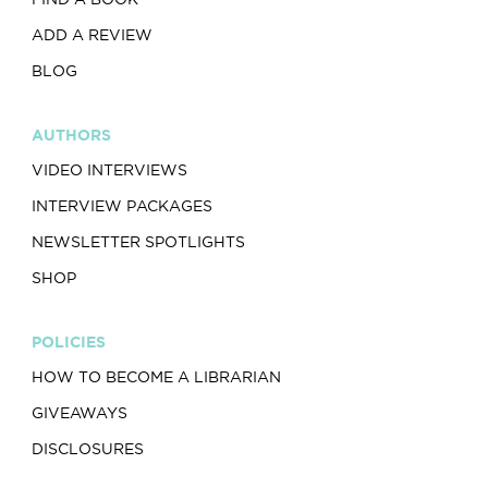
ADD A REVIEW
BLOG
AUTHORS
VIDEO INTERVIEWS
INTERVIEW PACKAGES
NEWSLETTER SPOTLIGHTS
SHOP
POLICIES
HOW TO BECOME A LIBRARIAN
GIVEAWAYS
DISCLOSURES