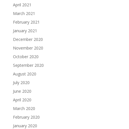
April 2021
March 2021
February 2021
January 2021
December 2020
November 2020
October 2020
September 2020
August 2020
July 2020
June 2020
April 2020
March 2020
February 2020
January 2020