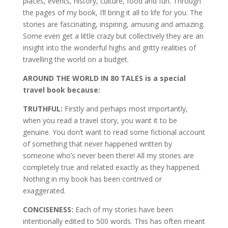
places, events, history, culture, food and fun. Through
the pages of my book, I’ll bring it all to life for you. The
stories are fascinating, inspiring, amusing and amazing.
Some even get a little crazy but collectively they are an
insight into the wonderful highs and gritty realities of
travelling the world on a budget.
AROUND THE WORLD IN 80 TALES is a special
travel book because:
TRUTHFUL:
Firstly and perhaps most importantly,
when you read a travel story, you want it to be
genuine. You don’t want to read some fictional account
of something that never happened written by
someone who’s never been there! All my stories are
completely true and related exactly as they happened.
Nothing in my book has been contrived or
exaggerated.
CONCISENESS:
Each of my stories have been
intentionally edited to 500 words. This has often meant