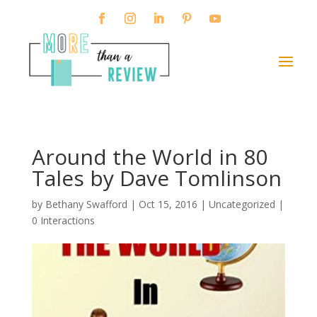
Around the World in 80
Tales by Dave Tomlinson
by
Bethany Swafford
|
Oct 15, 2016
| Uncategorized |
0 Interactions