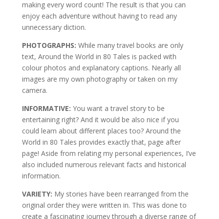
making every word count! The result is that you can
enjoy each adventure without having to read any
unnecessary diction.
PHOTOGRAPHS:
While many travel books are only
text, Around the World in 80 Tales is packed with
colour photos and explanatory captions. Nearly all
images are my own photography or taken on my
camera.
INFORMATIVE:
You want a travel story to be
entertaining right? And it would be also nice if you
could learn about different places too? Around the
World in 80 Tales provides exactly that, page after
page! Aside from relating my personal experiences, I’ve
also included numerous relevant facts and historical
information.
VARIETY:
My stories have been rearranged from the
original order they were written in. This was done to
create a fascinating journey through a diverse range of