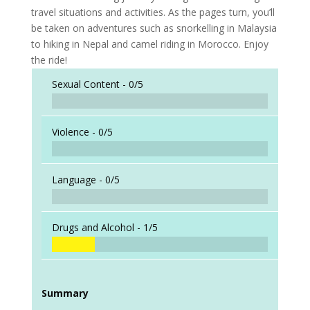
travel situations and activities. As the pages turn, you’ll
be taken on adventures such as snorkelling in Malaysia
to hiking in Nepal and camel riding in Morocco. Enjoy
the ride!
Sexual Content -
0/5
Violence -
0/5
Language -
0/5
Drugs and Alcohol -
1/5
Summary