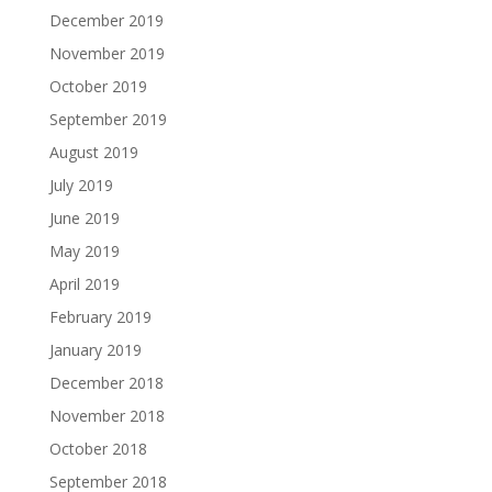
December 2019
November 2019
October 2019
September 2019
August 2019
July 2019
June 2019
May 2019
April 2019
February 2019
January 2019
December 2018
November 2018
October 2018
September 2018