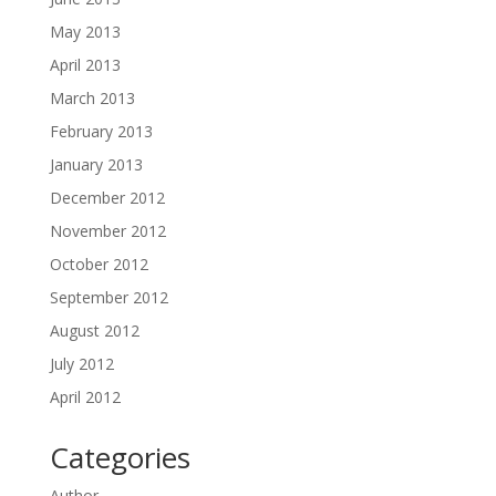
May 2013
April 2013
March 2013
February 2013
January 2013
December 2012
November 2012
October 2012
September 2012
August 2012
July 2012
April 2012
Categories
Author