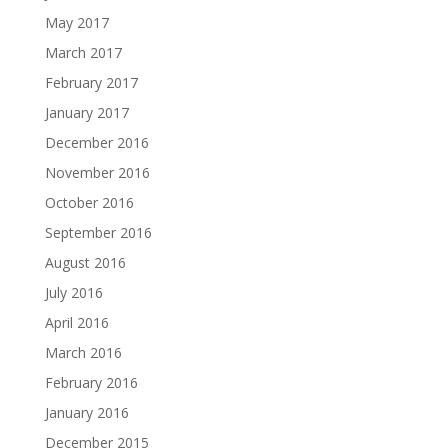
May 2017
March 2017
February 2017
January 2017
December 2016
November 2016
October 2016
September 2016
August 2016
July 2016
April 2016
March 2016
February 2016
January 2016
December 2015