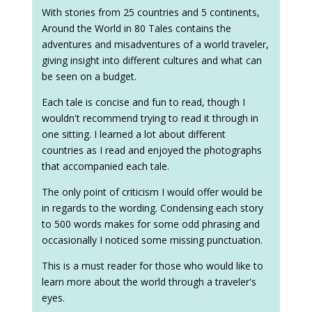
With stories from 25 countries and 5 continents,
Around the World in 80 Tales contains the
adventures and misadventures of a world traveler,
giving insight into different cultures and what can
be seen on a budget.
Each tale is concise and fun to read, though I
wouldn't recommend trying to read it through in
one sitting. I learned a lot about different
countries as I read and enjoyed the photographs
that accompanied each tale.
The only point of criticism I would offer would be
in regards to the wording. Condensing each story
to 500 words makes for some odd phrasing and
occasionally I noticed some missing punctuation.
This is a must reader for those who would like to
learn more about the world through a traveler's
eyes.