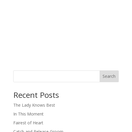
Search
When autocomplete results are available use up and down arro
Recent Posts
The Lady Knows Best
In This Moment
Fairest of Heart
Catch and Release Groom