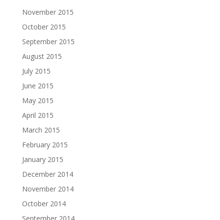
November 2015
October 2015
September 2015
August 2015
July 2015
June 2015
May 2015
April 2015
March 2015
February 2015
January 2015
December 2014
November 2014
October 2014
September 2014