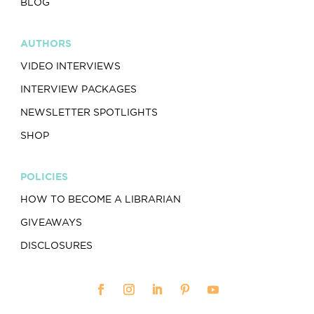
BLOG
AUTHORS
VIDEO INTERVIEWS
INTERVIEW PACKAGES
NEWSLETTER SPOTLIGHTS
SHOP
POLICIES
HOW TO BECOME A LIBRARIAN
GIVEAWAYS
DISCLOSURES