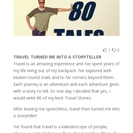
1
0
TRAVEL TURNED ME INTO A STORYTELLER
Travel is an amazing experience and I’ve spent years of
my life living out of my backpack. I’ve explored well-
beaten tourist trails and to far corners beyond them.
Each journey is an adventure and each adventure gives
with a story to tell. So one day I decided that yes, I
would write 80 of my best Travel Stories.
After leaving me speechless, travel then turned me into
a storyteller!
I’ve found that travel is a kaleidoscope of people,