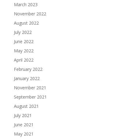
March 2023
November 2022
August 2022
July 2022
June 2022
May 2022
April 2022
February 2022
January 2022
November 2021
September 2021
August 2021
July 2021
June 2021
May 2021