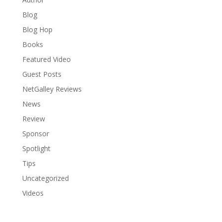
Blog
Blog Hop
Books
Featured Video
Guest Posts
NetGalley Reviews
News
Review
Sponsor
Spotlight
Tips
Uncategorized
Videos