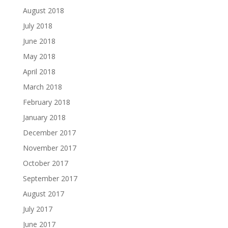
August 2018
July 2018
June 2018
May 2018
April 2018
March 2018
February 2018
January 2018
December 2017
November 2017
October 2017
September 2017
August 2017
July 2017
June 2017