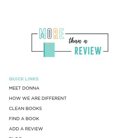
QUICK LINKS
MEET DONNA
HOW WE ARE DIFFERENT
CLEAN BOOKS
FIND A BOOK
ADD A REVIEW