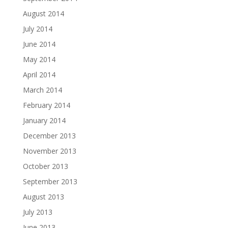
August 2014
July 2014
June 2014
May 2014
April 2014
March 2014
February 2014
January 2014
December 2013
November 2013
October 2013
September 2013
August 2013
July 2013
June 2013