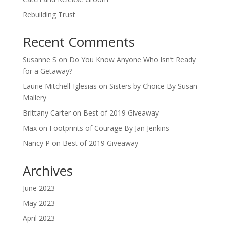
Rebuilding Trust
Recent Comments
Susanne S
on
Do You Know Anyone Who Isn’t Ready
for a Getaway?
Laurie Mitchell-Iglesias
on
Sisters by Choice By Susan
Mallery
Brittany Carter
on
Best of 2019 Giveaway
Max
on
Footprints of Courage By Jan Jenkins
Nancy P
on
Best of 2019 Giveaway
Archives
June 2023
May 2023
April 2023