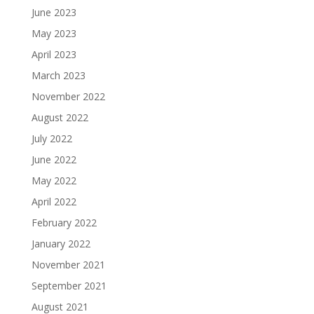
June 2023
May 2023
April 2023
March 2023
November 2022
August 2022
July 2022
June 2022
May 2022
April 2022
February 2022
January 2022
November 2021
September 2021
August 2021