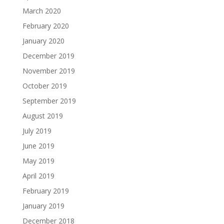
March 2020
February 2020
January 2020
December 2019
November 2019
October 2019
September 2019
August 2019
July 2019
June 2019
May 2019
April 2019
February 2019
January 2019
December 2018