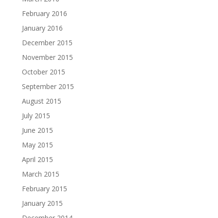
February 2016
January 2016
December 2015
November 2015
October 2015
September 2015
August 2015
July 2015
June 2015
May 2015
April 2015
March 2015
February 2015
January 2015
December 2014