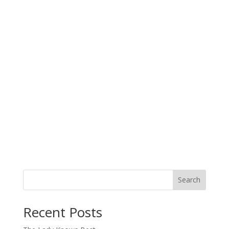
Search
When autocomplete results are available use up and down arro
Recent Posts