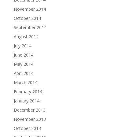
November 2014
October 2014
September 2014
August 2014
July 2014
June 2014
May 2014
April 2014
March 2014
February 2014
January 2014
December 2013
November 2013
October 2013