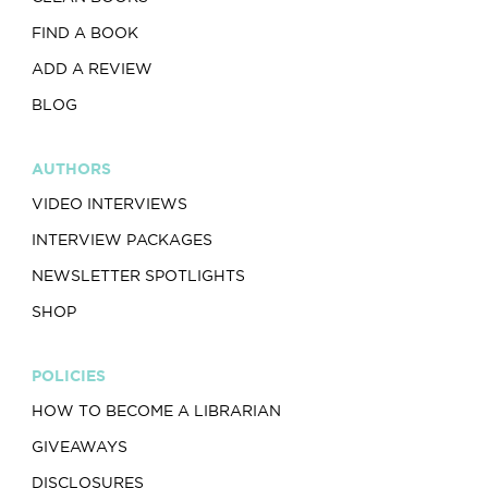
FIND A BOOK
ADD A REVIEW
BLOG
AUTHORS
VIDEO INTERVIEWS
INTERVIEW PACKAGES
NEWSLETTER SPOTLIGHTS
SHOP
POLICIES
HOW TO BECOME A LIBRARIAN
GIVEAWAYS
DISCLOSURES