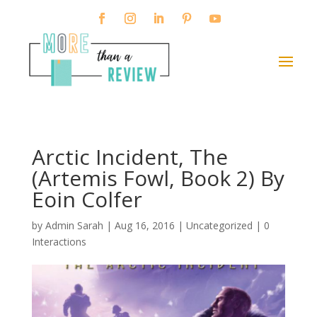
Arctic Incident, The
(Artemis Fowl, Book 2) By
Eoin Colfer
by
Admin Sarah
|
Aug 16, 2016
| Uncategorized |
0
Interactions