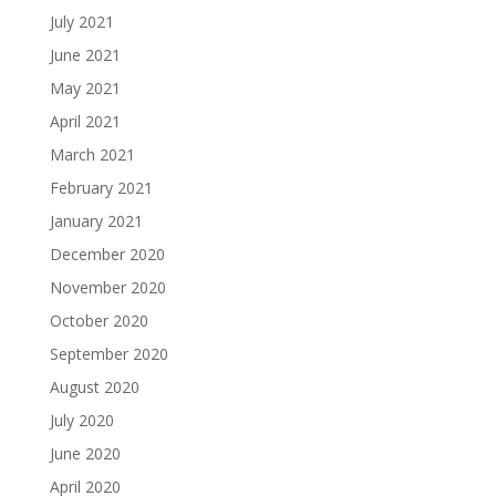
July 2021
June 2021
May 2021
April 2021
March 2021
February 2021
January 2021
December 2020
November 2020
October 2020
September 2020
August 2020
July 2020
June 2020
April 2020