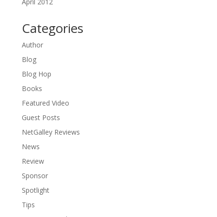
April 2012
Categories
Author
Blog
Blog Hop
Books
Featured Video
Guest Posts
NetGalley Reviews
News
Review
Sponsor
Spotlight
Tips