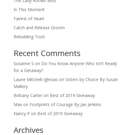
The Lady Knows Best
In This Moment
Fairest of Heart
Catch and Release Groom
Rebuilding Trust
Recent Comments
Susanne S
on
Do You Know Anyone Who Isn’t Ready
for a Getaway?
Laurie Mitchell-Iglesias
on
Sisters by Choice By Susan
Mallery
Brittany Carter
on
Best of 2019 Giveaway
Max
on
Footprints of Courage By Jan Jenkins
Nancy P
on
Best of 2019 Giveaway
Archives