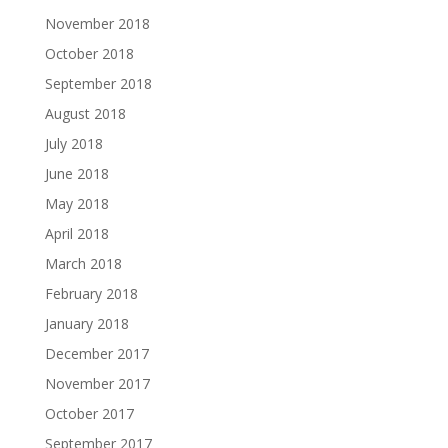
November 2018
October 2018
September 2018
August 2018
July 2018
June 2018
May 2018
April 2018
March 2018
February 2018
January 2018
December 2017
November 2017
October 2017
September 2017