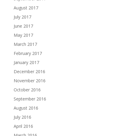
August 2017
July 2017
June 2017
May 2017
March 2017
February 2017
January 2017
December 2016
November 2016
October 2016
September 2016
August 2016
July 2016
April 2016
March 2016