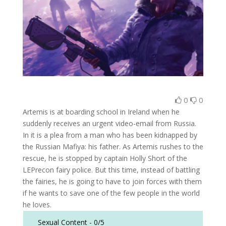
0
0
Artemis is at boarding school in Ireland when he
suddenly receives an urgent video-email from Russia.
In it is a plea from a man who has been kidnapped by
the Russian Mafiya: his father. As Artemis rushes to the
rescue, he is stopped by captain Holly Short of the
LEPrecon fairy police. But this time, instead of battling
the fairies, he is going to have to join forces with them
if he wants to save one of the few people in the world
he loves.
Sexual Content -
0/5