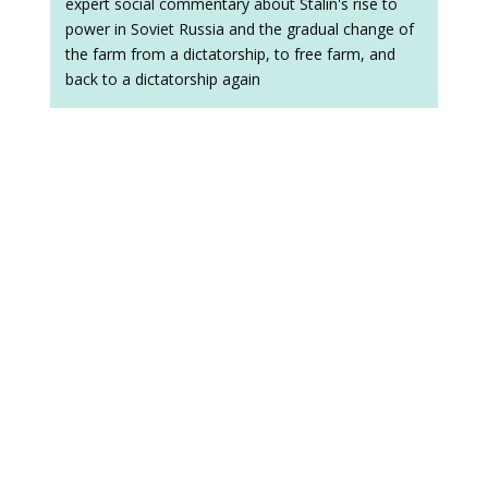
expert social commentary about Stalin's rise to
power in Soviet Russia and the gradual change of
the farm from a dictatorship, to free farm, and
back to a dictatorship again