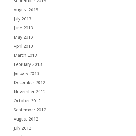
September 2013
August 2013
July 2013
June 2013
May 2013
April 2013
March 2013
February 2013
January 2013
December 2012
November 2012
October 2012
September 2012
August 2012
July 2012