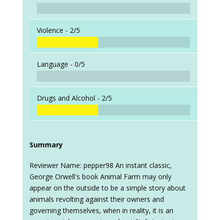
Violence -
2/5
Language -
0/5
Drugs and Alcohol -
2/5
Summary
Reviewer Name: pepper98 An instant classic,
George Orwell's book Animal Farm may only
appear on the outside to be a simple story about
animals revolting against their owners and
governing themselves, when in reality, it is an