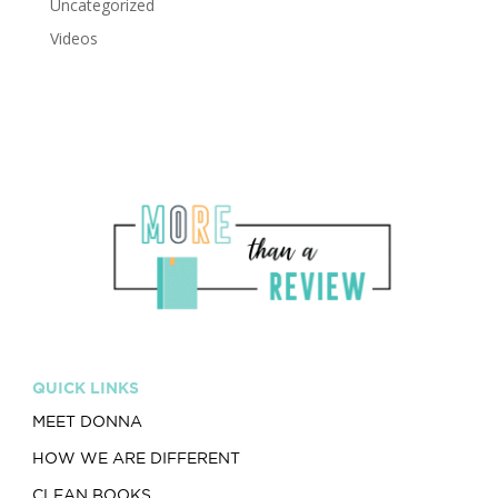
Uncategorized
Videos
QUICK LINKS
MEET DONNA
HOW WE ARE DIFFERENT
CLEAN BOOKS