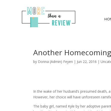
HO
Another Homecoming B
by
Donna (Admin) Feyen
|
Jun 22, 2016
| Uncat
In the wake of her husband’s presumed death, a 
However, her choice will have unforeseen ramifi
The baby girl, named Kyle by her adoptive pare