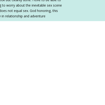
 to worry about the inevitable sex scene
does not equal sex. God honoring, this
ty in relationship and adventure