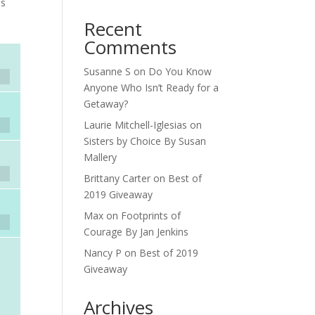
ds
Recent
Comments
Susanne S
on
Do You Know
Anyone Who Isn’t Ready for a
Getaway?
Laurie Mitchell-Iglesias
on
Sisters by Choice By Susan
Mallery
Brittany Carter
on
Best of
2019 Giveaway
Max
on
Footprints of
Courage By Jan Jenkins
Nancy P
on
Best of 2019
Giveaway
Archives