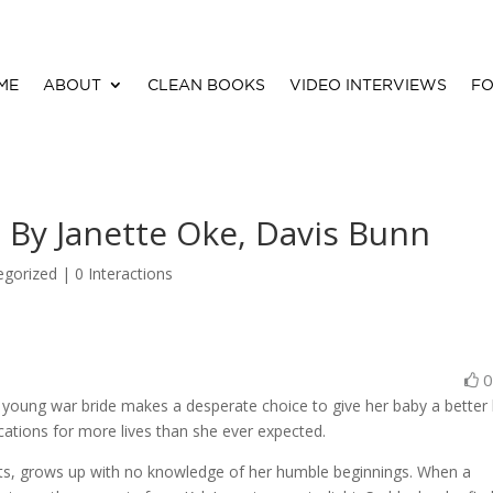
ME
ABOUT
CLEAN BOOKS
VIDEO INTERVIEWS
FO
y Janette Oke, Davis Bunn
egorized |
0 Interactions
young war bride makes a desperate choice to give her baby a better l
cations for more lives than she ever expected.
nts, grows up with no knowledge of her humble beginnings. When a