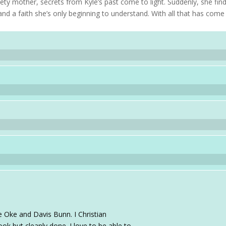
iety mother, secrets from Kyle’s past come to light. Suddenly, she fin
and a faith she’s only beginning to understand. With all that has come
e Oke and Davis Bunn. I Christian
ok but cleanly done. I love to be able to