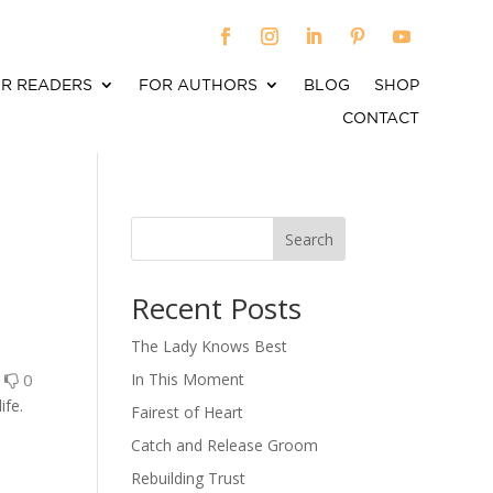
R READERS
FOR AUTHORS
BLOG
SHOP
CONTACT
Search
When autocomplete results are available use up an
Recent Posts
The Lady Knows Best
0
0
In This Moment
ife.
Fairest of Heart
Catch and Release Groom
Rebuilding Trust