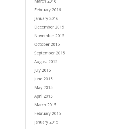
March 2016
February 2016
January 2016
December 2015
November 2015
October 2015
September 2015
August 2015
July 2015
June 2015
May 2015
April 2015
March 2015
February 2015
January 2015