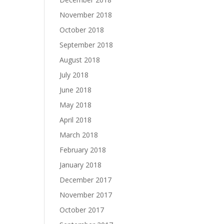
November 2018
October 2018
September 2018
August 2018
July 2018
June 2018
May 2018
April 2018
March 2018
February 2018
January 2018
December 2017
November 2017
October 2017