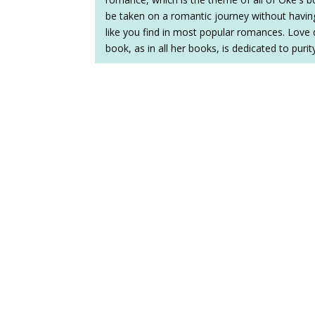
be taken on a romantic journey without having
like you find in most popular romances. Love 
book, as in all her books, is dedicated to puri