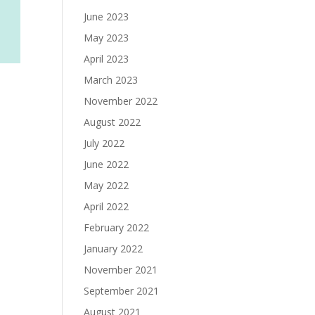
June 2023
May 2023
April 2023
March 2023
November 2022
August 2022
July 2022
June 2022
May 2022
April 2022
February 2022
January 2022
November 2021
September 2021
August 2021