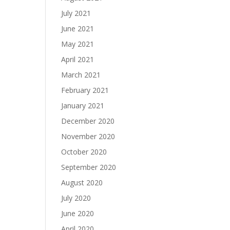
July 2021
June 2021
May 2021
April 2021
March 2021
February 2021
January 2021
December 2020
November 2020
October 2020
September 2020
August 2020
July 2020
June 2020
April 2020