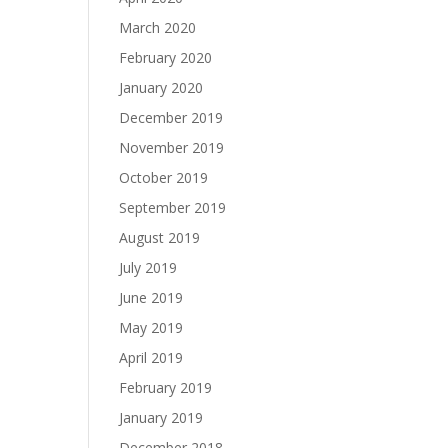
March 2020
February 2020
January 2020
December 2019
November 2019
October 2019
September 2019
August 2019
July 2019
June 2019
May 2019
April 2019
February 2019
January 2019
December 2018