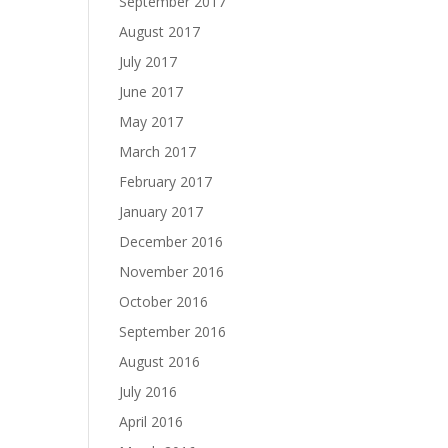
September 2017
August 2017
July 2017
June 2017
May 2017
March 2017
February 2017
January 2017
December 2016
November 2016
October 2016
September 2016
August 2016
July 2016
April 2016