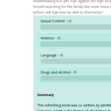
heartbreaking loss pits Kyle against her high soc
herself searching for the family she never knew 
before, will Kyle ever be able to find home?
Sexual Content -
/5
Violence -
/5
Language -
/5
Drugs and Alcohol -
/5
Summary
This refreshing book was co-written by Janett
romance, which is the theme of all of Oke's bo