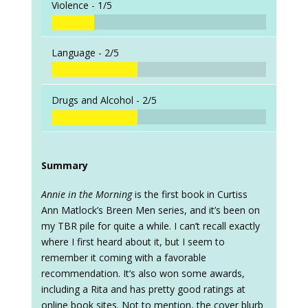
Violence -
1/5
Language -
2/5
Drugs and Alcohol -
2/5
Summary
Annie in the Morning
is the first book in Curtiss
Ann Matlock’s Breen Men series, and it’s been on
my TBR pile for quite a while. I can’t recall exactly
where I first heard about it, but I seem to
remember it coming with a favorable
recommendation. It’s also won some awards,
including a Rita and has pretty good ratings at
online book sites. Not to mention, the cover blurb