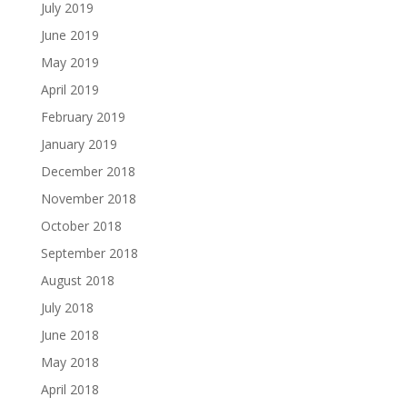
July 2019
June 2019
May 2019
April 2019
February 2019
January 2019
December 2018
November 2018
October 2018
September 2018
August 2018
July 2018
June 2018
May 2018
April 2018