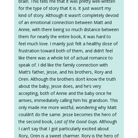
brain. This tells me that it was pretty well-written
for the type of story that it is. It just wasn’t my
kind of story. Although it wasn’t completely devoid
of an emotional connection between Matt and
Annie, with there being so much distance between
them for nearly the entire book, it was hard to
feel much love. I mainly just felt a healthy dose of
frustration toward both of them, and didn’t feel
like there was a whole lot of actual romance to
speak of. I did like the family connection with
Matt’s father, Jesse, and his brothers, Rory and
Oren. Although the brothers don’t know the truth
about the baby, Jesse does, and he’s very
accepting, both of Annie and the baby once he
arrives, immediately calling him his grandson. This
only made me more wistful, wondering why Matt
couldn’t do the same. Jesse becomes the hero of
the second book,
Last of the Good Guys
. Although
I can’t say that I got particularly excited about
Rory, Oren is a sweet charmer. Rory is the hero of