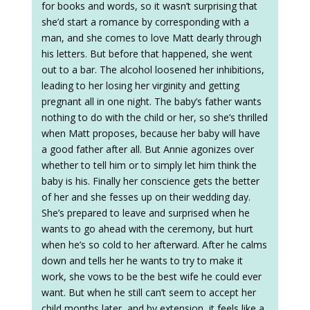
for books and words, so it wasn’t surprising that
she’d start a romance by corresponding with a
man, and she comes to love Matt dearly through
his letters. But before that happened, she went
out to a bar. The alcohol loosened her inhibitions,
leading to her losing her virginity and getting
pregnant all in one night. The baby’s father wants
nothing to do with the child or her, so she’s thrilled
when Matt proposes, because her baby will have
a good father after all. But Annie agonizes over
whether to tell him or to simply let him think the
baby is his. Finally her conscience gets the better
of her and she fesses up on their wedding day.
She’s prepared to leave and surprised when he
wants to go ahead with the ceremony, but hurt
when he’s so cold to her afterward. After he calms
down and tells her he wants to try to make it
work, she vows to be the best wife he could ever
want. But when he still can’t seem to accept her
child months later, and by extension, it feels like a