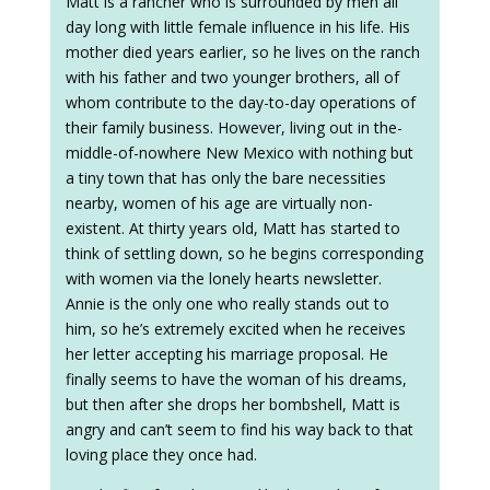
Matt is a rancher who is surrounded by men all
day long with little female influence in his life. His
mother died years earlier, so he lives on the ranch
with his father and two younger brothers, all of
whom contribute to the day-to-day operations of
their family business. However, living out in the-
middle-of-nowhere New Mexico with nothing but
a tiny town that has only the bare necessities
nearby, women of his age are virtually non-
existent. At thirty years old, Matt has started to
think of settling down, so he begins corresponding
with women via the lonely hearts newsletter.
Annie is the only one who really stands out to
him, so he’s extremely excited when he receives
her letter accepting his marriage proposal. He
finally seems to have the woman of his dreams,
but then after she drops her bombshell, Matt is
angry and can’t seem to find his way back to that
loving place they once had.