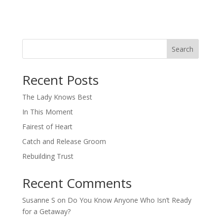
Search
When autocomplete results are available use up and down arro
Recent Posts
The Lady Knows Best
In This Moment
Fairest of Heart
Catch and Release Groom
Rebuilding Trust
Recent Comments
Susanne S
on
Do You Know Anyone Who Isn’t Ready
for a Getaway?