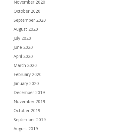
November 2020
October 2020
September 2020
August 2020
July 2020
June 2020
April 2020
March 2020
February 2020
January 2020
December 2019
November 2019
October 2019
September 2019
August 2019