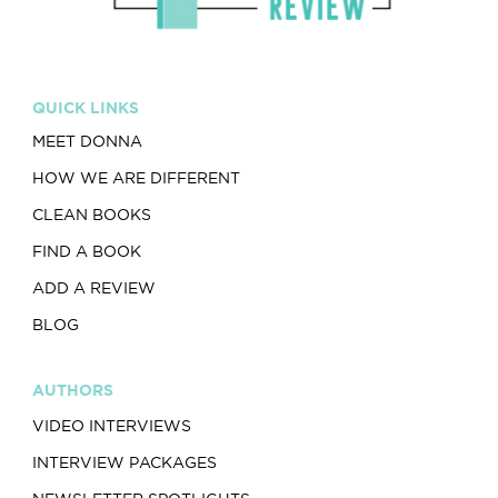
QUICK LINKS
MEET DONNA
HOW WE ARE DIFFERENT
CLEAN BOOKS
FIND A BOOK
ADD A REVIEW
BLOG
AUTHORS
VIDEO INTERVIEWS
INTERVIEW PACKAGES