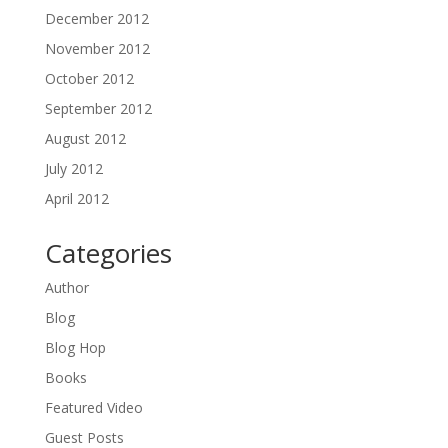
December 2012
November 2012
October 2012
September 2012
August 2012
July 2012
April 2012
Categories
Author
Blog
Blog Hop
Books
Featured Video
Guest Posts