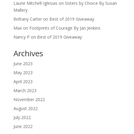
Laurie Mitchell-Iglesias
on
Sisters by Choice By Susan
Mallery
Brittany Carter
on
Best of 2019 Giveaway
Max
on
Footprints of Courage By Jan Jenkins
Nancy P
on
Best of 2019 Giveaway
Archives
June 2023
May 2023
April 2023
March 2023
November 2022
August 2022
July 2022
June 2022