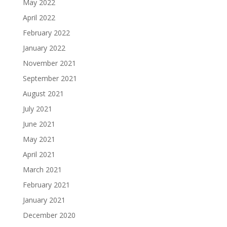
May 2022
April 2022
February 2022
January 2022
November 2021
September 2021
August 2021
July 2021
June 2021
May 2021
April 2021
March 2021
February 2021
January 2021
December 2020