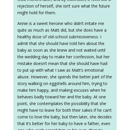
rejection of herself, she isn’t sure what the future
might hold for them.
Annie is a sweet heroine who didn’t irritate me
quite as much as Matt did, but she does have a
healthy dose of old-school submissiveness. I
admit that she should have told him about the
baby as soon as she knew and not waited until
the wedding day to make her confession, but her
mistake doesn’t mean that she should have had
to put up with what I saw as Matt’s emotional
abuse. However, she spends the better part of the
story walking on eggshells around him, trying to
make him happy, and making excuses when he
behaves badly toward her and the baby. At one
point, she contemplates the possibility that she
might have to leave for both their sakes if he can’t
come to love the baby, but then later, she decides
that it’s better for her baby to have
a
father, even