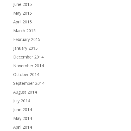
June 2015
May 2015
April 2015
March 2015
February 2015
January 2015
December 2014
November 2014
October 2014
September 2014
August 2014
July 2014
June 2014
May 2014
April 2014