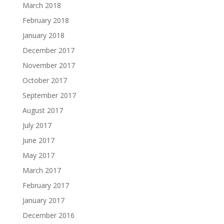
March 2018
February 2018
January 2018
December 2017
November 2017
October 2017
September 2017
August 2017
July 2017
June 2017
May 2017
March 2017
February 2017
January 2017
December 2016