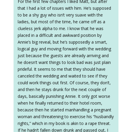
For the first few chapters I liked Matt, but after
that I had a lot of issues with him. He’s supposed
to be a shy guy who isn’t very suave with the
ladies, but most of the time, he came off as a
clueless jerk alpha to me. I know that he was
placed in a difficult and awkward position by
Annie’s big reveal, but he’s supposedly a smart,
logical guy and moving forward with the wedding
just because the guests are already arriving and
he doesn’t want things to look bad was just plain
prideful. It seems to me that they should have
canceled the wedding and waited to see if they
could work things out first. Of course, they don’t,
and then he stays drunk for the next couple of
days, basically punishing Annie. It only got worse
when he finally returned to their hotel room,
because then he started manhandling a pregnant
woman and threatening to exercise his “husbandly
rights,” which in my book is akin to a rape threat.
If he hadn’t fallen down drunk and passed out, I