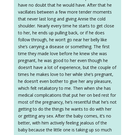
have no doubt that he would have. After that he
vacillates between a few more tender moments
that never last long and giving Annie the cold
shoulder. Nearly every time he starts to get close
to her, he ends up pulling back, or if he does
follow through, he won’t go near her belly like
she’s carrying a disease or something. The first
time they made love before he knew she was
pregnant, he was good to her even though he
doesn’t have a lot of experience, but the couple of
times he makes love to her while she’s pregnant,
he doesn’t even bother to give her any pleasure,
which felt retaliatory to me. Then when she has
medical complications that put her on bed rest for
most of the pregnancy, he’s resentful that he’s not
getting to do the things he wants to do with her
or getting any sex. After the baby comes, it’s no
better, with him actively feeling jealous of the
baby because the little one is taking up so much