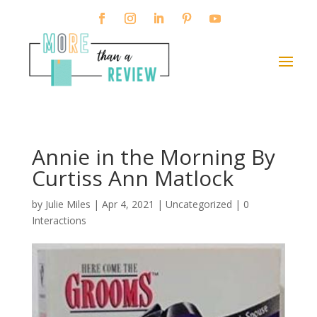
Annie in the Morning By
Curtiss Ann Matlock
by
Julie Miles
|
Apr 4, 2021
| Uncategorized |
0
Interactions