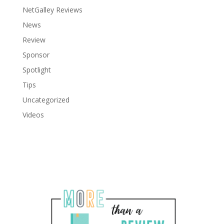
NetGalley Reviews
News
Review
Sponsor
Spotlight
Tips
Uncategorized
Videos