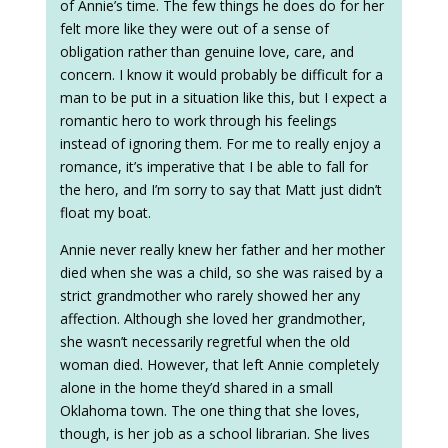
of Annie’s time. The few things he does do for her
felt more like they were out of a sense of
obligation rather than genuine love, care, and
concern. I know it would probably be difficult for a
man to be put in a situation like this, but I expect a
romantic hero to work through his feelings
instead of ignoring them. For me to really enjoy a
romance, it’s imperative that I be able to fall for
the hero, and I’m sorry to say that Matt just didn’t
float my boat.
Annie never really knew her father and her mother
died when she was a child, so she was raised by a
strict grandmother who rarely showed her any
affection. Although she loved her grandmother,
she wasn’t necessarily regretful when the old
woman died. However, that left Annie completely
alone in the home they’d shared in a small
Oklahoma town. The one thing that she loves,
though, is her job as a school librarian. She lives