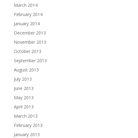
March 2014
February 2014
January 2014
December 2013
November 2013
October 2013
September 2013
August 2013
July 2013
June 2013
May 2013
April 2013
March 2013
February 2013
January 2013