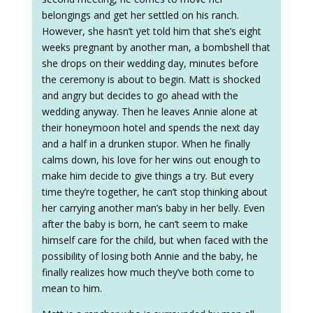
belongings and get her settled on his ranch.
However, she hasn’t yet told him that she’s eight
weeks pregnant by another man, a bombshell that
she drops on their wedding day, minutes before
the ceremony is about to begin. Matt is shocked
and angry but decides to go ahead with the
wedding anyway. Then he leaves Annie alone at
their honeymoon hotel and spends the next day
and a half in a drunken stupor. When he finally
calms down, his love for her wins out enough to
make him decide to give things a try. But every
time they’re together, he can’t stop thinking about
her carrying another man’s baby in her belly. Even
after the baby is born, he can’t seem to make
himself care for the child, but when faced with the
possibility of losing both Annie and the baby, he
finally realizes how much they’ve both come to
mean to him.