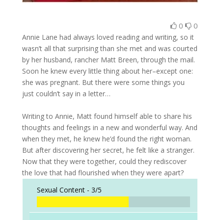
0
0
Annie Lane had always loved reading and writing, so it
wasn’t all that surprising than she met and was courted
by her husband, rancher Matt Breen, through the mail.
Soon he knew every little thing about her–except one:
she was pregnant. But there were some things you
just couldn’t say in a letter…
Writing to Annie, Matt found himself able to share his
thoughts and feelings in a new and wonderful way. And
when they met, he knew he’d found the right woman.
But after discovering her secret, he felt like a stranger.
Now that they were together, could they rediscover
the love that had flourished when they were apart?
Sexual Content -
3/5