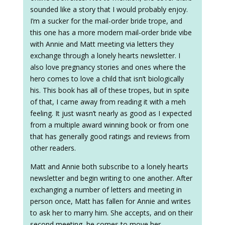
sounded like a story that I would probably enjoy.
I’m a sucker for the mail-order bride trope, and
this one has a more modern mail-order bride vibe
with Annie and Matt meeting via letters they
exchange through a lonely hearts newsletter. I
also love pregnancy stories and ones where the
hero comes to love a child that isn’t biologically
his. This book has all of these tropes, but in spite
of that, I came away from reading it with a meh
feeling. It just wasn’t nearly as good as I expected
from a multiple award winning book or from one
that has generally good ratings and reviews from
other readers.
Matt and Annie both subscribe to a lonely hearts
newsletter and begin writing to one another. After
exchanging a number of letters and meeting in
person once, Matt has fallen for Annie and writes
to ask her to marry him. She accepts, and on their
second meeting, he comes to move her