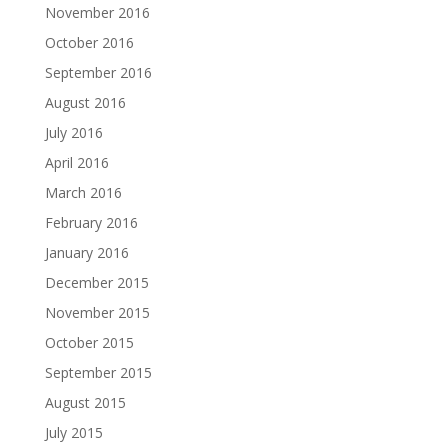
November 2016
October 2016
September 2016
August 2016
July 2016
April 2016
March 2016
February 2016
January 2016
December 2015
November 2015
October 2015
September 2015
August 2015
July 2015