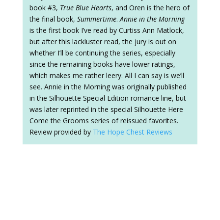
book #3,
True Blue Hearts
, and Oren is the hero of
the final book,
Summertime
.
Annie in the Morning
is the first book I’ve read by Curtiss Ann Matlock,
but after this lackluster read, the jury is out on
whether I’ll be continuing the series, especially
since the remaining books have lower ratings,
which makes me rather leery. All I can say is we’ll
see. Annie in the Morning was originally published
in the Silhouette Special Edition romance line, but
was later reprinted in the special Silhouette Here
Come the Grooms series of reissued favorites.
Review provided by
The Hope Chest Reviews