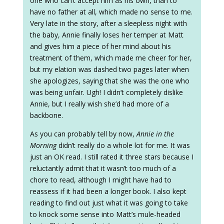
one who can’t accept him as his own, than to
have no father at all, which made no sense to me.
Very late in the story, after a sleepless night with
the baby, Annie finally loses her temper at Matt
and gives him a piece of her mind about his
treatment of them, which made me cheer for her,
but my elation was dashed two pages later when
she apologizes, saying that she was the one who
was being unfair. Ugh! I didn’t completely dislike
Annie, but I really wish she’d had more of a
backbone.
As you can probably tell by now,
Annie in the
Morning
didn’t really do a whole lot for me. It was
just an OK read. I still rated it three stars because I
reluctantly admit that it wasn’t too much of a
chore to read, although I might have had to
reassess if it had been a longer book. I also kept
reading to find out just what it was going to take
to knock some sense into Matt’s mule-headed